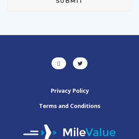
Privacy Policy
Terms and Conditions