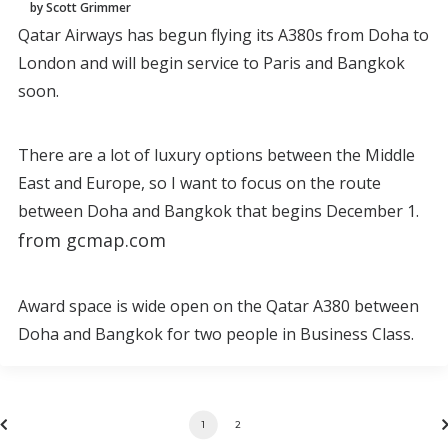
by Scott Grimmer
Qatar Airways has begun flying its A380s from Doha to
London and will begin service to Paris and Bangkok
soon.
There are a lot of luxury options between the Middle
East and Europe, so I want to focus on the route
between Doha and Bangkok that begins December 1.
from gcmap.com
Award space is wide open on the Qatar A380 between
Doha and Bangkok for two people in Business Class.
1
2