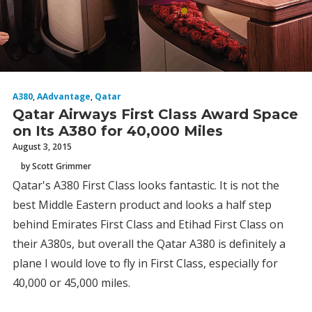
A380
,
AAdvantage
,
Qatar
Qatar Airways First Class Award Space
on Its A380 for 40,000 Miles
August 3, 2015
by Scott Grimmer
Qatar's A380 First Class looks fantastic. It is not the
best Middle Eastern product and looks a half step
behind Emirates First Class and Etihad First Class on
their A380s, but overall the Qatar A380 is definitely a
plane I would love to fly in First Class, especially for
40,000 or 45,000 miles.