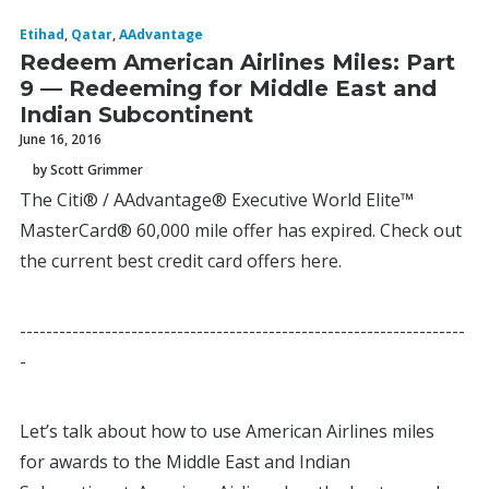
Etihad
,
Qatar
,
AAdvantage
Redeem American Airlines Miles: Part
9 — Redeeming for Middle East and
Indian Subcontinent
June 16, 2016
by Scott Grimmer
The Citi® / AAdvantage® Executive World Elite™
MasterCard® 60,000 mile offer has expired. Check out
the current best credit card offers here.
--------------------------------------------------------------------
-
Let’s talk about how to use American Airlines miles
for awards to the Middle East and Indian