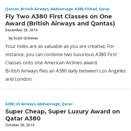
Qantas
,
British Airways
,
AAdvantage
,
A380
,
Etihad
,
Qatar
Fly Two A380 First Classes on One
Award (British Airways and Qantas)
December 29, 2014
by Scott Grimmer
Your miles are as valuable as you are creative. For
instance, you can combine two luxurious A380 First
Classes onto one American Airlines award.
British Airways flies an A380 daily between Los Angeles
and London.
A380
,
US Airways
,
AAdvantage
,
Qatar
Super Cheap, Super Luxury Award on
Qatar A380
October 30, 2014