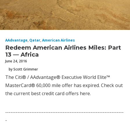
AAdvantage
,
Qatar
,
American Airlines
Redeem American Airlines Miles: Part
13 — Africa
June 24, 2016
by Scott Grimmer
The Citi® / AAdvantage® Executive World Elite™
MasterCard® 60,000 mile offer has expired. Check out
the current best credit card offers here.
--------------------------------------------------------------------
-