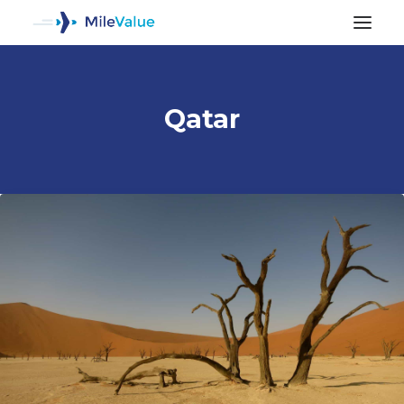
Qatar
ALL POSTS
SEARCH