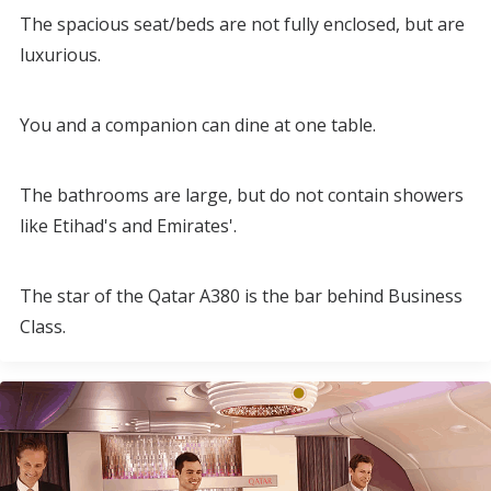
The spacious seat/beds are not fully enclosed, but are
luxurious.
You and a companion can dine at one table.
The bathrooms are large, but do not contain showers
like Etihad's and Emirates'.
The star of the Qatar A380 is the bar behind Business
Class.