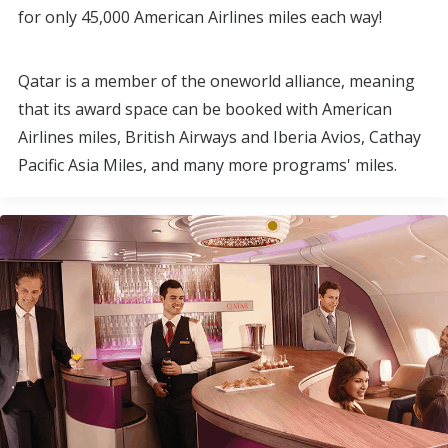
for only 45,000 American Airlines miles each way!
Qatar is a member of the oneworld alliance, meaning
that its award space can be booked with American
Airlines miles, British Airways and Iberia Avios, Cathay
Pacific Asia Miles, and many more programs' miles.