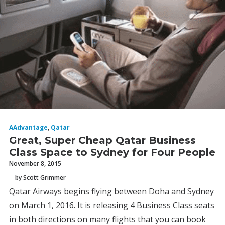
AAdvantage
,
Qatar
Great, Super Cheap Qatar Business
Class Space to Sydney for Four People
November 8, 2015
by Scott Grimmer
Qatar Airways begins flying between Doha and Sydney
on March 1, 2016. It is releasing 4 Business Class seats
in both directions on many flights that you can book