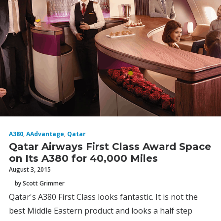
A380
,
AAdvantage
,
Qatar
Qatar Airways First Class Award Space
on Its A380 for 40,000 Miles
August 3, 2015
by Scott Grimmer
Qatar's A380 First Class looks fantastic. It is not the
best Middle Eastern product and looks a half step