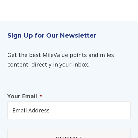
Sign Up for Our Newsletter
Get the best MileValue points and miles
content, directly in your inbox.
Your Email
*