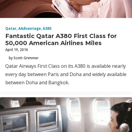
Qatar
,
AAdvantage
,
A380
Fantastic Qatar A380 First Class for
50,000 American Airlines Miles
April 19, 2016
by Scott Grimmer
Qatar Airways First Class on its A380 is available nearly
every day between Paris and Doha and widely available
between Doha and Bangkok.