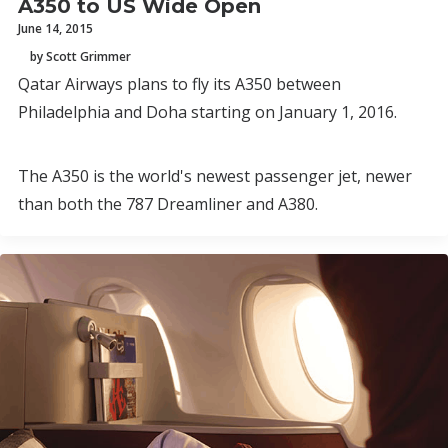
A350 to US Wide Open
June 14, 2015
by Scott Grimmer
Qatar Airways plans to fly its A350 between
Philadelphia and Doha starting on January 1, 2016.
The A350 is the world's newest passenger jet, newer
than both the 787 Dreamliner and A380.