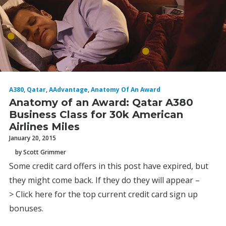
A380
,
Qatar
,
AAdvantage
,
Anatomy Of An Award
Anatomy of an Award: Qatar A380
Business Class for 30k American
Airlines Miles
January 20, 2015
by Scott Grimmer
Some credit card offers in this post have expired, but
they might come back. If they do they will appear –
> Click here for the top current credit card sign up
bonuses.