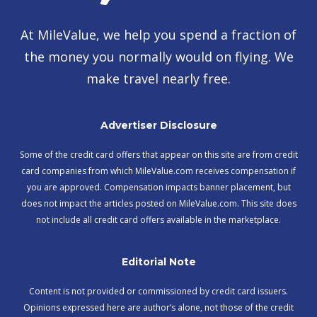
At MileValue, we help you spend a fraction of
the money you normally would on flying. We
make travel nearly free.
Advertiser Disclosure
Some of the credit card offers that appear on this site are from credit
card companies from which MileValue.com receives compensation if
you are approved. Compensation impacts banner placement, but
does not impact the articles posted on MileValue.com. This site does
not include all credit card offers available in the marketplace.
Editorial Note
Content is not provided or commissioned by credit card issuers.
Opinions expressed here are author’s alone, not those of the credit