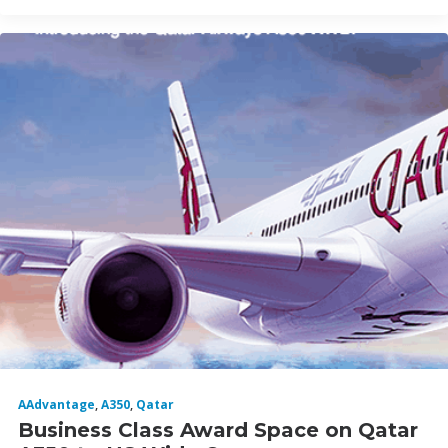
AAdvantage
,
A350
,
Qatar
Business Class Award Space on Qatar