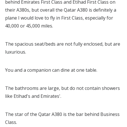
behind Emirates First Class and Etihad First Class on
their A380s, but overall the Qatar A380 is definitely a
plane I would love to fly in First Class, especially for
40,000 or 45,000 miles.
The spacious seat/beds are not fully enclosed, but are
luxurious.
You and a companion can dine at one table.
The bathrooms are large, but do not contain showers
like Etihad's and Emirates'.
The star of the Qatar A380 is the bar behind Business
Class.