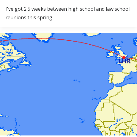
I've got 2.5 weeks between high school and law school
reunions this spring.