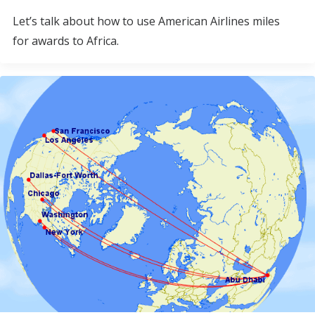
Let’s talk about how to use American Airlines miles
for awards to Africa.