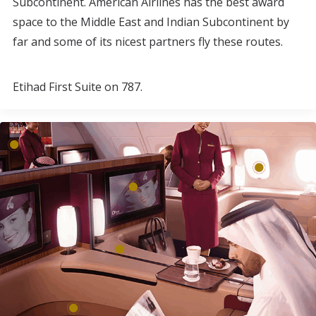
Subcontinent. American Airlines has the best award
space to the Middle East and Indian Subcontinent by
far and some of its nicest partners fly these routes.
Etihad First Suite on 787.