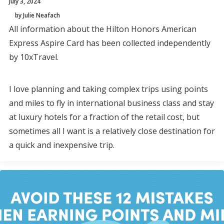
July 3, 2024
by Julie Neafach
All information about the Hilton Honors American
Express Aspire Card has been collected independently
by 10xTravel.
I love planning and taking complex trips using points
and miles to fly in international business class and stay
at luxury hotels for a fraction of the retail cost, but
sometimes all I want is a relatively close destination for
a quick and inexpensive trip.