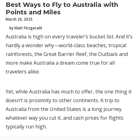
Best Ways to Fly to Australia with
Points and Miles
March 26, 2025
by Matt Fitzgerald
Australia is high on every traveler’s bucket list. And it’s
hardly a wonder why—world-class beaches, tropical
rainforests, the Great Barrier Reef, the Outback and
more make Australia a dream come true for all
travelers alike.
Yet, while Australia has much to offer, the one thing it
doesn’t is proximity to other continents. A trip to
Australia from the United States is a long journey
whatever way you cut it, and cash prices for flights
typically run high.