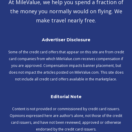
At MileValue, we help you spend a fraction of
the money you normally would on flying. We
make travel nearly free.
Advertiser Disclosure
Some of the credit card offers that appear on this site are from credit
card companies from which MileValue.com receives compensation if
you are approved. Compensation impacts banner placement, but
does not impact the articles posted on MileValue.com. This site does
not include all credit card offers available in the marketplace.
Editorial Note
Content is not provided or commissioned by credit card issuers.
Opinions expressed here are author’s alone, not those of the credit
card issuers, and have not been reviewed, approved or otherwise
endorsed by the credit card issuers.