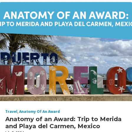
Travel
,
Anatomy Of An Award
Anatomy of an Award: Trip to Merida
and Playa del Carmen, Mexico