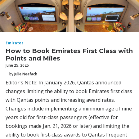
Emirates
How to Book Emirates First Class with
Points and Miles
June 25, 2025
by Julie Neafach
Editor's Note: In January 2026, Qantas announced
changes limiting the ability to book Emirates first class
with Qantas points and increasing award rates.
Changes include implementing a minimum age of nine
years old for first-class passengers (effective for
bookings made Jan. 21, 2026 or later) and limiting the
ability to book first-class awards to Qantas Frequent