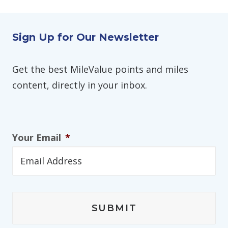
Sign Up for Our Newsletter
Get the best MileValue points and miles
content, directly in your inbox.
Your Email
*