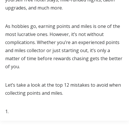
upgrades, and much more.
As hobbies go, earning points and miles is one of the
most lucrative ones. However, it’s not without
complications. Whether you’re an experienced points
and miles collector or just starting out, it’s only a
matter of time before rewards chasing gets the better
of you.
Let’s take a look at the top 12 mistakes to avoid when
collecting points and miles.
1.