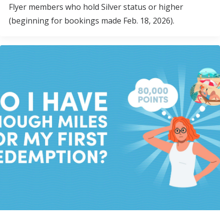
Flyer members who hold Silver status or higher
(beginning for bookings made Feb. 18, 2026).