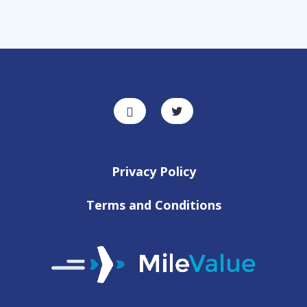
Privacy Policy
Terms and Conditions