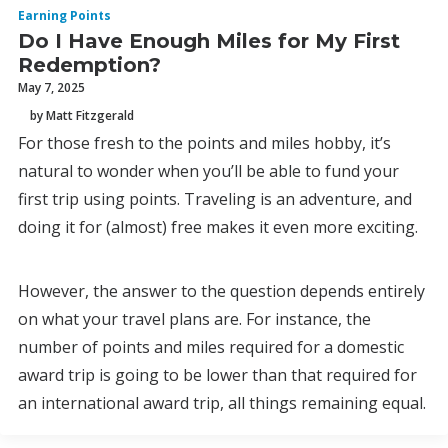
Earning Points
Do I Have Enough Miles for My First
Redemption?
May 7, 2025
by Matt Fitzgerald
For those fresh to the points and miles hobby, it’s
natural to wonder when you’ll be able to fund your
first trip using points. Traveling is an adventure, and
doing it for (almost) free makes it even more exciting.
However, the answer to the question depends entirely
on what your travel plans are. For instance, the
number of points and miles required for a domestic
award trip is going to be lower than that required for
an international award trip, all things remaining equal.