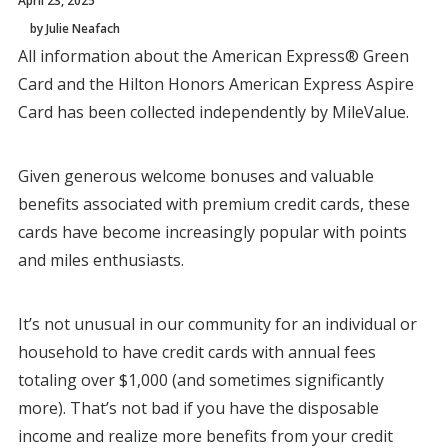
April 23, 2025
by Julie Neafach
All information about the American Express® Green
Card and the Hilton Honors American Express Aspire
Card has been collected independently by MileValue.
Given generous welcome bonuses and valuable
benefits associated with premium credit cards, these
cards have become increasingly popular with points
and miles enthusiasts.
It’s not unusual in our community for an individual or
household to have credit cards with annual fees
totaling over $1,000 (and sometimes significantly
more). That’s not bad if you have the disposable
income and realize more benefits from your credit