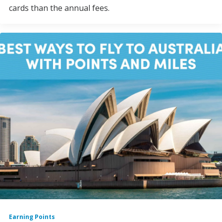
cards than the annual fees.
Earning Points