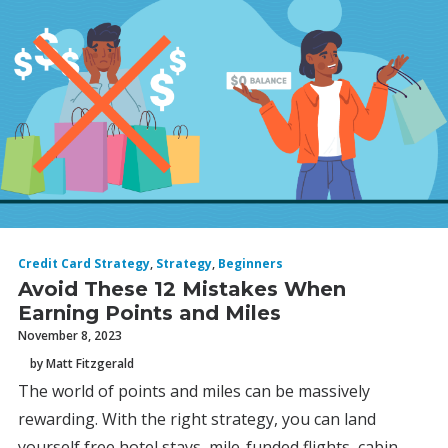
Credit Card Strategy
,
Strategy
,
Beginners
Avoid These 12 Mistakes When
Earning Points and Miles
November 8, 2023
by Matt Fitzgerald
The world of points and miles can be massively
rewarding. With the right strategy, you can land
yourself free hotel stays, mile-funded flights, cabin