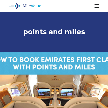
points and miles
ALL POSTS
SEARCH