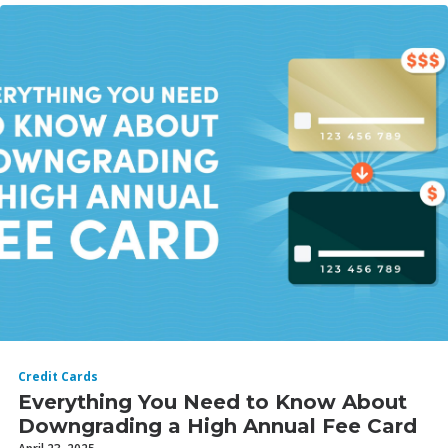
Credit Cards
Everything You Need to Know About
Downgrading a High Annual Fee Card