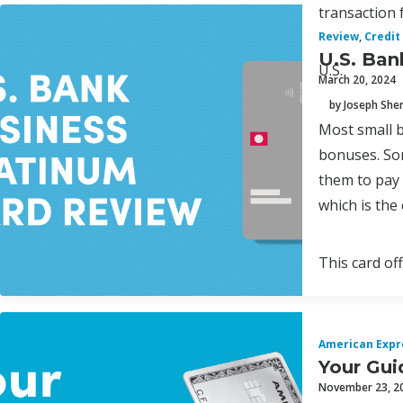
transaction 
Review
,
Credit
U.S. Ban
U.S.
March 20, 2024
by Joseph Sh
Most small b
bonuses. Som
them to pay t
which is the
This card of
American Expr
Your Gui
November 23, 2