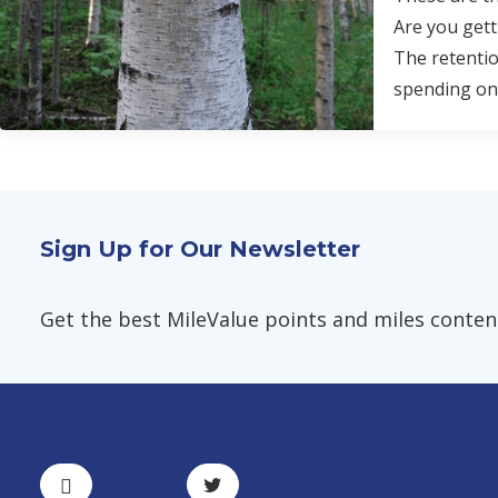
Are you gett
The retentio
spending on
Sign Up for Our Newsletter
Get the best MileValue points and miles content,