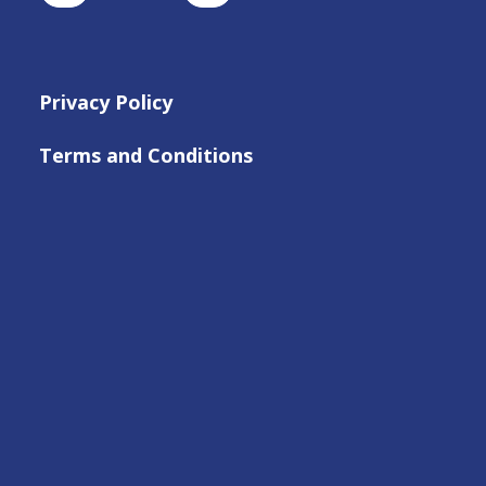
Privacy Policy
Terms and Conditions