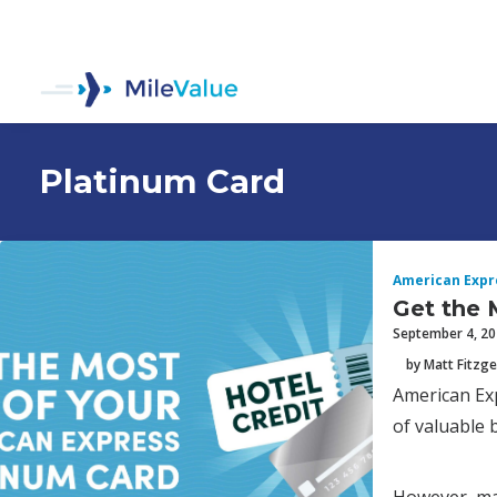
Platinum Card
American Expr
Get the 
September 4, 2
by Matt Fitzge
American Exp
of valuable 