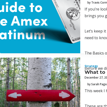
by Travis Cor
If you’re lo
brings you g
Let’s keep i
need to kno
The Basics 
Strategy
Before we di
What to 
December 27, 2
by Sarah Page
This week I 
These are th