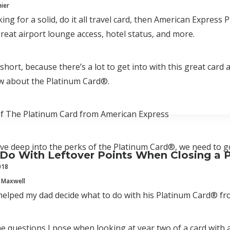
mier
oking for a solid, do it all travel card, then American Expre
reat airport lounge access, hotel status, and more.
t short, because there’s a lot to get into with this great car
w about the Platinum Card®.
of The Platinum Card from American Express
ve deep into the perks of the Platinum Card®, we need to go 
Do With Leftover Points When Closing a 
018
 Maxwell
helped my dad decide what to do with his Platinum Card® f
e questions I pose when looking at year two of a card with 