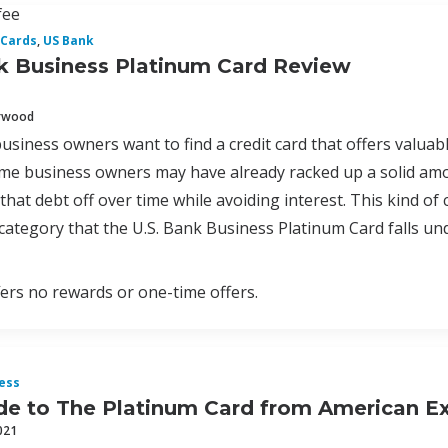
fee
 Cards
,
US Bank
k Business Platinum Card Review
erwood
usiness owners want to find a credit card that offers valua
e business owners may have already racked up a solid amoun
hat debt off over time while avoiding interest. This kind of c
 category that the U.S. Bank Business Platinum Card falls un
fers no rewards or one-time offers.
ess
de to The Platinum Card from American E
021