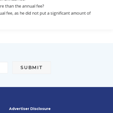
re than the annual fee?
 fee, as he did not put a significant amount of
Advertiser Disclosure