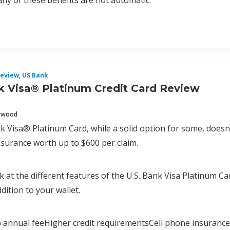
y of these benefits are not automatic.
eview
,
US Bank
k Visa® Platinum Credit Card Review
erwood
k Visa® Platinum Card, while a solid option for some, doesn’t
nsurance worth up to $600 per claim.
look at the different features of the U.S. Bank Visa Platinum 
dition to your wallet.
annual feeHigher credit requirementsCell phone insuran