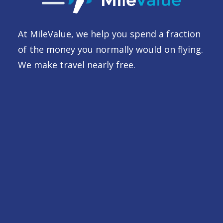
At MileValue, we help you spend a fraction
of the money you normally would on flying.
We make travel nearly free.