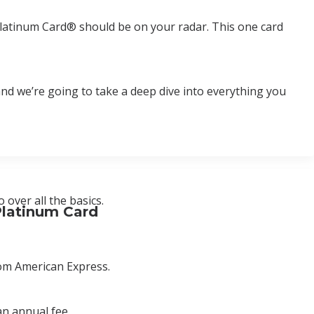
ss Platinum Card® should be on your radar. This one card
d and we’re going to take a deep dive into everything you
over all the basics.
Platinum Card
rom American Express.
an annual fee.