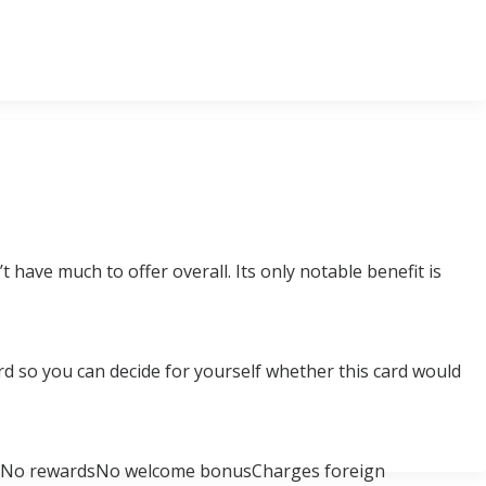
 have much to offer overall. Its only notable benefit is
Card so you can decide for yourself whether this card would
ceNo rewardsNo welcome bonusCharges foreign