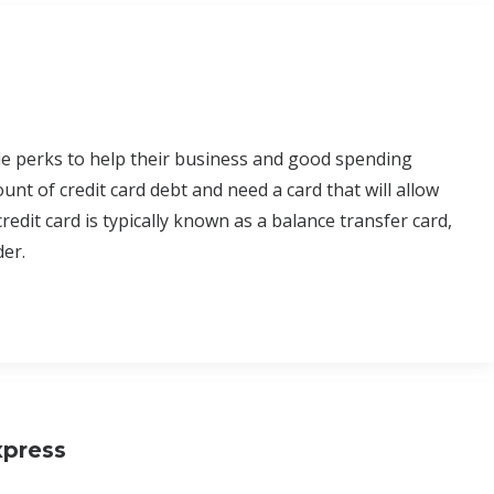
ble perks to help their business and good spending
t of credit card debt and need a card that will allow
redit card is typically known as a balance transfer card,
der.
xpress