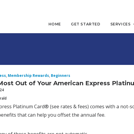
HOME
GET STARTED
SERVICES
ess
,
Membership Rewards
,
Beginners
Most Out of Your American Express Platin
024
rald
ress Platinum Card® (see rates & fees) comes with a not-so-
benefits that can help you offset the annual fee.