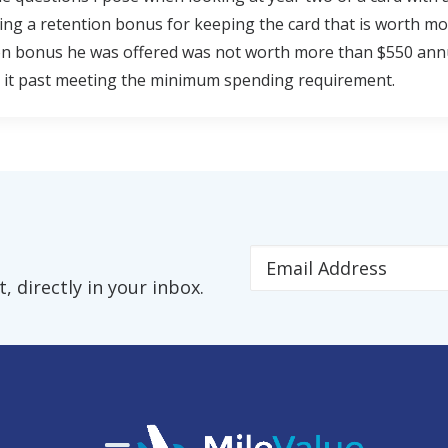
ing a retention bonus for keeping the card that is worth mo
n bonus he was offered was not worth more than $550 annual
 it past meeting the minimum spending requirement.
 directly in your inbox.