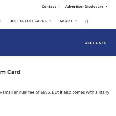
Contact
Advertiser Disclosure
BEST CREDIT CARDS
ABOUT
ALL POSTS
um Card
small annual fee of $895. But it also comes with a litany