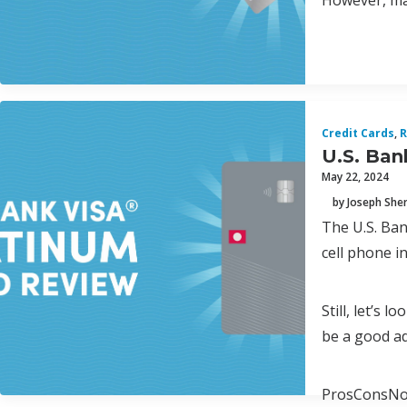
However, man
Credit Cards
,
R
U.S. Ban
May 22, 2024
by Joseph Sh
The U.S. Ban
cell phone i
Still, let’s 
be a good ad
ProsConsNo 