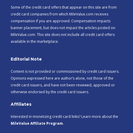
Some of the credit card offers that appear on this site are from
credit card companies from which MileValue.com receives
compensation if you are approved. Compensation impacts
banner placement, but does not impact the articles posted on
MileValue.com. This site does not include all credit card offers
available in the marketplace.
Editorial Note
Content is not provided or commissioned by credit card issuers.
Opinions expressed here are author’s alone, not those of the
credit card issuers, and have not been reviewed, approved or
otherwise endorsed by the credit card issuers.
Affiliates
Interested in monetizing credit card links? Learn more about the
MileValue Affiliate Program
.