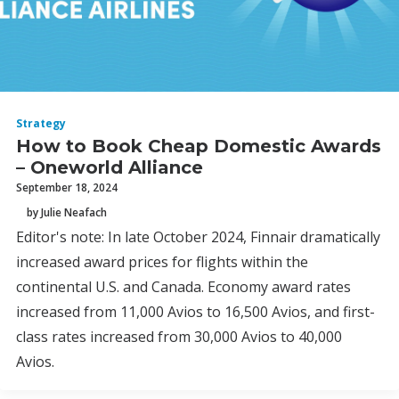
Strategy
How to Book Cheap Domestic Awards
– Oneworld Alliance
September 18, 2024
by Julie Neafach
Editor's note: In late October 2024, Finnair dramatically
increased award prices for flights within the
continental U.S. and Canada. Economy award rates
increased from 11,000 Avios to 16,500 Avios, and first-
class rates increased from 30,000 Avios to 40,000
Avios.