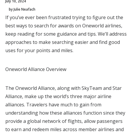
July 10, 2024
by Julie Neafach
If you’ve ever been frustrated trying to figure out the
best ways to search for awards on Oneworld airlines,
keep reading for some guidance and tips. We’ll address
approaches to make searching easier and find good
uses for your points and miles.
Oneworld Alliance Overview
The Oneworld Alliance, along with SkyTeam and Star
Alliance, make up the world’s three major airline
alliances. Travelers have much to gain from
understanding how these alliances function since they
provide a global network of flights, allow passengers
to earn and redeem miles across member airlines and