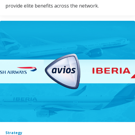
provide elite benefits across the network.
Strategy