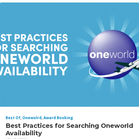
Best Of
,
Onewolrd
,
Award Booking
Best Practices for Searching Oneworld
Availability