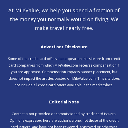
At MileValue, we help you spend a fraction of
the money you normally would on flying. We
make travel nearly free.
Advertiser Disclosure
Some of the credit card offers that appear on this site are from credit
card companies from which MileValue.com receives compensation if
you are approved. Compensation impacts banner placement, but
does not impact the articles posted on MileValue.com. This site does
not include all credit card offers available in the marketplace.
Editorial Note
Content is not provided or commissioned by credit card issuers.
Opinions expressed here are author’s alone, not those of the credit
card issuers, and have not been reviewed, approved or otherwise