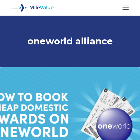
oneworld alliance
ALL POSTS
SEARCH