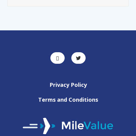
Privacy Policy
Terms and Conditions