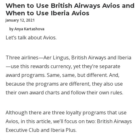
When to Use British Airways Avios and
When to Use Iberia Avios
January 12, 2021
by Anya Kartashova
Let’s talk about Avios.
Three airlines—Aer Lingus, British Airways and Iberia
—use this rewards currency, yet they’re separate
award programs. Same, same, but different. And,
because the programs are different, they also use
their own award charts and follow their own rules.
Although there are three loyalty programs that use
Avios, in this article, we’ll focus on two: British Airways
Executive Club and Iberia Plus.