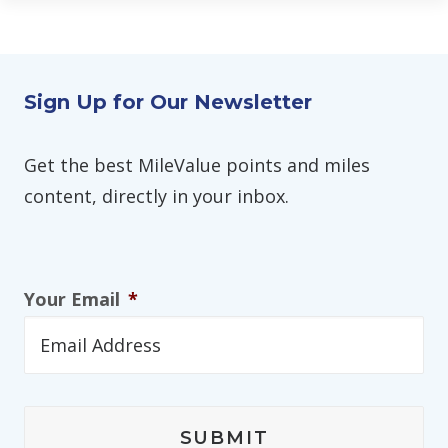
Sign Up for Our Newsletter
Get the best MileValue points and miles
content, directly in your inbox.
Your Email
*