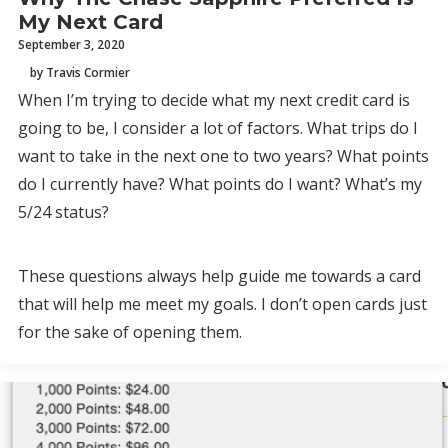
My Next Card
September 3, 2020
by Travis Cormier
When I’m trying to decide what my next credit card is
going to be, I consider a lot of factors. What trips do I
want to take in the next one to two years? What points
do I currently have? What points do I want? What’s my
5/24 status?
These questions always help guide me towards a card
that will help me meet my goals. I don’t open cards just
for the sake of opening them.