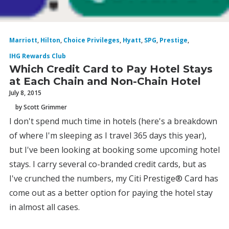
Marriott
,
Hilton
,
Choice Privileges
,
Hyatt
,
SPG
,
Prestige
,
IHG Rewards Club
Which Credit Card to Pay Hotel Stays
at Each Chain and Non-Chain Hotel
July 8, 2015
by Scott Grimmer
I don't spend much time in hotels (here's a breakdown
of where I'm sleeping as I travel 365 days this year),
but I've been looking at booking some upcoming hotel
stays. I carry several co-branded credit cards, but as
I've crunched the numbers, my Citi Prestige® Card has
come out as a better option for paying the hotel stay
in almost all cases.