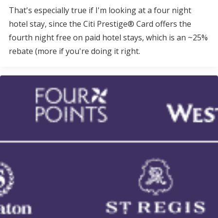
That's especially true if I'm looking at a four night
hotel stay, since the Citi Prestige® Card offers the
fourth night free on paid hotel stays, which is an ~25%
rebate (more if you're doing it right.