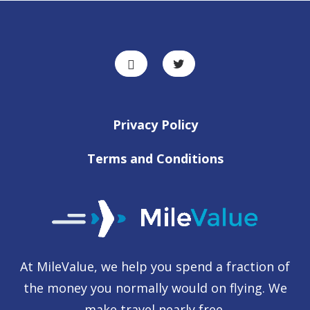
Privacy Policy
Terms and Conditions
At MileValue, we help you spend a fraction of
the money you normally would on flying. We
make travel nearly free.