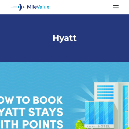
Hyatt
ALL POSTS
SEARCH