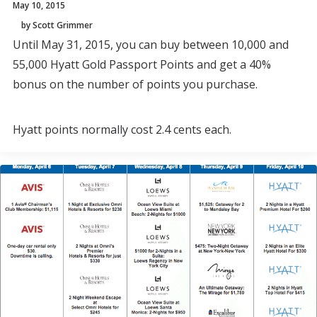
May 10, 2015
by Scott Grimmer
Until May 31, 2015, you can buy between 10,000 and
55,000 Hyatt Gold Passport Points and get a 40%
bonus on the number of points you purchase.
Hyatt points normally cost 2.4 cents each.