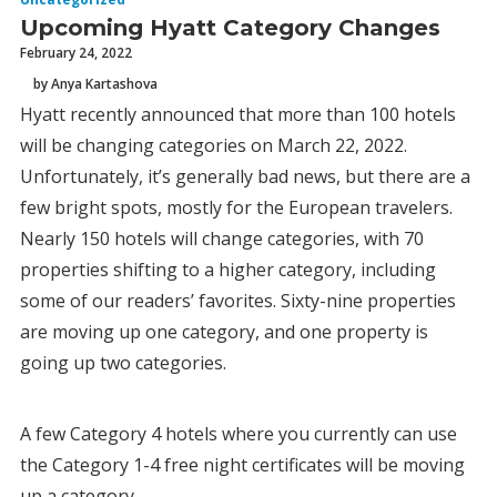
Upcoming Hyatt Category Changes
February 24, 2022
by Anya Kartashova
Hyatt recently announced that more than 100 hotels
will be changing categories on March 22, 2022.
Unfortunately, it’s generally bad news, but there are a
few bright spots, mostly for the European travelers.
Nearly 150 hotels will change categories, with 70
properties shifting to a higher category, including
some of our readers’ favorites. Sixty-nine properties
are moving up one category, and one property is
going up two categories.
A few Category 4 hotels where you currently can use
the Category 1-4 free night certificates will be moving
up a category.