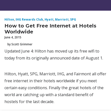
Hilton
,
IHG Rewards Club
,
Hyatt
,
Marriott
,
SPG
How to Get Free Internet at Hotels
Worldwide
June 4, 2015
by Scott Grimmer
Updated June 4: Hilton has moved up its free wifi to
today from its originally announced date of August 1.
Hilton, Hyatt, SPG, Marriott, IHG, and Fairmont all offer
free internet in their hotels worldwide if you meet
certain easy conditions. Finally the great hotels of the
world are catching up with a standard benefit of
hostels for the last decade.