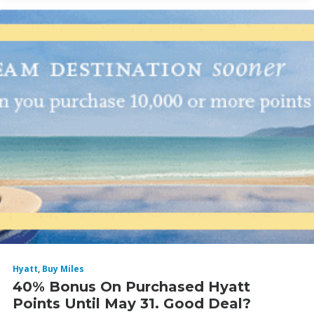
Hyatt
,
Buy Miles
40% Bonus On Purchased Hyatt
Points Until May 31. Good Deal?