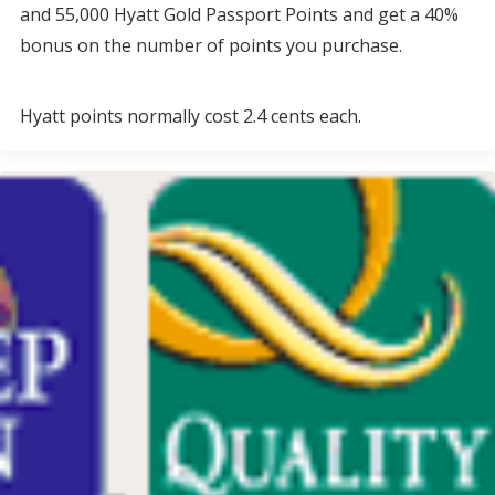
and 55,000 Hyatt Gold Passport Points and get a 40%
bonus on the number of points you purchase.
Hyatt points normally cost 2.4 cents each.