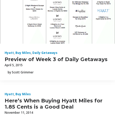
Hyatt
,
Buy Miles
,
Daily Getaways
Preview of Week 3 of Daily Getaways
April 5, 2015
by Scott Grimmer
Hyatt
,
Buy Miles
Here’s When Buying Hyatt Miles for
1.85 Cents is a Good Deal
November 11, 2014