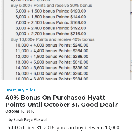
Hyatt
,
Buy Miles
40% Bonus On Purchased Hyatt
Points Until October 31. Good Deal?
October 16, 2016
by Sarah Page Maxwell
Until October 31, 2016, you can buy between 10,000