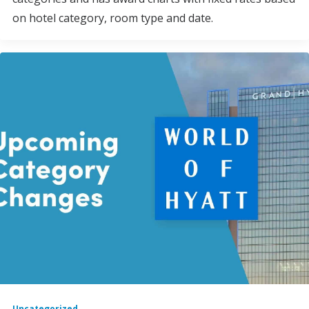
on hotel category, room type and date.
Uncategorized