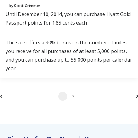
by Scott Grimmer
Until December 10, 2014, you can purchase Hyatt Gold
Passport points for 1.85 cents each.
The sale offers a 30% bonus on the number of miles
you receive for all purchases of at least 5,000 points,
and you can purchase up to 55,000 points per calendar
year.
1
2