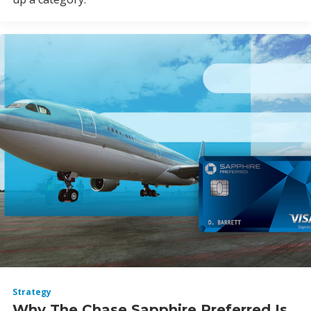
Strategy
Why The Chase Sapphire Preferred Is