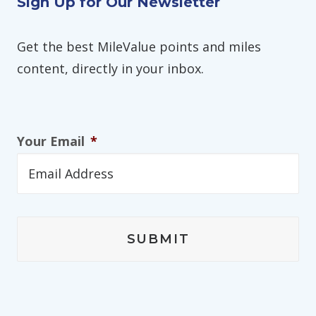
Sign Up for Our Newsletter
Get the best MileValue points and miles
content, directly in your inbox.
Your Email
*