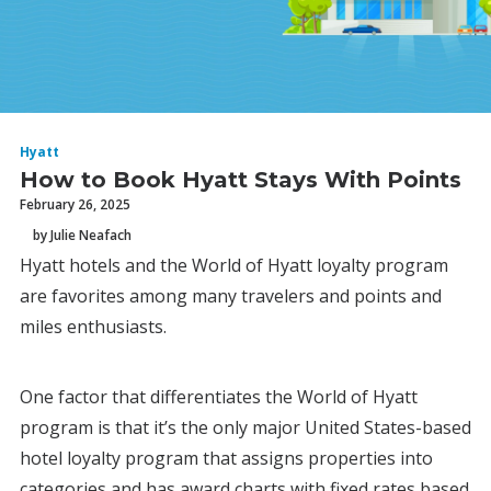
Hyatt
How to Book Hyatt Stays With Points
February 26, 2025
by Julie Neafach
Hyatt hotels and the World of Hyatt loyalty program
are favorites among many travelers and points and
miles enthusiasts.
One factor that differentiates the World of Hyatt
program is that it’s the only major United States-based
hotel loyalty program that assigns properties into
categories and has award charts with fixed rates based