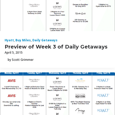
Hyatt
,
Buy Miles
,
Daily Getaways
Preview of Week 3 of Daily Getaways
April 5, 2015
by Scott Grimmer