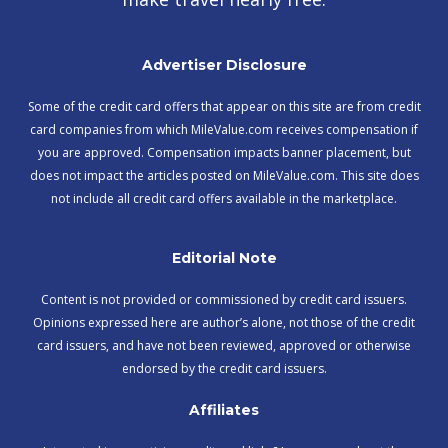
Advertiser Disclosure
Some of the credit card offers that appear on this site are from credit
card companies from which MileValue.com receives compensation if
you are approved. Compensation impacts banner placement, but
does not impact the articles posted on MileValue.com. This site does
not include all credit card offers available in the marketplace.
Editorial Note
Content is not provided or commissioned by credit card issuers.
Opinions expressed here are author’s alone, not those of the credit
card issuers, and have not been reviewed, approved or otherwise
endorsed by the credit card issuers.
Affiliates