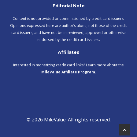
Editorial Note
Content is not provided or commissioned by credit card issuers.
Opinions expressed here are author’s alone, not those of the credit
card issuers, and have not been reviewed, approved or otherwise
endorsed by the credit card issuers.
Affiliates
Interested in monetizing credit card links? Learn more about the
MileValue Affiliate Program
.
© 2026 MileValue. All rights reserved.