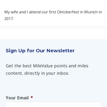
My wife and I attend our first Oktoberfest in Munich in
2017.
Sign Up for Our Newsletter
Get the best MileValue points and miles
content, directly in your inbox.
Your Email
*