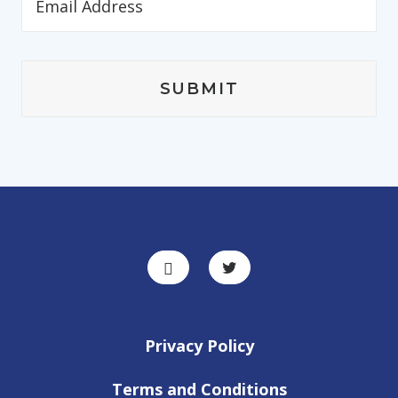
Privacy Policy
Terms and Conditions