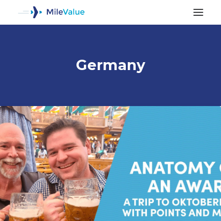
Germany
ALL POSTS
SEARCH