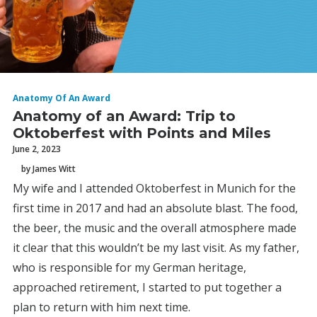
Anatomy Of An Award
Anatomy of an Award: Trip to
Oktoberfest with Points and Miles
June 2, 2023
by James Witt
My wife and I attended Oktoberfest in Munich for the
first time in 2017 and had an absolute blast. The food,
the beer, the music and the overall atmosphere made
it clear that this wouldn’t be my last visit. As my father,
who is responsible for my German heritage,
approached retirement, I started to put together a
plan to return with him next time.