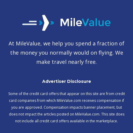
At MileValue, we help you spend a fraction of
the money you normally would on flying. We
make travel nearly free.
Advertiser Disclosure
Some of the credit card offers that appear on this site are from credit
card companies from which MileValue.com receives compensation if
you are approved. Compensation impacts banner placement, but
does not impact the articles posted on MileValue.com. This site does
not include all credit card offers available in the marketplace.