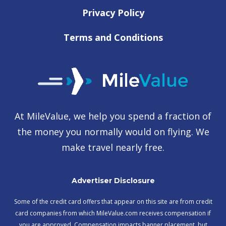
Privacy Policy
Terms and Conditions
At MileValue, we help you spend a fraction of
the money you normally would on flying. We
make travel nearly free.
Advertiser Disclosure
Some of the credit card offers that appear on this site are from credit
card companies from which MileValue.com receives compensation if
you are approved. Compensation impacts banner placement, but