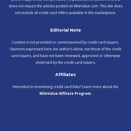
does not impact the articles posted on MileValue.com. This site does
not include all credit card offers available in the marketplace.
Editorial Note
Content is not provided or commissioned by credit card issuers.
Opinions expressed here are author’s alone, not those of the credit
card issuers, and have not been reviewed, approved or otherwise
endorsed by the credit card issuers.
Affiliates
Interested in monetizing credit card links? Learn more about the
MileValue Affiliate Program
.