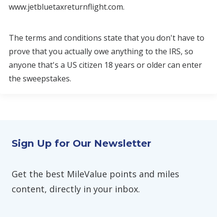
www.jetbluetaxreturnflight.com.
The terms and conditions state that you don't have to
prove that you actually owe anything to the IRS, so
anyone that's a US citizen 18 years or older can enter
the sweepstakes.
Sign Up for Our Newsletter
Get the best MileValue points and miles
content, directly in your inbox.