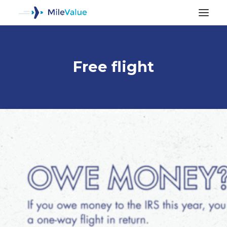
Free flight
ALL POSTS
SEARCH