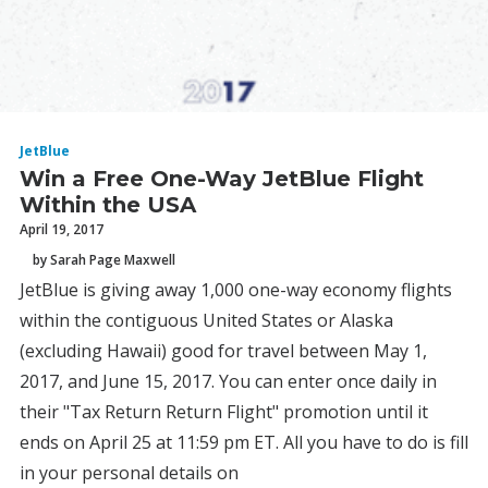
JetBlue
Win a Free One-Way JetBlue Flight
Within the USA
April 19, 2017
by Sarah Page Maxwell
JetBlue is giving away 1,000 one-way economy flights
within the contiguous United States or Alaska
(excluding Hawaii) good for travel between May 1,
2017, and June 15, 2017. You can enter once daily in
their "Tax Return Return Flight" promotion until it
ends on April 25 at 11:59 pm ET. All you have to do is fill
in your personal details on