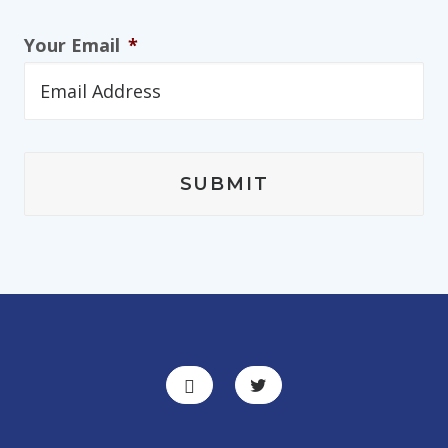
Your Email
*