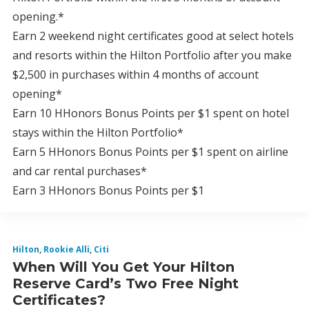
opening.*
Earn 2 weekend night certificates good at select hotels
and resorts within the Hilton Portfolio after you make
$2,500 in purchases within 4 months of account
opening*
Earn 10 HHonors Bonus Points per $1 spent on hotel
stays within the Hilton Portfolio*
Earn 5 HHonors Bonus Points per $1 spent on airline
and car rental purchases*
Earn 3 HHonors Bonus Points per $1
Hilton
,
Rookie Alli
,
Citi
When Will You Get Your Hilton
Reserve Card’s Two Free Night
Certificates?