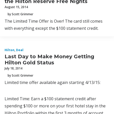
the Hilton Reserve Free Nights
August 15, 2014
by Scott Grimmer
The Limited Time Offer is Over! The card still comes
with everything except the $100 statement credit.
Hilton
,
Deal
Last Day to Make Money Getting
Hilton Gold Status
July 18, 2014
by Scott Grimmer
Limited time offer available again starting 4/13/15:
Limited Time: Earn a $100 statement credit after
spending $100 or more on your first hotel stay in the
Hilton Portfolio within the first 3 months of account