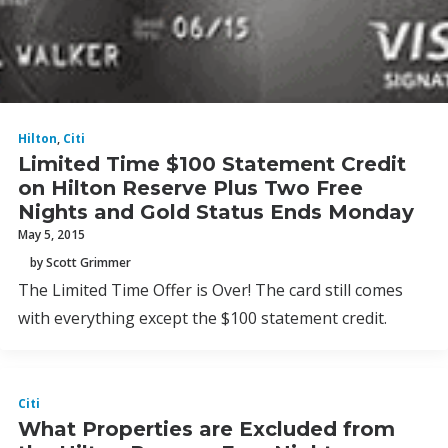
Hilton
,
Citi
Limited Time $100 Statement Credit
on Hilton Reserve Plus Two Free
Nights and Gold Status Ends Monday
May 5, 2015
by Scott Grimmer
The Limited Time Offer is Over! The card still comes
with everything except the $100 statement credit.
Citi
What Properties are Excluded from