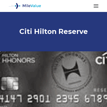
Citi Hilton Reserve
ALL POSTS
SEARCH