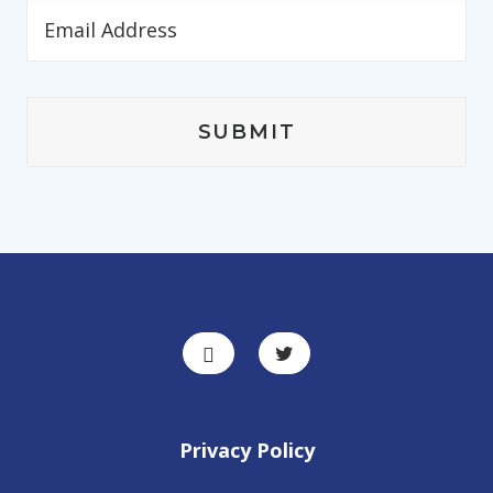
Privacy Policy