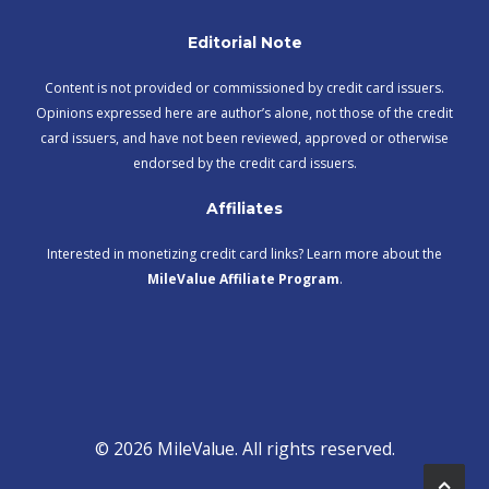
Editorial Note
Content is not provided or commissioned by credit card issuers.
Opinions expressed here are author’s alone, not those of the credit
card issuers, and have not been reviewed, approved or otherwise
endorsed by the credit card issuers.
Affiliates
Interested in monetizing credit card links? Learn more about the
MileValue Affiliate Program
.
© 2026 MileValue. All rights reserved.