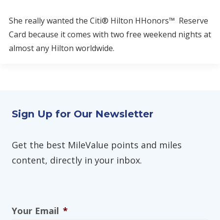
She really wanted the Citi® Hilton HHonors™ Reserve
Card because it comes with two free weekend nights at
almost any Hilton worldwide.
Sign Up for Our Newsletter
Get the best MileValue points and miles
content, directly in your inbox.
Your Email
*