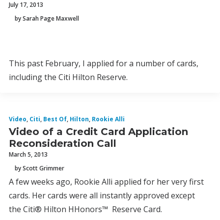
July 17, 2013
by Sarah Page Maxwell
This past February, I applied for a number of cards,
including the Citi Hilton Reserve.
Video
,
Citi
,
Best Of
,
Hilton
,
Rookie Alli
Video of a Credit Card Application
Reconsideration Call
March 5, 2013
by Scott Grimmer
A few weeks ago, Rookie Alli applied for her very first
cards. Her cards were all instantly approved except
the Citi® Hilton HHonors™ Reserve Card.