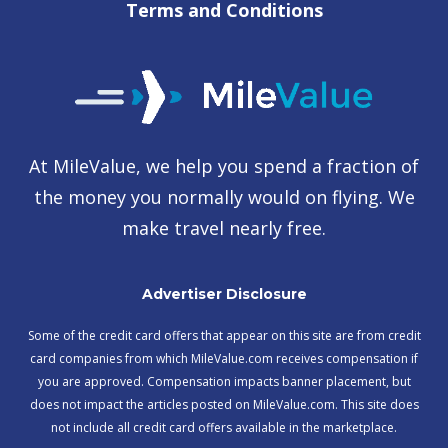
Terms and Conditions
At MileValue, we help you spend a fraction of
the money you normally would on flying. We
make travel nearly free.
Advertiser Disclosure
Some of the credit card offers that appear on this site are from credit
card companies from which MileValue.com receives compensation if
you are approved. Compensation impacts banner placement, but
does not impact the articles posted on MileValue.com. This site does
not include all credit card offers available in the marketplace.