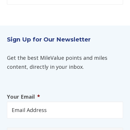
Sign Up for Our Newsletter
Get the best MileValue points and miles
content, directly in your inbox.
Your Email
*