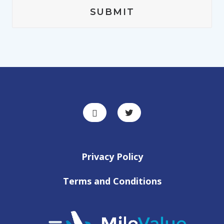
Privacy Policy
Terms and Conditions