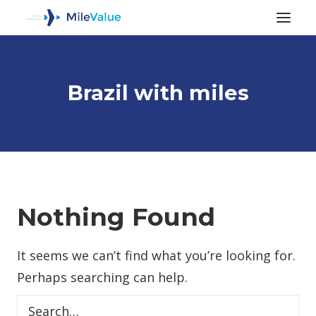
Brazil with miles
ALL POSTS
Nothing Found
It seems we can’t find what you’re looking for.
SEARCH
Perhaps searching can help.