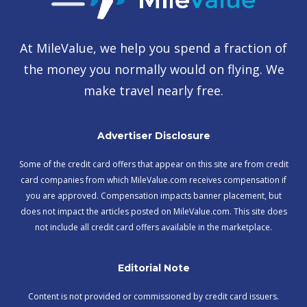
At MileValue, we help you spend a fraction of
the money you normally would on flying. We
make travel nearly free.
Advertiser Disclosure
Some of the credit card offers that appear on this site are from credit
card companies from which MileValue.com receives compensation if
you are approved. Compensation impacts banner placement, but
does not impact the articles posted on MileValue.com. This site does
not include all credit card offers available in the marketplace.
Editorial Note
Content is not provided or commissioned by credit card issuers.