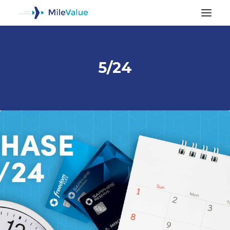
5/24
ALL POSTS
SEARCH