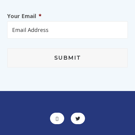
Your Email
*