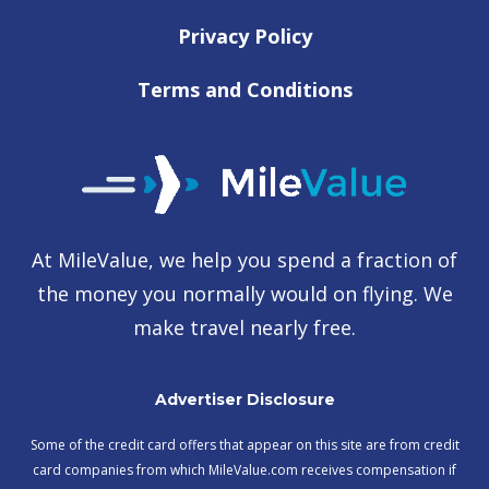
Privacy Policy
Terms and Conditions
At MileValue, we help you spend a fraction of
the money you normally would on flying. We
make travel nearly free.
Advertiser Disclosure
Some of the credit card offers that appear on this site are from credit
card companies from which MileValue.com receives compensation if