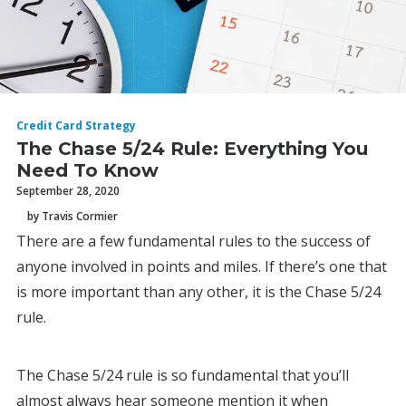
Credit Card Strategy
The Chase 5/24 Rule: Everything You
Need To Know
September 28, 2020
by Travis Cormier
There are a few fundamental rules to the success of
anyone involved in points and miles. If there’s one that
is more important than any other, it is the Chase 5/24
rule.
The Chase 5/24 rule is so fundamental that you’ll
almost always hear someone mention it when