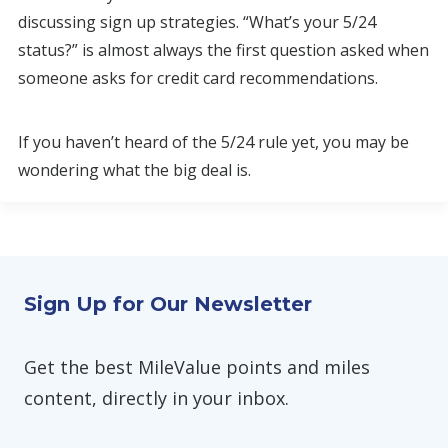
discussing sign up strategies. “What’s your 5/24
status?” is almost always the first question asked when
someone asks for credit card recommendations.
If you haven’t heard of the 5/24 rule yet, you may be
wondering what the big deal is.
Sign Up for Our Newsletter
Get the best MileValue points and miles
content, directly in your inbox.