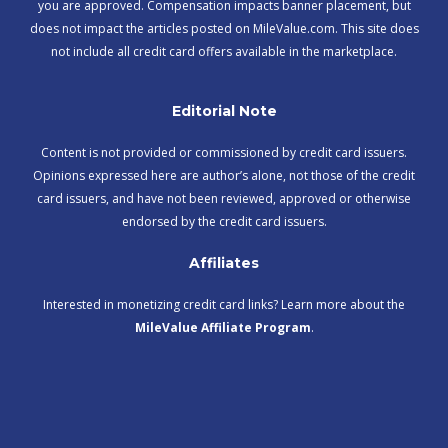
you are approved. Compensation impacts banner placement, but
does not impact the articles posted on MileValue.com. This site does
not include all credit card offers available in the marketplace.
Editorial Note
Content is not provided or commissioned by credit card issuers.
Opinions expressed here are author’s alone, not those of the credit
card issuers, and have not been reviewed, approved or otherwise
endorsed by the credit card issuers.
Affiliates
Interested in monetizing credit card links? Learn more about the
MileValue Affiliate Program
.