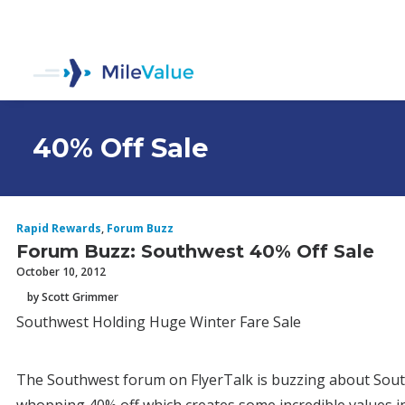
40% Off Sale
Rapid Rewards
,
Forum Buzz
Forum Buzz: Southwest 40% Off Sale
October 10, 2012
by Scott Grimmer
Southwest Holding Huge Winter Fare Sale
The Southwest forum on FlyerTalk is buzzing about Southw