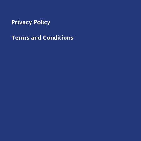
Privacy Policy
Terms and Conditions