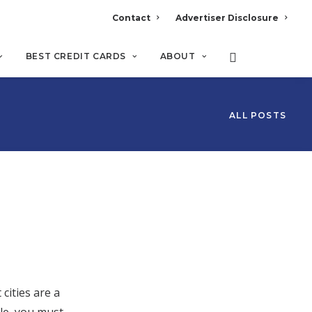
Contact
Advertiser Disclosure
BEST CREDIT CARDS
ABOUT
ALL POSTS
cities are a