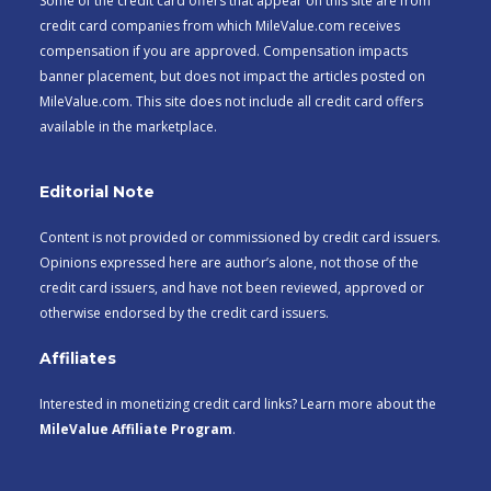
Some of the credit card offers that appear on this site are from
credit card companies from which MileValue.com receives
compensation if you are approved. Compensation impacts
banner placement, but does not impact the articles posted on
MileValue.com. This site does not include all credit card offers
available in the marketplace.
Editorial Note
Content is not provided or commissioned by credit card issuers.
Opinions expressed here are author’s alone, not those of the
credit card issuers, and have not been reviewed, approved or
otherwise endorsed by the credit card issuers.
Affiliates
Interested in monetizing credit card links? Learn more about the
MileValue Affiliate Program
.