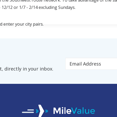
n the Southwest route network. To take advantage of the sa
 12/12 or 1/7 - 2/14 excluding Sundays.
enter your city pairs.
 directly in your inbox.