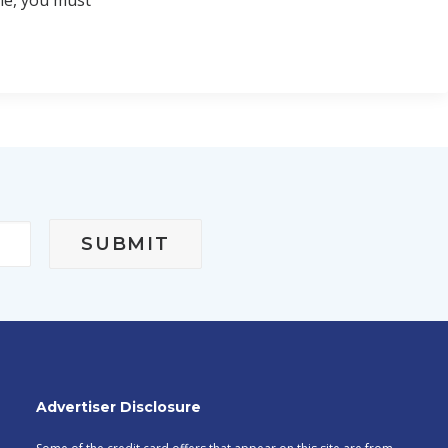
le, you must
Advertiser Disclosure