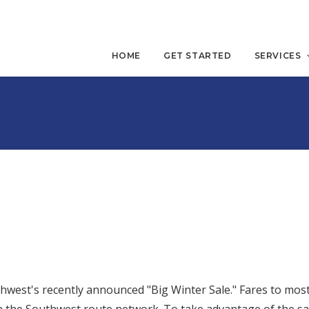
HOME
GET STARTED
SERVICES
est's recently announced "Big Winter Sale." Fares to most 