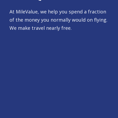
At MileValue, we help you spend a fraction
of the money you normally would on flying.
We make travel nearly free.