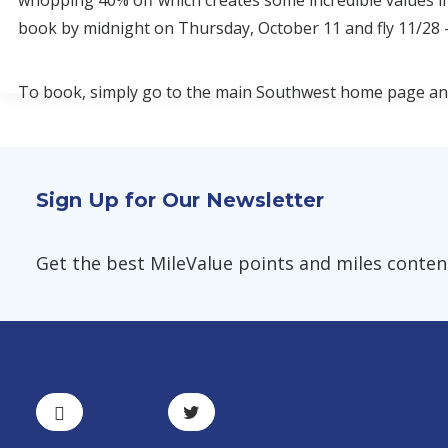
whopping 40% off which creates some incredible values i
book by midnight on Thursday, October 11 and fly 11/28 -
To book, simply go to the main Southwest home page and 
Sign Up for Our Newsletter
Get the best MileValue points and miles content,