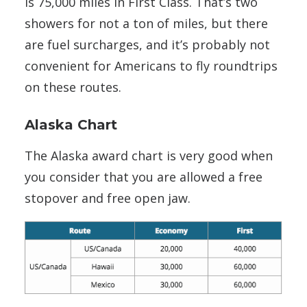
is 75,000 miles in First Class. That’s two
showers for not a ton of miles, but there
are fuel surcharges, and it’s probably not
convenient for Americans to fly roundtrips
on these routes.
Alaska Chart
The Alaska award chart is very good when
you consider that you are allowed a free
stopover and free open jaw.