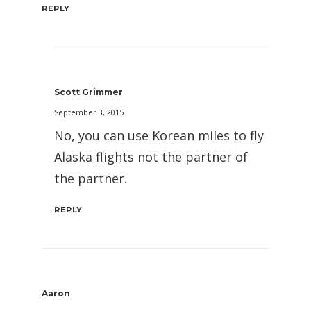
REPLY
Scott Grimmer
September 3, 2015
No, you can use Korean miles to fly
Alaska flights not the partner of
the partner.
REPLY
Aaron