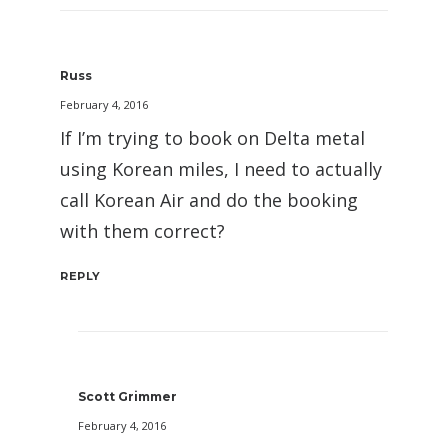
Russ
February 4, 2016
If I’m trying to book on Delta metal
using Korean miles, I need to actually
call Korean Air and do the booking
with them correct?
REPLY
Scott Grimmer
February 4, 2016