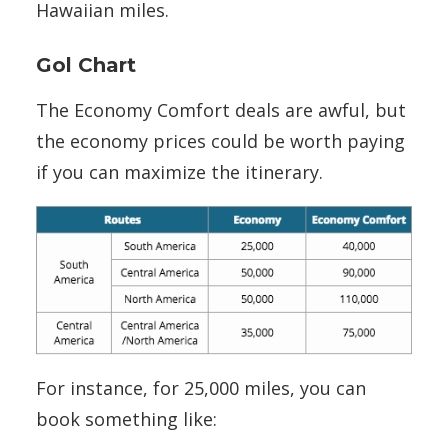
Hawaiian miles.
Gol Chart
The Economy Comfort deals are awful, but
the economy prices could be worth paying
if you can maximize the itinerary.
For instance, for 25,000 miles, you can
book something like: