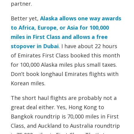
partner.
Better yet,
Alaska allows one way awards
to Africa, Europe, or Asia for 100,000
miles in First Class and allows a free
stopover in Dubai
. I have about 22 hours
of Emirates First Class booked this month
for 100,000 Alaska miles plus small taxes.
Don’t book longhaul Emirates flights with
Korean miles.
The short haul flights are probably not a
great deal either. Yes, Hong Kong to
Bangkok roundtrip is 70,000 miles in First
Class, and Auckland to Australia roundtrip