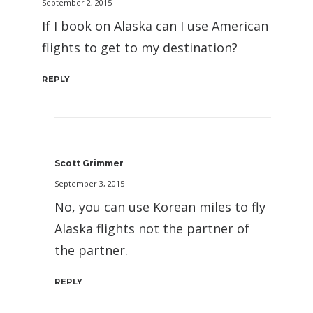
September 2, 2015
If I book on Alaska can I use American
flights to get to my destination?
REPLY
Scott Grimmer
September 3, 2015
No, you can use Korean miles to fly
Alaska flights not the partner of
the partner.
REPLY