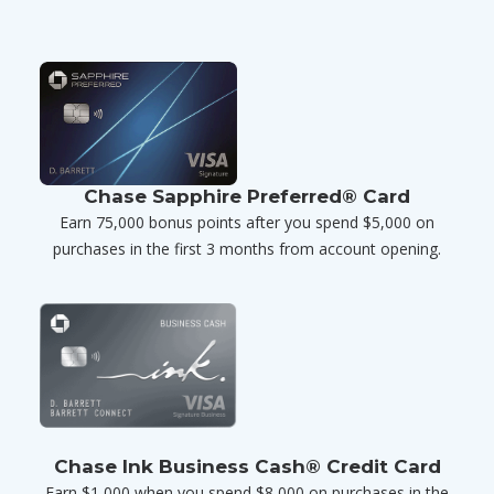
Chase Sapphire Preferred® Card
Earn 75,000 bonus points after you spend $5,000 on
purchases in the first 3 months from account opening.
Chase Ink Business Cash® Credit Card
Earn $1,000 when you spend $8,000 on purchases in the