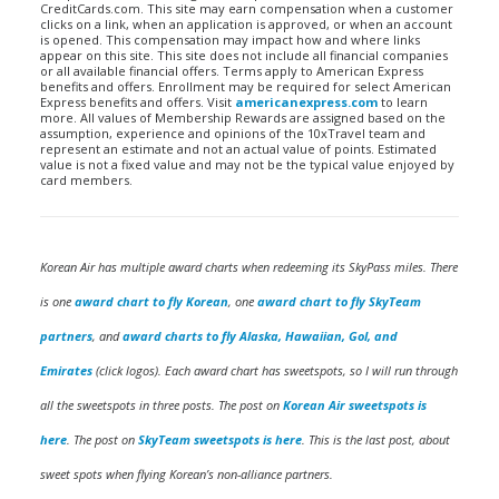
CreditCards.com. This site may earn compensation when a customer
clicks on a link, when an application is approved, or when an account
is opened. This compensation may impact how and where links
appear on this site. This site does not include all financial companies
or all available financial offers. Terms apply to American Express
benefits and offers. Enrollment may be required for select American
Express benefits and offers. Visit
americanexpress.com
to learn
more. All values of Membership Rewards are assigned based on the
assumption, experience and opinions of the 10xTravel team and
represent an estimate and not an actual value of points. Estimated
value is not a fixed value and may not be the typical value enjoyed by
card members.
Korean Air has multiple award charts when redeeming its SkyPass miles. There
is one
award chart to fly Korean
, one
award chart to fly SkyTeam
partners
, and
award charts to fly Alaska, Hawaiian, Gol, and
Emirates
(click logos). Each award chart has sweetspots, so I will run through
all the sweetspots in three posts. The post on
Korean Air sweetspots is
here
. The post on
SkyTeam sweetspots is here
. This is the last post, about
sweet spots when flying Korean’s non-alliance partners.