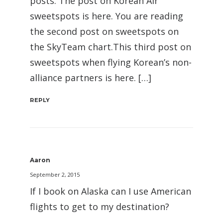
posts. The post on Korean Air
sweetspots is here. You are reading
the second post on sweetspots on
the SkyTeam chart.This third post on
sweetspots when flying Korean’s non-
alliance partners is here. […]
REPLY
Aaron
September 2, 2015
If I book on Alaska can I use American
flights to get to my destination?