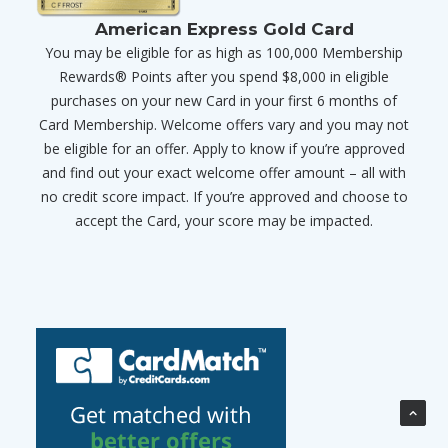
American Express Gold Card
You may be eligible for as high as 100,000 Membership
Rewards® Points after you spend $8,000 in eligible
purchases on your new Card in your first 6 months of
Card Membership. Welcome offers vary and you may not
be eligible for an offer. Apply to know if you’re approved
and find out your exact welcome offer amount – all with
no credit score impact. If you’re approved and choose to
accept the Card, your score may be impacted.