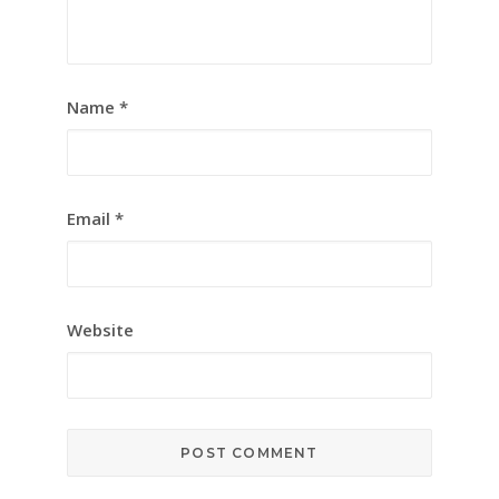
Name
*
Email
*
Website