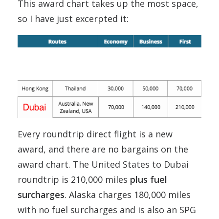
This award chart takes up the most space,
so I have just excerpted it:
Every roundtrip direct flight is a new
award, and there are no bargains on the
award chart. The United States to Dubai
roundtrip is 210,000 miles
plus fuel
surcharges
. Alaska charges 180,000 miles
with no fuel surcharges and is also an SPG