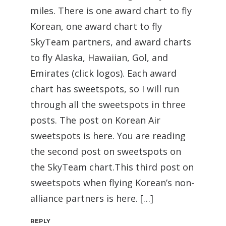
miles. There is one award chart to fly
Korean, one award chart to fly
SkyTeam partners, and award charts
to fly Alaska, Hawaiian, Gol, and
Emirates (click logos). Each award
chart has sweetspots, so I will run
through all the sweetspots in three
posts. The post on Korean Air
sweetspots is here. You are reading
the second post on sweetspots on
the SkyTeam chart.This third post on
sweetspots when flying Korean’s non-
alliance partners is here. […]
REPLY