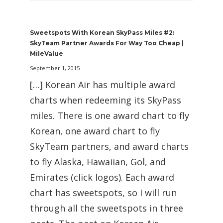
Sweetspots With Korean SkyPass Miles #2:
SkyTeam Partner Awards For Way Too Cheap |
MileValue
September 1, 2015
[…] Korean Air has multiple award
charts when redeeming its SkyPass
miles. There is one award chart to fly
Korean, one award chart to fly
SkyTeam partners, and award charts
to fly Alaska, Hawaiian, Gol, and
Emirates (click logos). Each award
chart has sweetspots, so I will run
through all the sweetspots in three