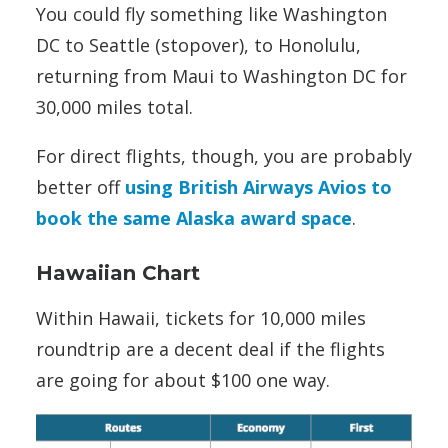
You could fly something like Washington
DC to Seattle (stopover), to Honolulu,
returning from Maui to Washington DC for
30,000 miles total.
For direct flights, though, you are probably
better off
using British Airways Avios to
book the same Alaska award space
.
Hawaiian Chart
Within Hawaii, tickets for 10,000 miles
roundtrip are a decent deal if the flights
are going for about $100 one way.