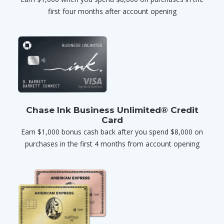
first four months after account opening
Chase Ink Business Unlimited® Credit
Card
Earn $1,000 bonus cash back after you spend $8,000 on
purchases in the first 4 months from account opening