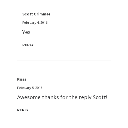
Scott Grimmer
February 4, 2016
Yes
REPLY
Russ
February 5, 2016
Awesome thanks for the reply Scott!
REPLY