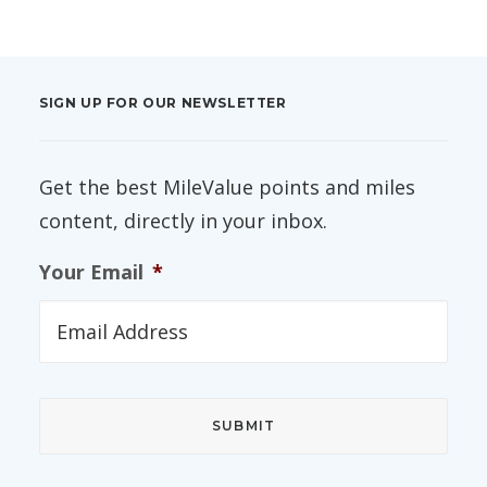
SIGN UP FOR OUR NEWSLETTER
Get the best MileValue points and miles
content, directly in your inbox.
Your Email
*