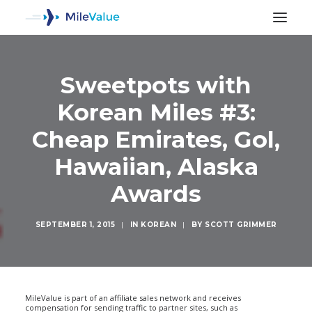
Sweetpots with
Korean Miles #3:
Cheap Emirates, Gol,
Hawaiian, Alaska
Awards
SEPTEMBER 1, 2015
|
IN
KOREAN
|
BY
SCOTT GRIMMER
SEARCH
MileValue is part of an affiliate sales network and receives
compensation for sending traffic to partner sites, such as