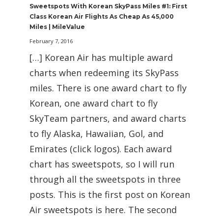
Sweetspots With Korean SkyPass Miles #1: First
Class Korean Air Flights As Cheap As 45,000
Miles | MileValue
February 7, 2016
[…] Korean Air has multiple award
charts when redeeming its SkyPass
miles. There is one award chart to fly
Korean, one award chart to fly
SkyTeam partners, and award charts
to fly Alaska, Hawaiian, Gol, and
Emirates (click logos). Each award
chart has sweetspots, so I will run
through all the sweetspots in three
posts. This is the first post on Korean
Air sweetspots is here. The second