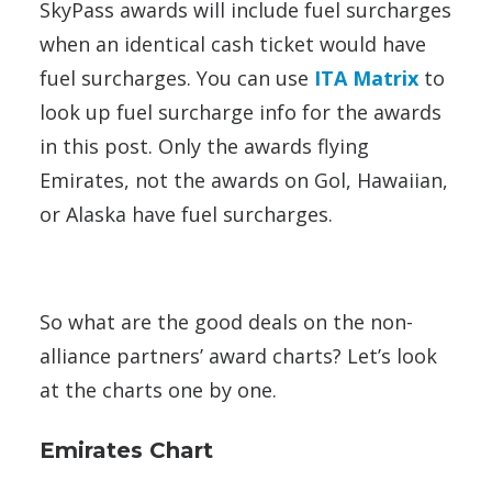
SkyPass awards will include fuel surcharges
when an identical cash ticket would have
fuel surcharges. You can use
ITA Matrix
to
look up fuel surcharge info for the awards
in this post. Only the awards flying
Emirates, not the awards on Gol, Hawaiian,
or Alaska have fuel surcharges.
So what are the good deals on the non-
alliance partners’ award charts? Let’s look
at the charts one by one.
Emirates Chart