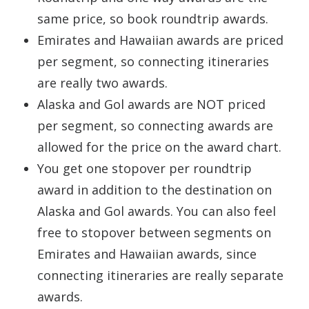
same price, so book roundtrip awards.
Emirates and Hawaiian awards are priced
per segment, so connecting itineraries
are really two awards.
Alaska and Gol awards are NOT priced
per segment, so connecting awards are
allowed for the price on the award chart.
You get one stopover per roundtrip
award in addition to the destination on
Alaska and Gol awards. You can also feel
free to stopover between segments on
Emirates and Hawaiian awards, since
connecting itineraries are really separate
awards.