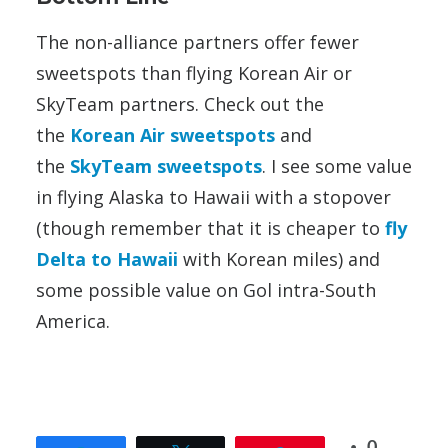
The non-alliance partners offer fewer
sweetspots than flying Korean Air or
SkyTeam partners. Check out the
the
Korean Air sweetspots
and
the
SkyTeam sweetspots
. I see some value
in flying Alaska to Hawaii with a stopover
(though remember that it is cheaper to
fly
Delta to Hawaii
with Korean miles) and
some possible value on Gol intra-South
America.