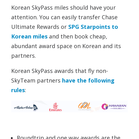
Korean SkyPass miles should have your
attention. You can easily transfer Chase
Ultimate Rewards or
SPG Starpoints to
Korean miles
and then book cheap,
abundant award space on Korean and its
partners.
Korean SkyPass awards that fly non-
SkyTeam partners
have the following
rules
:
Roundtrip and one way awards are the