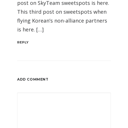
post on SkyTeam sweetspots is here.
This third post on sweetspots when
flying Korean’s non-alliance partners
is here. […]
REPLY
ADD COMMENT