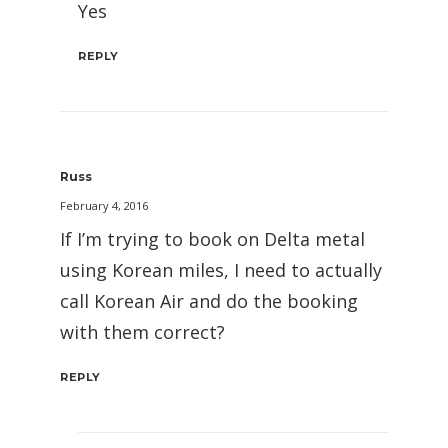
Yes
REPLY
Russ
February 4, 2016
If I’m trying to book on Delta metal
using Korean miles, I need to actually
call Korean Air and do the booking
with them correct?
REPLY