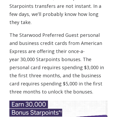
Starpoints transfers are not instant. In a
few days, we’ll probably know how long
they take.
The Starwood Preferred Guest personal
and business credit cards from American
Express are offering their once-a-
year 30,000 Starpoints bonuses. The
personal card requires spending $3,000 in
the first three months, and the business
card requires spending $5,000 in the first
three months to unlock the bonuses.