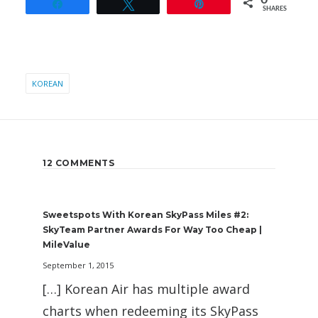
0
Share
Tweet
Pin
SHARES
KOREAN
12 COMMENTS
Sweetspots With Korean SkyPass Miles #2:
SkyTeam Partner Awards For Way Too Cheap |
MileValue
September 1, 2015
[…] Korean Air has multiple award
charts when redeeming its SkyPass