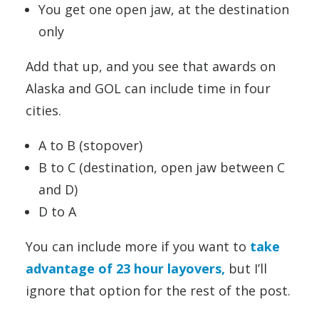
You get one open jaw, at the destination
only
Add that up, and you see that awards on
Alaska and GOL can include time in four
cities.
A to B (stopover)
B to C (destination, open jaw between C
and D)
D to A
You can include more if you want to
take
advantage of 23 hour layovers,
but I’ll
ignore that option for the rest of the post.