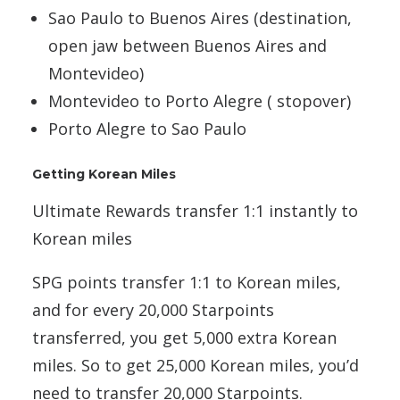
Sao Paulo to Buenos Aires (destination,
open jaw between Buenos Aires and
Montevideo)
Montevideo to Porto Alegre ( stopover)
Porto Alegre to Sao Paulo
Getting Korean Miles
Ultimate Rewards transfer 1:1 instantly to
Korean miles
SPG points transfer 1:1 to Korean miles,
and for every 20,000 Starpoints
transferred, you get 5,000 extra Korean
miles. So to get 25,000 Korean miles, you’d
need to transfer 20,000 Starpoints.