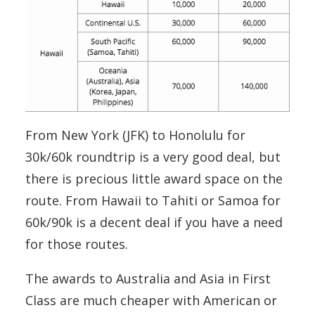
From New York (JFK) to Honolulu for
30k/60k roundtrip is a very good deal, but
there is precious little award space on the
route. From Hawaii to Tahiti or Samoa for
60k/90k is a decent deal if you have a need
for those routes.
The awards to Australia and Asia in First
Class are much cheaper with American or