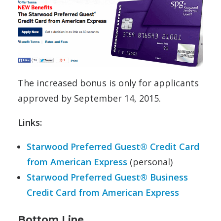
The increased bonus is only for applicants
approved by September 14, 2015.
Links:
Starwood Preferred Guest® Credit Card
from American Express
(personal)
Starwood Preferred Guest® Business
Credit Card from American Express
Bottom Line