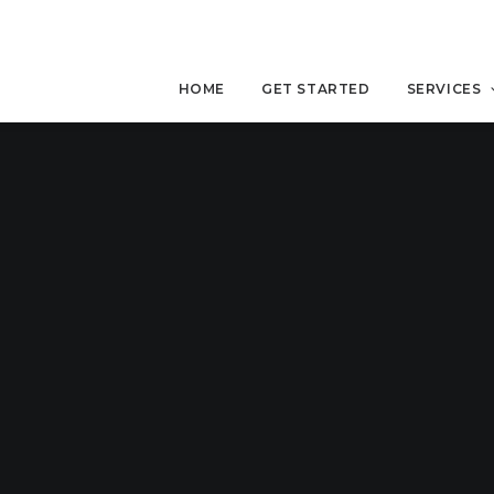
HOME
GET STARTED
SERVICES