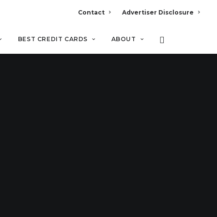
Contact
Advertiser Disclosure
BEST CREDIT CARDS
ABOUT