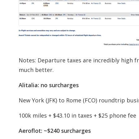
Notes: Departure taxes are incredibly high 
much better.
Alitalia: no surcharges
New York (JFK) to Rome (FCO) roundtrip busi
100k miles + $43.10 in taxes + $25 phone fee
Aeroflot: ~$240 surcharges