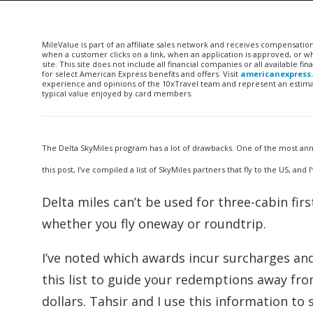
MileValue is part of an affiliate sales network and receives compensatio
when a customer clicks on a link, when an application is approved, or
site. This site does not include all financial companies or all available 
for select American Express benefits and offers. Visit
americanexpress
experience and opinions of the 10xTravel team and represent an estimate
typical value enjoyed by card members.
The Delta SkyMiles program has a lot of drawbacks. One of the most anno
this post, I’ve compiled a list of SkyMiles partners that fly to the US, a
Delta miles can’t be used for three-cabin fir
whether you fly oneway or roundtrip.
I’ve noted which awards incur surcharges an
this list to guide your redemptions away fr
dollars. Tahsir and I use this information to