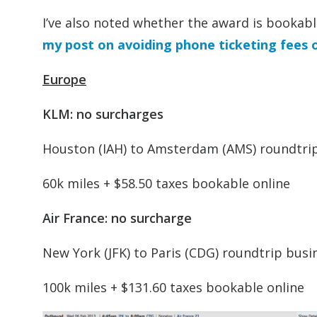
I’ve also noted whether the award is bookable 
my post on avoiding phone ticketing fees 
Europe
KLM: no surcharges
Houston (IAH) to Amsterdam (AMS) roundtr
60k miles + $58.50 taxes bookable online
Air France: no surcharge
New York (JFK) to Paris (CDG) roundtrip busi
100k miles + $131.60 taxes bookable online