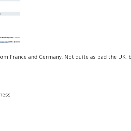
from France and Germany. Not quite as bad the UK, 
ness