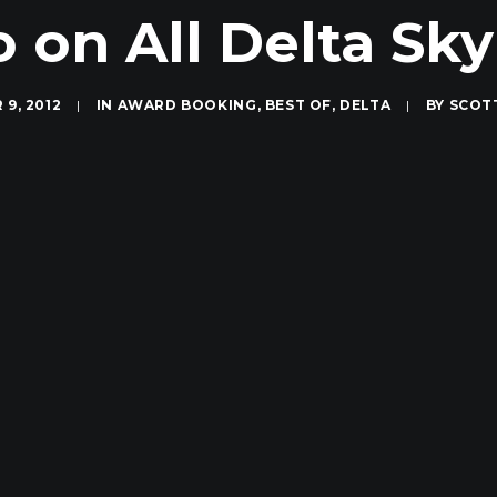
 on All Delta Sk
9, 2012
|
IN
AWARD BOOKING
,
BEST OF
,
DELTA
|
BY
SCOT