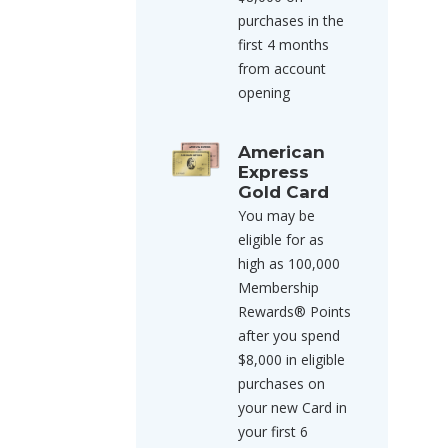
purchases in the
first 4 months
from account
opening
American
Express
Gold Card
You may be
eligible for as
high as 100,000
Membership
Rewards® Points
after you spend
$8,000 in eligible
purchases on
your new Card in
your first 6