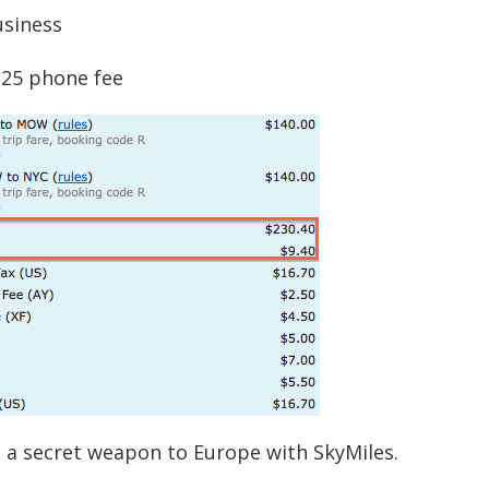
usiness
$25 phone fee
t’s a secret weapon to Europe with SkyMiles.