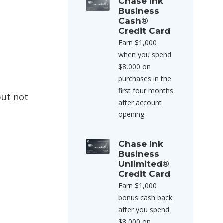
Chase Ink
Business
Cash®
Credit Card
Earn $1,000
when you spend
$8,000 on
purchases in the
first four months
but not
after account
opening
Chase Ink
Business
Unlimited®
Credit Card
Earn $1,000
bonus cash back
after you spend
$8,000 on