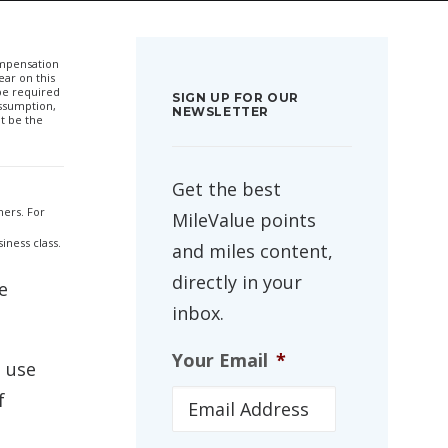
compensation
ar on this
 be required
SIGN UP FOR OUR
ssumption,
NEWSLETTER
t be the
Get the best
ners. For
MileValue points
iness class.
and miles content,
directly in your
e
inbox.
Your Email
*
n use
f