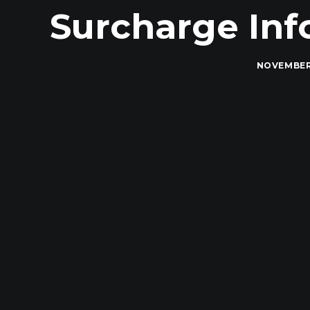
Surcharge Info
NOVEMBER 