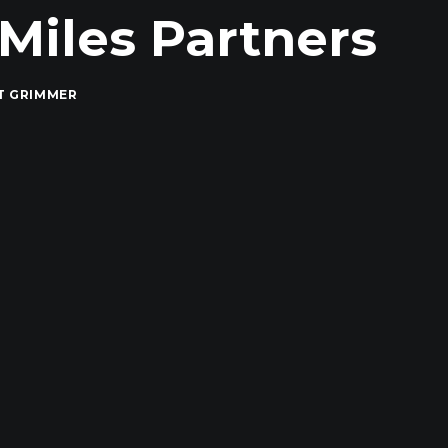
yMiles Partners
T GRIMMER