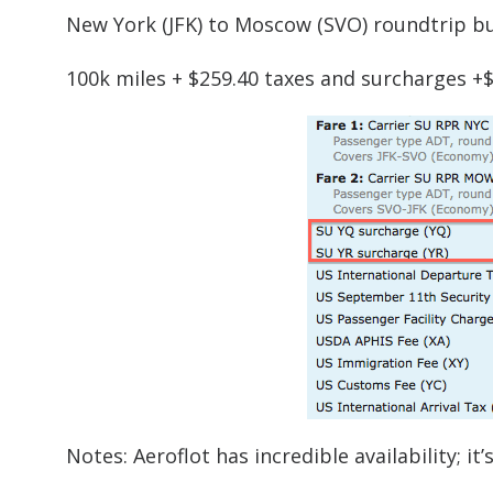
New York (JFK) to Moscow (SVO) roundtrip b
100k miles + $259.40 taxes and surcharges +
Notes: Aeroflot has incredible availability; i