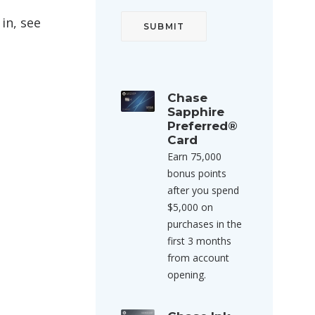
in, see
Chase
Sapphire
Preferred®
Card
Earn 75,000
bonus points
after you spend
$5,000 on
purchases in the
first 3 months
from account
opening.