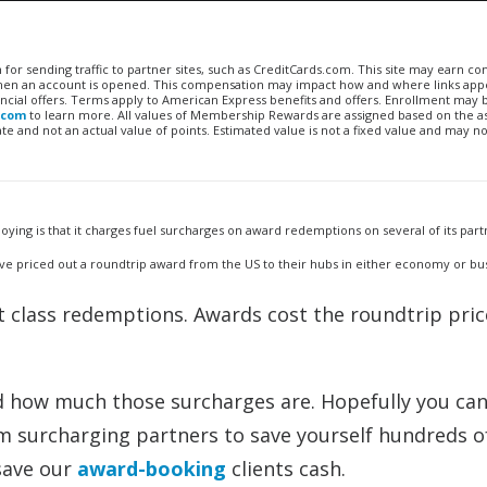
n for sending traffic to partner sites, such as CreditCards.com. This site may earn 
 when an account is opened. This compensation may impact how and where links appe
financial offers. Terms apply to American Express benefits and offers. Enrollment may
.com
to learn more. All values of Membership Rewards are assigned based on the a
 and not an actual value of points. Estimated value is not a fixed value and may no
ying is that it charges fuel surcharges on award redemptions on several of its part
nd I’ve priced out a roundtrip award from the US to their hubs in either economy or bus
st class redemptions. Awards cost the roundtrip pric
d how much those surcharges are. Hopefully you ca
om surcharging partners to save yourself hundreds o
 save our
award-booking
clients cash.