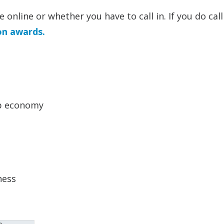
online or whether you have to call in. If you do call 
on awards.
ip economy
ness