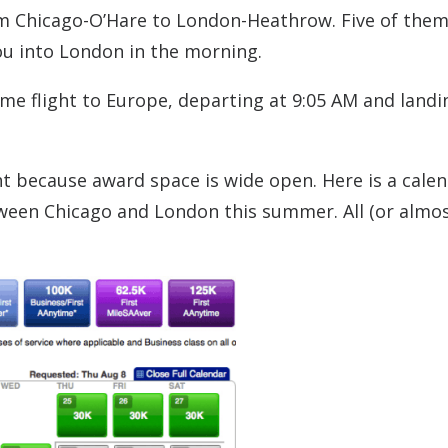
rom Chicago-O’Hare to London-Heathrow. Five of them
ou into London in the morning.
ime flight to Europe, departing at 9:05 AM and landi
ht because award space is wide open. Here is a calen
en Chicago and London this summer. All (or almost