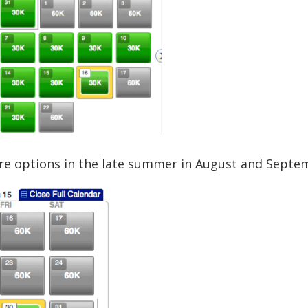
are options in the late summer in August and Septe