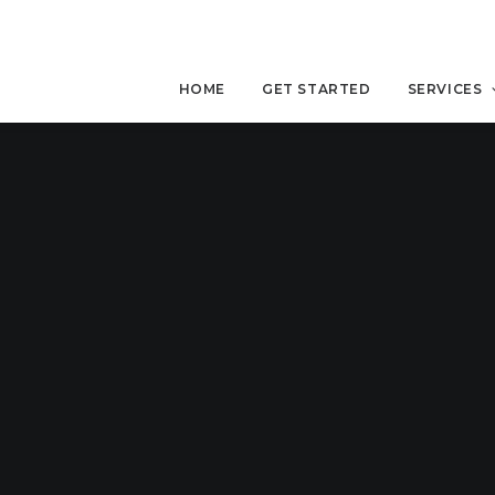
HOME
GET STARTED
SERVICES