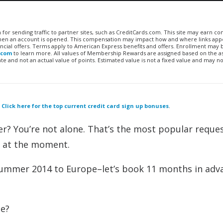
n for sending traffic to partner sites, such as CreditCards.com. This site may earn 
 when an account is opened. This compensation may impact how and where links appe
financial offers. Terms apply to American Express benefits and offers. Enrollment may
.com
to learn more. All values of Membership Rewards are assigned based on the a
 and not an actual value of points. Estimated value is not a fixed value and may no
.
Click here for the top current credit card sign up bonuses
.
r? You’re not alone. That’s the most popular reque
g at the moment.
 summer 2014 to Europe–let’s book 11 months in adv
te?