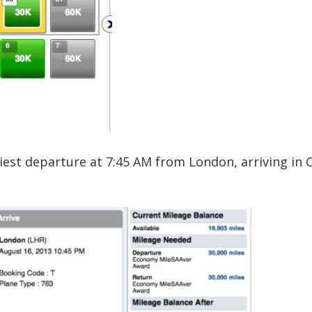
iest departure at 7:45 AM from London, arriving in 