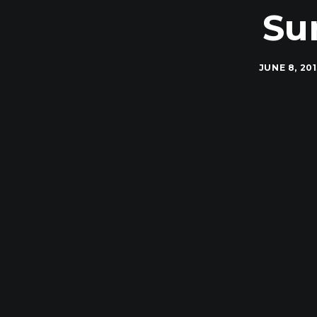
Su
JUNE 8, 20