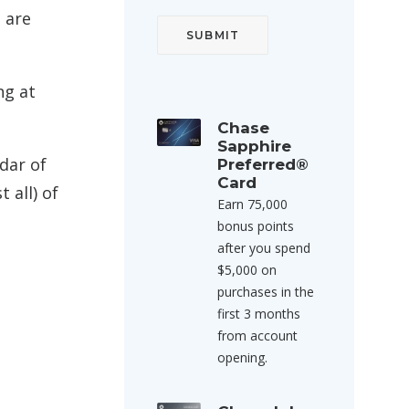
 are
ng at
Chase
Sapphire
dar of
Preferred®
Card
 all) of
Earn 75,000
bonus points
after you spend
$5,000 on
purchases in the
first 3 months
from account
opening.