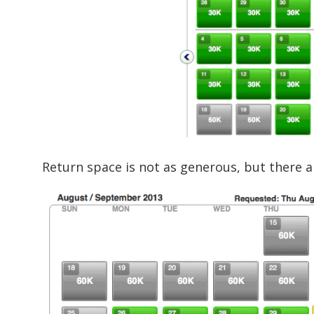
Return space is not as generous, but there 