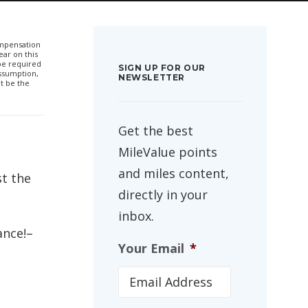
compensation
ar on this
 be required
SIGN UP FOR OUR
ssumption,
NEWSLETTER
t be the
Get the best
MileValue points
and miles content,
st the
directly in your
inbox.
ance!–
Your Email
*