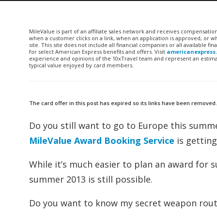
MileValue is part of an affiliate sales network and receives compensatio
when a customer clicks on a link, when an application is approved, or
site. This site does not include all financial companies or all available 
for select American Express benefits and offers. Visit
americanexpress
experience and opinions of the 10xTravel team and represent an estimate
typical value enjoyed by card members.
The card offer in this post has expired so its links have been removed
Do you still want to go to Europe this summe
MileValue Award Booking Service
is gettin
While it’s much easier to plan an award for
summer 2013 is still possible.
Do you want to know my secret weapon rou