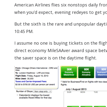
American Airlines flies six nonstops daily f
when you’d expect, evening redeyes to get y
But the sixth is the rare and unpopular dayt
10:45 PM.
I assume no one is buying tickets on the flig
direct economy MileSAAver award space betwe
the saver space is on the daytime flight.