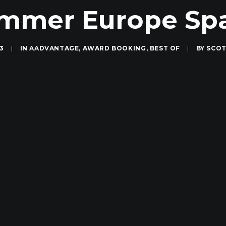
mmer Europe Sp
13
|
IN
AADVANTAGE
,
AWARD BOOKING
,
BEST OF
|
BY
SCOT