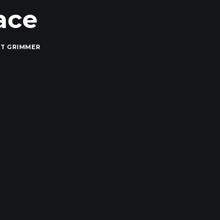
ace
T GRIMMER