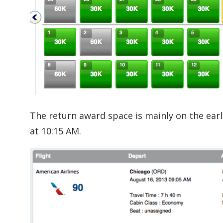
The return award space is mainly on the earl
at 10:15 AM.