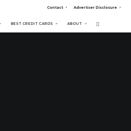
Contact
Advertiser Disclosure
BEST CREDIT CARDS
ABOUT