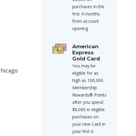
purchases in the
first 4 months
from account
opening
American
Express
Gold Card
You may be
Chicago
eligible for as
high as 100,000
Membership
Rewards® Points
after you spend
$8,000 in eligible
purchases on
your new Card in
your first 6