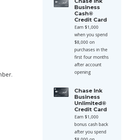
Chase Ink
Business
Cash®
Credit Card
Earn $1,000
when you spend
$8,000 on
purchases in the
first four months
after account
opening
mber.
Chase Ink
Business
Unlimited®
Credit Card
Earn $1,000
bonus cash back
after you spend
$8,000 on