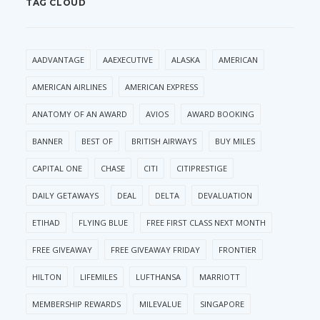
TAG CLOUD
AADVANTAGE
AAEXECUTIVE
ALASKA
AMERICAN
AMERICAN AIRLINES
AMERICAN EXPRESS
ANATOMY OF AN AWARD
AVIOS
AWARD BOOKING
BANNER
BEST OF
BRITISH AIRWAYS
BUY MILES
CAPITAL ONE
CHASE
CITI
CITIPRESTIGE
DAILY GETAWAYS
DEAL
DELTA
DEVALUATION
ETIHAD
FLYING BLUE
FREE FIRST CLASS NEXT MONTH
FREE GIVEAWAY
FREE GIVEAWAY FRIDAY
FRONTIER
HILTON
LIFEMILES
LUFTHANSA
MARRIOTT
MEMBERSHIP REWARDS
MILEVALUE
SINGAPORE