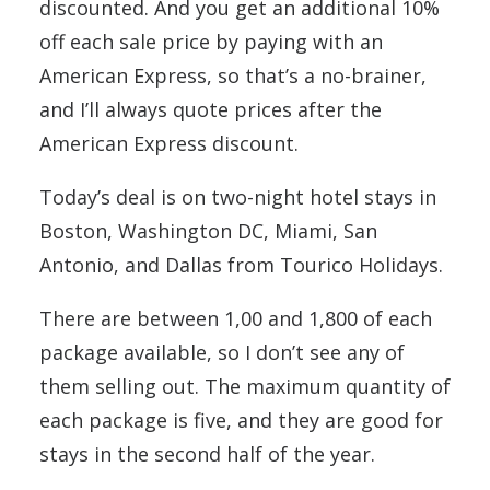
discounted. And you get an additional 10%
off each sale price by paying with an
American Express, so that’s a no-brainer,
and I’ll always quote prices after the
American Express discount.
Today’s deal is on two-night hotel stays in
Boston, Washington DC, Miami, San
Antonio, and Dallas from Tourico Holidays.
There are between 1,00 and 1,800 of each
package available, so I don’t see any of
them selling out. The maximum quantity of
each package is five, and they are good for
stays in the second half of the year.