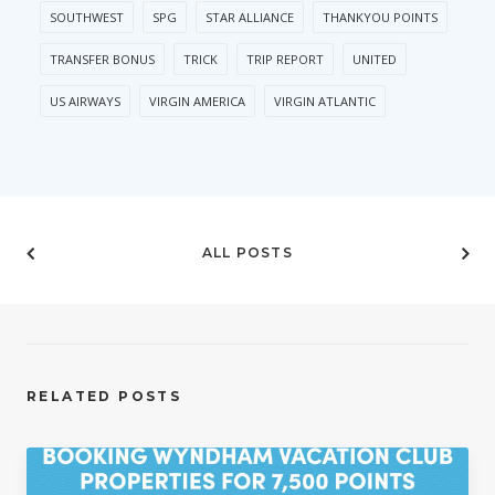
SOUTHWEST
SPG
STAR ALLIANCE
THANKYOU POINTS
TRANSFER BONUS
TRICK
TRIP REPORT
UNITED
US AIRWAYS
VIRGIN AMERICA
VIRGIN ATLANTIC
ALL POSTS
RELATED POSTS