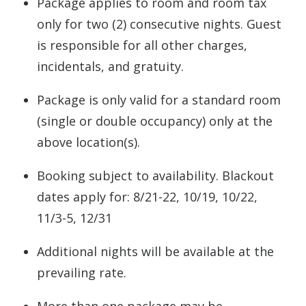
Package applies to room and room tax
only for two (2) consecutive nights. Guest
is responsible for all other charges,
incidentals, and gratuity.
Package is only valid for a standard room
(single or double occupancy) only at the
above location(s).
Booking subject to availability. Blackout
dates apply for: 8/21-22, 10/19, 10/22,
11/3-5, 12/31
Additional nights will be available at the
prevailing rate.