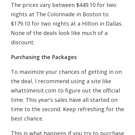
The prices vary between $449.10 for two
nights at The Colonnade in Boston to
$179.10 for two nights at a Hilton in Dallas.
None of the deals look like much of a
discount.
Purchasing the Packages
To maximize your chances of getting in on
the deal, I recommend using a site like
whattimeisit.com to figure out the official
time. This year’s sales have all started on
time to the second. Keep refreshing for the
best chance.
This is what happens if you try to purchase