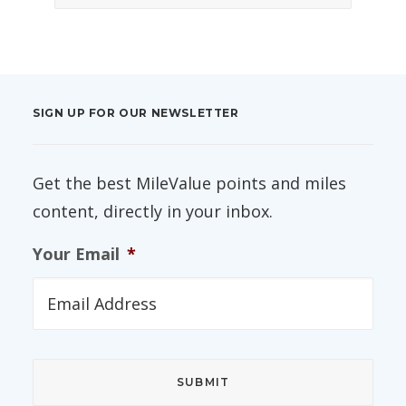
SIGN UP FOR OUR NEWSLETTER
Get the best MileValue points and miles
content, directly in your inbox.
Your Email
*