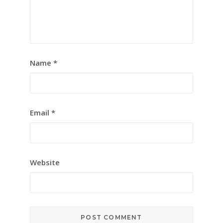
Name
*
Email
*
Website