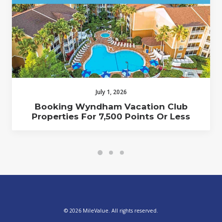
July 1, 2026
Booking Wyndham Vacation Club
Properties For 7,500 Points Or Less
© 2026 MileValue. All rights reserved.