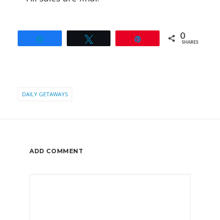
0
Share
Tweet
Pin
SHARES
DAILY GETAWAYS
ADD COMMENT