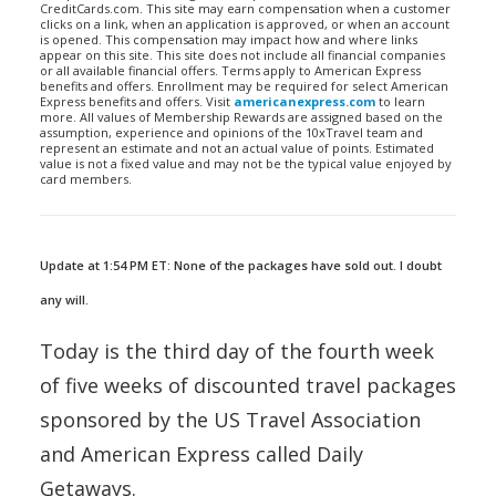
CreditCards.com. This site may earn compensation when a customer
clicks on a link, when an application is approved, or when an account
is opened. This compensation may impact how and where links
appear on this site. This site does not include all financial companies
or all available financial offers. Terms apply to American Express
benefits and offers. Enrollment may be required for select American
Express benefits and offers. Visit
americanexpress.com
to learn
more. All values of Membership Rewards are assigned based on the
assumption, experience and opinions of the 10xTravel team and
represent an estimate and not an actual value of points. Estimated
value is not a fixed value and may not be the typical value enjoyed by
card members.
Update at 1:54 PM ET: None of the packages have sold out. I doubt
any will.
Today is the third day of the fourth week
of five weeks of discounted travel packages
sponsored by the US Travel Association
and American Express called Daily
Getaways.