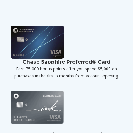
Chase Sapphire Preferred® Card
Earn 75,000 bonus points after you spend $5,000 on
purchases in the first 3 months from account opening.