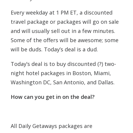
Every weekday at 1 PM ET, a discounted
travel package or packages will go on sale
and will usually sell out in a few minutes.
Some of the offers will be awesome; some
will be duds. Today’s deal is a dud.
Today’s deal is to buy discounted (?) two-
night hotel packages in Boston, Miami,
Washington DC, San Antonio, and Dallas.
How can you get in on the deal?
All Daily Getaways packages are