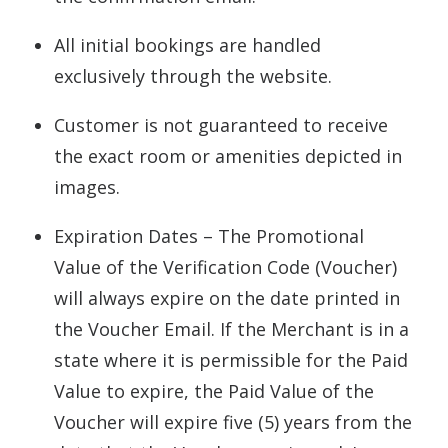
All initial bookings are handled
exclusively through the website.
Customer is not guaranteed to receive
the exact room or amenities depicted in
images.
Expiration Dates – The Promotional
Value of the Verification Code (Voucher)
will always expire on the date printed in
the Voucher Email. If the Merchant is in a
state where it is permissible for the Paid
Value to expire, the Paid Value of the
Voucher will expire five (5) years from the