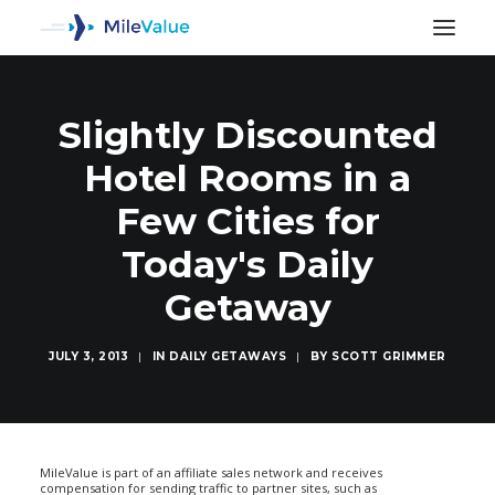
Slightly Discounted
Hotel Rooms in a
Few Cities for
Today's Daily
Getaway
JULY 3, 2013
|
IN
DAILY GETAWAYS
|
BY
SCOTT GRIMMER
SEARCH
MileValue is part of an affiliate sales network and receives
compensation for sending traffic to partner sites, such as