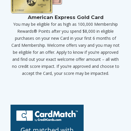
American Express Gold Card
You may be eligible for as high as 100,000 Membership
Rewards® Points after you spend $8,000 in eligible
purchases on your new Card in your first 6 months of
Card Membership. Welcome offers vary and you may not
be eligible for an offer. Apply to know if you’re approved
and find out your exact welcome offer amount – all with
no credit score impact. If you’re approved and choose to
accept the Card, your score may be impacted.