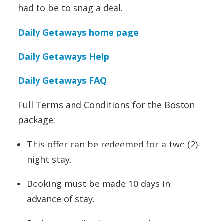
had to be to snag a deal.
Daily Getaways home page
Daily Getaways Help
Daily Getaways FAQ
Full Terms and Conditions for the Boston
package:
This offer can be redeemed for a two (2)-
night stay.
Booking must be made 10 days in
advance of stay.