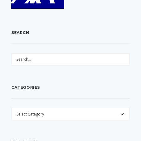
SEARCH
CATEGORIES
CATEGORIES