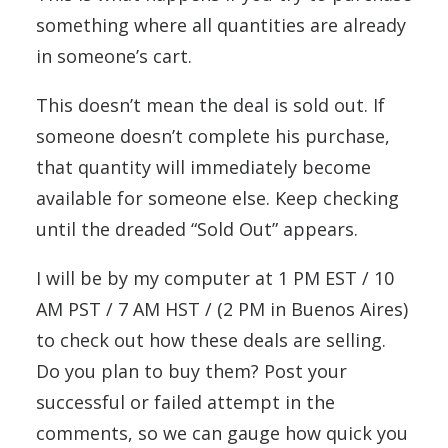
something where all quantities are already
in someone’s cart.
This doesn’t mean the deal is sold out. If
someone doesn’t complete his purchase,
that quantity will immediately become
available for someone else. Keep checking
until the dreaded “Sold Out” appears.
I will be by my computer at 1 PM EST / 10
AM PST / 7 AM HST / (2 PM in Buenos Aires)
to check out how these deals are selling.
Do you plan to buy them? Post your
successful or failed attempt in the
comments, so we can gauge how quick you