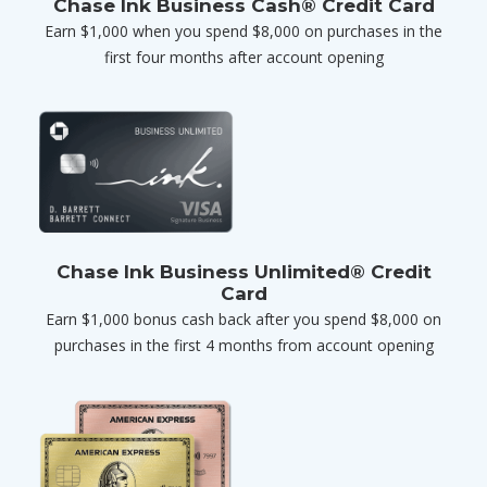
Chase Ink Business Cash® Credit Card
Earn $1,000 when you spend $8,000 on purchases in the
first four months after account opening
Chase Ink Business Unlimited® Credit
Card
Earn $1,000 bonus cash back after you spend $8,000 on
purchases in the first 4 months from account opening