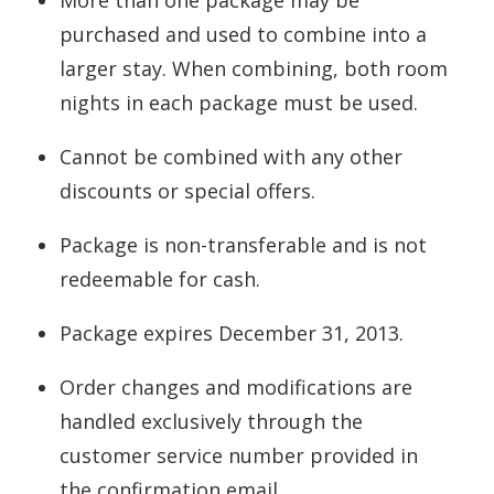
More than one package may be
purchased and used to combine into a
larger stay. When combining, both room
nights in each package must be used.
Cannot be combined with any other
discounts or special offers.
Package is non-transferable and is not
redeemable for cash.
Package expires December 31, 2013.
Order changes and modifications are
handled exclusively through the
customer service number provided in
the confirmation email.