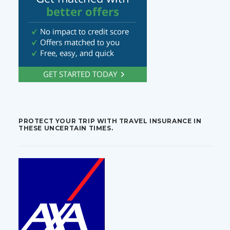
PROTECT YOUR TRIP WITH TRAVEL INSURANCE IN
THESE UNCERTAIN TIMES.