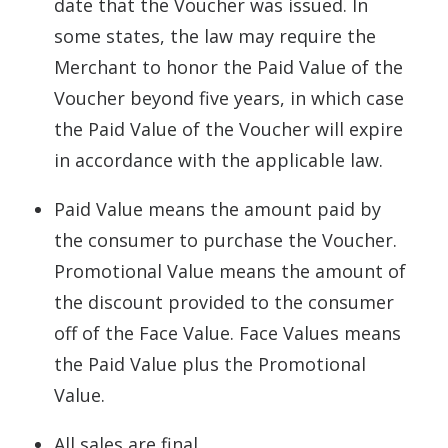
date that the Voucher was issued. In
some states, the law may require the
Merchant to honor the Paid Value of the
Voucher beyond five years, in which case
the Paid Value of the Voucher will expire
in accordance with the applicable law.
Paid Value means the amount paid by
the consumer to purchase the Voucher.
Promotional Value means the amount of
the discount provided to the consumer
off of the Face Value. Face Values means
the Paid Value plus the Promotional
Value.
All sales are final.