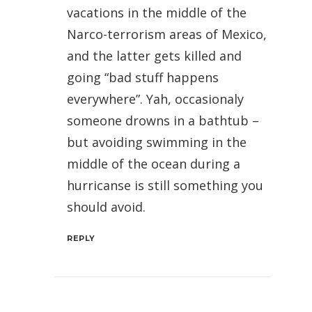
vacations in the middle of the
Narco-terrorism areas of Mexico,
and the latter gets killed and
going “bad stuff happens
everywhere”. Yah, occasionaly
someone drowns in a bathtub –
but avoiding swimming in the
middle of the ocean during a
hurricanse is still something you
should avoid.
REPLY