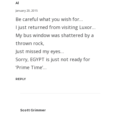
Al
January 20, 2015
Be careful what you wish for…
I just returned from visiting Luxor…
My bus window was shattered by a
thrown rock,
Just missed my eyes…
Sorry, EGYPT is just not ready for
‘Prime Time’…
REPLY
Scott Grimmer