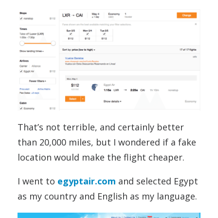
That’s not terrible, and certainly better
than 20,000 miles, but I wondered if a fake
location would make the flight cheaper.
I went to
egyptair.com
and selected Egypt
as my country and English as my language.