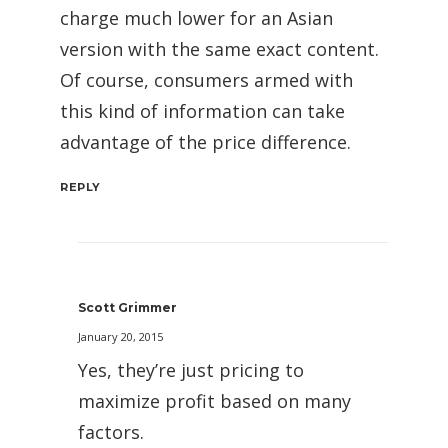
charge much lower for an Asian
version with the same exact content.
Of course, consumers armed with
this kind of information can take
advantage of the price difference.
REPLY
Scott Grimmer
January 20, 2015
Yes, they’re just pricing to
maximize profit based on many
factors.