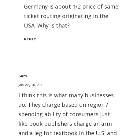
Germany is about 1/2 price of same
ticket routing originating in the
USA. Why is that?
REPLY
Sam
January 20, 2015
I think this is what many businesses
do. They charge based on region /
spending ability of consumers just
like book publishers charge an arm
and a leg for textbook in the U.S. and