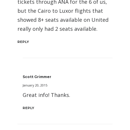
tickets through ANA for the 6 of us,
but the Cairo to Luxor flights that
showed 8+ seats available on United
really only had 2 seats available.
REPLY
Scott Grimmer
January 20, 2015
Great info! Thanks.
REPLY