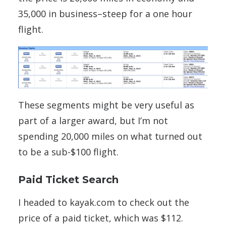
35,000 in business–steep for a one hour
flight.
These segments might be very useful as
part of a larger award, but I’m not
spending 20,000 miles on what turned out
to be a sub-$100 flight.
Paid Ticket Search
I headed to kayak.com to check out the
price of a paid ticket, which was $112.