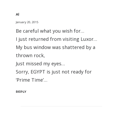
Al
January 20, 2015
Be careful what you wish for…
I just returned from visiting Luxor…
My bus window was shattered by a
thrown rock,
Just missed my eyes…
Sorry, EGYPT is just not ready for
‘Prime Time’…
REPLY