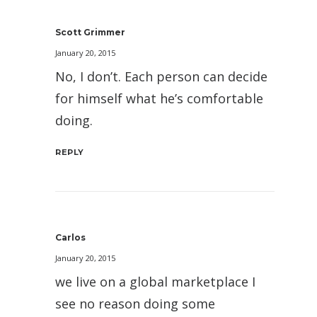
Scott Grimmer
January 20, 2015
No, I don’t. Each person can decide
for himself what he’s comfortable
doing.
REPLY
Carlos
January 20, 2015
we live on a global marketplace I
see no reason doing some