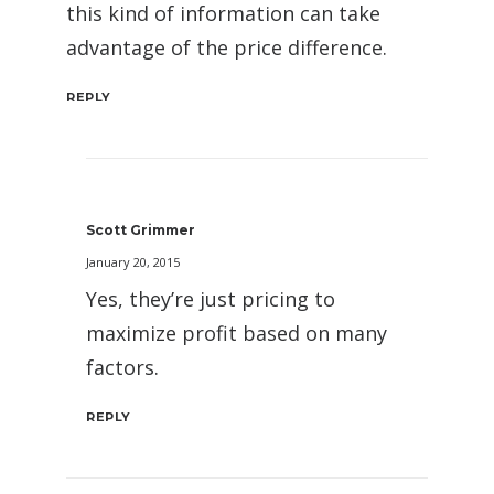
this kind of information can take
advantage of the price difference.
REPLY
Scott Grimmer
January 20, 2015
Yes, they’re just pricing to
maximize profit based on many
factors.
REPLY