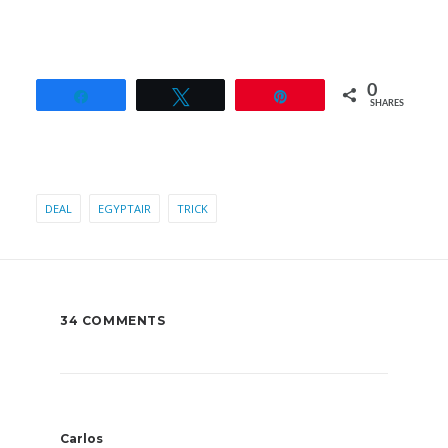
0
Share
Tweet
Pin
SHARES
DEAL
EGYPTAIR
TRICK
34 COMMENTS
Carlos