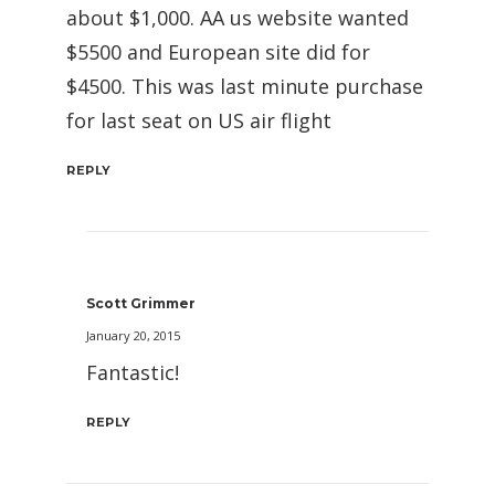
about $1,000. AA us website wanted
$5500 and European site did for
$4500. This was last minute purchase
for last seat on US air flight
REPLY
Scott Grimmer
January 20, 2015
Fantastic!
REPLY