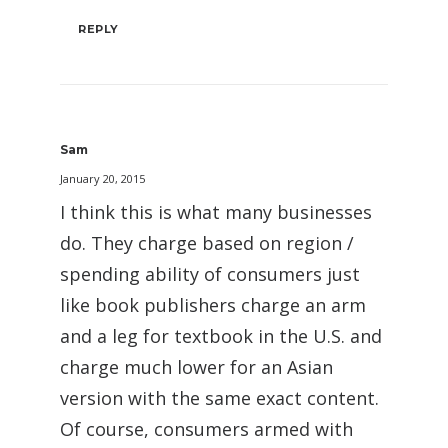
REPLY
Sam
January 20, 2015
I think this is what many businesses
do. They charge based on region /
spending ability of consumers just
like book publishers charge an arm
and a leg for textbook in the U.S. and
charge much lower for an Asian
version with the same exact content.
Of course, consumers armed with