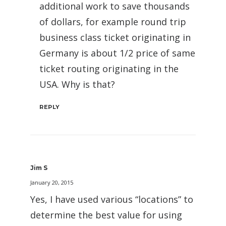
additional work to save thousands
of dollars, for example round trip
business class ticket originating in
Germany is about 1/2 price of same
ticket routing originating in the
USA. Why is that?
REPLY
Jim S
January 20, 2015
Yes, I have used various “locations” to
determine the best value for using