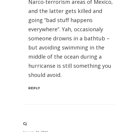
Narco-terrorism areas of Mexico,
and the latter gets killed and
going “bad stuff happens
everywhere”. Yah, occasionaly
someone drowns in a bathtub –
but avoiding swimming in the
middle of the ocean during a
hurricanse is still something you
should avoid.
REPLY
Cj