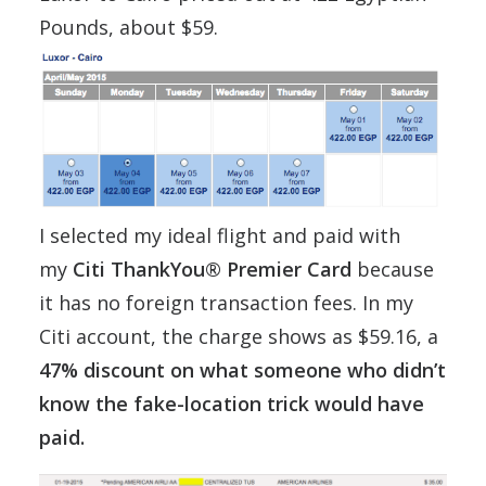
Pounds, about $59.
I selected my ideal flight and paid with
my
Citi ThankYou® Premier Card
because
it has no foreign transaction fees. In my
Citi account, the charge shows as $59.16, a
47% discount on what someone who didn’t
know the fake-location trick would have
paid.