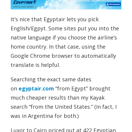
It’s nice that Egyptair lets you pick
English/Egpyt. Some sites put you into the
native language if you choose the airline’s
home country. In that case, using the
Google Chrome browser to automatically
translate is helpful.
Searching the exact same dates
on
egyptair.com
“from Egypt” brought
much cheaper results than my Kayak
search “from the United States.” (In fact, I
was in Argentina for both.)
Luxor to Cairo priced out at 422 Egyptian