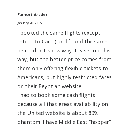
Farnorthtrader
January 20, 2015
I booked the same flights (except
return to Cairo) and found the same
deal. I don’t know why it is set up this
way, but the better price comes from
them only offering flexible tickets to
Americans, but highly restricted fares
on their Egyptian website.
I had to book some cash flights
because all that great availability on
the United website is about 80%
phantom. I have Middle East “hopper”