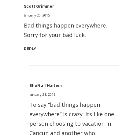
Scott Grimmer
January 20, 2015
Bad things happen everywhere.
Sorry for your bad luck.
REPLY
ShoNuffHarlem
January 21, 2015
To say “bad things happen
everywhere” is crazy. Its like one
person choosing to vacation in
Cancun and another who