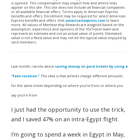
is opened. This compensation may impact how and where links
appear on this site. This site does not include all financial companies
or all available financial offers. Terms apply to American Express
benefits and offers. Enrollment may be required for select American
Express benefits and offers. Visit
americanexpress.com
to learn
more. All values of Membership Rewards are assigned based on the
assumption, experience and opinions of the 10xTravel team and
represent an estimate and not an actual value of points. Estimated
value is not a fixed value and may not be the typical value enjoyed by
card members.
Last month, I wrote about
saving money on paid tickets by using a
“fake location.”
The idea is that airlines charge different amounts
for the same ticket depending on where you’re from or where you
say you’re from.
I just had the opportunity to use the trick,
and I saved 47% on an intra-Egypt flight.
I’m going to spend a week in Egypt in May,