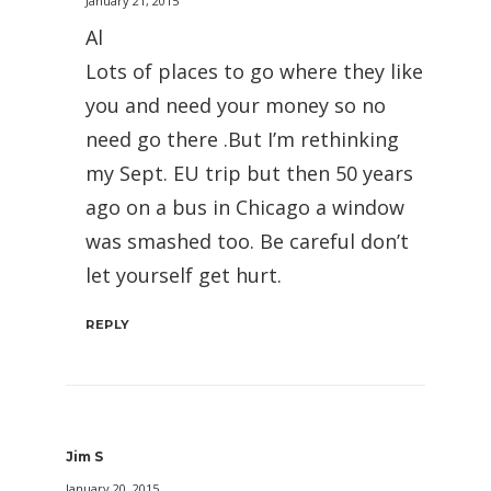
January 21, 2015
Al
Lots of places to go where they like
you and need your money so no
need go there .But I’m rethinking
my Sept. EU trip but then 50 years
ago on a bus in Chicago a window
was smashed too. Be careful don’t
let yourself get hurt.
REPLY
Jim S
January 20, 2015