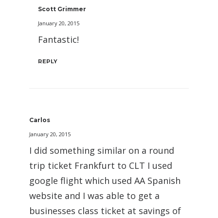
Scott Grimmer
January 20, 2015
Fantastic!
REPLY
Carlos
January 20, 2015
I did something similar on a round
trip ticket Frankfurt to CLT I used
google flight which used AA Spanish
website and I was able to get a
businesses class ticket at savings of