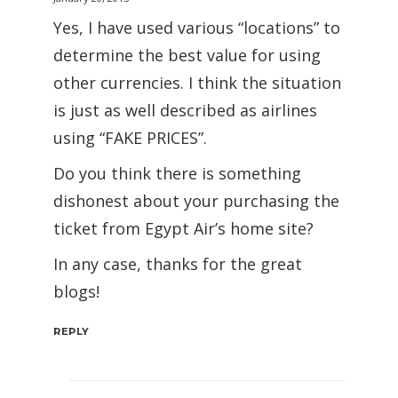
Yes, I have used various “locations” to
determine the best value for using
other currencies. I think the situation
is just as well described as airlines
using “FAKE PRICES”.
Do you think there is something
dishonest about your purchasing the
ticket from Egypt Air’s home site?
In any case, thanks for the great
blogs!
REPLY