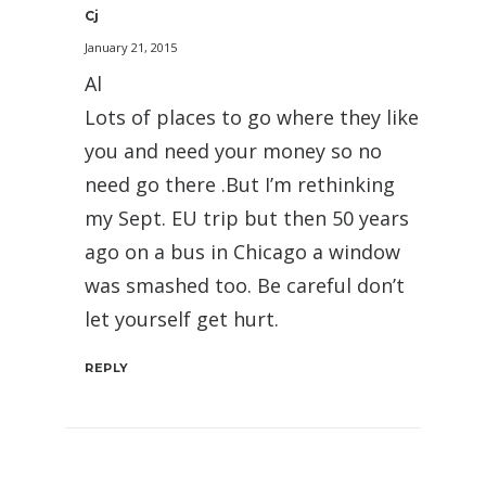
Cj
January 21, 2015
Al
Lots of places to go where they like
you and need your money so no
need go there .But I’m rethinking
my Sept. EU trip but then 50 years
ago on a bus in Chicago a window
was smashed too. Be careful don’t
let yourself get hurt.
REPLY