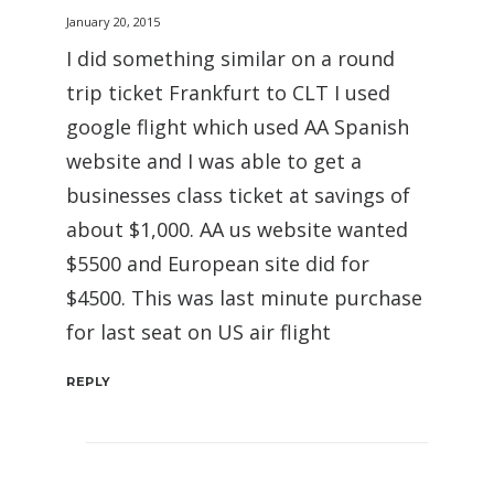
January 20, 2015
I did something similar on a round
trip ticket Frankfurt to CLT I used
google flight which used AA Spanish
website and I was able to get a
businesses class ticket at savings of
about $1,000. AA us website wanted
$5500 and European site did for
$4500. This was last minute purchase
for last seat on US air flight
REPLY