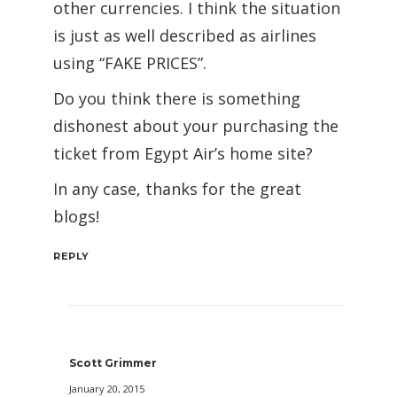
other currencies. I think the situation
is just as well described as airlines
using “FAKE PRICES”.
Do you think there is something
dishonest about your purchasing the
ticket from Egypt Air’s home site?
In any case, thanks for the great
blogs!
REPLY
Scott Grimmer
January 20, 2015