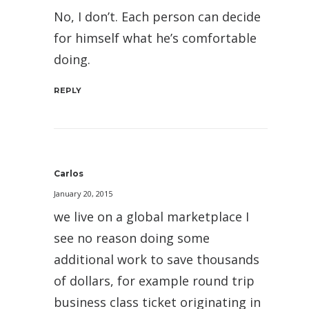
No, I don’t. Each person can decide
for himself what he’s comfortable
doing.
REPLY
Carlos
January 20, 2015
we live on a global marketplace I
see no reason doing some
additional work to save thousands
of dollars, for example round trip
business class ticket originating in