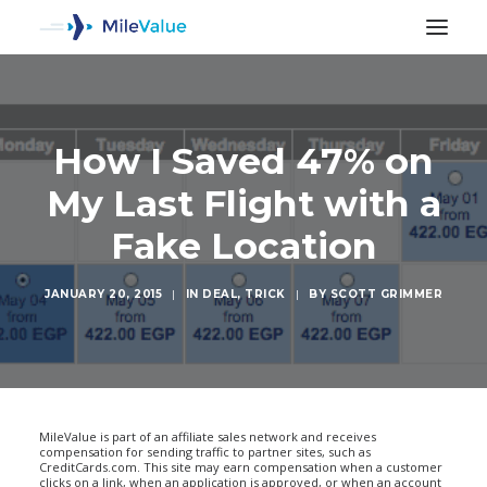
How I Saved 47% on
My Last Flight with a
Fake Location
JANUARY 20, 2015
|
IN
DEAL
,
TRICK
|
BY
SCOTT GRIMMER
SEARCH
MileValue is part of an affiliate sales network and receives
compensation for sending traffic to partner sites, such as
CreditCards.com. This site may earn compensation when a customer
clicks on a link, when an application is approved, or when an account