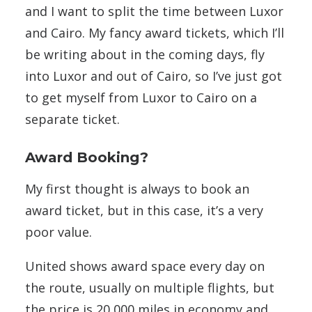
and I want to split the time between Luxor
and Cairo. My fancy award tickets, which I’ll
be writing about in the coming days, fly
into Luxor and out of Cairo, so I’ve just got
to get myself from Luxor to Cairo on a
separate ticket.
Award Booking?
My first thought is always to book an
award ticket, but in this case, it’s a very
poor value.
United shows award space every day on
the route, usually on multiple flights, but
the price is 20,000 miles in economy and