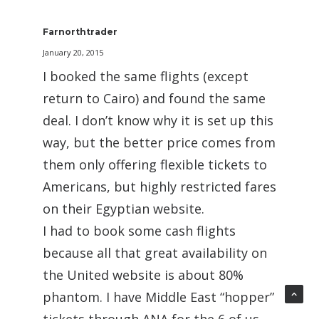
Farnorthtrader
January 20, 2015
I booked the same flights (except
return to Cairo) and found the same
deal. I don’t know why it is set up this
way, but the better price comes from
them only offering flexible tickets to
Americans, but highly restricted fares
on their Egyptian website.
I had to book some cash flights
because all that great availability on
the United website is about 80%
phantom. I have Middle East “hopper”