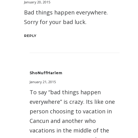
January 20, 2015
Bad things happen everywhere.
Sorry for your bad luck.
REPLY
ShoNuffHarlem
January 21, 2015
To say “bad things happen
everywhere” is crazy. Its like one
person choosing to vacation in
Cancun and another who
vacations in the middle of the