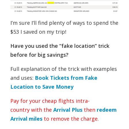
I’m sure I’ll find plenty of ways to spend the
$53 I saved on my trip!
Have you used the “fake location” trick
before for big savings?
Full explanation of the trick with examples
and uses:
Book Tickets from Fake
Location to Save Money
Pay for your cheap flights intra-
country with the
Arrival Plus
then
redeem
Arrival miles
to remove the charge.