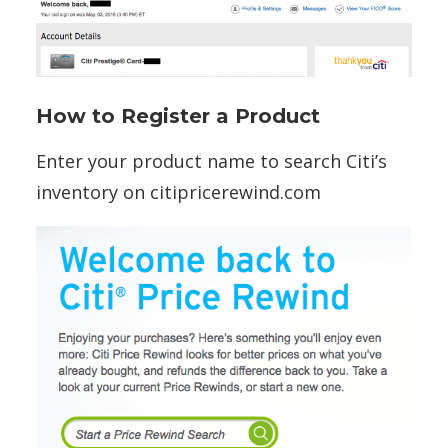
How to Register a Product
Enter your product name to search Citi’s
inventory on citipricerewind.com