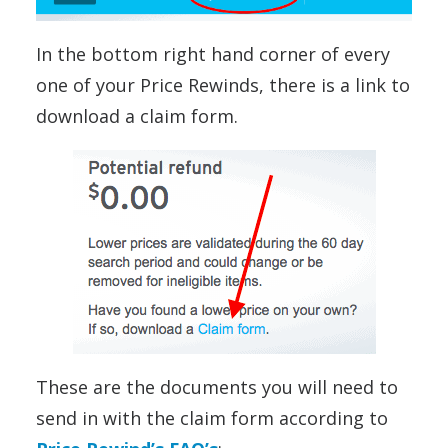
In the bottom right hand corner of every
one of your Price Rewinds, there is a link to
download a claim form.
These are the documents you will need to
send in with the claim form according to