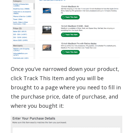
Once you’ve narrowed down your product,
click Track This Item and you will be
brought to a page where you need to fill in
the purchase price, date of purchase, and
where you bought it: