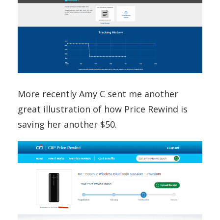
More recently Amy C sent me another
great illustration of how Price Rewind is
saving her another $50.