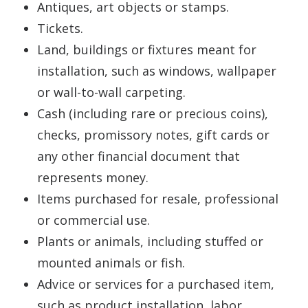
Antiques, art objects or stamps.
Tickets.
Land, buildings or fixtures meant for
installation, such as windows, wallpaper
or wall-to-wall carpeting.
Cash (including rare or precious coins),
checks, promissory notes, gift cards or
any other financial document that
represents money.
Items purchased for resale, professional
or commercial use.
Plants or animals, including stuffed or
mounted animals or fish.
Advice or services for a purchased item,
such as product installation, labor,