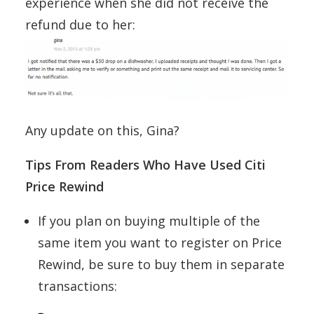
experience when she did not receive the
refund due to her:
Any update on this, Gina?
Tips From Readers Who Have Used Citi
Price Rewind
If you plan on buying multiple of the
same item you want to register on Price
Rewind, be sure to buy them in separate
transactions: