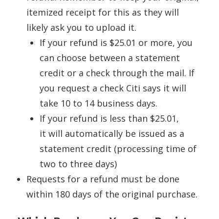
itemized receipt for this as they will
likely ask you to upload it.
If your refund is $25.01 or more, you
can choose between a statement
credit or a check through the mail. If
you request a check Citi says it will
take 10 to 14 business days.
If your refund is less than $25.01,
it will automatically be issued as a
statement credit (processing time of
two to three days)
Requests for a refund must be done
within 180 days of the original purchase.