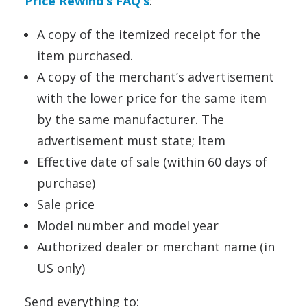
Price Rewind’s FAQ’s
:
A copy of the itemized receipt for the
item purchased.
A copy of the merchant’s advertisement
with the lower price for the same item
by the same manufacturer. The
advertisement must state; Item
Effective date of sale (within 60 days of
purchase)
Sale price
Model number and model year
Authorized dealer or merchant name (in
US only)
Send everything to: