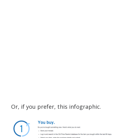
Or, if you prefer, this infographic.