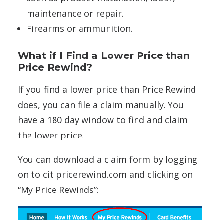
maintenance or repair.
Firearms or ammunition.
What if I Find a Lower Price than
Price Rewind?
If you find a lower price than Price Rewind
does, you can file a claim manually. You
have a 180 day window to find and claim
the lower price.
You can download a claim form by logging
on to citipricerewind.com and clicking on
“My Price Rewinds”: