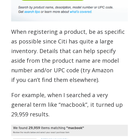
When registering a product, be as specific
as possible since Citi has quite a large
inventory. Details that can help specify
aside from the product name are model
number and/or UPC code (try Amazon
if you can’t find them elsewhere).
For example, when I searched a very
general term like “macbook”, it turned up
29,959 results.