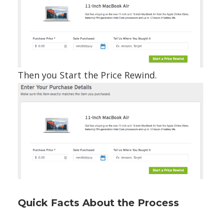
Then you Start the Price Rewind.
Quick Facts About the Process