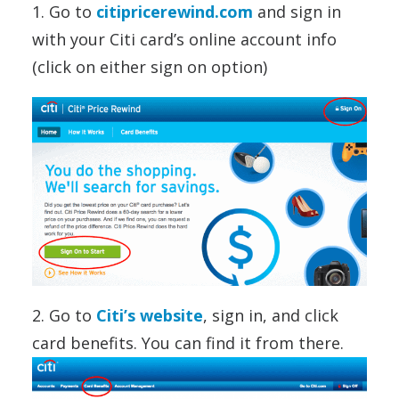
1. Go to
citipricerewind.com
and sign in
with your Citi card’s online account info
(click on either sign on option)
2. Go to
Citi’s website
, sign in, and click
card benefits. You can find it from there.