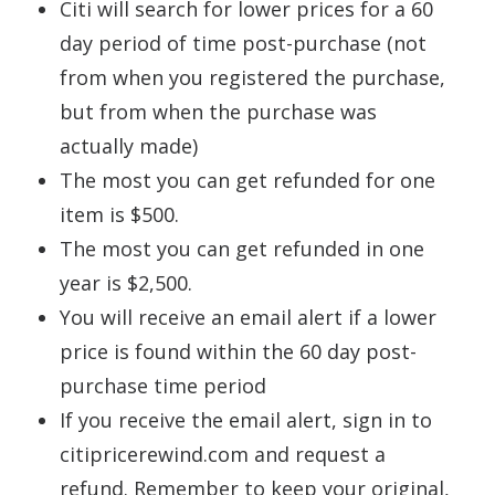
Citi will search for lower prices for a 60
day period of time post-purchase (not
from when you registered the purchase,
but from when the purchase was
actually made)
The most you can get refunded for one
item is $500.
The most you can get refunded in one
year is $2,500.
You will receive an email alert if a lower
price is found within the 60 day post-
purchase time period
If you receive the email alert, sign in to
citipricerewind.com and request a
refund. Remember to keep your original,