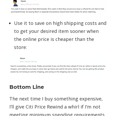
Use it to save on high shipping costs and
to get your desired item sooner when
the online price is cheaper than the
store:
Bottom Line
The next time I buy something expensive,
I’ll give Citi Price Rewind a whirl if I’m not
meeting minimum spending requirements