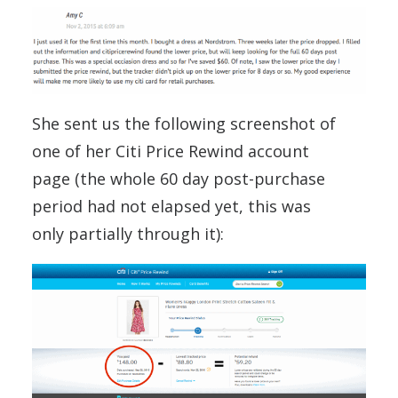
She sent us the following screenshot of
one of her Citi Price Rewind account
page (the whole 60 day post-purchase
period had not elapsed yet, this was
only partially through it):