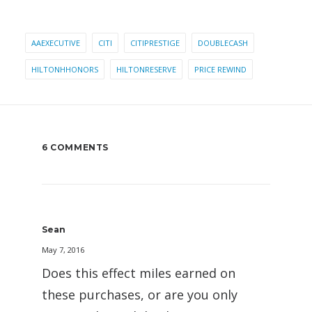
AAEXECUTIVE
CITI
CITIPRESTIGE
DOUBLECASH
HILTONHHONORS
HILTONRESERVE
PRICE REWIND
6 COMMENTS
Sean
May 7, 2016
Does this effect miles earned on
these purchases, or are you only