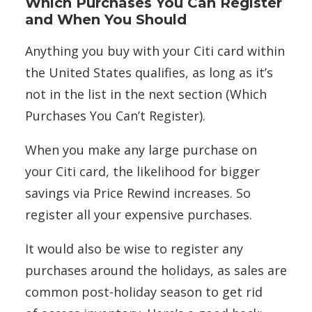
Which Purchases You Can Register
and When You Should
Anything you buy with your Citi card within
the United States qualifies, as long as it’s
not in the list in the next section (Which
Purchases You Can’t Register).
When you make any large purchase on
your Citi card, the likelihood for bigger
savings via Price Rewind increases. So
register all your expensive purchases.
It would also be wise to register any
purchases around the holidays, as sales are
common post-holiday season to get rid