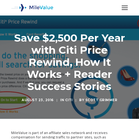
Save $2,500 Per Year
with Citi Price
Rewind, How It
Works + Reader
Success Stories
AUGUST 23, 2016
|
IN
CITI
|
BY
SCOTT GRIMMER
SEARCH
MileValue is part of an affiliate sales network and receives
compensation for sending traffic to partner sites, such as