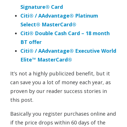
Signature® Card
Citi® / AAdvantage® Platinum
Select® MasterCard®
Citi®
Double
Cash
Card – 18 month
BT offer
Citi® / AAdvantage® Executive World
Elite™ MasterCard®
It’s not a highly publicized benefit, but it
can save you a lot of money each year, as
proven by our reader success stories in
this post.
Basically you register purchases online and
if the price drops within 60 days of the