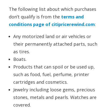
The following list about which purchases
don’t qualify is from the
terms and
conditions page of citipricerewind.com
:
Any motorized land or air vehicles or
their permanently attached parts, such
as tires.
Boats.
Products that can spoil or be used up,
such as food, fuel, perfume, printer
cartridges and cosmetics.
Jewelry including loose gems, precious
stones, metals and pearls. Watches are
covered.