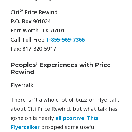
®
Citi
Price Rewind
P.O. Box 901024
Fort Worth, TX 76101
Call Toll Free
1-855-569-7366
Fax: 817-820-5917
Peoples’ Experiences with Price
Rewind
Flyertalk
There isn’t a whole lot of buzz on Flyertalk
about Citi Price Rewind, but what talk has
gone on is nearly
all positive
.
This
Flyertalker
dropped some useful