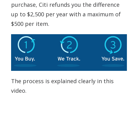
purchase, Citi refunds you the difference
up to $2,500 per year with a maximum of
$500 per item.
The process is explained clearly in this
video.