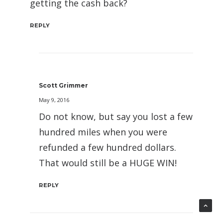
getting the cash back?
REPLY
Scott Grimmer
May 9, 2016
Do not know, but say you lost a few
hundred miles when you were
refunded a few hundred dollars.
That would still be a HUGE WIN!
REPLY