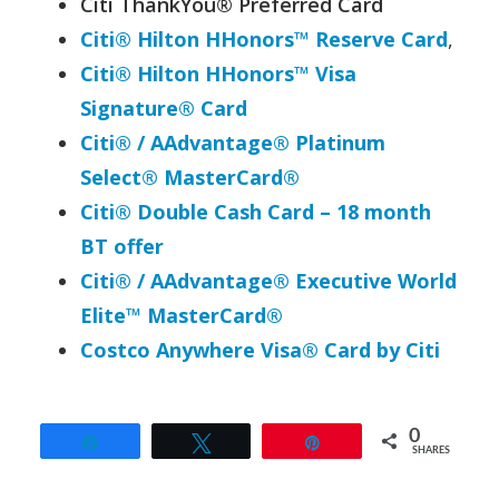
Citi ThankYou® Preferred Card
Citi® Hilton HHonors™ Reserve Card
,
Citi® Hilton HHonors™ Visa
Signature® Card
Citi® / AAdvantage® Platinum
Select® MasterCard®
Citi®
Double
Cash
Card – 18 month
BT offer
Citi® / AAdvantage® Executive World
Elite™ MasterCard®
Costco Anywhere Visa® Card by Citi
0
Share
Tweet
Pin
SHARES