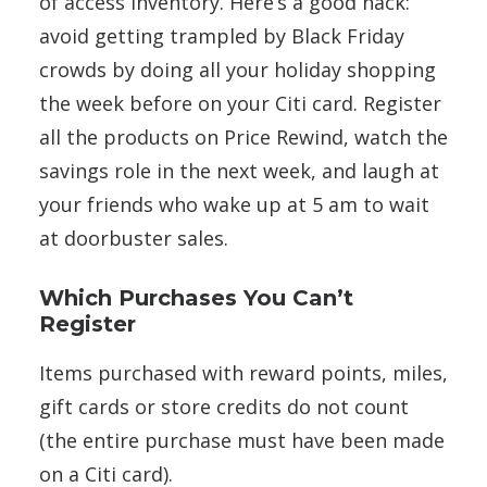
of access inventory. Here’s a good hack:
avoid getting trampled by Black Friday
crowds by doing all your holiday shopping
the week before on your Citi card. Register
all the products on Price Rewind, watch the
savings role in the next week, and laugh at
your friends who wake up at 5 am to wait
at doorbuster sales.
Which Purchases You Can’t
Register
Items purchased with reward points, miles,
gift cards or store credits do not count
(the entire purchase must have been made
on a Citi card).