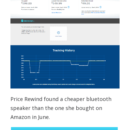
Price Rewind found a cheaper bluetooth
speaker than the one she bought on
Amazon in June.