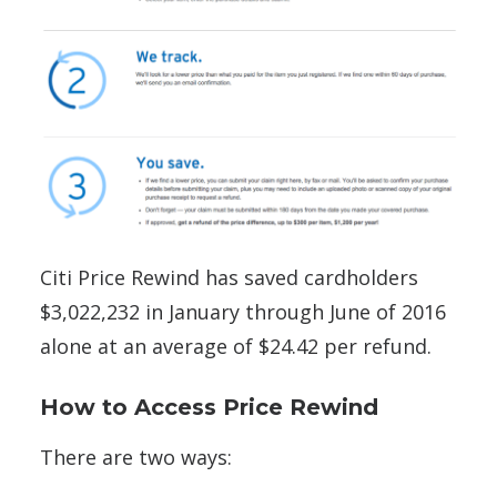
Citi Price Rewind has saved cardholders
$3,022,232 in January through June of 2016
alone at an average of $24.42 per refund.
How to Access Price Rewind
There are two ways: