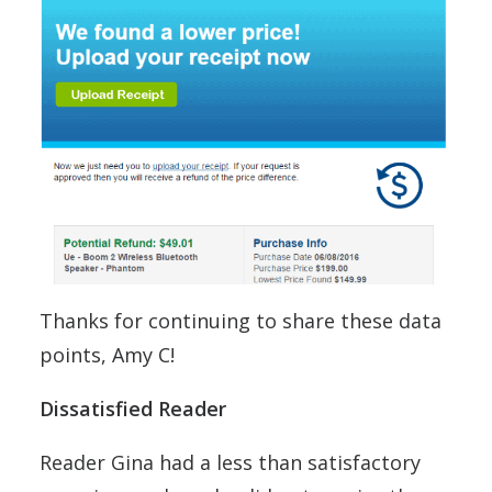
Thanks for continuing to share these data
points, Amy C!
Dissatisfied Reader
Reader Gina had a less than satisfactory