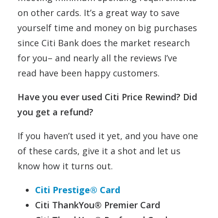
on other cards. It’s a great way to save
yourself time and money on big purchases
since Citi Bank does the market research
for you– and nearly all the reviews I’ve
read have been happy customers.
Have you ever used Citi Price Rewind? Did
you get a refund?
If you haven’t used it yet, and you have one
of these cards, give it a shot and let us
know how it turns out.
Citi Prestige® Card
Citi ThankYou® Premier Card