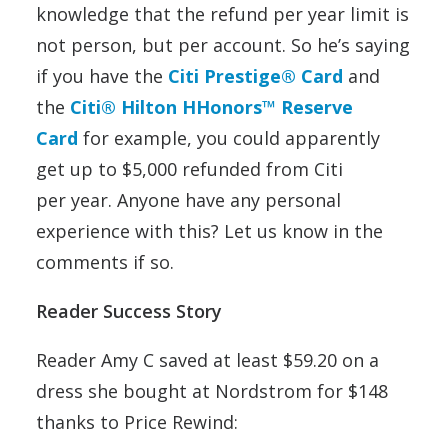
knowledge that the refund per year limit is
not person, but per account. So he’s saying
if you have the
Citi Prestige® Card
and
the
Citi® Hilton HHonors™
Reserve
Card
for example, you could apparently
get up to $5,000 refunded from Citi
per year. Anyone have any personal
experience with this? Let us know in the
comments if so.
Reader Success Story
Reader Amy C saved at least $59.20 on a
dress she bought at Nordstrom for $148
thanks to Price Rewind: