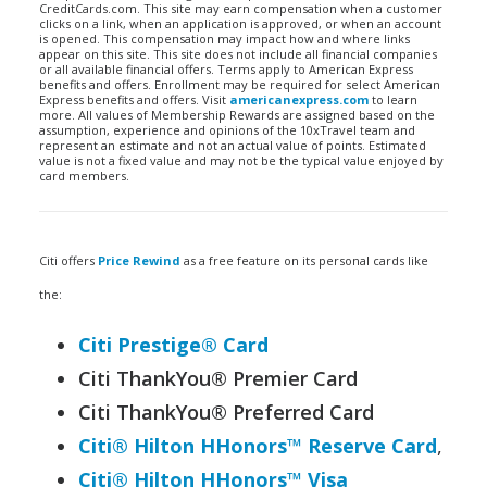
CreditCards.com. This site may earn compensation when a customer
clicks on a link, when an application is approved, or when an account
is opened. This compensation may impact how and where links
appear on this site. This site does not include all financial companies
or all available financial offers. Terms apply to American Express
benefits and offers. Enrollment may be required for select American
Express benefits and offers. Visit
americanexpress.com
to learn
more. All values of Membership Rewards are assigned based on the
assumption, experience and opinions of the 10xTravel team and
represent an estimate and not an actual value of points. Estimated
value is not a fixed value and may not be the typical value enjoyed by
card members.
Citi offers
Price Rewind
as a free feature on its personal cards like
the:
Citi Prestige® Card
Citi ThankYou® Premier Card
Citi ThankYou® Preferred Card
Citi® Hilton HHonors™ Reserve Card
,
Citi® Hilton HHonors™ Visa