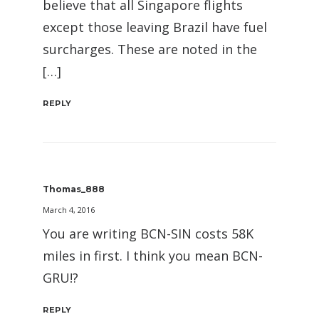
believe that all Singapore flights
except those leaving Brazil have fuel
surcharges. These are noted in the
[…]
REPLY
Thomas_888
March 4, 2016
You are writing BCN-SIN costs 58K
miles in first. I think you mean BCN-
GRU!?
REPLY