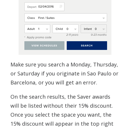
Make sure you search a Monday, Thursday,
or Saturday if you originate in Sao Paulo or
Barcelona, or you will get an error.
On the search results, the Saver awards
will be listed without their 15% discount.
Once you select the space you want, the
15% discount will appear in the top right