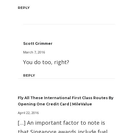
REPLY
Scott Grimmer
March 7, 2016
You do too, right?
REPLY
Fly All These International First Class Routes By
Opening One Credit Card | MileValue
April 22, 2016
[…] An important factor to note is
that Singapore awards include fuel