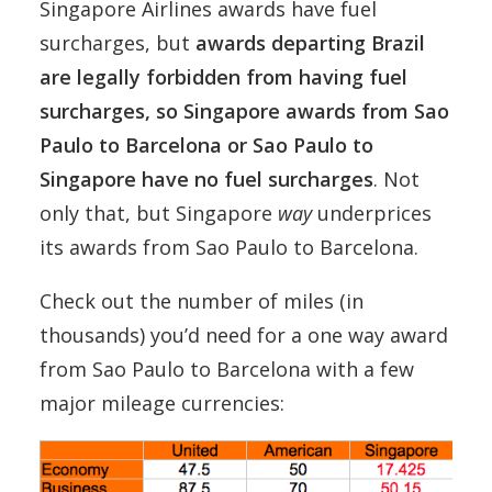
Singapore Airlines awards have fuel
surcharges, but
awards departing Brazil
are legally forbidden from having fuel
surcharges, so Singapore awards from Sao
Paulo to Barcelona or Sao Paulo to
Singapore have no fuel surcharges
. Not
only that, but Singapore
way
underprices
its awards from Sao Paulo to Barcelona.
Check out the number of miles (in
thousands) you’d need for a one way award
from Sao Paulo to Barcelona with a few
major mileage currencies: