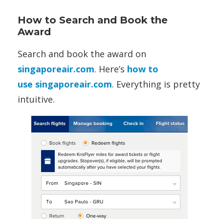
How to Search and Book the
Award
Search and book the award on
singaporeair.com
. Here’s
how to
use singaporeair.com
. Everything is pretty
intuitive.