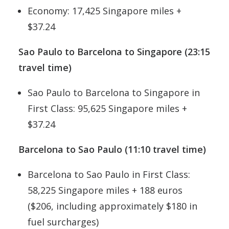
Economy: 17,425 Singapore miles +
$37.24
Sao Paulo to Barcelona to Singapore (23:15
travel time)
Sao Paulo to Barcelona to Singapore in
First Class: 95,625 Singapore miles +
$37.24
Barcelona to Sao Paulo (11:10 travel time)
Barcelona to Sao Paulo in First Class:
58,225 Singapore miles + 188 euros
($206, including approximately $180 in
fuel surcharges)