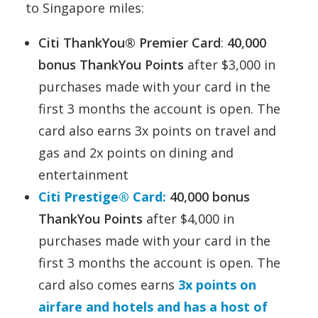
to Singapore miles:
Citi ThankYou® Premier Card
:
40,000
bonus ThankYou Points
after $3,000 in
purchases made with your card in the
first 3 months the account is open. The
card also earns 3x points on travel and
gas and 2x points on dining and
entertainment
Citi Prestige® Card:
40,000 bonus
ThankYou Points
after $4,000 in
purchases made with your card in the
first 3 months the account is open. The
card also comes earns
3x points on
airfare and hotels and has a host of