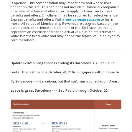
is opened. This compensation may impact how and where links
appear on this site. This site does not include all financial companies
or all available financial offers. Terms apply to American Express
benefits and offers. Enrollment may be required for select American
Express benefits and offers. Visit
americanexpress.com
to learn
more. All values of Membership Rewards are assigned based on the
assumption, experience and opinions of the 10xTravel team and
represent an estimate and not an actual value of points. Estimated
value is not a fixed value and may not be the typical value enjoyed by
card members.
Update 6/26/16: Singapore is ending its Barcelona <-> Sao Paulo
route. The last flight is October 20, 2016. Singapore will continue to
fly Singapore <-> Barcelona, but that isn’t much consolation. Award
space is great Barcelona <-> Sao Paulo through October 20.