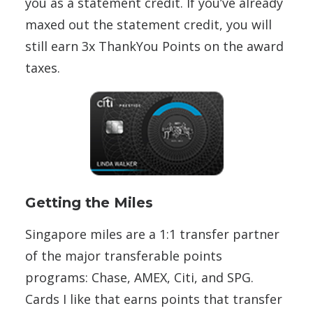
you as a statement credit. If you’ve already
maxed out the statement credit, you will
still earn 3x ThankYou Points on the award
taxes.
Getting the Miles
Singapore miles are a 1:1 transfer partner
of the major transferable points
programs: Chase, AMEX, Citi, and SPG.
Cards I like that earns points that transfer