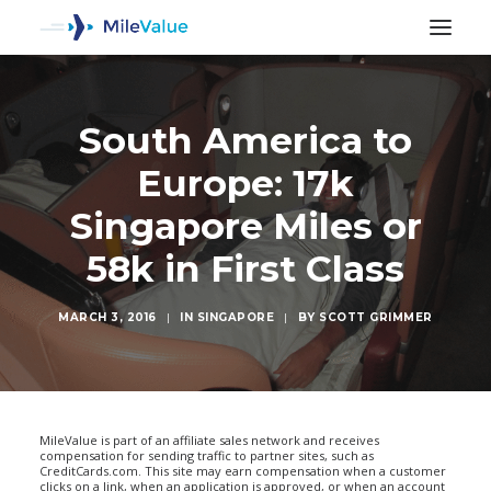
South America to
Europe: 17k
Singapore Miles or
58k in First Class
MARCH 3, 2016
|
IN
SINGAPORE
|
BY
SCOTT GRIMMER
SEARCH
MileValue is part of an affiliate sales network and receives
compensation for sending traffic to partner sites, such as
CreditCards.com. This site may earn compensation when a customer
clicks on a link, when an application is approved, or when an account