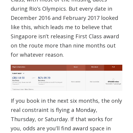
during Rio’s Olympics. But every date in
December 2016 and February 2017 looked
like this, which leads me to believe that
Singapore isn’t releasing First Class award
on the route more than nine months out
for whatever reason.
If you book in the next six months, the only
real constraint is flying a Monday,
Thursday, or Saturday. If that works for
you, odds are you’ll find award space in