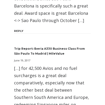
Barcelona is specifically such a great
deal. Award space is great Barcelona
<-> Sao Paulo through October […]
REPLY
Trip Report: Iberia A330 Business Class From
São Paulo To Madrid | MileValue
June 19, 2017
[…] for 42,500 Avios and no fuel
surcharges is a great deal
comparatively, especially now that
the other best deal between
Southern South America and Europe,
redeeming Singapore miles on