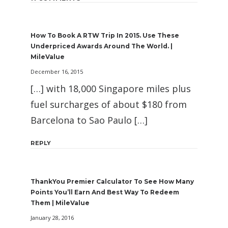
How To Book A RTW Trip In 2015. Use These
Underpriced Awards Around The World. |
MileValue
December 16, 2015
[…] with 18,000 Singapore miles plus
fuel surcharges of about $180 from
Barcelona to Sao Paulo […]
REPLY
ThankYou Premier Calculator To See How Many
Points You’ll Earn And Best Way To Redeem
Them | MileValue
January 28, 2016