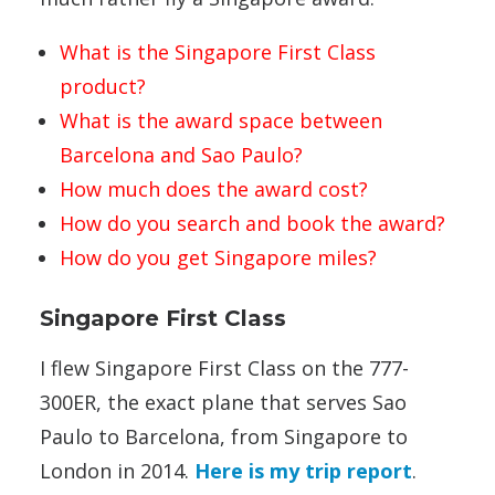
What is the Singapore First Class
product?
What is the award space between
Barcelona and Sao Paulo?
How much does the award cost?
How do you search and book the award?
How do you get Singapore miles?
Singapore First Class
I flew Singapore First Class on the 777-
300ER, the exact plane that serves Sao
Paulo to Barcelona, from Singapore to
London in 2014.
Here is my trip report
.