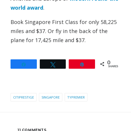
world award
.
Book Singapore First Class for only 58,225
miles and $37. Or fly in the back of the
plane for 17,425 mile and $37.
0
Share
Tweet
Pin
SHARES
CITIPRESTIGE
SINGAPORE
TYPREMIER
11 COMMENTS