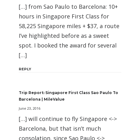
[…] from Sao Paulo to Barcelona: 10+
hours in Singapore First Class for
58,225 Singapore miles + $37, a route
I’ve highlighted before as a sweet
spot. I booked the award for several
[…]
REPLY
Trip Report: Singapore First Class Sao Paulo To
Barcelona | MileValue
June 23, 2016
[…] will continue to fly Singapore <->
Barcelona, but that isn’t much
consolation, since Sao Paulo <->