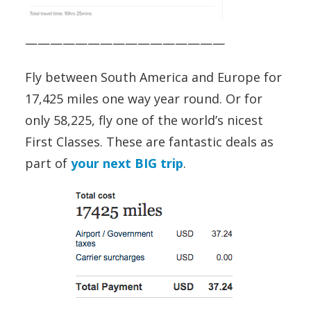
————————————————
Fly between South America and Europe for
17,425 miles one way year round. Or for
only 58,225, fly one of the world’s nicest
First Classes. These are fantastic deals as
part of
your next BIG trip
.