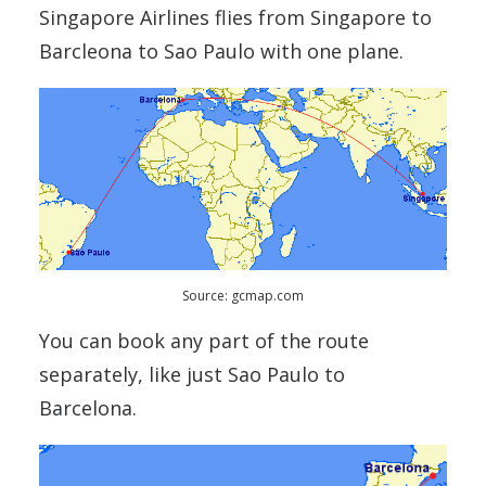
Singapore Airlines flies from Singapore to
Barcleona to Sao Paulo with one plane.
Source: gcmap.com
You can book any part of the route
separately, like just Sao Paulo to
Barcelona.