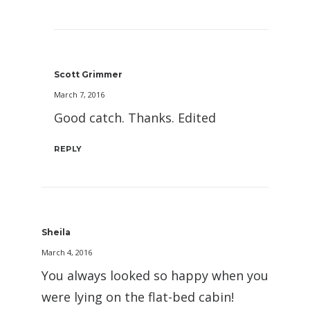
Scott Grimmer
March 7, 2016
Good catch. Thanks. Edited
REPLY
Sheila
March 4, 2016
You always looked so happy when you
were lying on the flat-bed cabin!