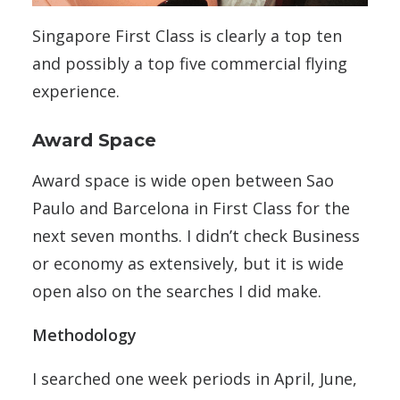
Singapore First Class is clearly a top ten
and possibly a top five commercial flying
experience.
Award Space
Award space is wide open between Sao
Paulo and Barcelona in First Class for the
next seven months. I didn’t check Business
or economy as extensively, but it is wide
open also on the searches I did make.
Methodology
I searched one week periods in April, June,