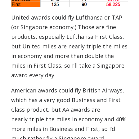
United awards could fly Lufthansa or TAP
(or Singapore economy.) Those are fine
products, especially Lufthansa First Class,
but United miles are nearly triple the miles
in economy and more than double the
miles in First Class, so I’ll take a Singapore
award every day.
American awards could fly British Airways,
which has a very good Business and First
Class product, but AA awards are
nearly triple the miles in economy and 40%
more miles in Business and First, so I’d
much rather fly a Singapore award.