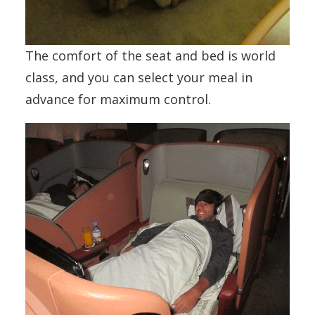
The comfort of the seat and bed is world
class, and you can select your meal in
advance for maximum control.