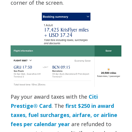
corner of the screen.
Pay your award taxes with the
Citi
Prestige® Card
. The
first $250 in award
taxes, fuel surcharges, airfare, or airline
fees per calendar year
are refunded to