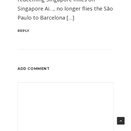
Singapore Ai…, no longer flies the São
Paulo to Barcelona […]
REPLY
ADD COMMENT