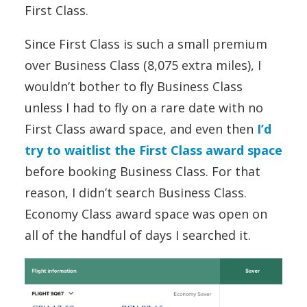
First Class.
Since First Class is such a small premium
over Business Class (8,075 extra miles), I
wouldn’t bother to fly Business Class
unless I had to fly on a rare date with no
First Class award space, and even then
I’d
try to waitlist the First Class award space
before booking Business Class. For that
reason, I didn’t search Business Class.
Economy Class award space was open on
all of the handful of days I searched it.