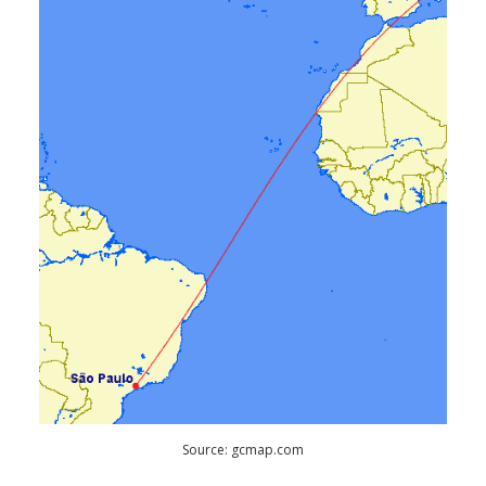
Source: gcmap.com