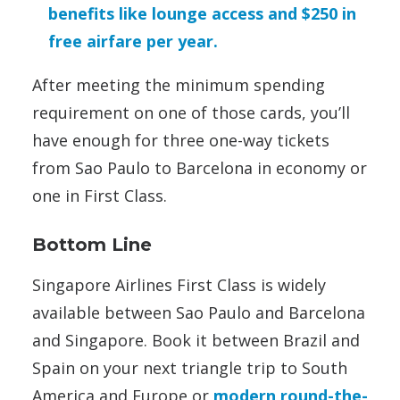
benefits like lounge access and $250 in
free airfare per year.
After meeting the minimum spending
requirement on one of those cards, you’ll
have enough for three one-way tickets
from Sao Paulo to Barcelona in economy or
one in First Class.
Bottom Line
Singapore Airlines First Class is widely
available between Sao Paulo and Barcelona
and Singapore. Book it between Brazil and
Spain on your next triangle trip to South
America and Europe or
modern round-the-