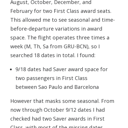
August, October, December, and
February for two First Class award seats.
This allowed me to see seasonal and time-
before-departure variations in award
space. The flight operates three times a
week (M, Th, Sa from GRU-BCN), so I
searched 18 dates in total. I found:
9/18 dates had Saver award space for
two passengers in First Class
between Sao Paulo and Barcelona
However that masks some seasonal. From
now through October 9/12 dates I had
checked had two Saver awards in First
Class, with most of the missing dates