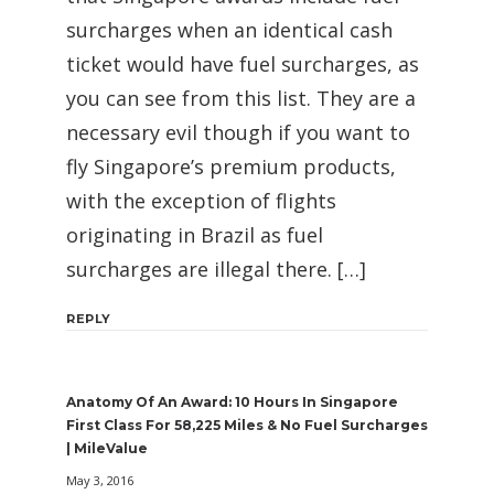
surcharges when an identical cash
ticket would have fuel surcharges, as
you can see from this list. They are a
necessary evil though if you want to
fly Singapore’s premium products,
with the exception of flights
originating in Brazil as fuel
surcharges are illegal there. […]
REPLY
Anatomy Of An Award: 10 Hours In Singapore
First Class For 58,225 Miles & No Fuel Surcharges
| MileValue
May 3, 2016