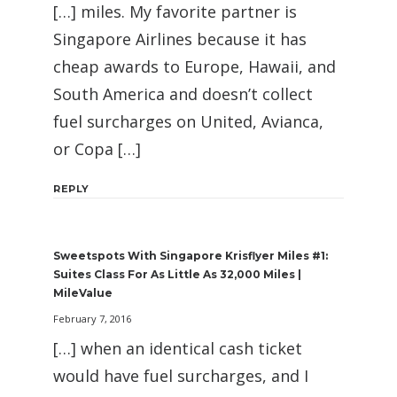
[…] miles. My favorite partner is
Singapore Airlines because it has
cheap awards to Europe, Hawaii, and
South America and doesn’t collect
fuel surcharges on United, Avianca,
or Copa […]
REPLY
Sweetspots With Singapore Krisflyer Miles #1:
Suites Class For As Little As 32,000 Miles |
MileValue
February 7, 2016
[…] when an identical cash ticket
would have fuel surcharges, and I