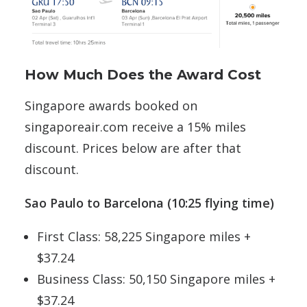
How Much Does the Award Cost
Singapore awards booked on
singaporeair.com receive a 15% miles
discount. Prices below are after that
discount.
Sao Paulo to Barcelona (10:25 flying time)
First Class: 58,225 Singapore miles +
$37.24
Business Class: 50,150 Singapore miles +
$37.24