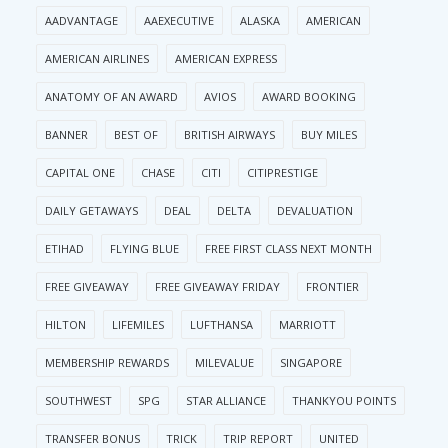
AADVANTAGE
AAEXECUTIVE
ALASKA
AMERICAN
AMERICAN AIRLINES
AMERICAN EXPRESS
ANATOMY OF AN AWARD
AVIOS
AWARD BOOKING
BANNER
BEST OF
BRITISH AIRWAYS
BUY MILES
CAPITAL ONE
CHASE
CITI
CITIPRESTIGE
DAILY GETAWAYS
DEAL
DELTA
DEVALUATION
ETIHAD
FLYING BLUE
FREE FIRST CLASS NEXT MONTH
FREE GIVEAWAY
FREE GIVEAWAY FRIDAY
FRONTIER
HILTON
LIFEMILES
LUFTHANSA
MARRIOTT
MEMBERSHIP REWARDS
MILEVALUE
SINGAPORE
SOUTHWEST
SPG
STAR ALLIANCE
THANKYOU POINTS
TRANSFER BONUS
TRICK
TRIP REPORT
UNITED