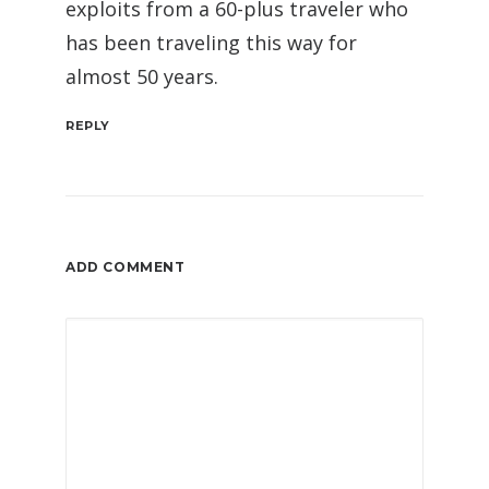
exploits from a 60-plus traveler who
has been traveling this way for
almost 50 years.
REPLY
ADD COMMENT