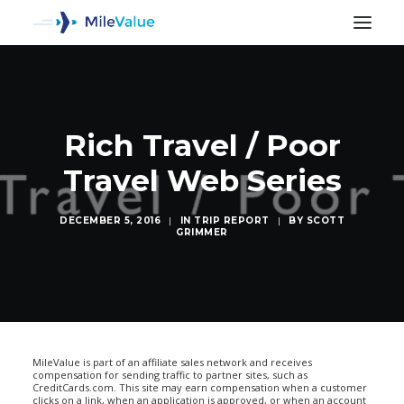
Rich Travel / Poor
Travel Web Series
DECEMBER 5, 2016
|
IN
TRIP REPORT
|
BY
SCOTT
GRIMMER
SEARCH
MileValue is part of an affiliate sales network and receives
compensation for sending traffic to partner sites, such as
CreditCards.com. This site may earn compensation when a customer
clicks on a link, when an application is approved, or when an account