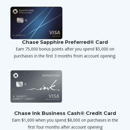
Chase Sapphire Preferred® Card
Earn 75,000 bonus points after you spend $5,000 on
purchases in the first 3 months from account opening.
Chase Ink Business Cash® Credit Card
Earn $1,000 when you spend $8,000 on purchases in the
first four months after account opening