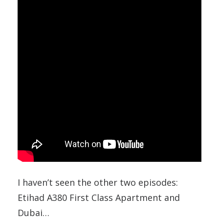
I haven’t seen the other two episodes:
Etihad A380 First Class Apartment and
Dubai…