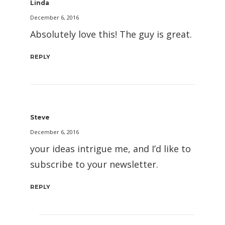
Linda
December 6, 2016
Absolutely love this! The guy is great.
REPLY
Steve
December 6, 2016
your ideas intrigue me, and I’d like to
subscribe to your newsletter.
REPLY