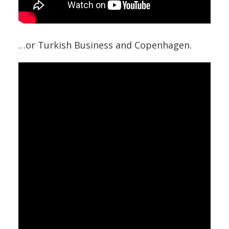
…or Turkish Business and Copenhagen.