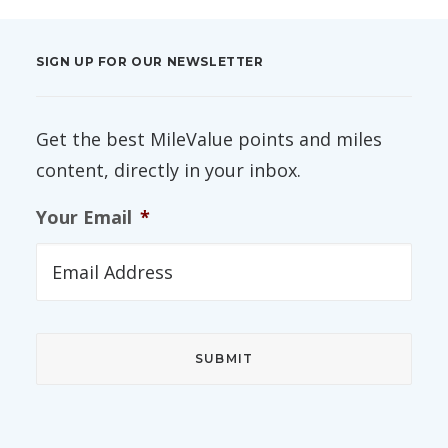
SIGN UP FOR OUR NEWSLETTER
Get the best MileValue points and miles
content, directly in your inbox.
Your Email
*