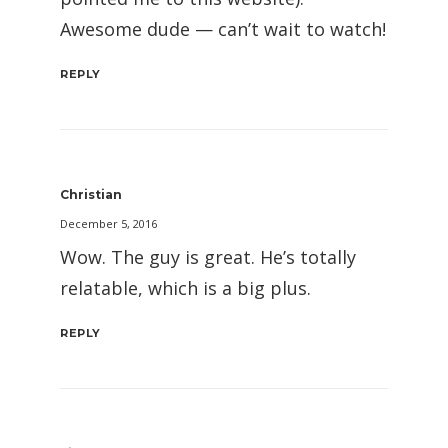
Awesome dude — can’t wait to watch!
REPLY
Christian
December 5, 2016
Wow. The guy is great. He’s totally
relatable, which is a big plus.
REPLY