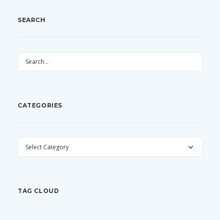
SEARCH
CATEGORIES
CATEGORIES
TAG CLOUD