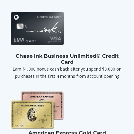
Chase Ink Business Unlimited® Credit
Card
Earn $1,000 bonus cash back after you spend $8,000 on
purchases in the first 4 months from account opening
American Express Gold Card