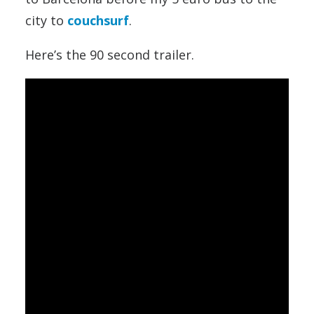
city to
couchsurf
.
Here’s the 90 second trailer.