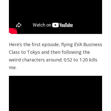
Here’s the first episode, flying EVA Business
Class to Tokyo and then following the
weird characters around; 0:52 to 1:20 kills
me.