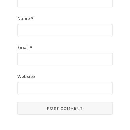
Name
*
Email
*
Website