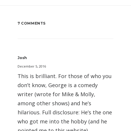
7 COMMENTS
Josh
December 5, 2016
This is brilliant. For those of who you
don’t know, George is a comedy
writer (wrote for Mike & Molly,
among other shows) and he’s
hilarious. Full disclosure: He’s the one
who got me into the hobby (and he
pointed me to this website).