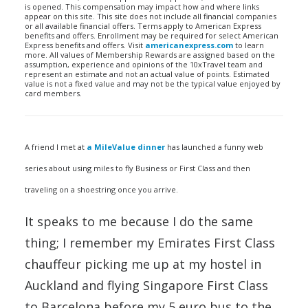
is opened. This compensation may impact how and where links
appear on this site. This site does not include all financial companies
or all available financial offers. Terms apply to American Express
benefits and offers. Enrollment may be required for select American
Express benefits and offers. Visit
americanexpress.com
to learn
more. All values of Membership Rewards are assigned based on the
assumption, experience and opinions of the 10xTravel team and
represent an estimate and not an actual value of points. Estimated
value is not a fixed value and may not be the typical value enjoyed by
card members.
A friend I met at
a MileValue dinner
has launched a funny web
series about using miles to fly Business or First Class and then
traveling on a shoestring once you arrive.
It speaks to me because I do the same
thing; I remember my Emirates First Class
chauffeur picking me up at my hostel in
Auckland and flying Singapore First Class
to Barcelona before my 5 euro bus to the