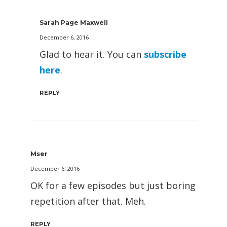
Sarah Page Maxwell
December 6, 2016
Glad to hear it. You can
subscribe
here
.
REPLY
Mser
December 6, 2016
OK for a few episodes but just boring
repetition after that. Meh.
REPLY