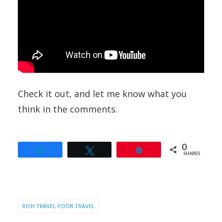
Check it out, and let me know what you
think in the comments.
0
Share
Tweet
Pin
SHARES
RICH TRAVEL POOR TRAVEL