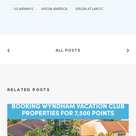
US AIRWAYS
VIRGIN AMERICA
VIRGIN ATLANTIC
ALL POSTS
RELATED POSTS