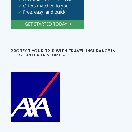
PROTECT YOUR TRIP WITH TRAVEL INSURANCE IN
THESE UNCERTAIN TIMES.