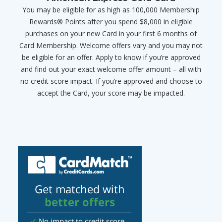
You may be eligible for as high as 100,000 Membership
Rewards® Points after you spend $8,000 in eligible
purchases on your new Card in your first 6 months of
Card Membership. Welcome offers vary and you may not
be eligible for an offer. Apply to know if you’re approved
and find out your exact welcome offer amount – all with
no credit score impact. If you’re approved and choose to
accept the Card, your score may be impacted.