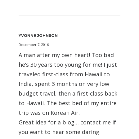
YVONNE JOHNSON
December 7, 2016
A man after my own heart! Too bad
he’s 30 years too young for me! I just
traveled first-class from Hawaii to
India, spent 3 months on very low
budget travel, then a first-class back
to Hawaii. The best bed of my entire
trip was on Korean Air.
Great idea for a blog… contact me if
you want to hear some daring