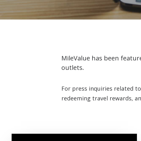
MileValue has been feature
outlets.
For press inquiries related t
redeeming travel rewards, an