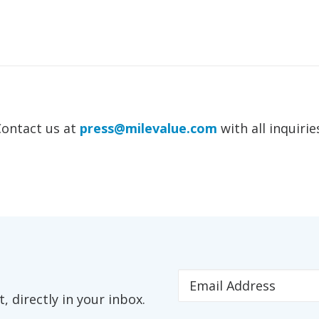
Contact us at
press@milevalue.com
with all inquirie
 directly in your inbox.