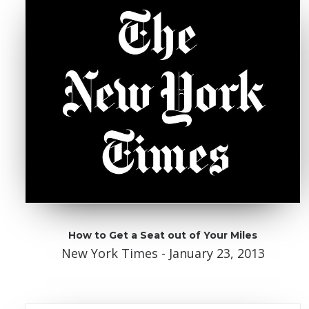
How to Get a Seat out of Your Miles
New York Times - January 23, 2013