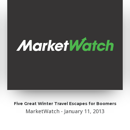
Five Great Winter Travel Escapes for Boomers
MarketWatch - January 11, 2013