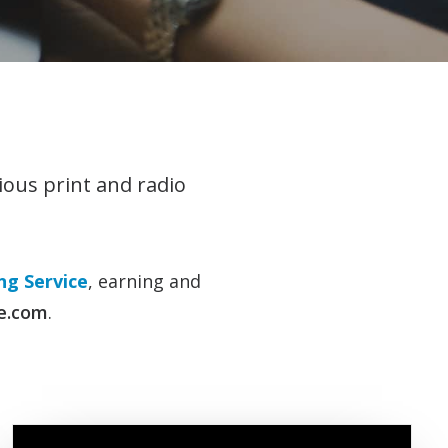
ious print and radio
g Service
, earning and
e.com
.