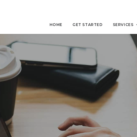
HOME
GET STARTED
SERVICES