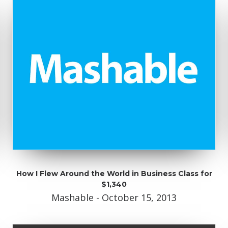
How I Flew Around the World in Business Class for
$1,340
Mashable - October 15, 2013