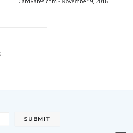
CardRates.com - November 9, 2016
s.