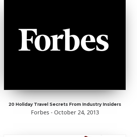
20 Holiday Travel Secrets From Industry Insiders
Forbes - October 24, 2013