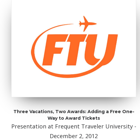
Three Vacations, Two Awards: Adding a Free One-
Way to Award Tickets
Presentation at Frequent Traveler University -
December 2, 2012