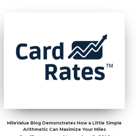
MileValue Blog Demonstrates How a Little Simple
Arithmetic Can Maximize Your Miles