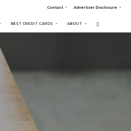
Contact
Advertiser Disclosure
BEST CREDIT CARDS
ABOUT