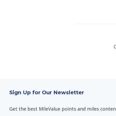
Sign Up for Our Newsletter
Get the best MileValue points and miles content,