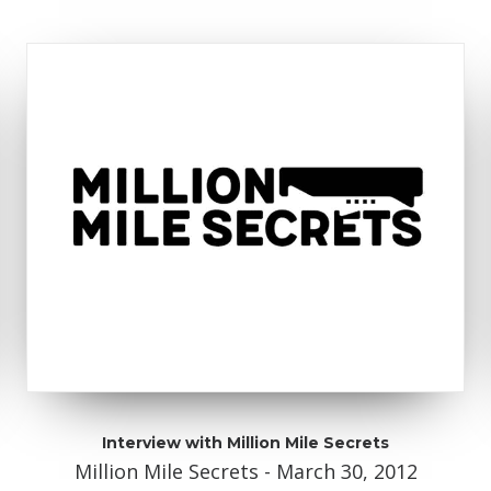
Interview with Million Mile Secrets
Million Mile Secrets - March 30, 2012