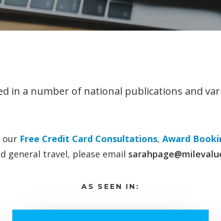
d in a number of national publications and var
o our
Free Credit Card Consultations
,
Award Bookin
d general travel, please email
sarahpage@milevalu
AS SEEN IN: