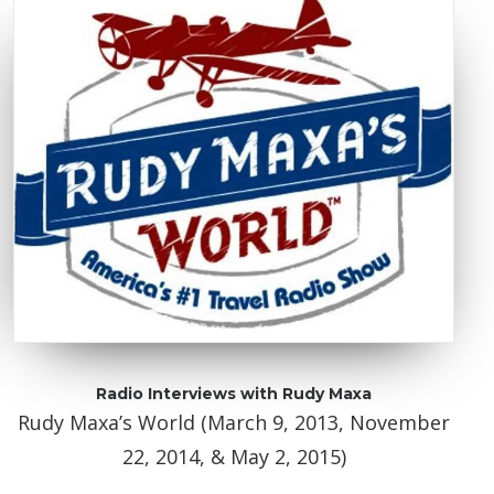
Radio Interviews with Rudy Maxa
Rudy Maxa’s World (March 9, 2013, November
22, 2014, & May 2, 2015)