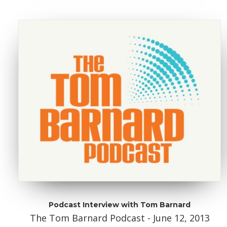
Podcast Interview with Tom Barnard
The Tom Barnard Podcast - June 12, 2013