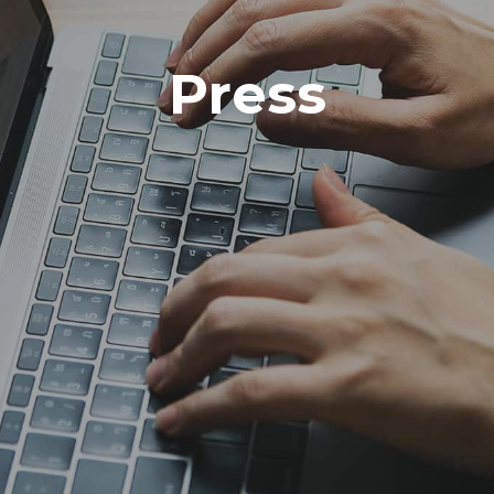
Press