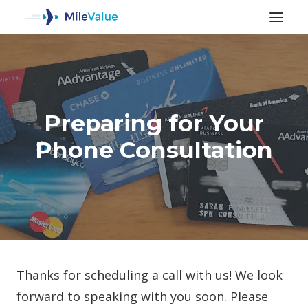
Preparing for Your
Phone Consultation
SEARCH
Thanks for scheduling a call with us! We look
forward to speaking with you soon. Please