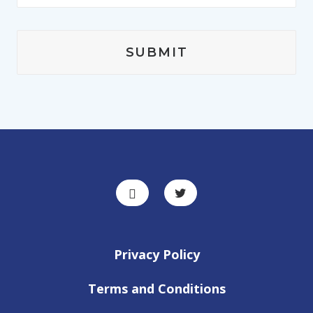
Privacy Policy
Terms and Conditions