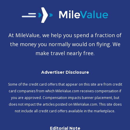
At MileValue, we help you spend a fraction of
the money you normally would on flying. We
make travel nearly free.
Advertiser Disclosure
Some of the credit card offers that appear on this site are from credit
card companies from which MileValue.com receives compensation if
you are approved. Compensation impacts banner placement, but
does not impact the articles posted on MileValue.com. This site does
not include all credit card offers available in the marketplace.
Editorial Note