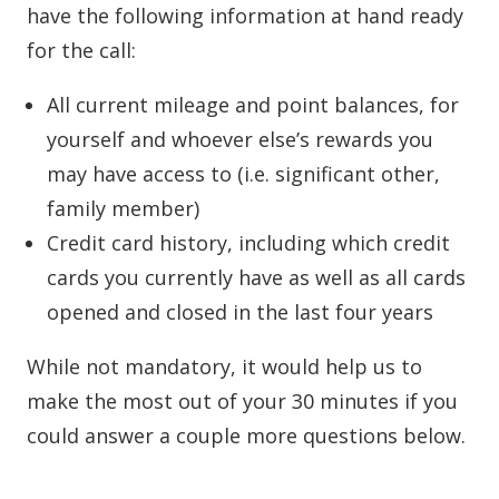
have the following information at hand ready
for the call:
All current mileage and point balances, for
yourself and whoever else’s rewards you
may have access to (i.e. significant other,
family member)
Credit card history, including which credit
cards you currently have as well as all cards
opened and closed in the last four years
While not mandatory, it would help us to
make the most out of your 30 minutes if you
could answer a couple more questions below.