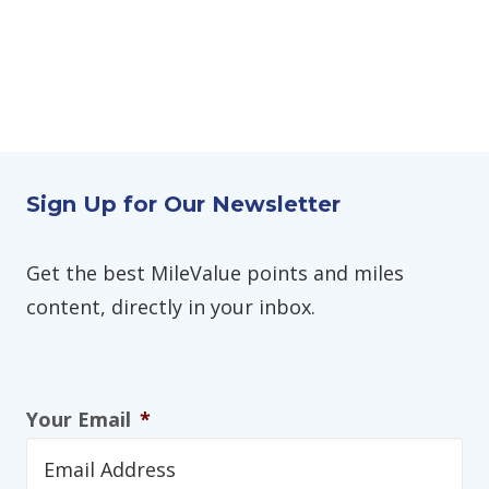
Sign Up for Our Newsletter
Get the best MileValue points and miles
content, directly in your inbox.
Your Email
*