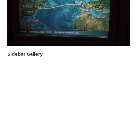
Sidebar Gallery