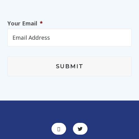
Your Email
*