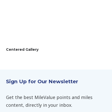
Centered Gallery
Sign Up for Our Newsletter
Get the best MileValue points and miles
content, directly in your inbox.