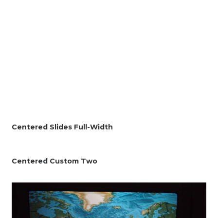
Centered Slides Full-Width
Centered Custom Two