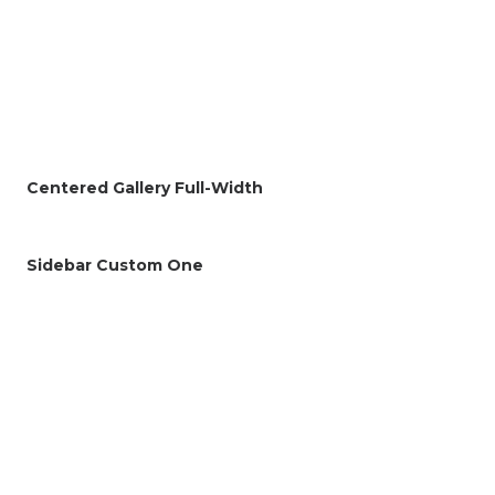
Centered Gallery Full-Width
Sidebar Custom One