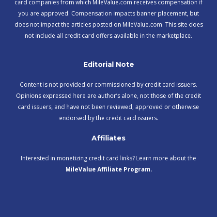
card companies from which MileValue.com receives compensation if
you are approved. Compensation impacts banner placement, but
does not impact the articles posted on MileValue.com. This site does
not include all credit card offers available in the marketplace.
Editorial Note
Content is not provided or commissioned by credit card issuers.
Opinions expressed here are author’s alone, not those of the credit
card issuers, and have not been reviewed, approved or otherwise
endorsed by the credit card issuers.
Affiliates
Interested in monetizing credit card links? Learn more about the
MileValue Affiliate Program
.