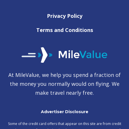
Privacy Policy
Terms and Conditions
At MileValue, we help you spend a fraction of
the money you normally would on flying. We
make travel nearly free.
Advertiser Disclosure
Some of the credit card offers that appear on this site are from credit