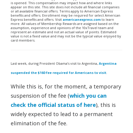
is opened. This compensation may impact how and where links
appear on this site. This site does not include all financial companies
or all available financial offers. Terms apply to American Express
benefits and offers. Enrollment may be required for select American
Express benefits and offers. Visit
americanexpress.com
to learn
more. All values of Membership Rewards are assigned based on the
assumption, experience and opinions of the 10xTravel team and
represent an estimate and not an actual value of points. Estimated
value is not a fixed value and may not be the typical value enjoyed by
card members.
Last week, during President Obama’s visit to Argentina,
Argentina
suspended the $160 fee required for Americans to visit
.
While this is, for the moment, a temporary
suspension of the fee (
which you can
check the official status of here
), this is
widely expected to lead to a permanent
elimination of the fee.