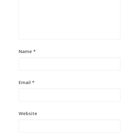
Name
*
Email
*
Website