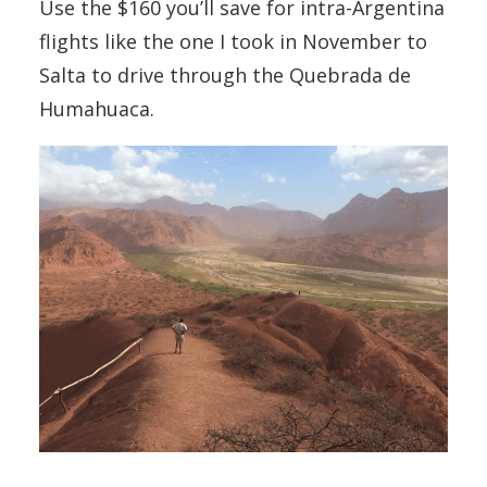
Use the $160 you’ll save for intra-Argentina
flights like the one I took in November to
Salta to drive through the Quebrada de
Humahuaca.