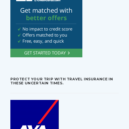
PROTECT YOUR TRIP WITH TRAVEL INSURANCE IN
THESE UNCERTAIN TIMES.