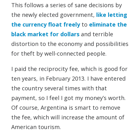
This follows a series of sane decisions by
the newly elected government,
like letting
the currency float freely
to
eliminate the
black market for dollars
and terrible
distortion to the economy and possibilities
for theft by well-connected people.
I paid the reciprocity fee, which is good for
ten years, in February 2013. I have entered
the country several times with that
payment, so I feel I got my money’s worth.
Of course, Argentina is smart to remove
the fee, which will increase the amount of
American tourism.