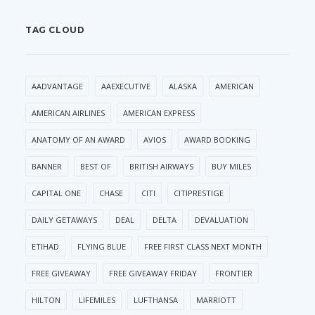
TAG CLOUD
AADVANTAGE
AAEXECUTIVE
ALASKA
AMERICAN
AMERICAN AIRLINES
AMERICAN EXPRESS
ANATOMY OF AN AWARD
AVIOS
AWARD BOOKING
BANNER
BEST OF
BRITISH AIRWAYS
BUY MILES
CAPITAL ONE
CHASE
CITI
CITIPRESTIGE
DAILY GETAWAYS
DEAL
DELTA
DEVALUATION
ETIHAD
FLYING BLUE
FREE FIRST CLASS NEXT MONTH
FREE GIVEAWAY
FREE GIVEAWAY FRIDAY
FRONTIER
HILTON
LIFEMILES
LUFTHANSA
MARRIOTT