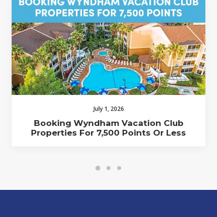
July 1, 2026
Booking Wyndham Vacation Club
Properties For 7,500 Points Or Less