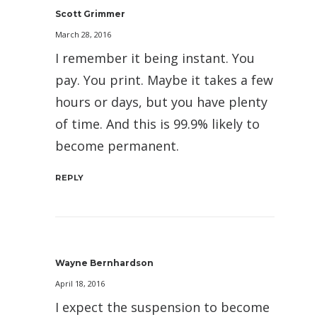
Scott Grimmer
March 28, 2016
I remember it being instant. You
pay. You print. Maybe it takes a few
hours or days, but you have plenty
of time. And this is 99.9% likely to
become permanent.
REPLY
Wayne Bernhardson
April 18, 2016
I expect the suspension to become