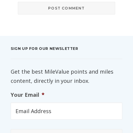
SIGN UP FOR OUR NEWSLETTER
Get the best MileValue points and miles
content, directly in your inbox.
Your Email
*