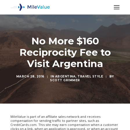
No More $160
Reciprocity Fee to
Visit Argentina
MARCH 28, 2016
|
IN
ARGENTINA
,
TRAVEL STYLE
|
BY
SCOTT GRIMMER
SEARCH
MileValue is part of an affiliate sales network and receives
compensation for sending traffic to partner sites, such as
CreditCards.com. This site may earn compensation when a customer
clicks on a link, when an application is approved, or when an account