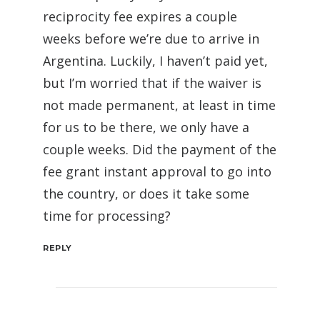
reciprocity fee expires a couple
weeks before we’re due to arrive in
Argentina. Luckily, I haven’t paid yet,
but I’m worried that if the waiver is
not made permanent, at least in time
for us to be there, we only have a
couple weeks. Did the payment of the
fee grant instant approval to go into
the country, or does it take some
time for processing?
REPLY