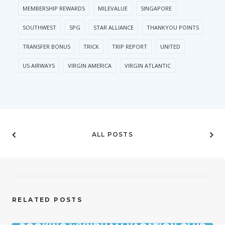
MEMBERSHIP REWARDS
MILEVALUE
SINGAPORE
SOUTHWEST
SPG
STAR ALLIANCE
THANKYOU POINTS
TRANSFER BONUS
TRICK
TRIP REPORT
UNITED
US AIRWAYS
VIRGIN AMERICA
VIRGIN ATLANTIC
ALL POSTS
RELATED POSTS