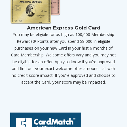
American Express Gold Card
You may be eligible for as high as 100,000 Membership
Rewards® Points after you spend $8,000 in eligible
purchases on your new Card in your first 6 months of
Card Membership. Welcome offers vary and you may not
be eligible for an offer. Apply to know if you’re approved
and find out your exact welcome offer amount – all with
no credit score impact. If you’re approved and choose to
accept the Card, your score may be impacted.