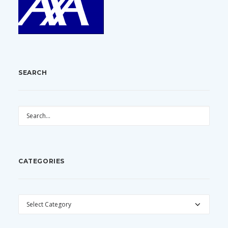
SEARCH
CATEGORIES
CATEGORIES