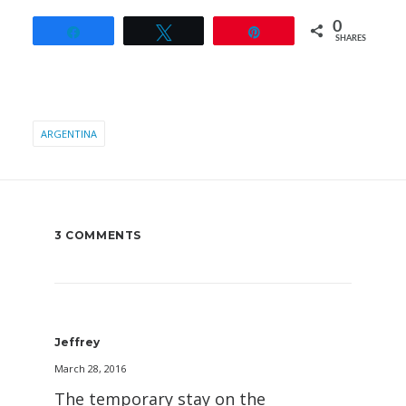
0
Share
Tweet
Pin
SHARES
ARGENTINA
3 COMMENTS
Jeffrey
March 28, 2016
The temporary stay on the