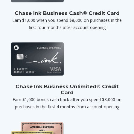
Chase Ink Business Cash® Credit Card
Earn $1,000 when you spend $8,000 on purchases in the
first four months after account opening
Chase Ink Business Unlimited® Credit
Card
Earn $1,000 bonus cash back after you spend $8,000 on
purchases in the first 4 months from account opening