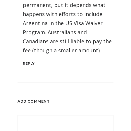
permanent, but it depends what
happens with efforts to include
Argentina in the US Visa Waiver
Program. Australians and
Canadians are still liable to pay the
fee (though a smaller amount).
REPLY
ADD COMMENT