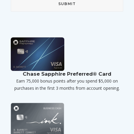
Chase Sapphire Preferred® Card
Earn 75,000 bonus points after you spend $5,000 on
purchases in the first 3 months from account opening.