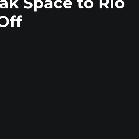
ak Space to Rio
Off