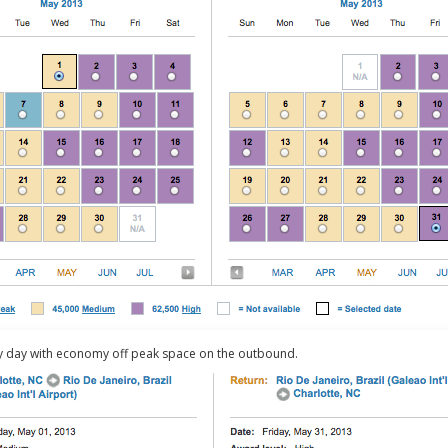
ly day with economy off peak space on the outbound.