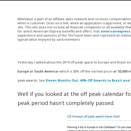
MileValue is part of an affiliate sales network and receives compensatio
when a customer clicks on a link, when an application is approved, or
site. This site does not include all financial companies or all available 
for select American Express benefits and offers. Visit
americanexpress
experience and opinions of the 10xTravel team and represent an estimate
typical value enjoyed by card members.
Yesterday I talked about the 2014 off peak space to Europe and Brazil 
Europe or South America
–which is 50% off the normal price–
or 55,000 m
peak awards. See
Eleven Months Out: 40% Off Awards to Brazil and 
Well if you looked at the off peak calendar f
peak period hasn’t completely passed.