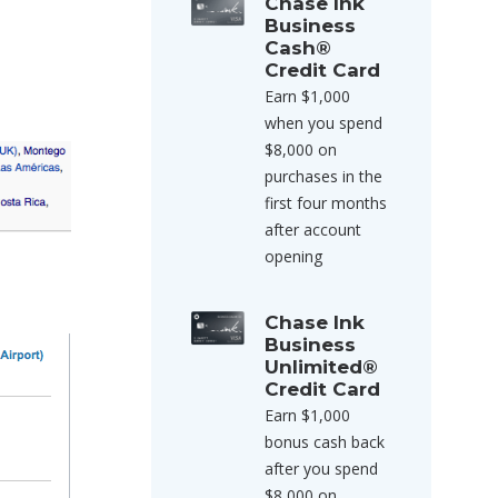
Chase Ink
Business
Cash®
Credit Card
Earn $1,000
when you spend
$8,000 on
purchases in the
first four months
after account
opening
Chase Ink
Business
Unlimited®
Credit Card
Earn $1,000
bonus cash back
after you spend
$8,000 on