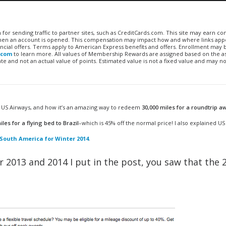
n for sending traffic to partner sites, such as CreditCards.com. This site may earn 
 when an account is opened. This compensation may impact how and where links appe
financial offers. Terms apply to American Express benefits and offers. Enrollment may
.com
to learn more. All values of Membership Rewards are assigned based on the a
 and not an actual value of points. Estimated value is not a fixed value and may no
on US Airways, and how it’s an amazing way to redeem
30,000 miles for a roundtrip a
iles for a flying bed to Brazil
–which is 45% off the normal price! I also explained US
South America for Winter 2014
.
or 2013 and 2014 I put in the post, you saw that the 