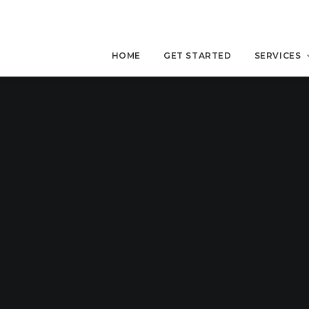
HOME
GET STARTED
SERVICES