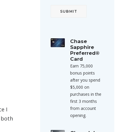
Chase
Sapphire
Preferred®
Card
Earn 75,000
bonus points
after you spend
$5,000 on
purchases in the
first 3 months
from account
e I
opening.
 both