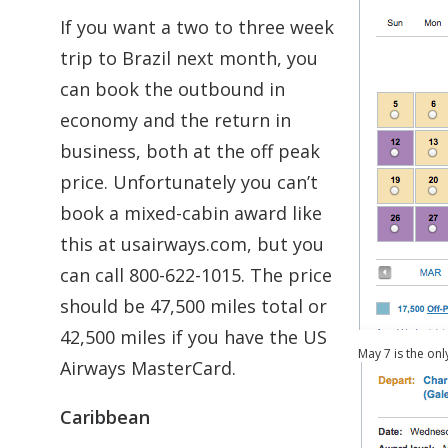
If you want a two to three week
trip to Brazil next month, you
can book the outbound in
economy and the return in
business, both at the off peak
price. Unfortunately you can’t
book a mixed-cabin award like
this at usairways.com, but you
can call 800-622-1015. The price
should be 47,500 miles total or
42,500 miles if you have the US
May 7 is the on
Airways MasterCard.
Caribbean