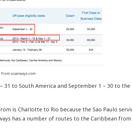
From usairways.com
1 – 31 to South America and September 1 – 30 to the
rom is Charlotte to Rio because the Sao Paulo servic
irways has a number of routes to the Caribbean from