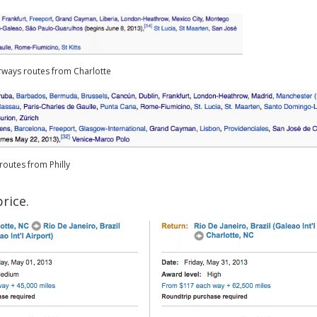
rways routes from Charlotte
routes from Philly
rice.