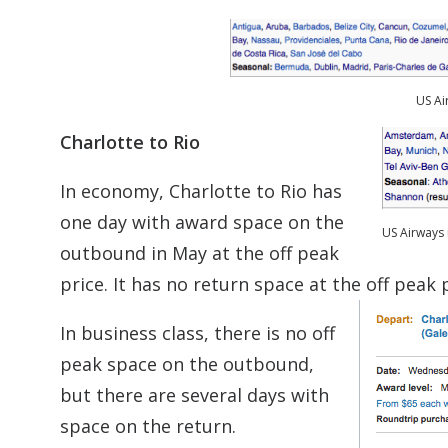
US Ai
Charlotte to Rio
In economy, Charlotte to Rio has
one day with award space on the
US Airways 
outbound in May at the off peak
price. It has no return space at the off peak p
In business class, there is no off
peak space on the outbound,
but there are several days with
space on the return.