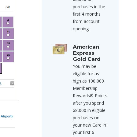
purchases in the
first 4 months
from account
opening
American
Express
Gold Card
You may be
eligible for as
high as 100,000
Membership
Rewards® Points
after you spend
$8,000 in eligible
purchases on
your new Card in
your first 6