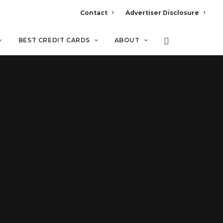
Contact
Advertiser Disclosure
BEST CREDIT CARDS
ABOUT