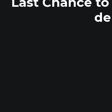
Last Chance to
de