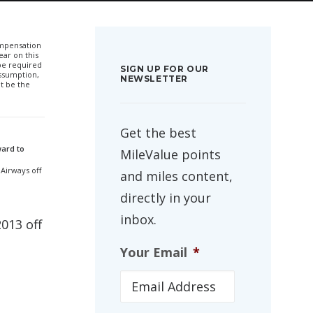
compensation
ar on this
 be required
SIGN UP FOR OUR
ssumption,
NEWSLETTER
t be the
Get the best
ward to
MileValue points
 Airways off
and miles content,
directly in your
inbox.
2013 off
Your Email
*