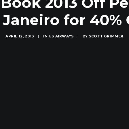
 Book 2013 Off Pe
 Janeiro for 40% 
APRIL 12, 2013
|
IN
US AIRWAYS
|
BY
SCOTT GRIMMER