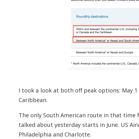
I took a look at both off peak options: May 
Caribbean.
The only South American route in that time f
talked about yesterday starts in June. US A
Philadelphia and Charlotte.