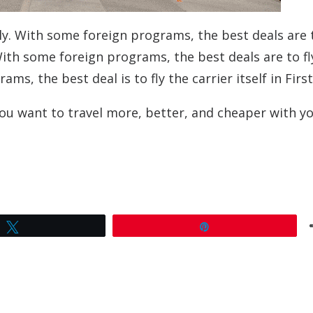
y. With some foreign programs, the best deals are t
With some foreign programs, the best deals are to fl
, the best deal is to fly the carrier itself in First
you want to travel more, better, and cheaper with y
Tweet
Pin