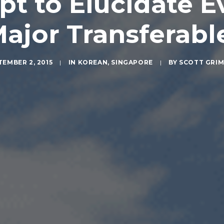
pt to Elucidate 
Major Transferabl
TEMBER 2, 2015
|
IN
KOREAN
,
SINGAPORE
|
BY
SCOTT GRI