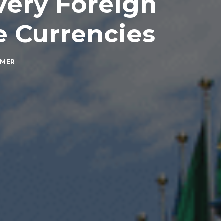
Every Foreign
e Currencies
MMER