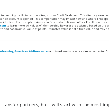
n for sending traffic to partner sites, such as CreditCards.com. This site may earn 
 when an account is opened. This compensation may impact how and where links appe
financial offers. Terms apply to American Express benefits and offers. Enrollment may
.com
to learn more. All values of Membership Rewards are assigned based on the a
 and not an actual value of points. Estimated value is not a fixed value and may no
edeeming American Airlines miles
and to ask me to create a similar series for fo
 of transfer partners, but I will start with the most i