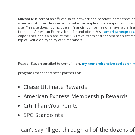
MileValue is part of an affiliate sales network and receives compensatio
when a customer clicks on a link, when an application is approved, or
site. This site does not include all financial companies or all available 
for select American Express benefits and offers. Visit
americanexpress
experience and opinions of the 10xTravel team and represent an estimate
typical value enjoyed by card members.
Reader Steven emailed to compliment
my comprehensive series on r
programs that are transfer partners of:
Chase Ultimate Rewards
American Express Membership Rewards
Citi ThankYou Points
SPG Starpoints
I can’t say I’ll get through all of the dozens