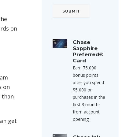
the
ards on
Chase
Sapphire
Preferred®
Card
Earn 75,000
bonus points
gram
after you spend
s on
$5,000 on
 than
purchases in the
first 3 months
from account
opening.
can get