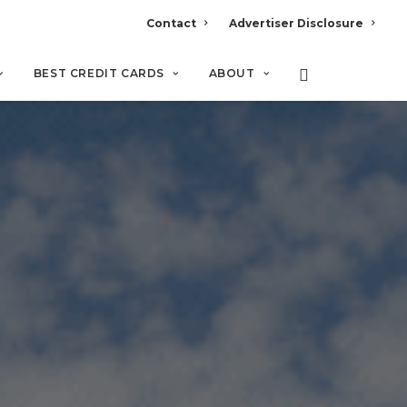
Contact
Advertiser Disclosure
BEST CREDIT CARDS
ABOUT