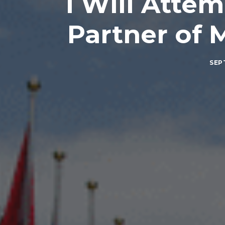
I Will Attem
Partner of 
SEP