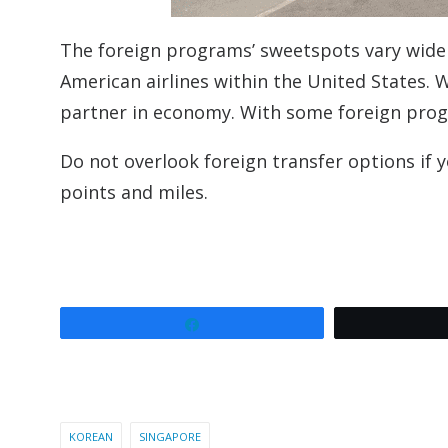
The foreign programs’ sweetspots vary widel
American airlines within the United States. 
partner in economy. With some foreign programs
Do not overlook foreign transfer options if 
points and miles.
Share
KOREAN
SINGAPORE