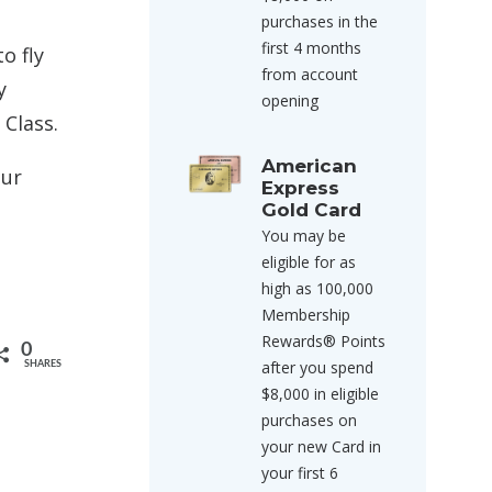
purchases in the
first 4 months
o fly
from account
y
opening
 Class.
American
our
Express
Gold Card
You may be
eligible for as
high as 100,000
Membership
Rewards® Points
0
after you spend
SHARES
$8,000 in eligible
purchases on
your new Card in
your first 6