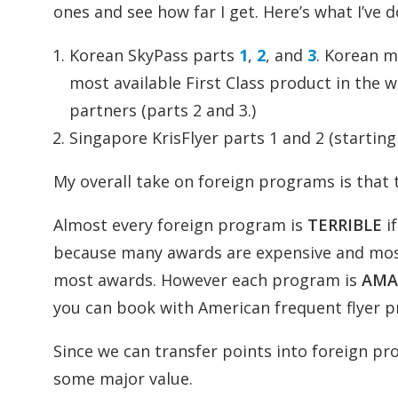
ones and see how far I get. Here’s what I’ve d
Korean SkyPass parts
1
,
2
, and
3
. Korean m
most available First Class product in the
partners (parts 2 and 3.)
Singapore KrisFlyer parts 1 and 2 (starting
My overall take on foreign programs is that 
Almost every foreign program is
TERRIBLE
if
because many awards are expensive and mos
most awards. However each program is
AMA
you can book with American frequent flyer 
Since we can transfer points into foreign p
some major value.