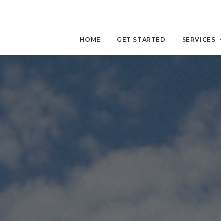
HOME
GET STARTED
SERVICES