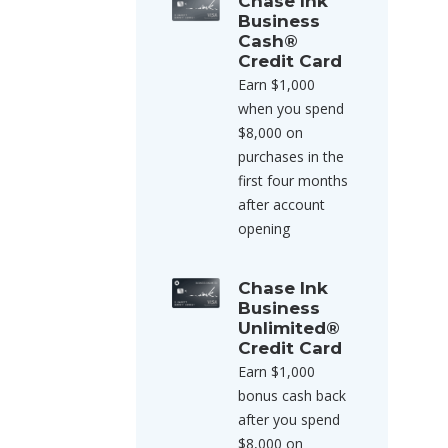
Chase Ink
Business
Cash®
Credit Card
Earn $1,000
when you spend
$8,000 on
purchases in the
first four months
after account
opening
Chase Ink
Business
Unlimited®
Credit Card
Earn $1,000
bonus cash back
after you spend
$8,000 on