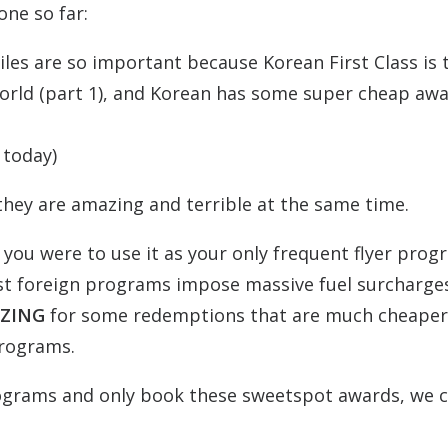
one so far:
iles are so important because Korean First Class is 
 world (part 1), and Korean has some super cheap aw
 today)
they are amazing and terrible at the same time.
 you were to use it as your only frequent flyer pro
t foreign programs impose massive fuel surcharge
ZING
for some redemptions that are much cheaper
programs.
rograms and only book these sweetspot awards, we 