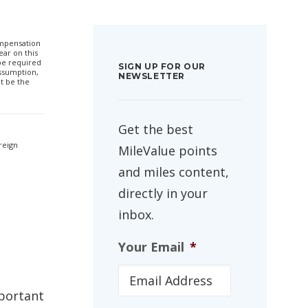
compensation
ar on this
 be required
SIGN UP FOR OUR
ssumption,
NEWSLETTER
t be the
Get the best
reign
MileValue points
and miles content,
directly in your
inbox.
Your Email
*
mportant