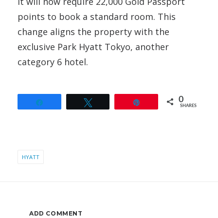
It will now require 22,000 Gold Passport
points to book a standard room. This
change aligns the property with the
exclusive Park Hyatt Tokyo, another
category 6 hotel.
0
Share
Tweet
Pin
SHARES
HYATT
ADD COMMENT