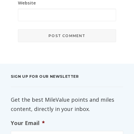
Website
SIGN UP FOR OUR NEWSLETTER
Get the best MileValue points and miles
content, directly in your inbox.
Your Email
*