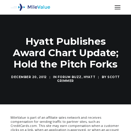
Hyatt Publishes
Award Chart Update;
Hold the Pitch Forks
DECEMBER 20, 2012
|
IN
FORUM BUZZ
,
HYATT
|
BY
SCOTT
GRIMMER
SEARCH
MileValue is part of an affiliate sales network and receives
compensation for sending traffic to partner sites, such as
CreditCards.com. This site may earn compensation when a customer
clicks on a link, when an application is approved, or when an account