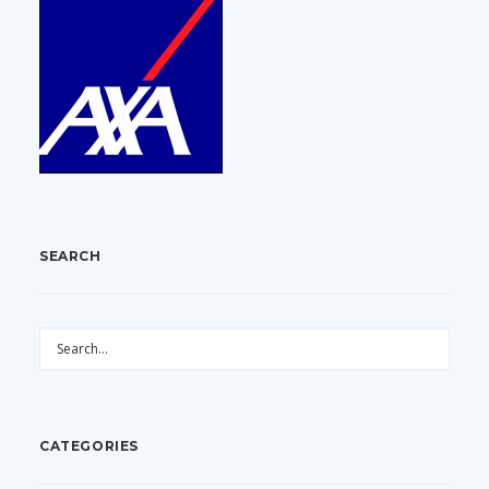
SEARCH
CATEGORIES