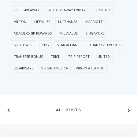
FREE GIVEAWAY
FREE GIVEAWAY FRIDAY
FRONTIER
HILTON
LIFEMILES
LUFTHANSA
MARRIOTT
MEMBERSHIP REWARDS
MILEVALUE
SINGAPORE
SOUTHWEST
SPG
STAR ALLIANCE
THANKYOU POINTS
TRANSFER BONUS
TRICK
TRIP REPORT
UNITED
US AIRWAYS
VIRGIN AMERICA
VIRGIN ATLANTIC
ALL POSTS