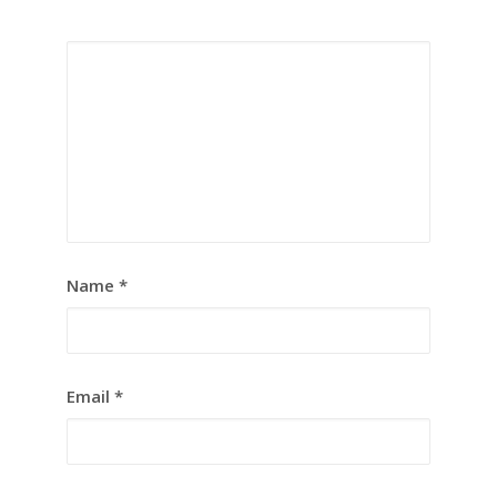
Name
*
Email
*