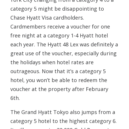
category 5 might be disappointing to
Chase Hyatt Visa cardholders.
Cardmembers receive a voucher for one
free night at a category 1-4 Hyatt hotel
each year. The Hyatt 48 Lex was definitely a
great use of the voucher, especially during
the holidays when hotel rates are
outrageous. Now that it’s a category 5
hotel, you won’t be able to redeem the
voucher at the property after February
6th.
The Grand Hyatt Tokyo also jumps from a
category 5 hotel to the highest category 6.