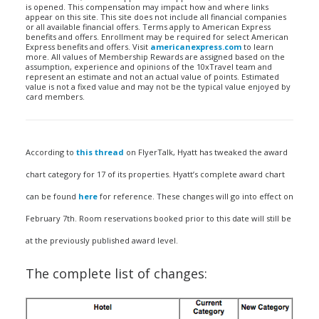
is opened. This compensation may impact how and where links
appear on this site. This site does not include all financial companies
or all available financial offers. Terms apply to American Express
benefits and offers. Enrollment may be required for select American
Express benefits and offers. Visit
americanexpress.com
to learn
more. All values of Membership Rewards are assigned based on the
assumption, experience and opinions of the 10xTravel team and
represent an estimate and not an actual value of points. Estimated
value is not a fixed value and may not be the typical value enjoyed by
card members.
According to
this thread
on FlyerTalk, Hyatt has tweaked the award
chart category for 17 of its properties. Hyatt’s complete award chart
can be found
here
for reference. These changes will go into effect on
February 7th. Room reservations booked prior to this date will still be
at the previously published award level.
The complete list of changes: