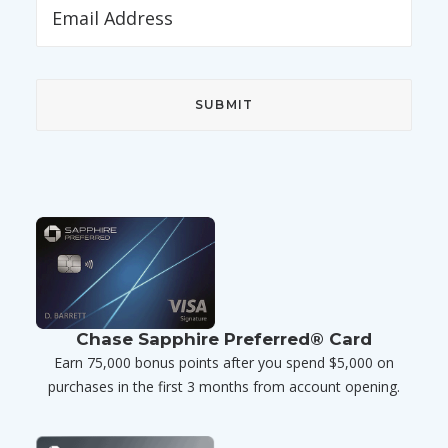
Chase Sapphire Preferred® Card
Earn 75,000 bonus points after you spend $5,000 on
purchases in the first 3 months from account opening.