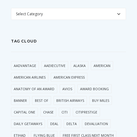
CATEGORIES
TAG CLOUD
AADVANTAGE
AAEXECUTIVE
ALASKA
AMERICAN
AMERICAN AIRLINES
AMERICAN EXPRESS
ANATOMY OF AN AWARD
AVIOS
AWARD BOOKING
BANNER
BEST OF
BRITISH AIRWAYS
BUY MILES
CAPITAL ONE
CHASE
CITI
CITIPRESTIGE
DAILY GETAWAYS
DEAL
DELTA
DEVALUATION
ETIHAD
FLYING BLUE
FREE FIRST CLASS NEXT MONTH