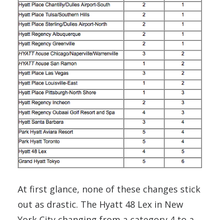
At first glance, none of these changes stick
out as drastic. The Hyatt 48 Lex in New
York City changing from a category 4 to a