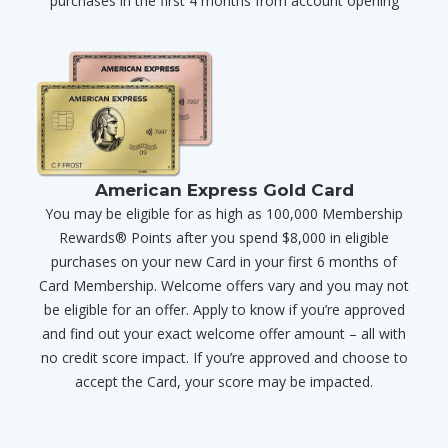
purchases in the first 4 months from account opening
American Express Gold Card
You may be eligible for as high as 100,000 Membership
Rewards® Points after you spend $8,000 in eligible
purchases on your new Card in your first 6 months of
Card Membership. Welcome offers vary and you may not
be eligible for an offer. Apply to know if you’re approved
and find out your exact welcome offer amount – all with
no credit score impact. If you’re approved and choose to
accept the Card, your score may be impacted.