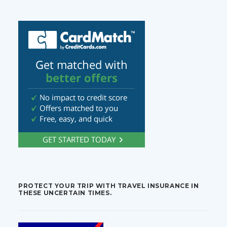
PROTECT YOUR TRIP WITH TRAVEL INSURANCE IN
THESE UNCERTAIN TIMES.