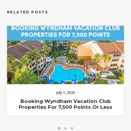
RELATED POSTS
July 1, 2026
Booking Wyndham Vacation Club
Properties For 7,500 Points Or Less