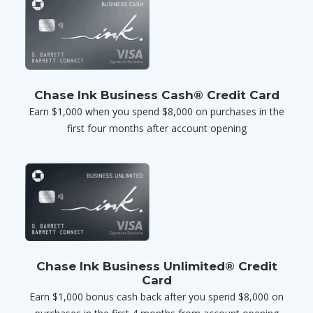
Chase Ink Business Cash® Credit Card
Earn $1,000 when you spend $8,000 on purchases in the
first four months after account opening
Chase Ink Business Unlimited® Credit
Card
Earn $1,000 bonus cash back after you spend $8,000 on