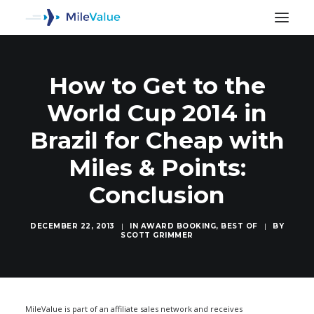
How to Get to the
World Cup 2014 in
Brazil for Cheap with
Miles & Points:
Conclusion
DECEMBER 22, 2013
|
IN
AWARD BOOKING
,
BEST OF
|
BY
SCOTT GRIMMER
SEARCH
MileValue is part of an affiliate sales network and receives