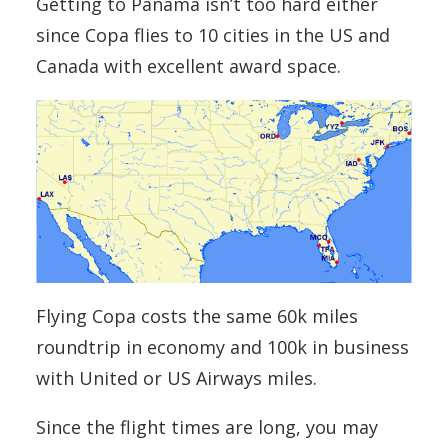
Getting to Panama isn’t too hard either
since Copa flies to 10 cities in the US and
Canada with excellent award space.
Flying Copa costs the same 60k miles
roundtrip in economy and 100k in business
with United or US Airways miles.
Since the flight times are long, you may