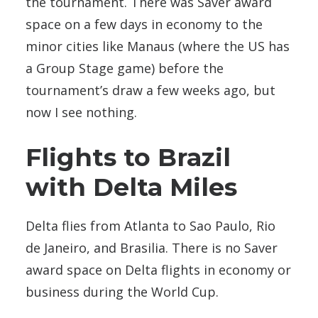
the tournament. There was Saver award
space on a few days in economy to the
minor cities like Manaus (where the US has
a Group Stage game) before the
tournament’s draw a few weeks ago, but
now I see nothing.
Flights to Brazil
with Delta Miles
Delta flies from Atlanta to Sao Paulo, Rio
de Janeiro, and Brasilia. There is no Saver
award space on Delta flights in economy or
business during the World Cup.