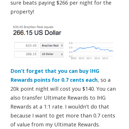
sure beats paying $266 per night for the
property!
Don’t forget that you can buy IHG
Rewards points for 0.7 cents each
, so a
20k point night will cost you $140. You can
also transfer Ultimate Rewards to IHG
Rewards at a 1:1 rate. I wouldn’t do that
because I want to get more than 0.7 cents
of value from my Ultimate Rewards.