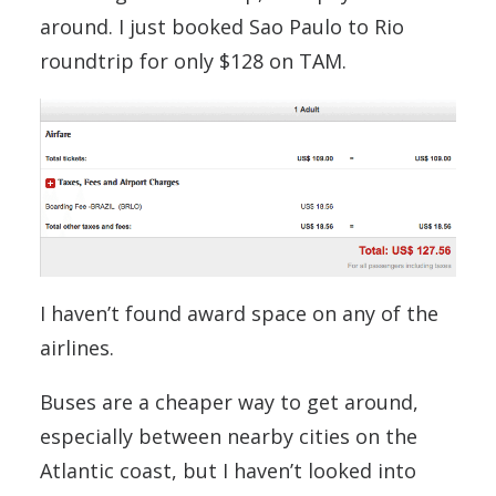
around. I just booked Sao Paulo to Rio
roundtrip for only $128 on TAM.
I haven’t found award space on any of the
airlines.
Buses are a cheaper way to get around,
especially between nearby cities on the
Atlantic coast, but I haven’t looked into