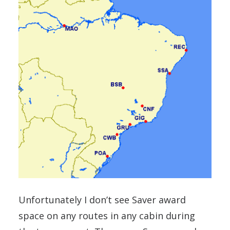
Unfortunately I don’t see Saver award
space on any routes in any cabin during