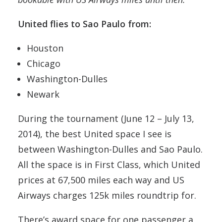
United flies to Sao Paulo from:
Houston
Chicago
Washington-Dulles
Newark
During the tournament (June 12 – July 13,
2014), the best United space I see is
between Washington-Dulles and Sao Paulo.
All the space is in First Class, which United
prices at 67,500 miles each way and US
Airways charges 125k miles roundtrip for.
There’s award space for one passenger a