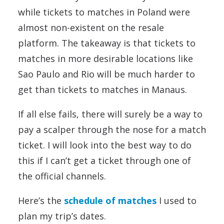
while tickets to matches in Poland were
almost non-existent on the resale
platform. The takeaway is that tickets to
matches in more desirable locations like
Sao Paulo and Rio will be much harder to
get than tickets to matches in Manaus.
If all else fails, there will surely be a way to
pay a scalper through the nose for a match
ticket. I will look into the best way to do
this if I can’t get a ticket through one of
the official channels.
Here’s the
schedule of matches
I used to
plan my trip’s dates.