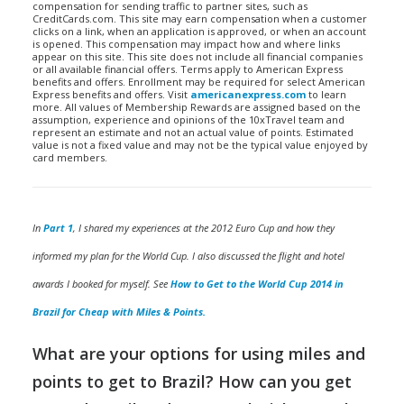
compensation for sending traffic to partner sites, such as
CreditCards.com. This site may earn compensation when a customer
clicks on a link, when an application is approved, or when an account
is opened. This compensation may impact how and where links
appear on this site. This site does not include all financial companies
or all available financial offers. Terms apply to American Express
benefits and offers. Enrollment may be required for select American
Express benefits and offers. Visit
americanexpress.com
to learn
more. All values of Membership Rewards are assigned based on the
assumption, experience and opinions of the 10xTravel team and
represent an estimate and not an actual value of points. Estimated
value is not a fixed value and may not be the typical value enjoyed by
card members.
In
Part 1
, I shared my experiences at the 2012 Euro Cup and how they
informed my plan for the World Cup. I also discussed the flight and hotel
awards I booked for myself. See
How to Get to the World Cup 2014 in
Brazil for Cheap with Miles & Points.
What are your options for using miles and
points to get to Brazil? How can you get