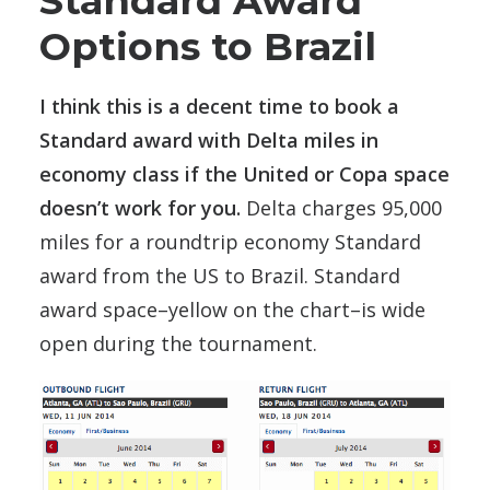
Standard Award
Options to Brazil
I think this is a decent time to book a
Standard award with Delta miles in
economy class if the United or Copa space
doesn’t work for you.
Delta charges 95,000
miles for a roundtrip economy Standard
award from the US to Brazil. Standard
award space–yellow on the chart–is wide
open during the tournament.