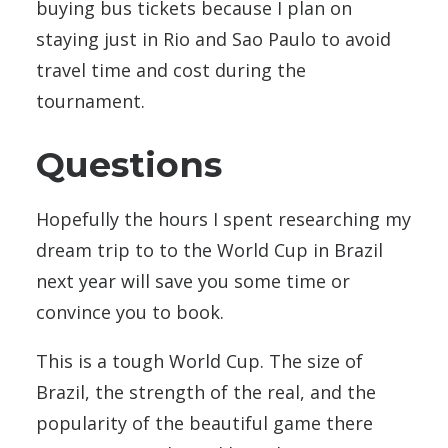
buying bus tickets because I plan on
staying just in Rio and Sao Paulo to avoid
travel time and cost during the
tournament.
Questions
Hopefully the hours I spent researching my
dream trip to to the World Cup in Brazil
next year will save you some time or
convince you to book.
This is a tough World Cup. The size of
Brazil, the strength of the real, and the
popularity of the beautiful game there