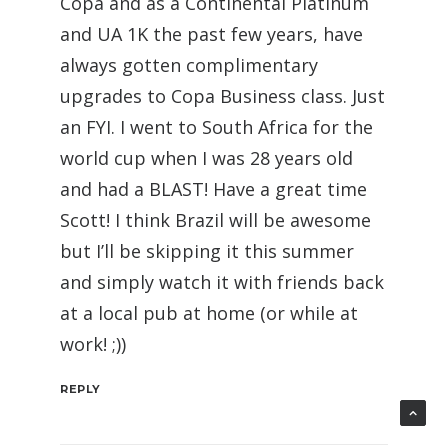
Copa and as a Continental Platinum
and UA 1K the past few years, have
always gotten complimentary
upgrades to Copa Business class. Just
an FYI. I went to South Africa for the
world cup when I was 28 years old
and had a BLAST! Have a great time
Scott! I think Brazil will be awesome
but I’ll be skipping it this summer
and simply watch it with friends back
at a local pub at home (or while at
work! ;))
REPLY