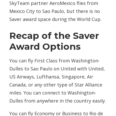
SkyTeam partner AeroMexico flies from
Mexico City to Sao Paulo, but there is no
Saver award space during the World Cup.
Recap of the Saver
Award Options
You can fly First Class from Washington-
Dulles to Sao Paulo on United with United,
US Airways, Lufthansa, Singapore, Air
Canada, or any other type of Star Alliance
miles. You can connect to Washington-
Dulles from anywhere in the country easily.
You can fly Economy or Business to Rio de