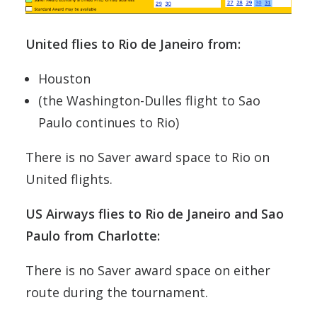
United flies to Rio de Janeiro from:
Houston
(the Washington-Dulles flight to Sao
Paulo continues to Rio)
There is no Saver award space to Rio on
United flights.
US Airways flies to Rio de Janeiro and Sao
Paulo from Charlotte:
There is no Saver award space on either
route during the tournament.