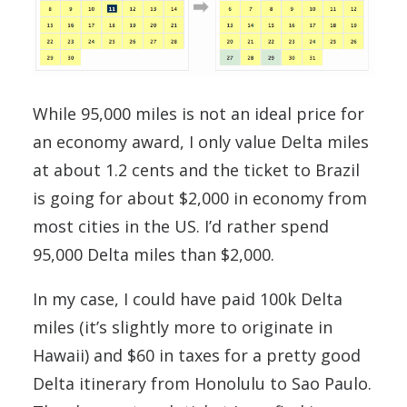
While 95,000 miles is not an ideal price for
an economy award, I only value Delta miles
at about 1.2 cents and the ticket to Brazil
is going for about $2,000 in economy from
most cities in the US. I’d rather spend
95,000 Delta miles than $2,000.
In my case, I could have paid 100k Delta
miles (it’s slightly more to originate in
Hawaii) and $60 in taxes for a pretty good
Delta itinerary from Honolulu to Sao Paulo.