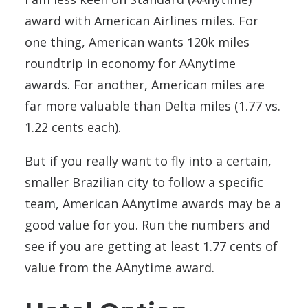
award with American Airlines miles. For
one thing, American wants 120k miles
roundtrip in economy for AAnytime
awards. For another, American miles are
far more valuable than Delta miles (1.77 vs.
1.22 cents each).
But if you really want to fly into a certain,
smaller Brazilian city to follow a specific
team, American AAnytime awards may be a
good value for you. Run the numbers and
see if you are getting at least 1.77 cents of
value from the AAnytime award.