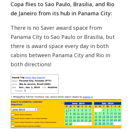
Copa flies to Sao Paulo, Brasilia, and Rio
de Janeiro from its hub in Panama City:
There is no Saver award space from
Panama City to Sao Paulo or Brasilia, but
there is award space every day in both
cabins between Panama City and Rio in
both directions!