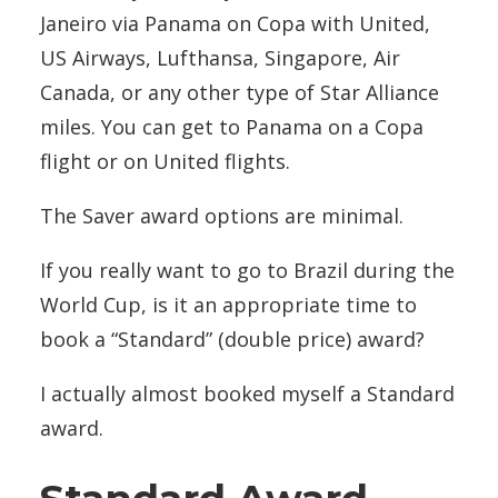
Janeiro via Panama on Copa with United,
US Airways, Lufthansa, Singapore, Air
Canada, or any other type of Star Alliance
miles. You can get to Panama on a Copa
flight or on United flights.
The Saver award options are minimal.
If you really want to go to Brazil during the
World Cup, is it an appropriate time to
book a “Standard” (double price) award?
I actually almost booked myself a Standard
award.