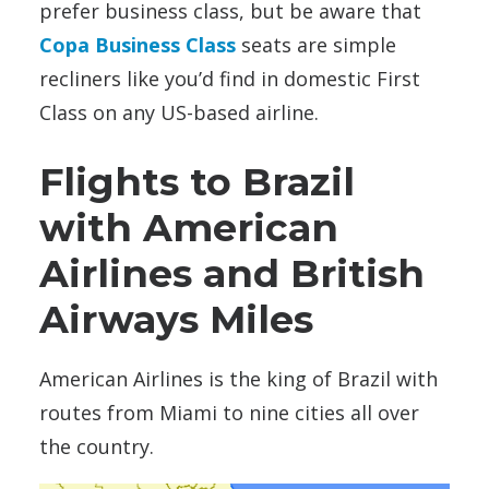
prefer business class, but be aware that
Copa Business Class
seats are simple
recliners like you’d find in domestic First
Class on any US-based airline.
Flights to Brazil
with American
Airlines and British
Airways Miles
American Airlines is the king of Brazil with
routes from Miami to nine cities all over
the country.