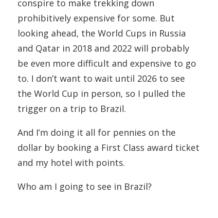
conspire to make trekking down
prohibitively expensive for some. But
looking ahead, the World Cups in Russia
and Qatar in 2018 and 2022 will probably
be even more difficult and expensive to go
to. I don’t want to wait until 2026 to see
the World Cup in person, so I pulled the
trigger on a trip to Brazil.
And I’m doing it all for pennies on the
dollar by booking a First Class award ticket
and my hotel with points.
Who am I going to see in Brazil?