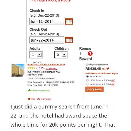
I just did a dummy search from June 11 –
22, and the hotel had award space the
whole time for 20k points per night. That