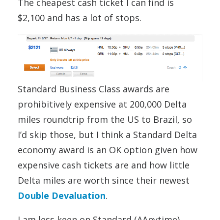
The cheapest cash ticket I can find is
$2,100 and has a lot of stops.
Standard Business Class awards are
prohibitively expensive at 200,000 Delta
miles roundtrip from the US to Brazil, so
I’d skip those, but I think a Standard Delta
economy award is an OK option given how
expensive cash tickets are and how little
Delta miles are worth since their newest
Double Devaluation
.
I am less keen on Standard (AAnytime)