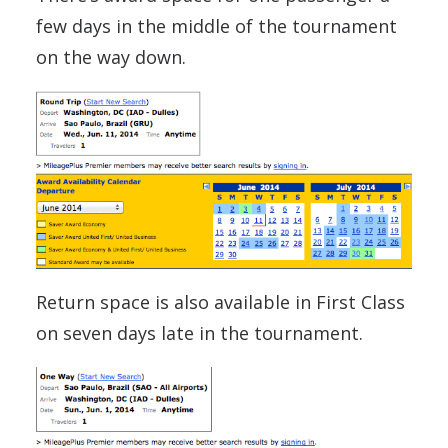
few days in the middle of the tournament
on the way down.
Return space is also available in First Class
on seven days late in the tournament.