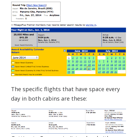
The specific flights that have space every
day in both cabins are these: