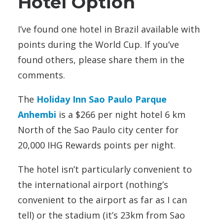
Hotel Option
I’ve found one hotel in Brazil available with
points during the World Cup. If you’ve
found others, please share them in the
comments.
The
Holiday Inn Sao Paulo Parque
Anhembi
is a $266 per night hotel 6 km
North of the Sao Paulo city center for
20,000 IHG Rewards points per night.
The hotel isn’t particularly convenient to
the international airport (nothing’s
convenient to the airport as far as I can
tell) or the stadium (it’s 23km from Sao