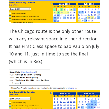
The Chicago route is the only other route
with any relevant space in either direction.
It has First Class space to Sao Paulo on July
10 and 11, just in time to see the final
(which is in Rio.)