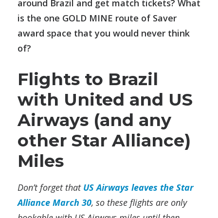
around Brazil and get match tickets? What
is the one GOLD MINE route of Saver
award space that you would never think
of?
Flights to Brazil
with United and US
Airways (and any
other Star Alliance)
Miles
Don’t forget that
US Airways leaves the Star
Alliance March 30
, so these flights are only
bookable with US Airways miles until then.