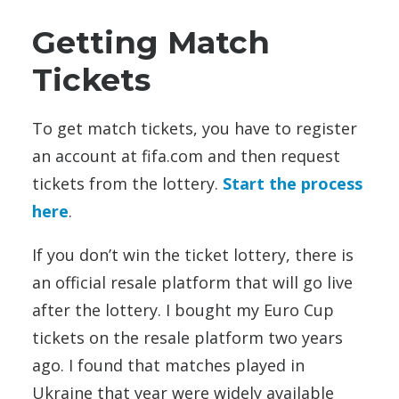
Getting Match
Tickets
To get match tickets, you have to register
an account at fifa.com and then request
tickets from the lottery.
Start the process
here
.
If you don’t win the ticket lottery, there is
an official resale platform that will go live
after the lottery. I bought my Euro Cup
tickets on the resale platform two years
ago. I found that matches played in
Ukraine that year were widely available