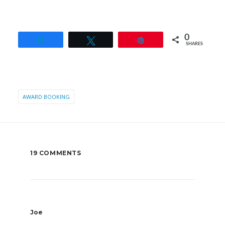
0
Share
Tweet
Pin
SHARES
AWARD BOOKING
19 COMMENTS
Joe