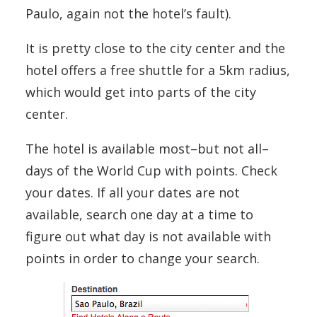
Paulo, again not the hotel’s fault).
It is pretty close to the city center and the
hotel offers a free shuttle for a 5km radius,
which would get into parts of the city
center.
The hotel is available most–but not all–
days of the World Cup with points. Check
your dates. If all your dates are not
available, search one day at a time to
figure out what day is not available with
points in order to change your search.