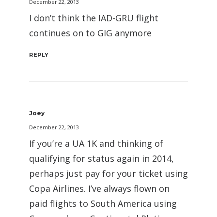
December 22, 2013
I don’t think the IAD-GRU flight
continues on to GIG anymore
REPLY
Joey
December 22, 2013
If you’re a UA 1K and thinking of
qualifying for status again in 2014,
perhaps just pay for your ticket using
Copa Airlines. I’ve always flown on
paid flights to South America using