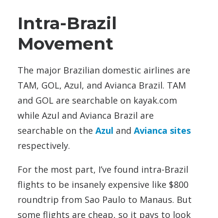
Intra-Brazil
Movement
The major Brazilian domestic airlines are
TAM, GOL, Azul, and Avianca Brazil. TAM
and GOL are searchable on kayak.com
while Azul and Avianca Brazil are
searchable on the
Azul
and
Avianca sites
respectively.
For the most part, I’ve found intra-Brazil
flights to be insanely expensive like $800
roundtrip from Sao Paulo to Manaus. But
some flights are cheap, so it pays to look