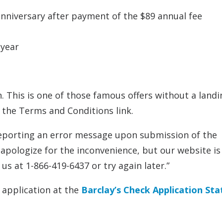
anniversary after payment of the $89 annual fee
 year
. This is one of those famous offers without a landi
n the Terms and Conditions link.
 reporting an error message upon submission of the
apologize for the inconvenience, but our website is
us at 1-866-419-6437 or try again later.”
r application at the
Barclay’s Check Application Sta