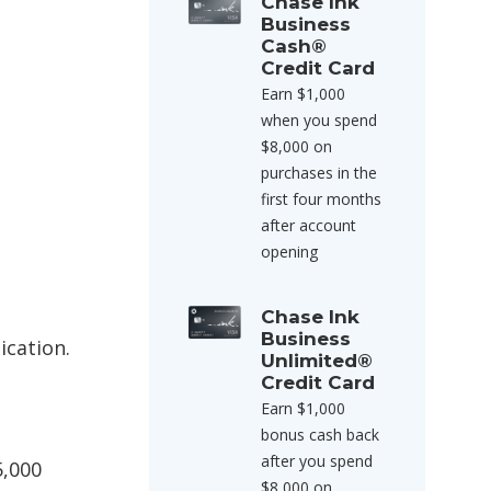
Chase Ink
Business
Cash®
Credit Card
Earn $1,000
when you spend
$8,000 on
purchases in the
first four months
after account
opening
Chase Ink
Business
ication.
Unlimited®
Credit Card
Earn $1,000
bonus cash back
after you spend
5,000
$8,000 on