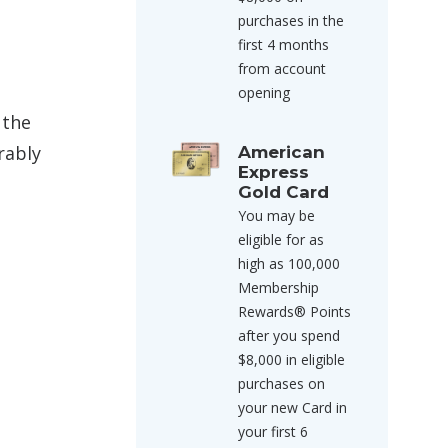
purchases in the
first 4 months
from account
opening
 the
rably
American
Express
Gold Card
You may be
eligible for as
high as 100,000
Membership
Rewards® Points
after you spend
$8,000 in eligible
purchases on
your new Card in
your first 6