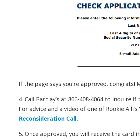
If the page says you’re approved, congrats! M
4. Call Barclay’s at 866-408-4064 to inquire 
For advice and a video of one of Rookie Alli’s
Reconsideration Call.
5. Once approved, you will receive the card