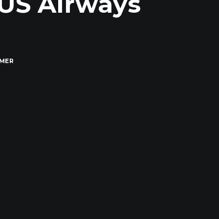
 US Airways
MMER