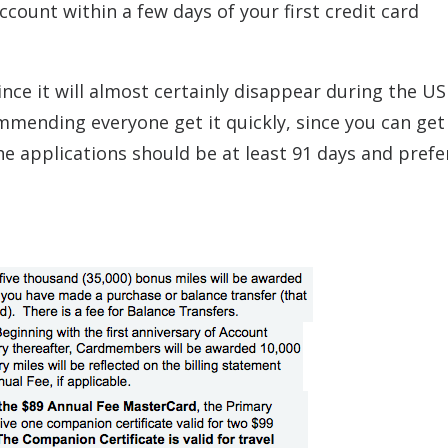
ccount within a few days of your first credit card
ce it will almost certainly disappear during the US
mmending everyone get it quickly, since you can get
e applications should be at least 91 days and prefe