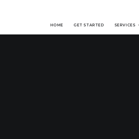
HOME
GET STARTED
SERVICES