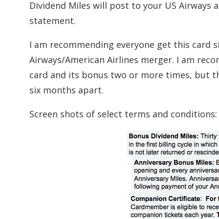
Dividend Miles will post to your US Airways a
statement.
I am recommending everyone get this card sin
Airways/American Airlines merger. I am reco
card and its bonus two or more times, but th
six months apart.
Screen shots of select terms and conditions: