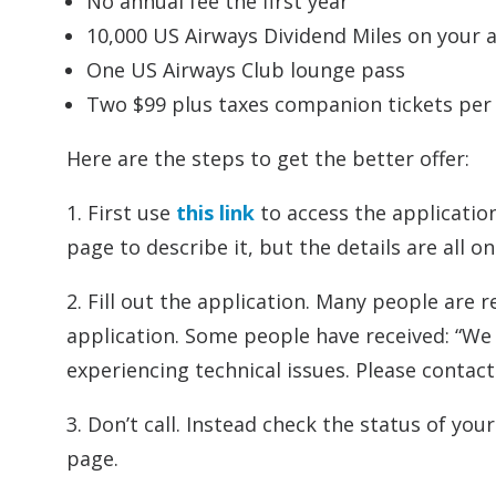
No annual fee the first year
10,000 US Airways Dividend Miles on your 
One US Airways Club lounge pass
Two $99 plus taxes companion tickets per
Here are the steps to get the better offer:
1. First use
this link
to access the application
page to describe it, but the details are all o
2. Fill out the application. Many people are
application. Some people have received: “We 
experiencing technical issues. Please contact 
3. Don’t call. Instead check the status of you
page.