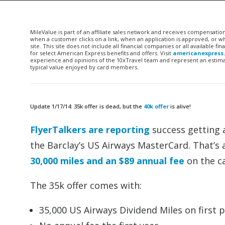
MileValue is part of an affiliate sales network and receives compensatio
when a customer clicks on a link, when an application is approved, or
site. This site does not include all financial companies or all available 
for select American Express benefits and offers. Visit
americanexpress
experience and opinions of the 10xTravel team and represent an estimate
typical value enjoyed by card members.
Update 1/17/14: 35k offer is dead, but the
40k offer
is alive!
FlyerTalkers are reporting
success getting a
the Barclay’s US Airways MasterCard. That’s
30,000 miles and an $89 annual fee
on the ca
The 35k offer comes with:
35,000 US Airways Dividend Miles on first 