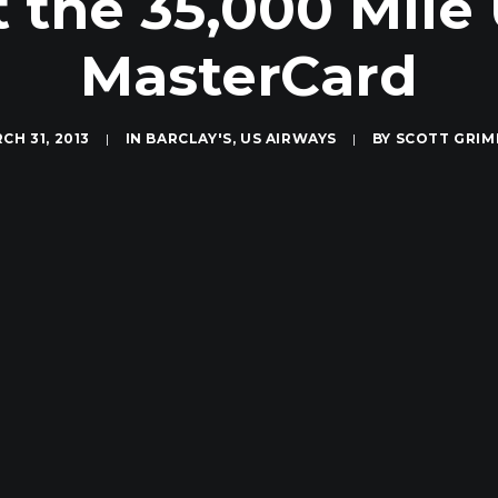
 the 35,000 Mile
MasterCard
CH 31, 2013
|
IN
BARCLAY'S
,
US AIRWAYS
|
BY
SCOTT GRI