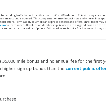
n for sending traffic to partner sites, such as CreditCards.com. This site may earn 
 when an account is opened. This compensation may impact how and where links appe
financial offers. Terms apply to American Express benefits and offers. Enrollment may
.com
to learn more. All values of Membership Rewards are assigned based on the a
 and not an actual value of points. Estimated value is not a fixed value and may no
 35,000 mile bonus and no annual fee for the first y
 a higher sign up bonus than the
current public offe
rd.
purchase