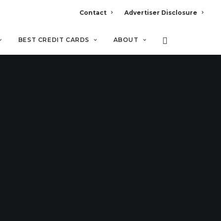
Contact
Advertiser Disclosure
BEST CREDIT CARDS
ABOUT