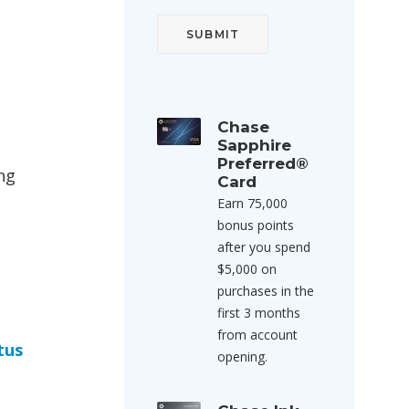
Chase
Sapphire
Preferred®
ng
Card
Earn 75,000
bonus points
after you spend
$5,000 on
purchases in the
first 3 months
from account
tus
opening.