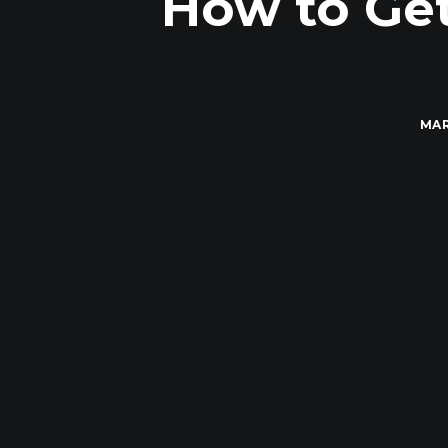
How to Get
MAR