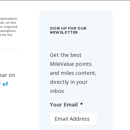
compensation
ar on this
 be required
SIGN UP FOR OUR
ssumption,
NEWSLETTER
t be the
Get the best
MileValue points
and miles content,
ear on
directly in your
r of
inbox.
Your Email
*