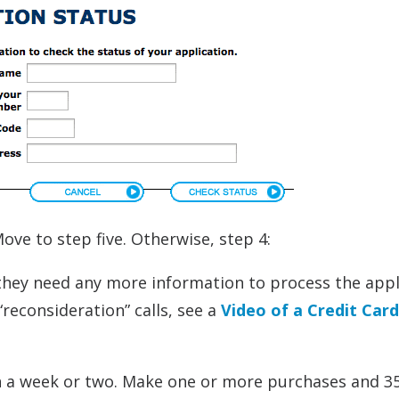
ove to step five. Otherwise, step 4:
if they need any more information to process the appl
 “reconsideration” calls, see a
Video of a Credit Card
 in a week or two. Make one or more purchases and 3