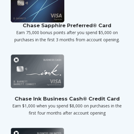
Chase Sapphire Preferred® Card
Earn 75,000 bonus points after you spend $5,000 on
purchases in the first 3 months from account opening.
Chase Ink Business Cash® Credit Card
Earn $1,000 when you spend $8,000 on purchases in the
first four months after account opening