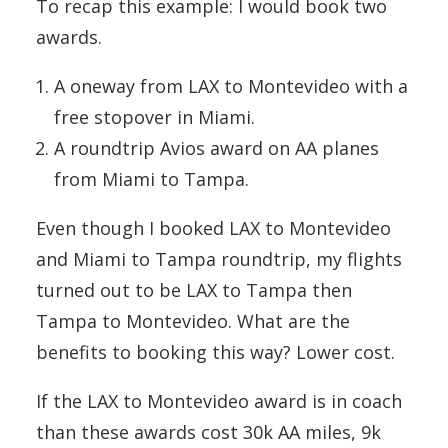
To recap this example: I would book two
awards.
A oneway from LAX to Montevideo with a
free stopover in Miami.
A roundtrip Avios award on AA planes
from Miami to Tampa.
Even though I booked LAX to Montevideo
and Miami to Tampa roundtrip, my flights
turned out to be LAX to Tampa then
Tampa to Montevideo. What are the
benefits to booking this way? Lower cost.
If the LAX to Montevideo award is in coach
than these awards cost 30k AA miles, 9k