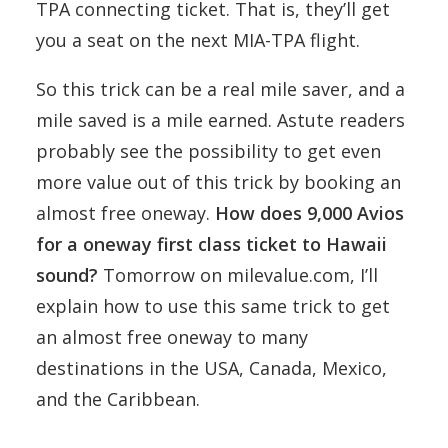
TPA connecting ticket. That is, they’ll get
you a seat on the next MIA-TPA flight.
So this trick can be a real mile saver, and a
mile saved is a mile earned. Astute readers
probably see the possibility to get even
more value out of this trick by booking an
almost free oneway.
How does 9,000 Avios
for a oneway first class ticket to Hawaii
sound?
Tomorrow on milevalue.com, I’ll
explain how to use this same trick to get
an almost free oneway to many
destinations in the USA, Canada, Mexico,
and the Caribbean.