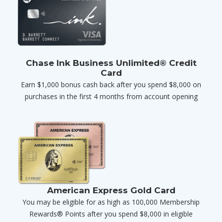
Chase Ink Business Unlimited® Credit
Card
Earn $1,000 bonus cash back after you spend $8,000 on
purchases in the first 4 months from account opening
American Express Gold Card
You may be eligible for as high as 100,000 Membership
Rewards® Points after you spend $8,000 in eligible