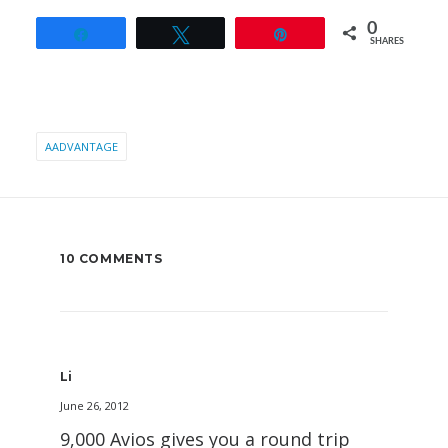
0
Share
Tweet
Pin
SHARES
AADVANTAGE
10 COMMENTS
Li
June 26, 2012
9,000 Avios gives you a round trip