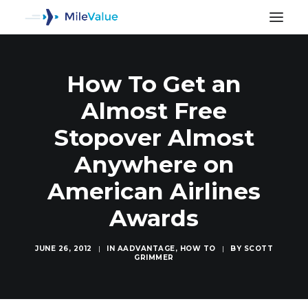
How To Get an
Almost Free
Stopover Almost
Anywhere on
American Airlines
Awards
JUNE 26, 2012
|
IN
AADVANTAGE
,
HOW TO
|
BY
SCOTT
GRIMMER
SEARCH