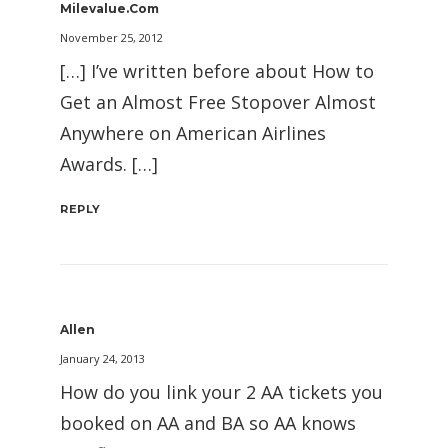
Milevalue.com
November 25, 2012
[…] I’ve written before about How to
Get an Almost Free Stopover Almost
Anywhere on American Airlines
Awards. […]
REPLY
Allen
January 24, 2013
How do you link your 2 AA tickets you
booked on AA and BA so AA knows