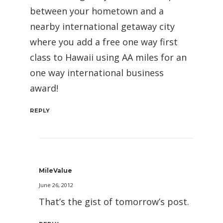
between your hometown and a
nearby international getaway city
where you add a free one way first
class to Hawaii using AA miles for an
one way international business
award!
REPLY
MileValue
June 26, 2012
That’s the gist of tomorrow’s post.