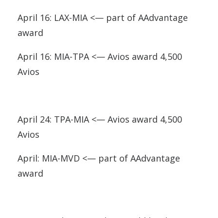
April 16: LAX-MIA <— part of AAdvantage
award
April 16: MIA-TPA <— Avios award 4,500
Avios
April 24: TPA-MIA <— Avios award 4,500
Avios
April: MIA-MVD <— part of AAdvantage
award