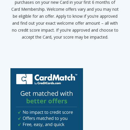
purchases on your new Card in your first 6 months of
Card Membership. Welcome offers vary and you may not
be eligible for an offer. Apply to know if you’re approved
and find out your exact welcome offer amount – all with
no credit score impact. If you’re approved and choose to
accept the Card, your score may be impacted.