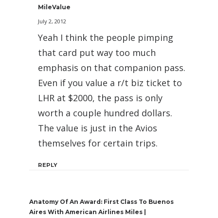
MileValue
July 2, 2012
Yeah I think the people pimping
that card put way too much
emphasis on that companion pass.
Even if you value a r/t biz ticket to
LHR at $2000, the pass is only
worth a couple hundred dollars.
The value is just in the Avios
themselves for certain trips.
REPLY
Anatomy Of An Award: First Class To Buenos
Aires With American Airlines Miles |