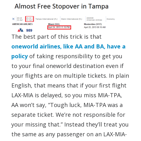
The best part of this trick is that
oneworld airlines, like AA and BA, have a
policy
of taking responsibility to get you
to your final oneworld destination even if
your flights are on multiple tickets. In plain
English, that means that if your first flight
LAX-MIA is delayed, so you miss MIA-TPA,
AA won’t say, “Tough luck, MIA-TPA was a
separate ticket. We’re not responsible for
your missing that.” Instead they’ll treat you
the same as any passenger on an LAX-MIA-