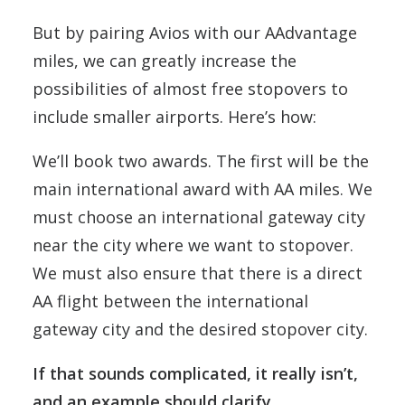
But by pairing Avios with our AAdvantage
miles, we can greatly increase the
possibilities of almost free stopovers to
include smaller airports. Here’s how:
We’ll book two awards. The first will be the
main international award with AA miles. We
must choose an international gateway city
near the city where we want to stopover.
We must also ensure that there is a direct
AA flight between the international
gateway city and the desired stopover city.
If that sounds complicated, it really isn’t,
and an example should clarify.