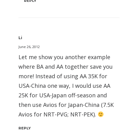
REPLY
Li
June 26, 2012
Let me show you another example
where BA and AA together save you
more! Instead of using AA 35K for
USA-China one way, I would use AA
25K for USA-Japan off-season and
then use Avios for Japan-China (7.5K
Avios for NRT-PVG; NRT-PEK).
REPLY