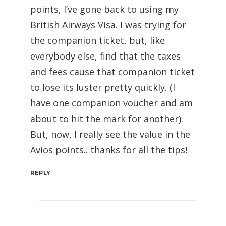
points, I’ve gone back to using my
British Airways Visa. I was trying for
the companion ticket, but, like
everybody else, find that the taxes
and fees cause that companion ticket
to lose its luster pretty quickly. (I
have one companion voucher and am
about to hit the mark for another).
But, now, I really see the value in the
Avios points.. thanks for all the tips!
REPLY