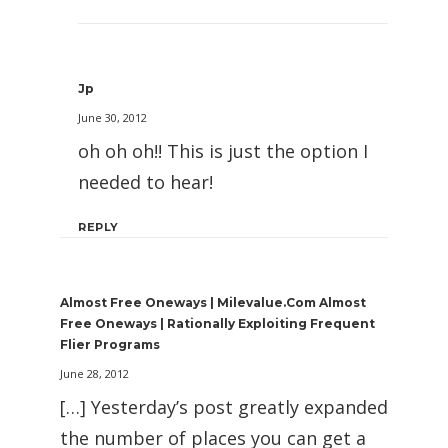
Jp
June 30, 2012
oh oh oh!! This is just the option I
needed to hear!
REPLY
Almost Free Oneways | Milevalue.com Almost
Free Oneways | Rationally Exploiting Frequent
Flier Programs
June 28, 2012
[…] Yesterday’s post greatly expanded
the number of places you can get a