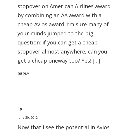
stopover on American Airlines award
by combining an AA award with a
cheap Avios award. I’m sure many of
your minds jumped to the big
question: if you can get a cheap
stopover almost anywhere, can you
get a cheap oneway too? Yes! […]
REPLY
Jp
June 30, 2012
Now that I see the potential in Avios