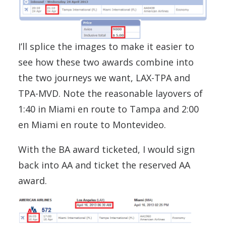
I’ll splice the images to make it easier to
see how these two awards combine into
the two journeys we want, LAX-TPA and
TPA-MVD. Note the reasonable layovers of
1:40 in Miami en route to Tampa and 2:00
en Miami en route to Montevideo.
With the BA award ticketed, I would sign
back into AA and ticket the reserved AA
award.