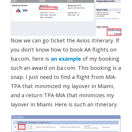
Now we can go ticket the Avios itinerary. If
you don’t know how to book AA flights on
ba.com, here is
an example
of my booking
such an award on ba.com. This booking is a
snap. I just need to find a flight from MIA-
TPA that minimized my layover in Miami,
and a return TPA-MIA that minimizes my
layover in Miami. Here is such an itinerary.