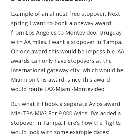
Example of an almost free stopover: Next
spring I want to book a oneway award
from Los Angeles to Montevideo, Uruguay
with AA miles. I want a stopover in Tampa.
On one award this would be impossible. AA
awards can only have stopovers at the
international gateway city, which would be
Miami on this award, since this award
would route LAX-Miami-Montevideo.
But what if I book a separate Avios award
MIA-TPA-MIA? For 9,000 Avios, I’ve added a
stopover in Tampa. Here’s how the flights
would look with some example dates: