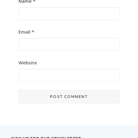
Name
*
Email
*
Website