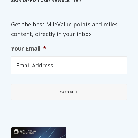
SIGN UP FOR OUR NEWSLETTER
Get the best MileValue points and miles
content, directly in your inbox.
Your Email
*