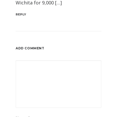
Wichita for 9,000 […]
REPLY
ADD COMMENT