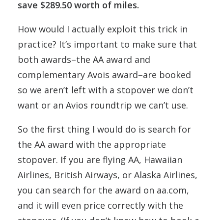
save $289.50 worth of miles.
How would I actually exploit this trick in
practice? It’s important to make sure that
both awards–the AA award and
complementary Avois award–are booked
so we aren’t left with a stopover we don’t
want or an Avios roundtrip we can’t use.
So the first thing I would do is search for
the AA award with the appropriate
stopover. If you are flying AA, Hawaiian
Airlines, British Airways, or Alaska Airlines,
you can search for the award on aa.com,
and it will even price correctly with the