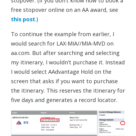
stopover. (If you don’t know how to book a
free stopover online on an AA award, see
this post
.)
To continue the example from earlier, I
would search for LAX-MIA//MIA-MVD on
aa.com. But after searching and selecting
my itinerary, I wouldn’t purchase it. Instead
I would select AAdvantage Hold on the
screen that asks if you want to purchase
the itinerary. This reserves the itinerary for
five days and generates a record locator.