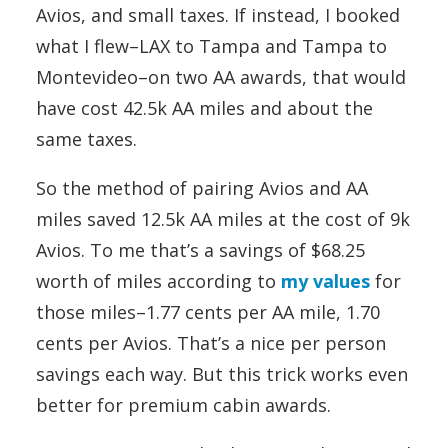
Avios, and small taxes. If instead, I booked
what I flew–LAX to Tampa and Tampa to
Montevideo–on two AA awards, that would
have cost 42.5k AA miles and about the
same taxes.
So the method of pairing Avios and AA
miles saved 12.5k AA miles at the cost of 9k
Avios. To me that’s a savings of $68.25
worth of miles according to
my values
for
those miles–1.77 cents per AA mile, 1.70
cents per Avios. That’s a nice per person
savings each way. But this trick works even
better for premium cabin awards.