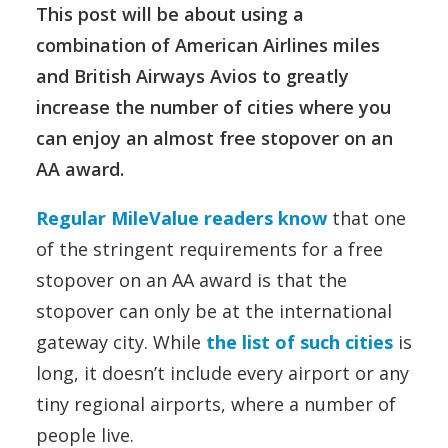
This post will be about using a
combination of American Airlines miles
and British Airways Avios to greatly
increase the number of cities where you
can enjoy an almost free stopover on an
AA award.
Regular MileValue readers know
that one
of the stringent requirements for a free
stopover on an AA award is that the
stopover can only be at the international
gateway city. While
the list of such cities
is
long, it doesn’t include every airport or any
tiny regional airports, where a number of
people live.