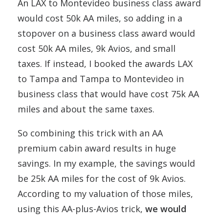
An LAX to Montevideo business class award
would cost 50k AA miles, so adding in a
stopover on a business class award would
cost 50k AA miles, 9k Avios, and small
taxes. If instead, I booked the awards LAX
to Tampa and Tampa to Montevideo in
business class that would have cost 75k AA
miles and about the same taxes.
So combining this trick with an AA
premium cabin award results in huge
savings. In my example, the savings would
be 25k AA miles for the cost of 9k Avios.
According to my valuation of those miles,
using this AA-plus-Avios trick,
we would