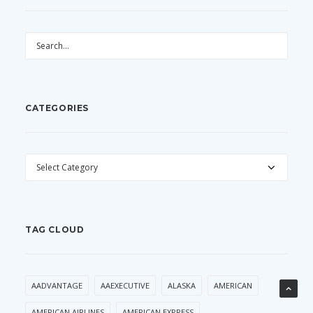
CATEGORIES
CATEGORIES
TAG CLOUD
AADVANTAGE
AAEXECUTIVE
ALASKA
AMERICAN
AMERICAN AIRLINES
AMERICAN EXPRESS