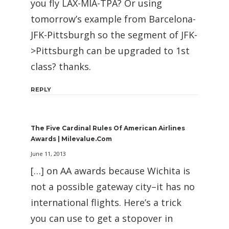
you fly LAX-MIA-TPA? Or using
tomorrow’s example from Barcelona-
JFK-Pittsburgh so the segment of JFK-
>Pittsburgh can be upgraded to 1st
class? thanks.
REPLY
The Five Cardinal Rules Of American Airlines
Awards | Milevalue.com
June 11, 2013
[…] on AA awards because Wichita is
not a possible gateway city–it has no
international flights. Here’s a trick
you can use to get a stopover in