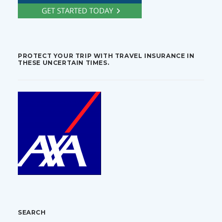
PROTECT YOUR TRIP WITH TRAVEL INSURANCE IN
THESE UNCERTAIN TIMES.
SEARCH