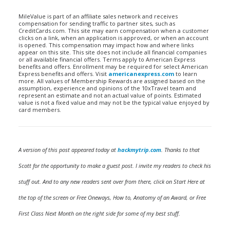
MileValue is part of an affiliate sales network and receives
compensation for sending traffic to partner sites, such as
CreditCards.com. This site may earn compensation when a customer
clicks on a link, when an application is approved, or when an account
is opened. This compensation may impact how and where links
appear on this site. This site does not include all financial companies
or all available financial offers. Terms apply to American Express
benefits and offers. Enrollment may be required for select American
Express benefits and offers. Visit
americanexpress.com
to learn
more. All values of Membership Rewards are assigned based on the
assumption, experience and opinions of the 10xTravel team and
represent an estimate and not an actual value of points. Estimated
value is not a fixed value and may not be the typical value enjoyed by
card members.
A version of this post appeared today at
hackmytrip.com
. Thanks to that
Scott for the opportunity to make a guest post. I invite my readers to check his
stuff out. And to any new readers sent over from there, click on Start Here at
the top of the screen or Free Oneways, How to, Anatomy of an Award, or Free
First Class Next Month on the right side for some of my best stuff.