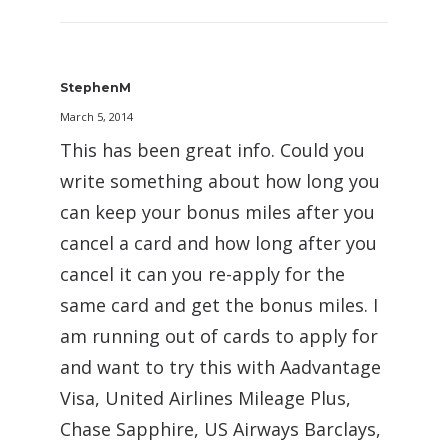
StephenM
March 5, 2014
This has been great info. Could you
write something about how long you
can keep your bonus miles after you
cancel a card and how long after you
cancel it can you re-apply for the
same card and get the bonus miles. I
am running out of cards to apply for
and want to try this with Aadvantage
Visa, United Airlines Mileage Plus,
Chase Sapphire, US Airways Barclays,