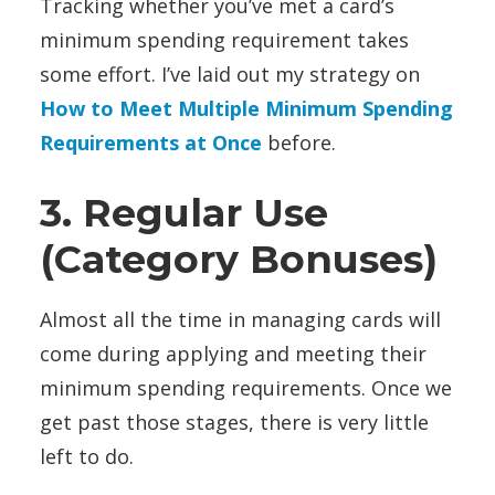
Tracking whether you’ve met a card’s
minimum spending requirement takes
some effort. I’ve laid out my strategy on
How to Meet Multiple Minimum Spending
Requirements at Once
before.
3. Regular Use
(Category Bonuses)
Almost all the time in managing cards will
come during applying and meeting their
minimum spending requirements. Once we
get past those stages, there is very little
left to do.