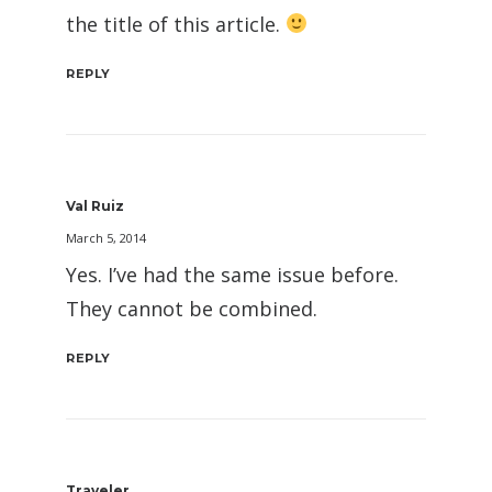
the title of this article.
REPLY
Val Ruiz
March 5, 2014
Yes. I’ve had the same issue before.
They cannot be combined.
REPLY
Traveler