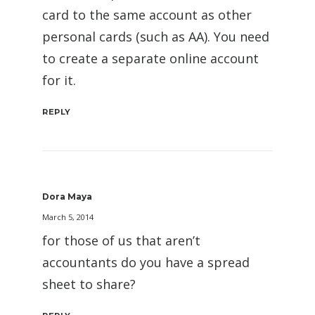
card to the same account as other
personal cards (such as AA). You need
to create a separate online account
for it.
REPLY
Dora Maya
March 5, 2014
for those of us that aren’t
accountants do you have a spread
sheet to share?