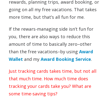
rewards, planning trips, award booking, or
going on all my free vacations. That takes
more time, but that’s all fun for me.
If the rewars-managing side isn’t fun for
you, there are also ways to reduce this
amount of time to basically zero–other
than the free vacations–by using
Award
Wallet
and my
Award Booking Service
.
Just tracking cards takes time, but not all
that much time. How much time does
tracking your cards take you? What are
some time-saving tips?