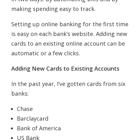
making spending easy to track.
Setting up online banking for the first time
is easy on each bank’s website. Adding new
cards to an existing online account can be
automatic or a few clicks.
Adding New Cards to Existing Accounts
In the past year, I’ve gotten cards from six
banks:
Chase
Barclaycard
Bank of America
US Bank