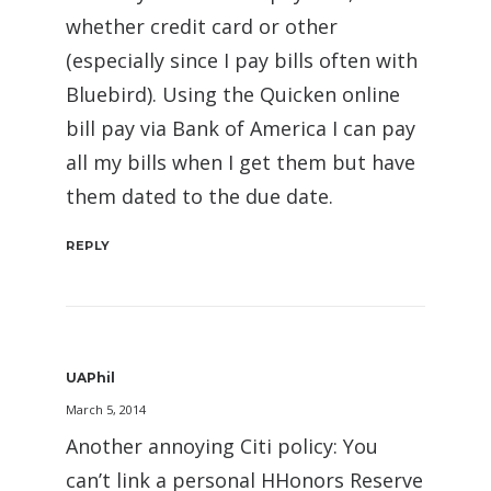
whether credit card or other
(especially since I pay bills often with
Bluebird). Using the Quicken online
bill pay via Bank of America I can pay
all my bills when I get them but have
them dated to the due date.
REPLY
UAPhil
March 5, 2014
Another annoying Citi policy: You
can’t link a personal HHonors Reserve