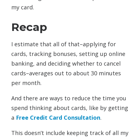
my card.
Recap
I estimate that all of that–applying for
cards, tracking bonuses, setting up online
banking, and deciding whether to cancel
cards–averages out to about 30 minutes
per month.
And there are ways to reduce the time you
spend thinking about cards, like by getting
a
Free Credit Card Consultation
.
This doesn’t include keeping track of all my