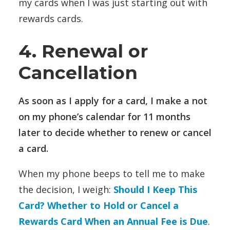
my cards when I was just starting out with
rewards cards.
4. Renewal or
Cancellation
As soon as I apply for a card, I make a not
on my phone’s calendar for 11 months
later to decide whether to renew or cancel
a card.
When my phone beeps to tell me to make
the decision, I weigh:
Should I Keep This
Card? Whether to Hold or Cancel a
Rewards Card When an Annual Fee is Due
.