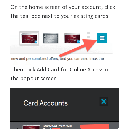
On the home screen of your account, click
the teal box next to your existing cards.
Then click Add Card for Online Access on
the popout screen.