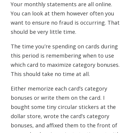
Your monthly statements are all online.
You can look at them however often you
want to ensure no fraud is occurring. That
should be very little time.
The time you’re spending on cards during
this period is remembering when to use
which card to maximize category bonuses.
This should take no time at all.
Either memorize each card’s category
bonuses or write them on the card. I
bought some tiny circular stickers at the
dollar store, wrote the card’s category
bonuses, and affixed them to the front of