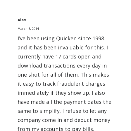
Alex
March 5, 2014
I’ve been using Quicken since 1998
and it has been invaluable for this. I
currently have 17 cards open and
download transactions every day in
one shot for all of them. This makes
it easy to track fraudulent charges
immediately if they show up. I also
have made all the payment dates the
same to simplify. I refuse to let any
company come in and deduct money
from my accounts to pay bills,