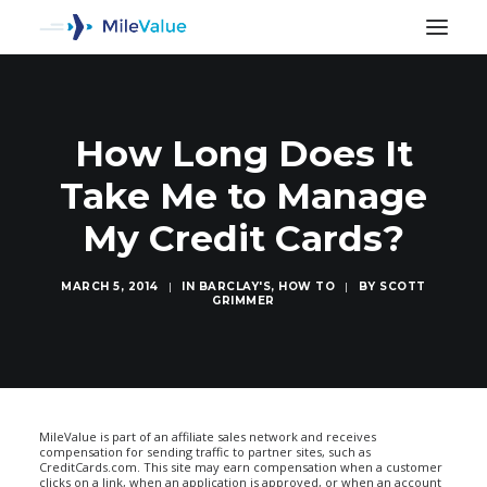
How Long Does It
Take Me to Manage
My Credit Cards?
MARCH 5, 2014
|
IN
BARCLAY'S
,
HOW TO
|
BY
SCOTT
GRIMMER
SEARCH
MileValue is part of an affiliate sales network and receives
compensation for sending traffic to partner sites, such as
CreditCards.com. This site may earn compensation when a customer
clicks on a link, when an application is approved, or when an account