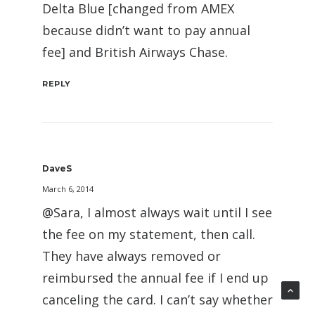
Delta Blue [changed from AMEX
because didn’t want to pay annual
fee] and British Airways Chase.
REPLY
DaveS
March 6, 2014
@Sara, I almost always wait until I see
the fee on my statement, then call.
They have always removed or
reimbursed the annual fee if I end up
canceling the card. I can’t say whether