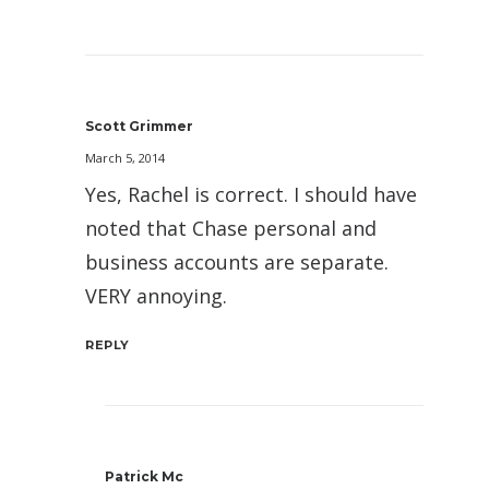
Scott Grimmer
March 5, 2014
Yes, Rachel is correct. I should have
noted that Chase personal and
business accounts are separate.
VERY annoying.
REPLY
Patrick Mc