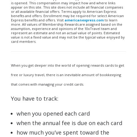
is opened. This compensation may impact how and where links
appear on this site. This site does not include all financial companies
or all available financial offers. Terms apply to American Express
benefits and offers. Enrollment may be required for select American
Express benefits and offers. Visit
americanexpress.com
to learn
more. All values of Membership Rewards are assigned based on the
assumption, experience and opinions of the 10xTravel team and
represent an estimate and not an actual value of points. Estimated
value is not a fixed value and may not be the typical value enjoyed by
card members.
When you get deeper into the world of opening rewards cards to get
free or luxury travel, there is an inevitable amount of bookkeeping
that comes with managing your credit cards.
You have to track:
when you opened each card
when the annual fee is due on each card
how much you’ve spent toward the