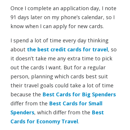
Once I complete an application day, I note
91 days later on my phone’s calendar, so I
know when I can apply for new cards.
I spend a lot of time every day thinking
about
the best credit cards for travel
, so
it doesn’t take me any extra time to pick
out the cards I want. But for a regular
person, planning which cards best suit
their travel goals could take a lot of time
because the
Best Cards for Big Spenders
differ from the
Best Cards for Small
Spenders
, which differ from the
Best
Cards for Economy Travel
.