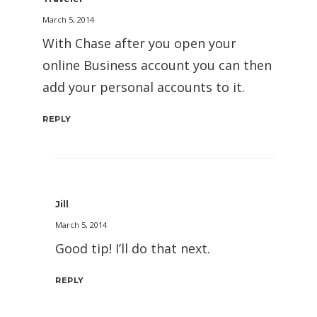
March 5, 2014
With Chase after you open your
online Business account you can then
add your personal accounts to it.
REPLY
Jill
March 5, 2014
Good tip! I’ll do that next.
REPLY