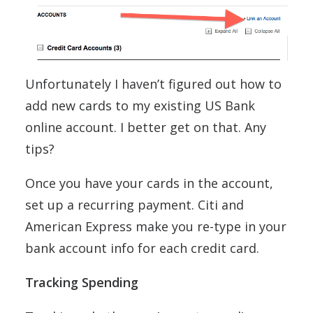
Unfortunately I haven’t figured out how to
add new cards to my existing US Bank
online account. I better get on that. Any
tips?
Once you have your cards in the account,
set up a recurring payment. Citi and
American Express make you re-type in your
bank account info for each credit card.
Tracking Spending