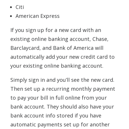
Citi
American Express
If you sign up for a new card with an
existing online banking account, Chase,
Barclaycard, and Bank of America will
automatically add your new credit card to
your existing online banking account.
Simply sign in and you’ll see the new card.
Then set up a recurring monthly payment
to pay your bill in full online from your
bank account. They should also have your
bank account info stored if you have
automatic payments set up for another