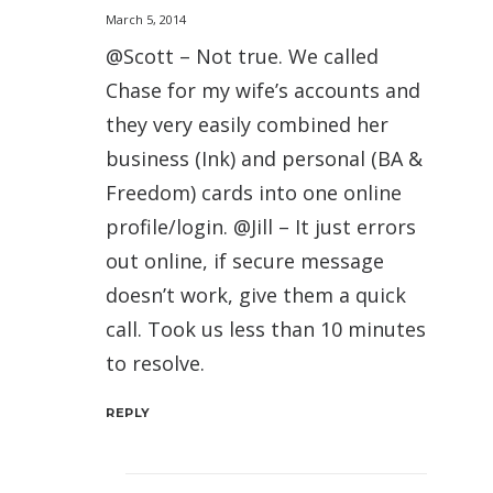
March 5, 2014
@Scott – Not true. We called
Chase for my wife’s accounts and
they very easily combined her
business (Ink) and personal (BA &
Freedom) cards into one online
profile/login. @Jill – It just errors
out online, if secure message
doesn’t work, give them a quick
call. Took us less than 10 minutes
to resolve.
REPLY