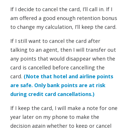
If I decide to cancel the card, I’ll call in. If I
am offered a good enough retention bonus
to change my calculation, I’ll keep the card.
If I still want to cancel the card after
talking to an agent, then I will transfer out
any points that would disappear when the
card is cancelled before cancelling the
card.
(Note that hotel and airline points
are safe. Only bank points are at risk
during credit card cancellations.)
If I keep the card, I will make a note for one
year later on my phone to make the
decision again whether to keep or cancel