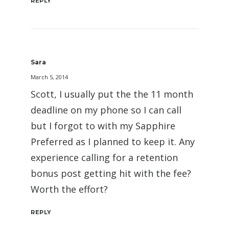
REPLY
Sara
March 5, 2014
Scott, I usually put the the 11 month
deadline on my phone so I can call
but I forgot to with my Sapphire
Preferred as I planned to keep it. Any
experience calling for a retention
bonus post getting hit with the fee?
Worth the effort?
REPLY