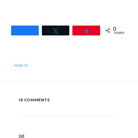
0
Share
Tweet
Pin
SHARES
HOW TO
16 COMMENTS
Jill