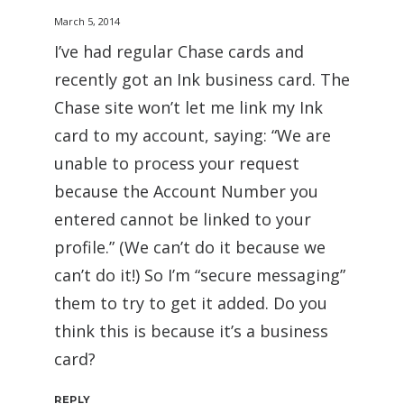
March 5, 2014
I’ve had regular Chase cards and
recently got an Ink business card. The
Chase site won’t let me link my Ink
card to my account, saying: “We are
unable to process your request
because the Account Number you
entered cannot be linked to your
profile.” (We can’t do it because we
can’t do it!) So I’m “secure messaging”
them to try to get it added. Do you
think this is because it’s a business
card?
REPLY