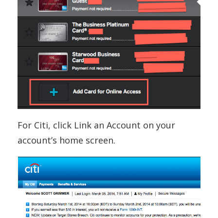
For Citi, click Link an Account on your
account’s home screen.