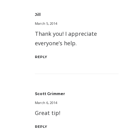
Jill
March 5, 2014
Thank you! I appreciate
everyone’s help.
REPLY
Scott Grimmer
March 6, 2014
Great tip!
REPLY