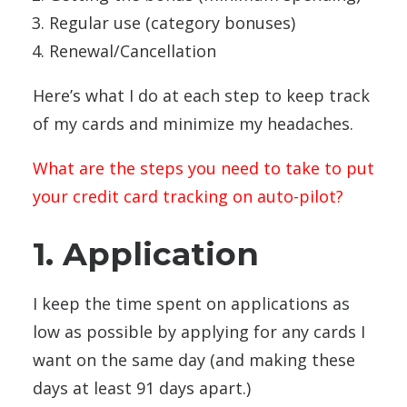
Regular use (category bonuses)
Renewal/Cancellation
Here’s what I do at each step to keep track
of my cards and minimize my headaches.
What are the steps you need to take to put
your credit card tracking on auto-pilot?
1. Application
I keep the time spent on applications as
low as possible by applying for any cards I
want on the same day (and making these
days at least 91 days apart.)