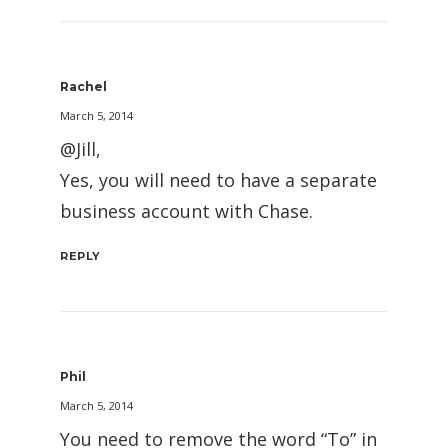
Rachel
March 5, 2014
@Jill,
Yes, you will need to have a separate
business account with Chase.
REPLY
Phil
March 5, 2014
You need to remove the word “To” in