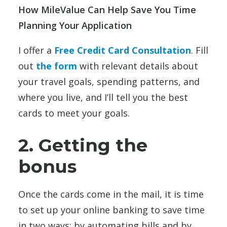
How MileValue Can Help Save You Time
Planning Your Application
I offer a
Free Credit Card Consultation
. Fill
out
the form
with relevant details about
your travel goals, spending patterns, and
where you live, and I’ll tell you the best
cards to meet your goals.
2. Getting the
bonus
Once the cards come in the mail, it is time
to set up your online banking to save time
in two ways: by automating bills and by