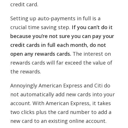
credit card.
Setting up auto-payments in full is a
crucial time saving step.
If you can’t do it
because you’re not sure you can pay your
credit cards in full each month, do not
open any rewards cards.
The interest on
rewards cards will far exceed the value of
the rewards.
Annoyingly American Express and Citi do
not automatically add new cards into your
account. With American Express, it takes
two clicks plus the card number to add a
new card to an existing online account.