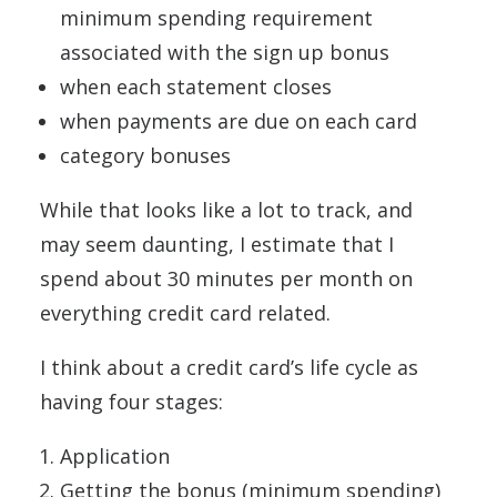
minimum spending requirement
associated with the sign up bonus
when each statement closes
when payments are due on each card
category bonuses
While that looks like a lot to track, and
may seem daunting, I estimate that I
spend about 30 minutes per month on
everything credit card related.
I think about a credit card’s life cycle as
having four stages:
Application
Getting the bonus (minimum spending)