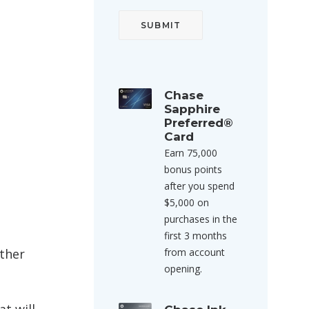
Chase
Sapphire
Preferred®
Card
Earn 75,000
bonus points
after you spend
$5,000 on
purchases in the
first 3 months
other
from account
opening.