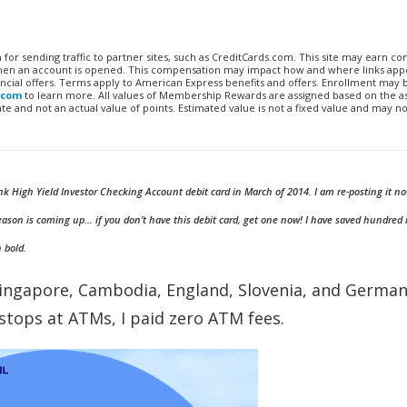
n for sending traffic to partner sites, such as CreditCards.com. This site may earn 
 when an account is opened. This compensation may impact how and where links appe
financial offers. Terms apply to American Express benefits and offers. Enrollment may
.com
to learn more. All values of Membership Rewards are assigned based on the a
 and not an actual value of points. Estimated value is not a fixed value and may no
k High Yield Investor Checking Account debit card in March of 2014. I am re-posting it no
eason is coming up… if you don’t have this debit card, get one now! I have saved hundred 
n bold.
ingapore, Cambodia, England, Slovenia, and Germany
l stops at ATMs, I paid zero ATM fees.