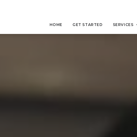
HOME
GET STARTED
SERVICES