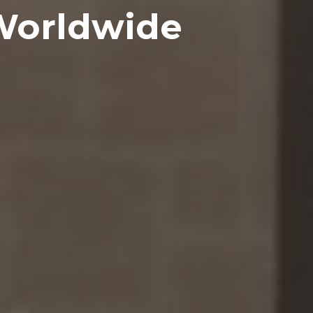
Worldwide