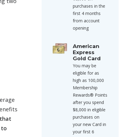
ing two
purchases in the
first 4 months
from account
opening
American
Express
Gold Card
You may be
eligible for as
high as 100,000
Membership
Rewards® Points
kerage
after you spend
enefits
$8,000 in eligible
purchases on
 that
your new Card in
 to
your first 6