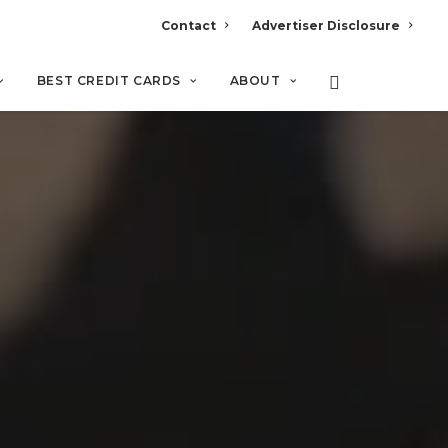
Contact
Advertiser Disclosure
BEST CREDIT CARDS
ABOUT