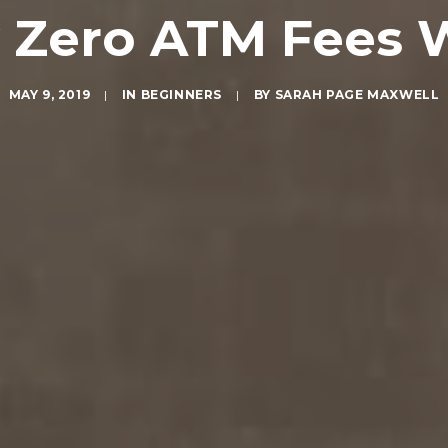
y Zero ATM Fees 
MAY 9, 2019
|
IN
BEGINNERS
|
BY
SARAH PAGE MAXWELL