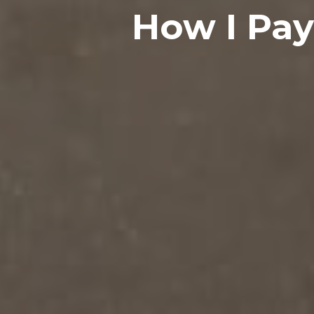
How I Pa