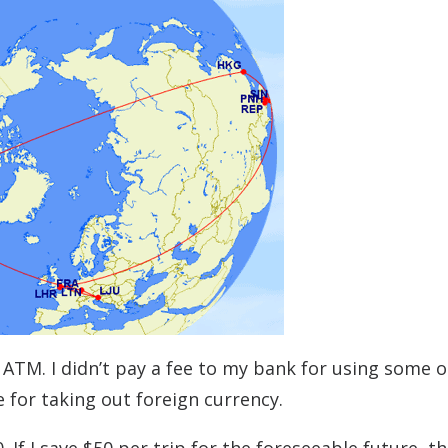
e ATM. I didn’t pay a fee to my bank for using some 
e for taking out foreign currency.