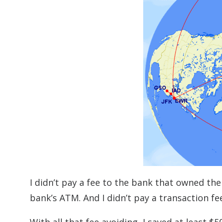
I didn’t pay a fee to the bank that owned th
bank’s ATM. And I didn’t pay a transaction fe