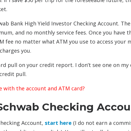
. If I save $50 per trip for the foreseeable future, th
et.
wab Bank High Yield Investor Checking Account. The
imum, and no monthly service fees. Once you have t
TM fee no matter what ATM you use to access your 
 charges you.
d pull on your credit report. I don’t see one on my 
redit pull.
e with the account and ATM card?
Schwab Checking Accou
Checking Account,
start here
(I do not earn a commi