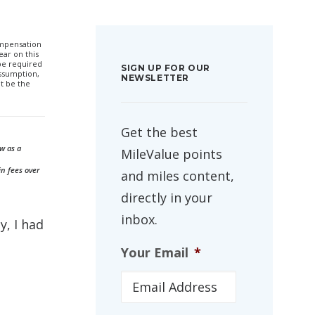
compensation
ar on this
 be required
SIGN UP FOR OUR
ssumption,
NEWSLETTER
t be the
Get the best
w as a
MileValue points
in fees over
and miles content,
directly in your
inbox.
, I had
Your Email
*