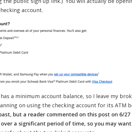
g the public sign up link.) You will actually be open
checking account.
 has a minimum account balance, so I leave my bro
lanning on using the checking account for its ATM b
 past, but a reader commented on this post on 6/27
 over a significant period of time, so you may want