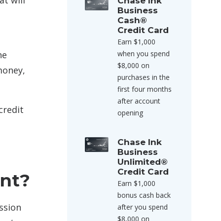
at will
Chase Ink
Business
Cash®
Credit Card
Earn $1,000
he
when you spend
$8,000 on
money,
purchases in the
first four months
after account
credit
opening
Chase Ink
Business
Unlimited®
Credit Card
nt?
Earn $1,000
bonus cash back
ssion
after you spend
$8,000 on