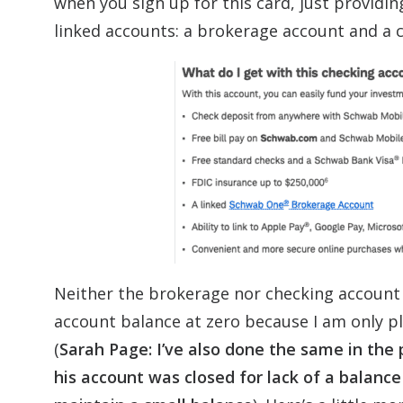
when you sign up for this card, just providin
linked accounts: a brokerage account and a 
Neither the brokerage nor checking account
account balance at zero because I am only p
(
Sarah Page: I’ve also done the same in the
his account was closed for lack of a balance