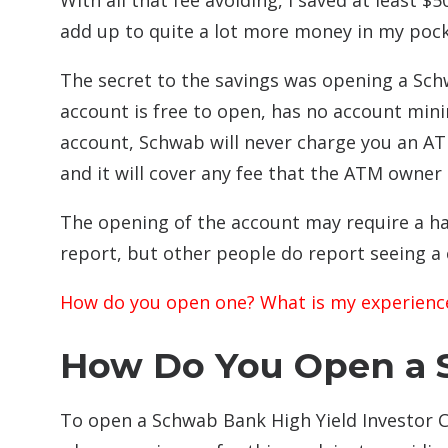
With all that fee avoiding, I saved at least $50
add up to quite a lot more money in my pock
The secret to the savings was opening a Sch
account is free to open, has no account min
account, Schwab will never charge you an A
and it will cover any fee that the ATM owner
The opening of the account may require a har
report, but other people do report seeing a c
How do you open one? What is my experienc
How Do You Open a 
To open a Schwab Bank High Yield Investor 