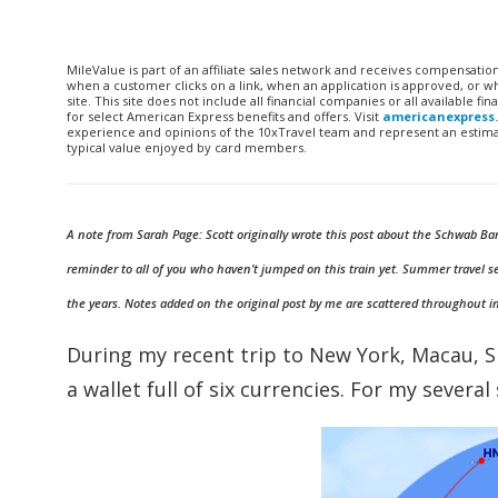
MileValue is part of an affiliate sales network and receives compensatio
when a customer clicks on a link, when an application is approved, or
site. This site does not include all financial companies or all available 
for select American Express benefits and offers. Visit
americanexpress
experience and opinions of the 10xTravel team and represent an estimate
typical value enjoyed by card members.
A note from Sarah Page: Scott originally wrote this post about the Schwab Ban
reminder to all of you who haven’t jumped on this train yet. Summer travel s
the years. Notes added on the original post by me are scattered throughout i
During my recent trip to New York, Macau, S
a wallet full of six currencies. For my severa