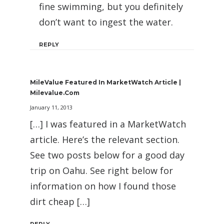
fine swimming, but you definitely
don’t want to ingest the water.
REPLY
MileValue Featured In MarketWatch Article |
Milevalue.com
January 11, 2013
[…] I was featured in a MarketWatch
article. Here’s the relevant section.
See two posts below for a good day
trip on Oahu. See right below for
information on how I found those
dirt cheap […]