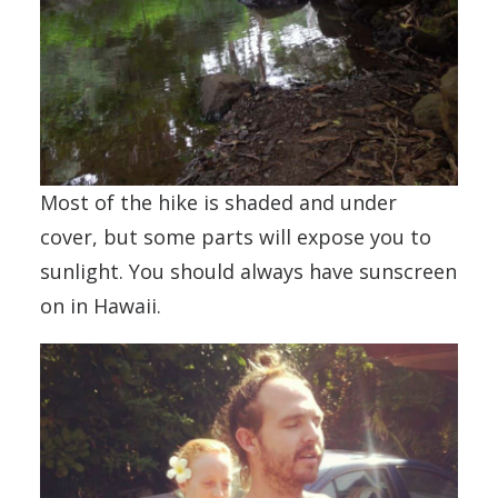
Most of the hike is shaded and under
cover, but some parts will expose you to
sunlight. You should always have sunscreen
on in Hawaii.