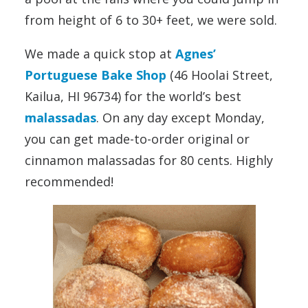
from height of 6 to 30+ feet, we were sold.
We made a quick stop at
Agnes’
Portuguese Bake Shop
(46 Hoolai Street,
Kailua, HI 96734) for the world’s best
malassadas
. On any day except Monday,
you can get made-to-order original or
cinnamon malassadas for 80 cents. Highly
recommended!