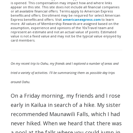
is opened. This compensation may impact how and where links
appear on this site. This site does not include all financial companies
or all available financial offers. Terms apply to American Express
benefits and offers. Enrollment may be required for select American
Express benefits and offers. Visit
americanexpress.com
to learn
more. All values of Membership Rewards are assigned based on the
assumption, experience and opinions of the 10xTravel team and
represent an estimate and not an actual value of points. Estimated
value is not a fixed value and may not be the typical value enjoyed by
card members.
On my recent trip to Oahu, my friends and I explored a number of areas and
tried a variety of activities. I’ll be summarizing them as possible day trips
around Oahu.
On a Friday morning, my friends and I rose
early in Kailua in search of a hike. My sister
recommended Maunawili Falls, which I had
never hiked. When we heard that there was
a pool at the falls where you could jump in