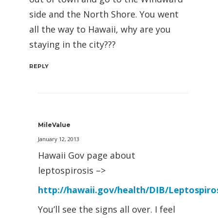
side and the North Shore. You went
all the way to Hawaii, why are you
staying in the city???
REPLY
MileValue
January 12, 2013
Hawaii Gov page about
leptospirosis –>
http://hawaii.gov/health/DIB/Leptospiro
You’ll see the signs all over. I feel