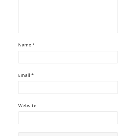
Name
*
Email
*
Website