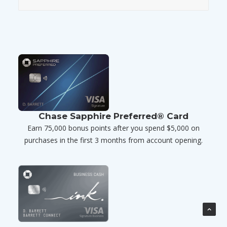
Chase Sapphire Preferred® Card
Earn 75,000 bonus points after you spend $5,000 on
purchases in the first 3 months from account opening.