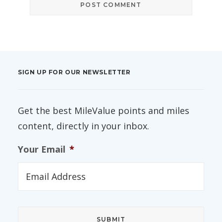
SIGN UP FOR OUR NEWSLETTER
Get the best MileValue points and miles
content, directly in your inbox.
Your Email
*