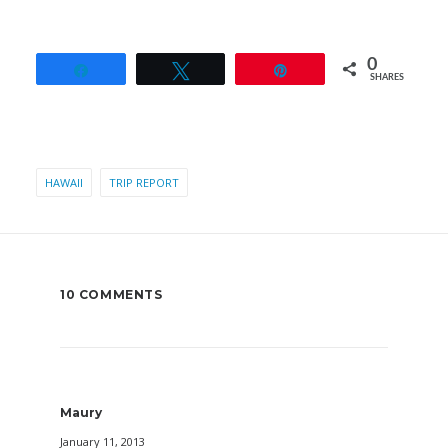
0
Share
Tweet
Pin
SHARES
HAWAII
TRIP REPORT
10 COMMENTS
Maury
January 11, 2013