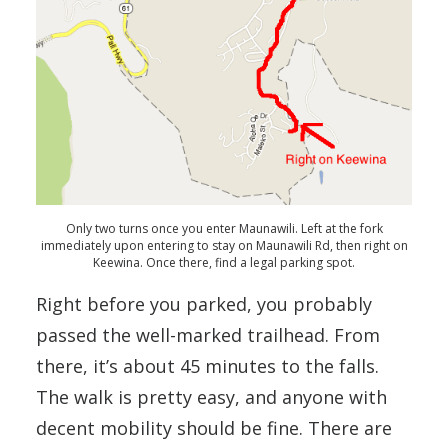
Only two turns once you enter Maunawili. Left at the fork
immediately upon entering to stay on Maunawili Rd, then right on
Keewina. Once there, find a legal parking spot.
Right before you parked, you probably
passed the well-marked trailhead. From
there, it’s about 45 minutes to the falls.
The walk is pretty easy, and anyone with
decent mobility should be fine. There are