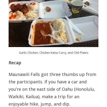
Garlic Chicken, Chicken Katsu Curry, and Chili Plates
Recap
Maunawili Falls got three thumbs up from
the participants. If you have a car and
you’re on the east side of Oahu (Honolulu,
Waikiki, Kailua), make a trip for an
enjoyable hike, jump, and dip.