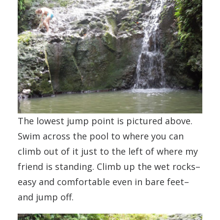
The lowest jump point is pictured above.
Swim across the pool to where you can
climb out of it just to the left of where my
friend is standing. Climb up the wet rocks–
easy and comfortable even in bare feet–
and jump off.