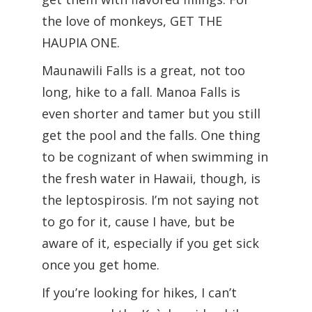
the love of monkeys, GET THE
HAUPIA ONE.
Maunawili Falls is a great, not too
long, hike to a fall. Manoa Falls is
even shorter and tamer but you still
get the pool and the falls. One thing
to be cognizant of when swimming in
the fresh water in Hawaii, though, is
the leptospirosis. I’m not saying not
to go for it, cause I have, but be
aware of it, especially if you get sick
once you get home.
If you’re looking for hikes, I can’t