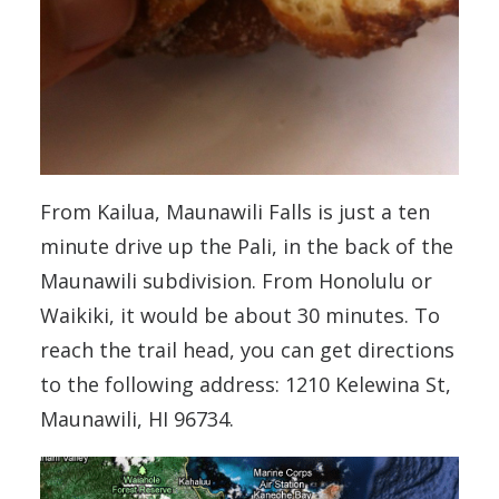
From Kailua, Maunawili Falls is just a ten
minute drive up the Pali, in the back of the
Maunawili subdivision. From Honolulu or
Waikiki, it would be about 30 minutes. To
reach the trail head, you can get directions
to the following address: 1210 Kelewina St,
Maunawili, HI 96734.