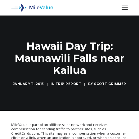
Hawaii Day Trip:
Maunawili Falls near
Kailua
JANUARY 11, 2013
|
IN
TRIP REPORT
|
BY
SCOTT GRIMMER
SEARCH
MileValue is part of an affiliate sales network and receives
compensation for sending traffic to partner sites, such as
CreditCards.com. This site may earn compensation when a customer
clicks on a link, when an application is approved, or when an account