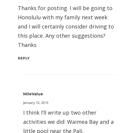
Thanks for posting. I will be going to
Honolulu with my family next week
and I will certainly consider driving to
this place. Any other suggestions?
Thanks
REPLY
MileValue
January 12, 2013
I think I’ll write up two other
activities we did: Waimea Bay and a
little pool near the Pali.