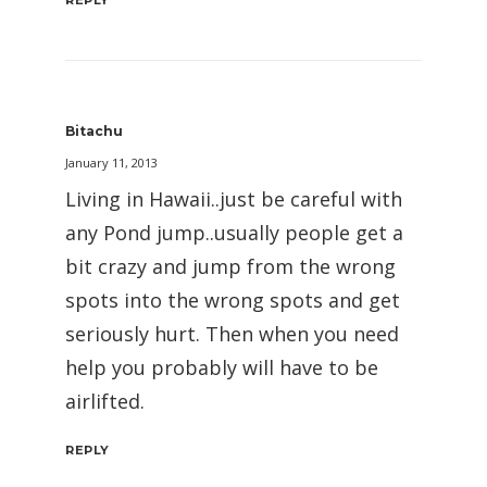
REPLY
Bitachu
January 11, 2013
Living in Hawaii..just be careful with
any Pond jump..usually people get a
bit crazy and jump from the wrong
spots into the wrong spots and get
seriously hurt. Then when you need
help you probably will have to be
airlifted.
REPLY