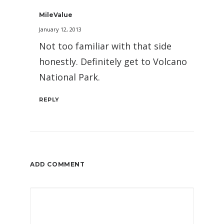
MileValue
January 12, 2013
Not too familiar with that side
honestly. Definitely get to Volcano
National Park.
REPLY
ADD COMMENT