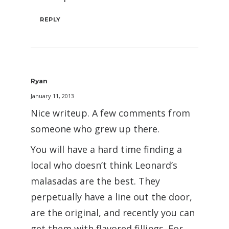
REPLY
Ryan
January 11, 2013
Nice writeup. A few comments from
someone who grew up there.
You will have a hard time finding a
local who doesn’t think Leonard’s
malasadas are the best. They
perpetually have a line out the door,
are the original, and recently you can
get them with flavored fillings. For