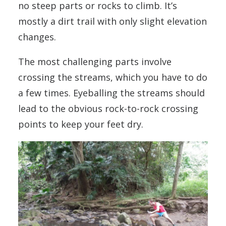
no steep parts or rocks to climb. It’s
mostly a dirt trail with only slight elevation
changes.
The most challenging parts involve
crossing the streams, which you have to do
a few times. Eyeballing the streams should
lead to the obvious rock-to-rock crossing
points to keep your feet dry.