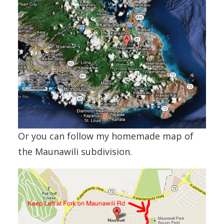
Or you can follow my homemade map of
the Maunawili subdivision.