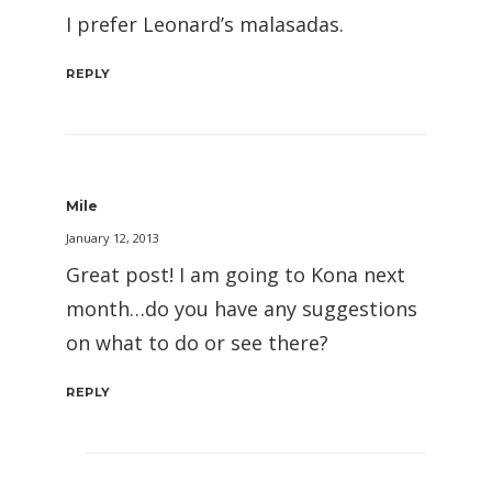
I prefer Leonard’s malasadas.
REPLY
Mile
January 12, 2013
Great post! I am going to Kona next
month…do you have any suggestions
on what to do or see there?
REPLY