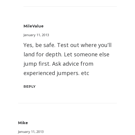
MileValue
January 11, 2013
Yes, be safe. Test out where you’ll
land for depth. Let someone else
jump first. Ask advice from
experienced jumpers. etc
REPLY
Mike
January 11, 2013