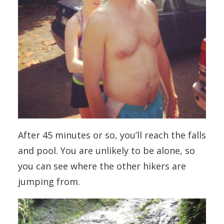
After 45 minutes or so, you’ll reach the falls
and pool. You are unlikely to be alone, so
you can see where the other hikers are
jumping from.