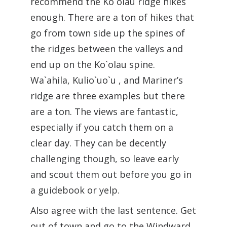
recommend the Ko`olau ridge hikes
enough. There are a ton of hikes that
go from town side up the spines of
the ridges between the valleys and
end up on the Ko`olau spine.
Wa`ahila, Kulio`uo`u , and Mariner’s
ridge are three examples but there
are a ton. The views are fantastic,
especially if you catch them on a
clear day. They can be decently
challenging though, so leave early
and scout them out before you go in
a guidebook or yelp.
Also agree with the last sentence. Get
out of town and go to the Windward