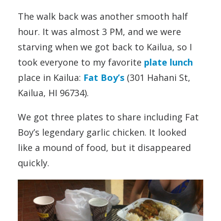
The walk back was another smooth half
hour. It was almost 3 PM, and we were
starving when we got back to Kailua, so I
took everyone to my favorite
plate lunch
place in Kailua:
Fat Boy’s
(301 Hahani St,
Kailua, HI 96734).
We got three plates to share including Fat
Boy’s legendary garlic chicken. It looked
like a mound of food, but it disappeared
quickly.