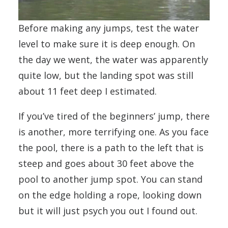
Before making any jumps, test the water
level to make sure it is deep enough. On
the day we went, the water was apparently
quite low, but the landing spot was still
about 11 feet deep I estimated.
If you’ve tired of the beginners’ jump, there
is another, more terrifying one. As you face
the pool, there is a path to the left that is
steep and goes about 30 feet above the
pool to another jump spot. You can stand
on the edge holding a rope, looking down
but it will just psych you out I found out.