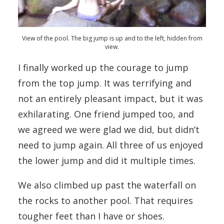
View of the pool. The big jump is up and to the left, hidden from
view.
I finally worked up the courage to jump
from the top jump. It was terrifying and
not an entirely pleasant impact, but it was
exhilarating. One friend jumped too, and
we agreed we were glad we did, but didn’t
need to jump again. All three of us enjoyed
the lower jump and did it multiple times.
We also climbed up past the waterfall on
the rocks to another pool. That requires
tougher feet than I have or shoes.