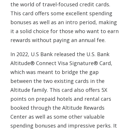
the world of travel-focused credit cards.
This card offers some excellent spending
bonuses as well as an intro period, making
it a solid choice for those who want to earn
rewards without paying an annual fee.
In 2022, U.S Bank released the U.S. Bank
Altitude® Connect Visa Signature® Card,
which was meant to bridge the gap
between the two existing cards in the
Altitude family. This card also offers 5X
points on prepaid hotels and rental cars
booked through the Altitude Rewards
Center as well as some other valuable
spending bonuses and impressive perks. It