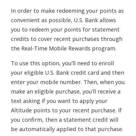
In order to make redeeming your points as
convenient as possible, U.S. Bank allows
you to redeem your points for statement
credits to cover recent purchases through
the Real-Time Mobile Rewards program.
To use this option, you’ll need to enroll
your eligible U.S. Bank credit card and then
enter your mobile number. Then, when you
make an eligible purchase, you’ll receive a
text asking if you want to apply your
Altitude points to your recent purchase. If
you confirm, then a statement credit will
be automatically applied to that purchase.