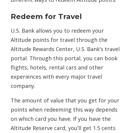
Redeem for Travel
U.S. Bank allows you to redeem your
Altitude points for travel through the
Altitude Rewards Center, U.S. Bank’s travel
portal. Through this portal, you can book
flights, hotels, rental cars and other
experiences with every major travel
company.
The amount of value that you get for your
points when redeeming this way depends
on which card you have. If you have the
Altitude Reserve card, you’ll get 1.5 cents