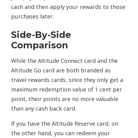
cash and then apply your rewards to those
purchases later.
Side-By-Side
Comparison
While the Altitude Connect card and the
Altitude Go card are both branded as
travel rewards cards, since they only get a
maximum redemption value of 1 cent per
point, their points are no more valuable
than any cash back card.
If you have the Altitude Reserve card, on
the other hand, you can redeem your