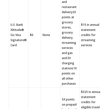
and
restaurant
delivery2X
points at
grocery
U.S. Bank
$15 in annual
stores,
Altitude®
statement
grocery
Go Visa
$0
None
credits for
delivery,
Signature®
streaming
streaming
Card
services
services
and gas
and EV
charging
stations1X
points on
all other
purchases
$325 in annual
statement
5X points
credits for
on prepaid
eligible travel