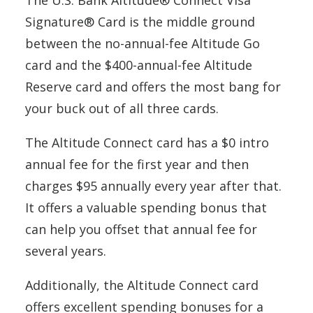
The U.S. Bank Altitude® Connect Visa
Signature® Card is the middle ground
between the no-annual-fee Altitude Go
card and the $400-annual-fee Altitude
Reserve card and offers the most bang for
your buck out of all three cards.
The Altitude Connect card has a $0 intro
annual fee for the first year and then
charges $95 annually every year after that.
It offers a valuable spending bonus that
can help you offset that annual fee for
several years.
Additionally, the Altitude Connect card
offers excellent spending bonuses for a