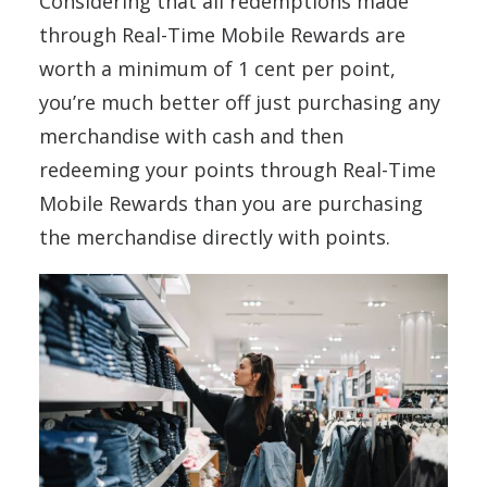
Considering that all redemptions made
through Real-Time Mobile Rewards are
worth a minimum of 1 cent per point,
you’re much better off just purchasing any
merchandise with cash and then
redeeming your points through Real-Time
Mobile Rewards than you are purchasing
the merchandise directly with points.