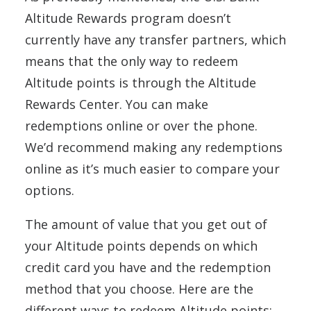
Altitude Rewards program doesn’t
currently have any transfer partners, which
means that the only way to redeem
Altitude points is through the Altitude
Rewards Center. You can make
redemptions online or over the phone.
We’d recommend making any redemptions
online as it’s much easier to compare your
options.
The amount of value that you get out of
your Altitude points depends on which
credit card you have and the redemption
method that you choose. Here are the
different ways to redeem Altitude points: