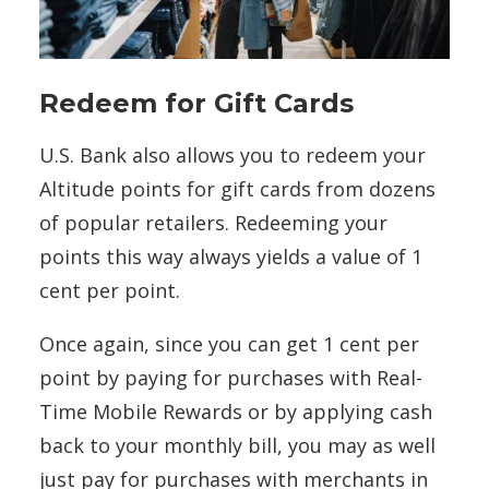
Redeem for Gift Cards
U.S. Bank also allows you to redeem your
Altitude points for gift cards from dozens
of popular retailers. Redeeming your
points this way always yields a value of 1
cent per point.
Once again, since you can get 1 cent per
point by paying for purchases with Real-
Time Mobile Rewards or by applying cash
back to your monthly bill, you may as well
just pay for purchases with merchants in