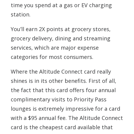
time you spend at a gas or EV charging
station.
You’ll earn 2X points at grocery stores,
grocery delivery, dining and streaming
services, which are major expense
categories for most consumers.
Where the Altitude Connect card really
shines is in its other benefits. First of all,
the fact that this card offers four annual
complimentary visits to Priority Pass
lounges is extremely impressive for a card
with a $95 annual fee. The Altitude Connect
card is the cheapest card available that