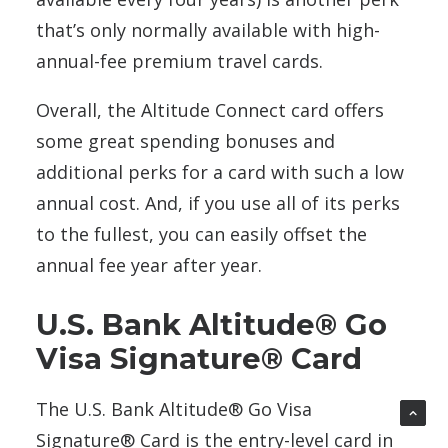
that’s only normally available with high-
annual-fee premium travel cards.
Overall, the Altitude Connect card offers
some great spending bonuses and
additional perks for a card with such a low
annual cost. And, if you use all of its perks
to the fullest, you can easily offset the
annual fee year after year.
U.S. Bank Altitude® Go
Visa Signature® Card
The U.S. Bank Altitude® Go Visa
Signature® Card is the entry-level card in