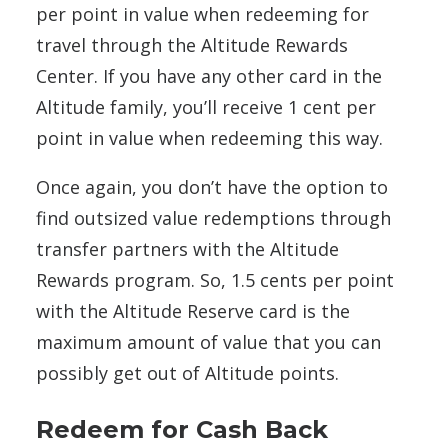
per point in value when redeeming for
travel through the Altitude Rewards
Center. If you have any other card in the
Altitude family, you’ll receive 1 cent per
point in value when redeeming this way.
Once again, you don’t have the option to
find outsized value redemptions through
transfer partners with the Altitude
Rewards program. So, 1.5 cents per point
with the Altitude Reserve card is the
maximum amount of value that you can
possibly get out of Altitude points.
Redeem for Cash Back