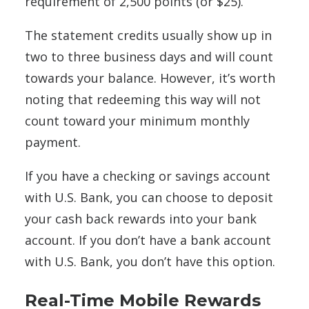
requirement of 2,500 points (or $25).
The statement credits usually show up in
two to three business days and will count
towards your balance. However, it’s worth
noting that redeeming this way will not
count toward your minimum monthly
payment.
If you have a checking or savings account
with U.S. Bank, you can choose to deposit
your cash back rewards into your bank
account. If you don’t have a bank account
with U.S. Bank, you don’t have this option.
Real-Time Mobile Rewards