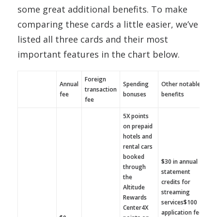
some great additional benefits. To make
comparing these cards a little easier, we’ve
listed all three cards and their most
important features in the chart below.
Foreign
Annual
Spending
Other notable
transaction
fee
bonuses
benefits
fee
5X points
on prepaid
hotels and
rental cars
booked
$30 in annual
through
statement
the
credits for
Altitude
streaming
Rewards
services$100
Center4X
application fee