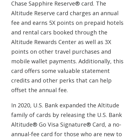
Chase Sapphire Reserve® card. The
Altitude Reserve card charges an annual
fee and earns 5X points on prepaid hotels
and rental cars booked through the
Altitude Rewards Center as well as 3X
points on other travel purchases and
mobile wallet payments. Additionally, this
card offers some valuable statement
credits and other perks that can help
offset the annual fee.
In 2020, U.S. Bank expanded the Altitude
family of cards by releasing the U.S. Bank
Altitude® Go Visa Signature® Card, a no-
annual-fee card for those who are new to