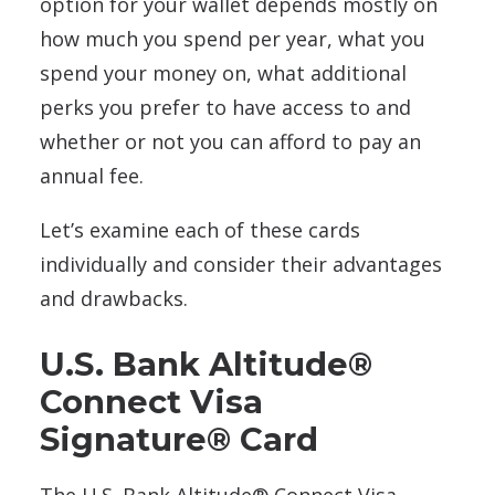
option for your wallet depends mostly on
how much you spend per year, what you
spend your money on, what additional
perks you prefer to have access to and
whether or not you can afford to pay an
annual fee.
Let’s examine each of these cards
individually and consider their advantages
and drawbacks.
U.S. Bank Altitude®
Connect Visa
Signature® Card