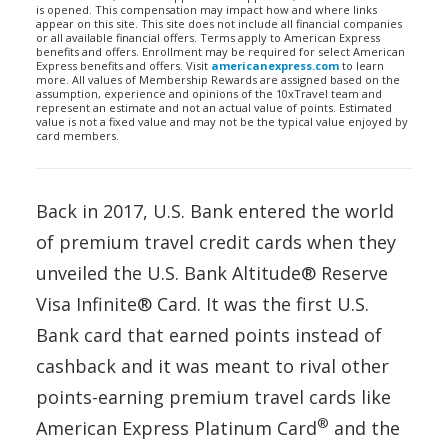
is opened. This compensation may impact how and where links
appear on this site. This site does not include all financial companies
or all available financial offers. Terms apply to American Express
benefits and offers. Enrollment may be required for select American
Express benefits and offers. Visit
americanexpress.com
to learn
more. All values of Membership Rewards are assigned based on the
assumption, experience and opinions of the 10xTravel team and
represent an estimate and not an actual value of points. Estimated
value is not a fixed value and may not be the typical value enjoyed by
card members.
Back in 2017, U.S. Bank entered the world
of premium travel credit cards when they
unveiled the U.S. Bank Altitude® Reserve
Visa Infinite® Card. It was the first U.S.
Bank card that earned points instead of
cashback and it was meant to rival other
points-earning premium travel cards like
®
American Express Platinum Card
and the