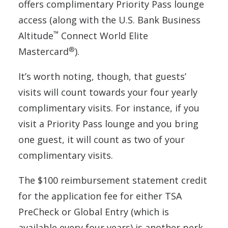
offers complimentary Priority Pass lounge
access (along with the U.S. Bank Business
™
Altitude
Connect World Elite
®
Mastercard
).
It’s worth noting, though, that guests’
visits will count towards your four yearly
complimentary visits. For instance, if you
visit a Priority Pass lounge and you bring
one guest, it will count as two of your
complimentary visits.
The $100 reimbursement statement credit
for the application fee for either TSA
PreCheck or Global Entry (which is
available every four years) is another perk