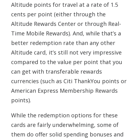
Altitude points for travel at a rate of 1.5
cents per point (either through the
Altitude Rewards Center or through Real-
Time Mobile Rewards). And, while that’s a
better redemption rate than any other
Altitude card, it’s still not very impressive
compared to the value per point that you
can get with transferable rewards
currencies (such as Citi ThankYou points or
American Express Membership Rewards
points).
While the redemption options for these
cards are fairly underwhelming, some of
them do offer solid spending bonuses and