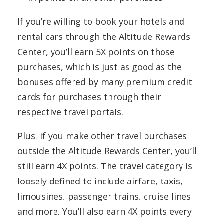
If you’re willing to book your hotels and
rental cars through the Altitude Rewards
Center, you’ll earn 5X points on those
purchases, which is just as good as the
bonuses offered by many premium credit
cards for purchases through their
respective travel portals.
Plus, if you make other travel purchases
outside the Altitude Rewards Center, you’ll
still earn 4X points. The travel category is
loosely defined to include airfare, taxis,
limousines, passenger trains, cruise lines
and more. You’ll also earn 4X points every