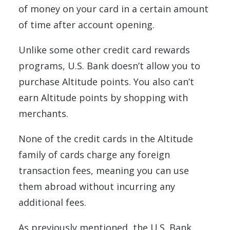
of money on your card in a certain amount
of time after account opening.
Unlike some other credit card rewards
programs, U.S. Bank doesn’t allow you to
purchase Altitude points. You also can’t
earn Altitude points by shopping with
merchants.
None of the credit cards in the Altitude
family of cards charge any foreign
transaction fees, meaning you can use
them abroad without incurring any
additional fees.
As previously mentioned, the U.S. Bank