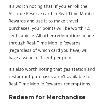
It’s worth noting that, if you enroll the
Altitude Reserve card in Real-Time Mobile
Rewards and use it to make travel
purchases, your points will be worth 1.5
cents apiece. All other redemptions made
through Real-Time Mobile Rewards
(regardless of which card you have) will
have a value of 1 cent per point.
It’s also worth noting that gas station and
restaurant purchases aren’t available for
Real-Time Mobile Rewards redemptions.
Redeem for Merchandise