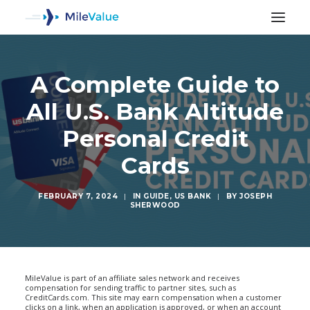
A Complete Guide to
All U.S. Bank Altitude
Personal Credit
Cards
FEBRUARY 7, 2024
|
IN
GUIDE
,
US BANK
|
BY
JOSEPH
SHERWOOD
SEARCH
MileValue is part of an affiliate sales network and receives
compensation for sending traffic to partner sites, such as
CreditCards.com. This site may earn compensation when a customer
clicks on a link, when an application is approved, or when an account