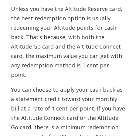
Unless you have the Altitude Reserve card,
the best redemption option is usually
redeeming your Altitude points for cash
back. That’s because, with both the
Altitude Go card and the Altitude Connect
card, the maximum value you can get with
any redemption method is 1 cent per
point.
You can choose to apply your cash back as
a statement credit toward your monthly
bill at a rate of 1 cent per point. If you have
the Altitude Connect card or the Altitude
Go card, there is a minimum redemption