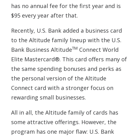
has no annual fee for the first year and is
$95 every year after that.
Recently, U.S. Bank added a business card
to the Altitude family lineup with the U.S.
TM
Bank Business Altitude
Connect World
Elite Mastercard®. This card offers many of
the same spending bonuses and perks as
the personal version of the Altitude
Connect card with a stronger focus on
rewarding small businesses.
All in all, the Altitude family of cards has
some attractive offerings. However, the
program has one major flaw: U.S. Bank