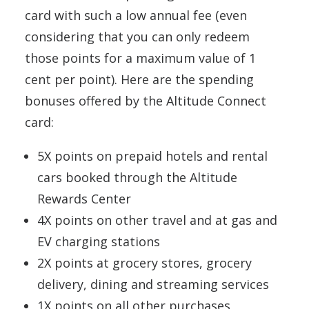
card with such a low annual fee (even
considering that you can only redeem
those points for a maximum value of 1
cent per point). Here are the spending
bonuses offered by the Altitude Connect
card:
5X points on prepaid hotels and rental
cars booked through the Altitude
Rewards Center
4X points on other travel and at gas and
EV charging stations
2X points at grocery stores, grocery
delivery, dining and streaming services
1X points on all other purchases