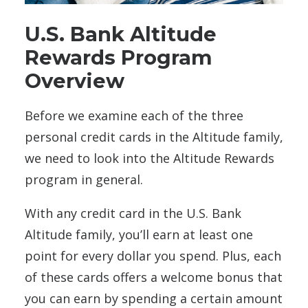
U.S. Bank Altitude
Rewards Program
Overview
Before we examine each of the three
personal credit cards in the Altitude family,
we need to look into the Altitude Rewards
program in general.
With any credit card in the U.S. Bank
Altitude family, you’ll earn at least one
point for every dollar you spend. Plus, each
of these cards offers a welcome bonus that
you can earn by spending a certain amount