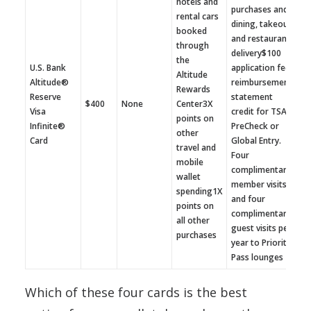
hotels and
purchases and
rental cars
dining, takeout
booked
and restaurant
through
delivery$100
the
U.S. Bank
application fee
Altitude
Altitude®
reimbursement
Rewards
Reserve
statement
$400
None
Center3X
Visa
credit for TSA
points on
Infinite®
PreCheck or
other
Card
Global Entry.
travel and
Four
mobile
complimentary
wallet
member visits
spending1X
and four
points on
complimentary
all other
guest visits per
purchases
year to Priority
Pass lounges
Which of these four cards is the best