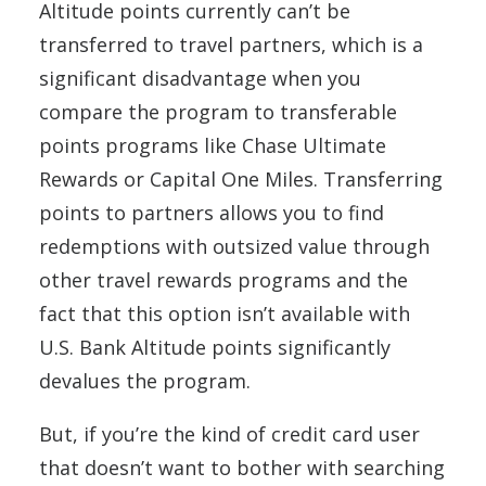
Altitude points currently can’t be
transferred to travel partners, which is a
significant disadvantage when you
compare the program to transferable
points programs like Chase Ultimate
Rewards or Capital One Miles. Transferring
points to partners allows you to find
redemptions with outsized value through
other travel rewards programs and the
fact that this option isn’t available with
U.S. Bank Altitude points significantly
devalues the program.
But, if you’re the kind of credit card user
that doesn’t want to bother with searching