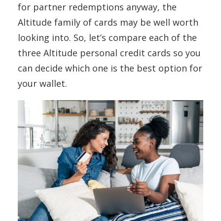
for partner redemptions anyway, the
Altitude family of cards may be well worth
looking into. So, let’s compare each of the
three Altitude personal credit cards so you
can decide which one is the best option for
your wallet.