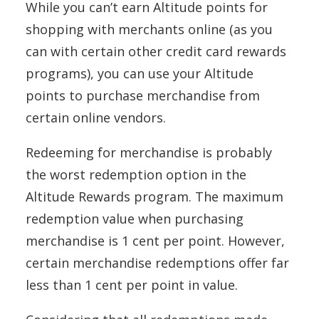
While you can’t earn Altitude points for
shopping with merchants online (as you
can with certain other credit card rewards
programs), you can use your Altitude
points to purchase merchandise from
certain online vendors.
Redeeming for merchandise is probably
the worst redemption option in the
Altitude Rewards program. The maximum
redemption value when purchasing
merchandise is 1 cent per point. However,
certain merchandise redemptions offer far
less than 1 cent per point in value.