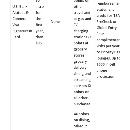
$0
points on
reimbursement
U.S. Bank
intro
other
statement
Altitude®
for
travel and
credit for TSA
Connect
the
at gas and
None
PreCheck or
Visa
first
EV
Global Entry.
Signature®
year,
charging
Four
Card
then
stations2X
complimentary
$95
points at
visits per year
grocery
to Priority Pass
stores,
lounges. Up to
grocery
$600 in cell
delivery,
phone
dining and
protection
streaming
services1X
points on
all other
purchases
4X points
on dining,
takeout