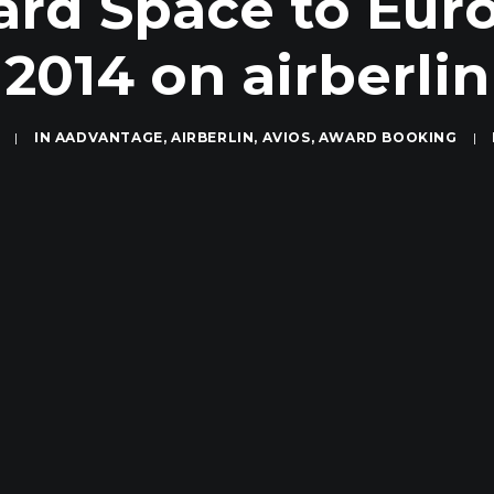
ard Space to Eur
2014 on airberlin
|
IN
AADVANTAGE
,
AIRBERLIN
,
AVIOS
,
AWARD BOOKING
|