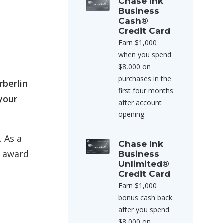
Chase Ink
Business
Cash®
Credit Card
Earn $1,000
when you spend
$8,000 on
purchases in the
rberlin
first four months
your
after account
opening
. As a
Chase Ink
s award
Business
Unlimited®
Credit Card
Earn $1,000
bonus cash back
after you spend
$8,000 on