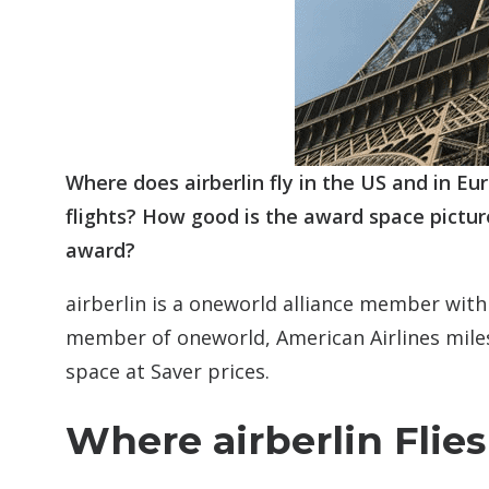
Where does airberlin fly in the US and in E
flights? How good is the award space pictur
award?
airberlin is a oneworld alliance member with
member of oneworld, American Airlines miles 
space at Saver prices.
Where airberlin Flies