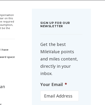
compensation
ar on this
 be required
SIGN UP FOR OUR
ssumption,
NEWSLETTER
t be the
Get the best
 I have
MileValue points
 award space
and miles content,
directly in your
inbox.
Your Email
*
can