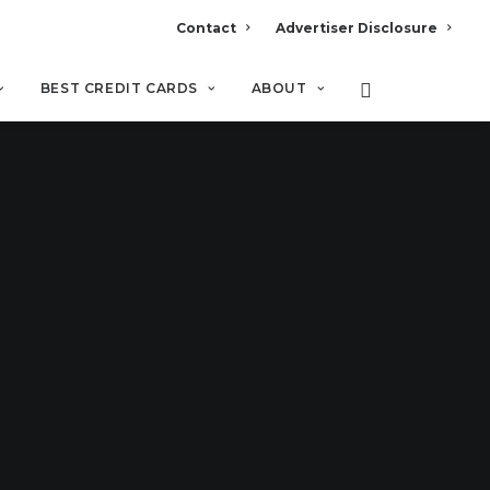
Contact
Advertiser Disclosure
BEST CREDIT CARDS
ABOUT