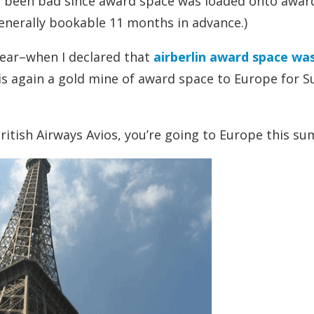
 been bad since award space was loaded onto awar
enerally bookable 11 months in advance.)
 year–when I declared that
airberlin award space was
 is again a gold mine of award space to Europe for
ritish Airways Avios, you’re going to Europe this s