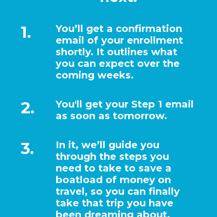
1.
You’ll get a confirmation
email of your enrollment
shortly. It outlines what
you can expect over the
coming weeks.
2.
You'll get your Step 1 email
as soon as tomorrow.
3.
In it, we’ll guide you
through the steps you
need to take to save a
boatload of money on
travel, so you can finally
take that trip you have
been dreaming about.