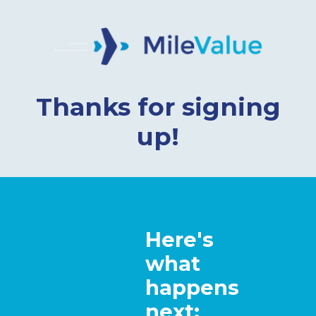
Thanks for signing
up!
Here's
what
happens
next: