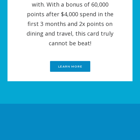
with. With a bonus of 60,000
points after $4,000 spend in the
first 3 months and 2x points on
dining and travel, this card truly
cannot be beat!
LEARN MORE