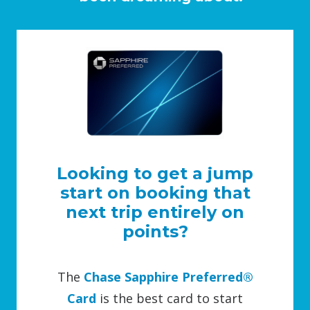
Looking to get a jump
start on booking that
next trip entirely on
points?
The
Chase Sapphire Preferred®
Card
is the best card to start