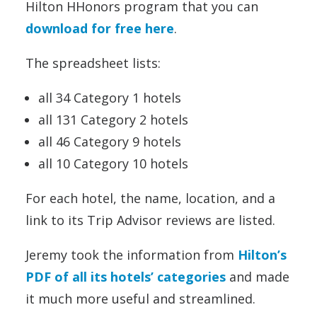
Hilton HHonors program that you can
download for free here
.
The spreadsheet lists:
all 34 Category 1 hotels
all 131 Category 2 hotels
all 46 Category 9 hotels
all 10 Category 10 hotels
For each hotel, the name, location, and a
link to its Trip Advisor reviews are listed.
Jeremy took the information from
Hilton’s
PDF of all its hotels’ categories
and made
it much more useful and streamlined.