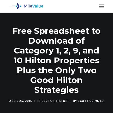
Free Spreadsheet to
Download of
Category 1, 2, 9, and
10 Hilton Properties
Plus the Only Two
Good Hilton
Strategies
SEARCH
APRIL 24, 2014
|
IN
BEST OF
,
HILTON
|
BY
SCOTT GRIMMER