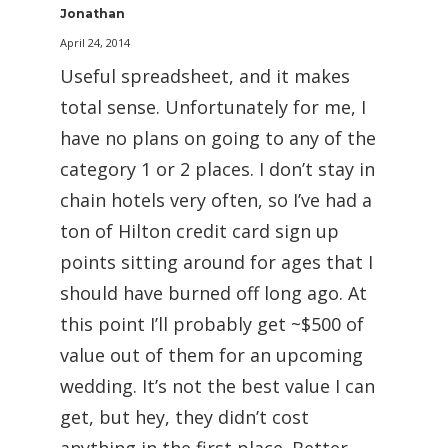
Jonathan
April 24, 2014
Useful spreadsheet, and it makes
total sense. Unfortunately for me, I
have no plans on going to any of the
category 1 or 2 places. I don’t stay in
chain hotels very often, so I’ve had a
ton of Hilton credit card sign up
points sitting around for ages that I
should have burned off long ago. At
this point I’ll probably get ~$500 of
value out of them for an upcoming
wedding. It’s not the best value I can
get, but hey, they didn’t cost