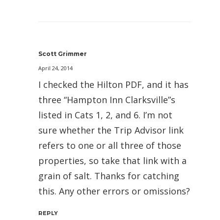
Scott Grimmer
April 24, 2014
I checked the Hilton PDF, and it has
three “Hampton Inn Clarksville”s
listed in Cats 1, 2, and 6. I’m not
sure whether the Trip Advisor link
refers to one or all three of those
properties, so take that link with a
grain of salt. Thanks for catching
this. Any other errors or omissions?
REPLY