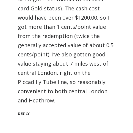
card Gold status). The cash cost
would have been over $1200.00, so I
got more than 1 cents/point value
from the redemption (twice the
generally accepted value of about 0.5
cents/point). I’ve also gotten good
value staying about 7 miles west of
central London, right on the
Piccadilly Tube line, so reasonably
convenient to both central London
and Heathrow.
REPLY