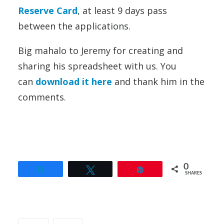
Reserve Card
, at least 9 days pass
between the applications.
Big mahalo to Jeremy for creating and
sharing his spreadsheet with us. You
can
download it here
and thank him in the
comments.
0
Share
Tweet
Pin
SHARES