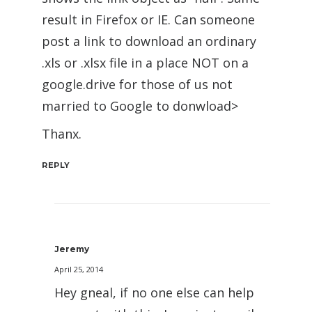
result in Firefox or IE. Can someone
post a link to download an ordinary
.xls or .xlsx file in a place NOT on a
google.drive for those of us not
married to Google to donwload>
Thanx.
REPLY
Jeremy
April 25, 2014
Hey gneal, if no one else can help