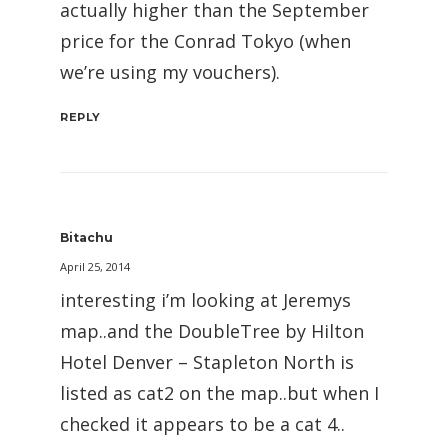
actually higher than the September
price for the Conrad Tokyo (when
we’re using my vouchers).
REPLY
Bitachu
April 25, 2014
interesting i’m looking at Jeremys
map..and the DoubleTree by Hilton
Hotel Denver – Stapleton North is
listed as cat2 on the map..but when I
checked it appears to be a cat 4..