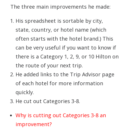
The three main improvements he made:
His spreadsheet is sortable by city,
state, country, or hotel name (which
often starts with the hotel brand.) This
can be very useful if you want to know if
there is a Category 1, 2, 9, or 10 Hilton on
the route of your next trip.
He added links to the Trip Advisor page
of each hotel for more information
quickly.
He cut out Categories 3-8.
Why is cutting out Categories 3-8 an
improvement?