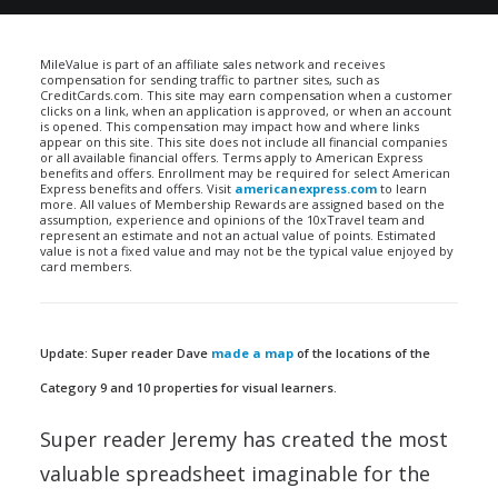
MileValue is part of an affiliate sales network and receives
compensation for sending traffic to partner sites, such as
CreditCards.com. This site may earn compensation when a customer
clicks on a link, when an application is approved, or when an account
is opened. This compensation may impact how and where links
appear on this site. This site does not include all financial companies
or all available financial offers. Terms apply to American Express
benefits and offers. Enrollment may be required for select American
Express benefits and offers. Visit
americanexpress.com
to learn
more. All values of Membership Rewards are assigned based on the
assumption, experience and opinions of the 10xTravel team and
represent an estimate and not an actual value of points. Estimated
value is not a fixed value and may not be the typical value enjoyed by
card members.
Update: Super reader Dave
made a map
of the locations of the
Category 9 and 10 properties for visual learners.
Super reader Jeremy has created the most
valuable spreadsheet imaginable for the