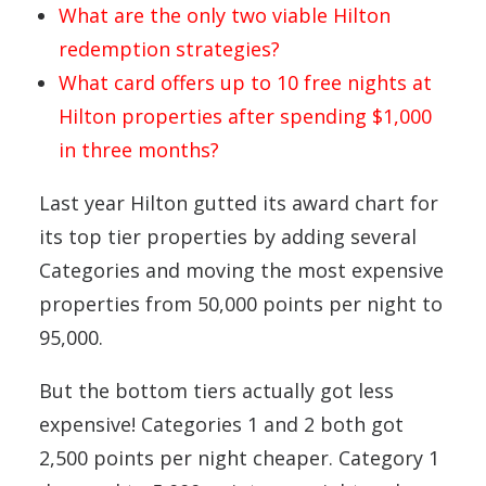
What are the only two viable Hilton
redemption strategies?
What card offers up to 10 free nights at
Hilton properties after spending $1,000
in three months?
Last year Hilton gutted its award chart for
its top tier properties by adding several
Categories and moving the most expensive
properties from 50,000 points per night to
95,000.
But the bottom tiers actually got less
expensive! Categories 1 and 2 both got
2,500 points per night cheaper. Category 1