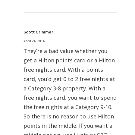
Scott Grimmer
April 24, 2014
They’re a bad value whether you
get a Hilton points card or a Hilton
free nights card. With a points
card, you’d get 0 to 2 free nights at
a Category 3-8 property. With a
free nights card, you want to spend
the free nights at a Category 9-10.
So there is no reason to use Hilton
points in the middle. If you want a