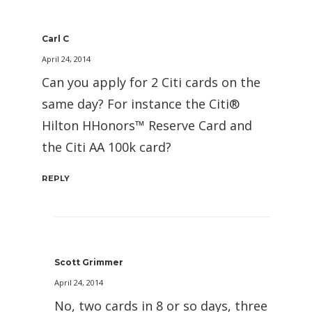
Carl C
April 24, 2014
Can you apply for 2 Citi cards on the
same day? For instance the Citi®
Hilton HHonors™ Reserve Card and
the Citi AA 100k card?
REPLY
Scott Grimmer
April 24, 2014
No, two cards in 8 or so days, three