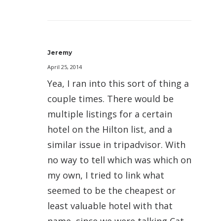
Jeremy
April 25, 2014
Yea, I ran into this sort of thing a
couple times. There would be
multiple listings for a certain
hotel on the Hilton list, and a
similar issue in tripadvisor. With
no way to tell which was which on
my own, I tried to link what
seemed to be the cheapest or
least valuable hotel with that