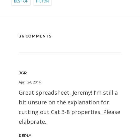
BEST OF
HILTON
36 COMMENTS
JGR
April 24, 2014
Great spreadsheet, Jeremy! I’m still a
bit unsure on the explanation for
cutting out Cat 3-8 properties. Please
elaborate.
REPLY