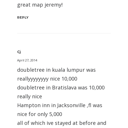
great map jeremy!
REPLY
Cj
April 27, 2014
doubletree in kuala lumpur was
reallyyyyyyyy nice 10,000
doubletree in Bratislava was 10,000
really nice
Hampton inn in Jacksonville ,fl was
nice for only 5,000
all of which ive stayed at before and