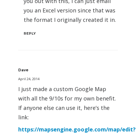
you out with this, I can just email
you an Excel version since that was
the format I originally created it in.
REPLY
Dave
April 24, 2014
I just made a custom Google Map
with all the 9/10s for my own benefit.
If anyone else can use it, here’s the
link:
https://mapsengine.google.com/map/edit?