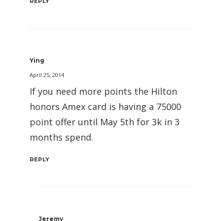
REPLY
Ying
April 25, 2014
If you need more points the Hilton
honors Amex card is having a 75000
point offer until May 5th for 3k in 3
months spend.
REPLY
Jeremy