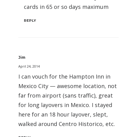
cards in 65 or so days maximum
REPLY
Jim
April 24, 2014
I can vouch for the Hampton Inn in
Mexico City — awesome location, not
far from airport (sans traffic), great
for long layovers in Mexico. I stayed
here for an 18 hour layover, slept,
walked around Centro Historico, etc.