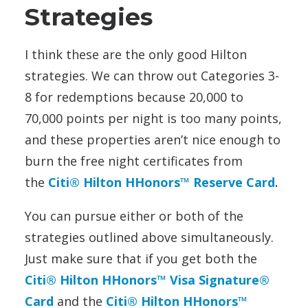
Strategies
I think these are the only good Hilton
strategies. We can throw out Categories 3-
8 for redemptions because 20,000 to
70,000 points per night is too many points,
and these properties aren’t nice enough to
burn the free night certificates from
the
Citi® Hilton HHonors™ Reserve Card
.
You can pursue either or both of the
strategies outlined above simultaneously.
Just make sure that if you get both the
Citi® Hilton HHonors™ Visa Signature®
Card
and the
Citi® Hilton HHonors™