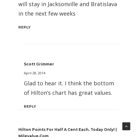
will stay in Jacksonville and Bratislava
in the next few weeks
REPLY
Scott Grimmer
April 28, 2014
Glad to hear it. I think the bottom
of Hilton’s chart has great values.
REPLY
Hilton Points For Half A Cent Each. Today Only! |
Milevalue.com