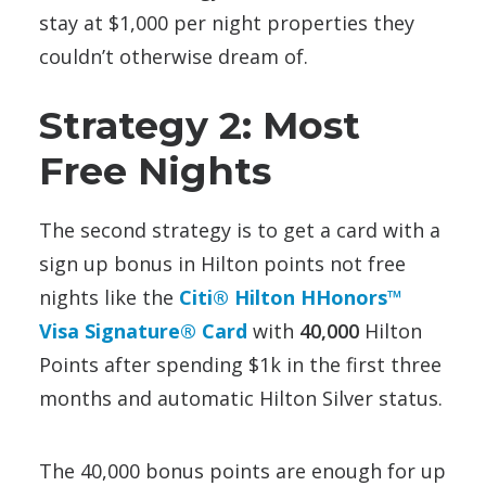
stay at $1,000 per night properties they
couldn’t otherwise dream of.
Strategy 2: Most
Free Nights
The second strategy is to get a card with a
sign up bonus in Hilton points not free
nights like the
Citi® Hilton HHonors™
Visa Signature® Card
with
40,000
Hilton
Points after spending $1k in the first three
months and automatic Hilton Silver status.
The 40,000 bonus points are enough for up