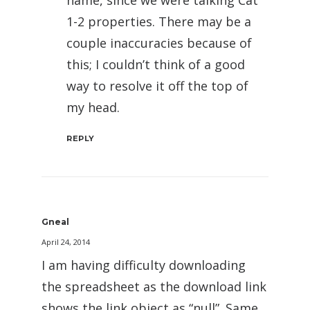
name, since we were talking Cat
1-2 properties. There may be a
couple inaccuracies because of
this; I couldn’t think of a good
way to resolve it off the top of
my head.
REPLY
Gneal
April 24, 2014
I am having difficulty downloading
the spreadsheet as the download link
shows the link object as “null”. Same