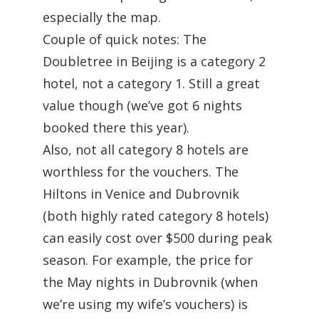
especially the map.
Couple of quick notes: The
Doubletree in Beijing is a category 2
hotel, not a category 1. Still a great
value though (we’ve got 6 nights
booked there this year).
Also, not all category 8 hotels are
worthless for the vouchers. The
Hiltons in Venice and Dubrovnik
(both highly rated category 8 hotels)
can easily cost over $500 during peak
season. For example, the price for
the May nights in Dubrovnik (when
we’re using my wife’s vouchers) is