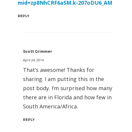
mid=zp8NhCRF6aSM.k-207oDU6_AM
REPLY
Scott Grimmer
April 24, 2014
That’s awesome! Thanks for
sharing. I am putting this in the
post body. I’m surprised how many
there are in Florida and how few in
South America/Africa.
REPLY