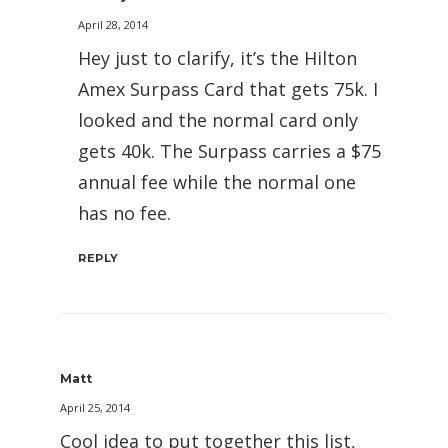
April 28, 2014
Hey just to clarify, it’s the Hilton
Amex Surpass Card that gets 75k. I
looked and the normal card only
gets 40k. The Surpass carries a $75
annual fee while the normal one
has no fee.
REPLY
Matt
April 25, 2014
Cool idea to put together this list,