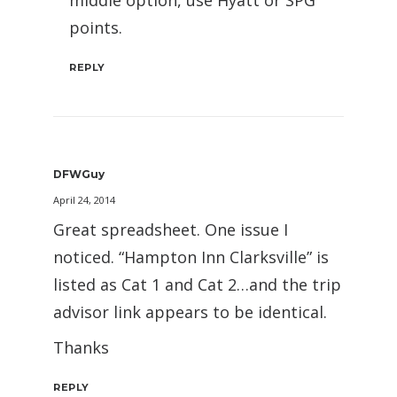
middle option, use Hyatt or SPG
points.
REPLY
DFWGuy
April 24, 2014
Great spreadsheet. One issue I
noticed. “Hampton Inn Clarksville” is
listed as Cat 1 and Cat 2…and the trip
advisor link appears to be identical.
Thanks
REPLY