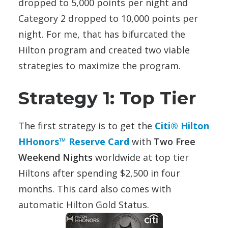
dropped to 5,000 points per night and
Category 2 dropped to 10,000 points per
night. For me, that has bifurcated the
Hilton program and created two viable
strategies to maximize the program.
Strategy 1: Top Tier
The first strategy is to get the
Citi® Hilton
HHonors™ Reserve Card
with
Two Free
Weekend Nights
worldwide at top tier
Hiltons after spending $2,500 in four
months. This card also comes with
automatic Hilton Gold Status.