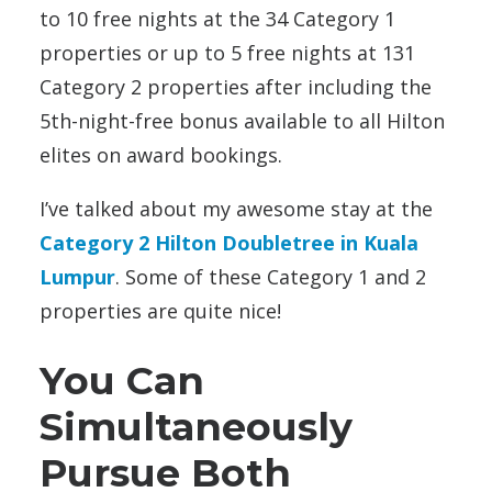
to 10 free nights at the 34 Category 1
properties or up to 5 free nights at 131
Category 2 properties after including the
5th-night-free bonus available to all Hilton
elites on award bookings.
I’ve talked about my awesome stay at the
Category 2 Hilton Doubletree in Kuala
Lumpur
. Some of these Category 1 and 2
properties are quite nice!
You Can
Simultaneously
Pursue Both