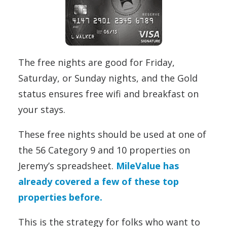
The free nights are good for Friday,
Saturday, or Sunday nights, and the Gold
status ensures free wifi and breakfast on
your stays.
These free nights should be used at one of
the 56 Category 9 and 10 properties on
Jeremy’s spreadsheet.
MileValue has
already covered a few of these top
properties before.
This is the strategy for folks who want to