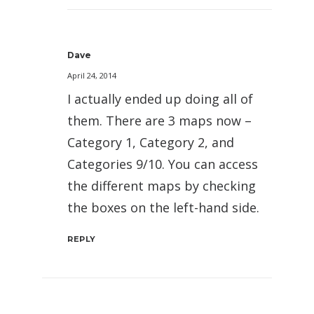
Dave
April 24, 2014
I actually ended up doing all of
them. There are 3 maps now –
Category 1, Category 2, and
Categories 9/10. You can access
the different maps by checking
the boxes on the left-hand side.
REPLY