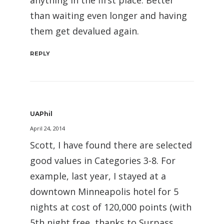
anything in the first place. Better
than waiting even longer and having
them get devalued again.
REPLY
UAPhil
April 24, 2014
Scott, I have found there are selected
good values in Categories 3-8. For
example, last year, I stayed at a
downtown Minneapolis hotel for 5
nights at cost of 120,000 points (with
5th night free, thanks to Surpass