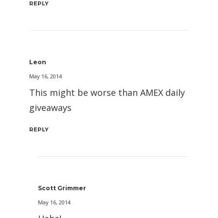
REPLY
Leon
May 16, 2014
This might be worse than AMEX daily
giveaways
REPLY
Scott Grimmer
May 16, 2014