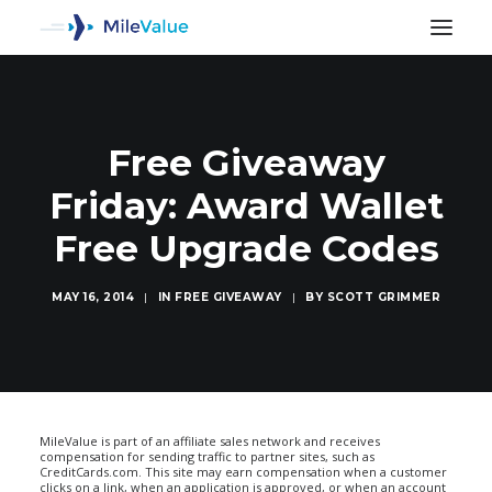
Free Giveaway
Friday: Award Wallet
Free Upgrade Codes
MAY 16, 2014
|
IN
FREE GIVEAWAY
|
BY
SCOTT GRIMMER
SEARCH
MileValue is part of an affiliate sales network and receives
compensation for sending traffic to partner sites, such as
CreditCards.com. This site may earn compensation when a customer
clicks on a link, when an application is approved, or when an account