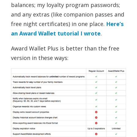
balances; my loyalty program passwords;
and any extras (like companion passes and
free night certificates) in one place.
Here’s
an Award Wallet tutorial I wrote
.
Award Wallet Plus is better than the free
version in these ways: