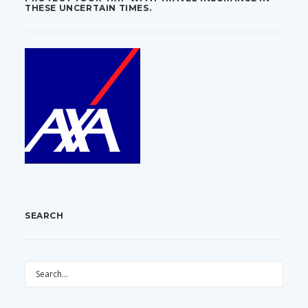
THESE UNCERTAIN TIMES.
SEARCH