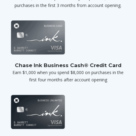
purchases in the first 3 months from account opening.
Chase Ink Business Cash® Credit Card
Earn $1,000 when you spend $8,000 on purchases in the
first four months after account opening