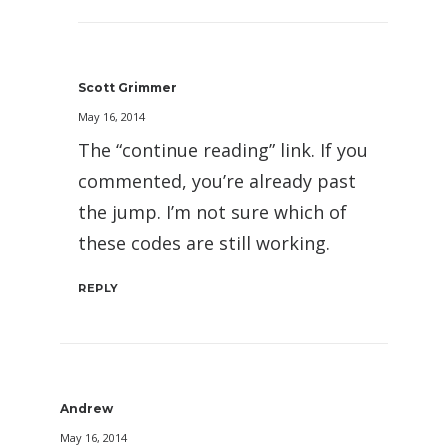
Scott Grimmer
May 16, 2014
The “continue reading” link. If you
commented, you’re already past
the jump. I’m not sure which of
these codes are still working.
REPLY
Andrew
May 16, 2014