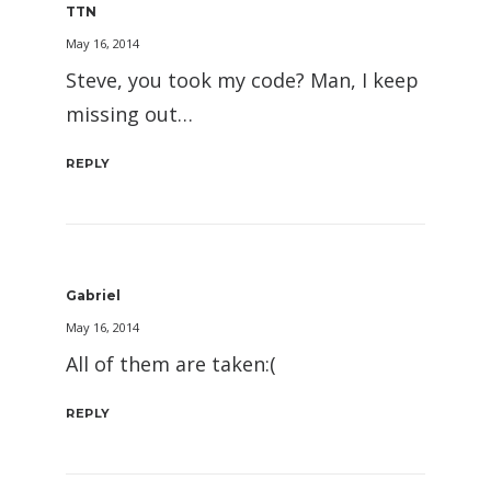
TTN
May 16, 2014
Steve, you took my code? Man, I keep
missing out…
REPLY
Gabriel
May 16, 2014
All of them are taken:(
REPLY