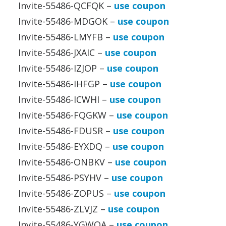
Invite-55486-QCFQK –
use coupon
Invite-55486-MDGOK –
use coupon
Invite-55486-LMYFB –
use coupon
Invite-55486-JXAIC –
use coupon
Invite-55486-IZJOP –
use coupon
Invite-55486-IHFGP –
use coupon
Invite-55486-ICWHI –
use coupon
Invite-55486-FQGKW –
use coupon
Invite-55486-FDUSR –
use coupon
Invite-55486-EYXDQ –
use coupon
Invite-55486-ONBKV –
use coupon
Invite-55486-PSYHV –
use coupon
Invite-55486-ZOPUS –
use coupon
Invite-55486-ZLVJZ –
use coupon
Invite-55486-YGWOA –
use coupon