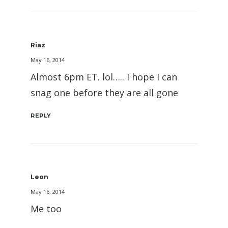
Riaz
May 16, 2014
Almost 6pm ET. lol….. I hope I can
snag one before they are all gone
REPLY
Leon
May 16, 2014
Me too