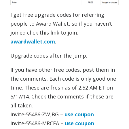
I get free upgrade codes for referring
people to Award Wallet, so if you haven’t
joined click this link to join:
awardwallet.com
.
Upgrade codes after the jump.
If you have other free codes, post them in
the comments. Each code is only good one
time. These are fresh as of 2:52 AM ET on
5/17/14. Check the comments if these are
all taken.
Invite-55486-ZWJBG –
use coupon
Invite-55486-MRCFA –
use coupon