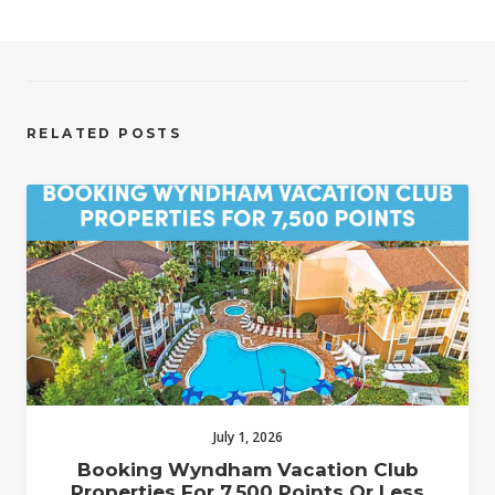
RELATED POSTS
July 1, 2026
Booking Wyndham Vacation Club
Properties For 7,500 Points Or Less