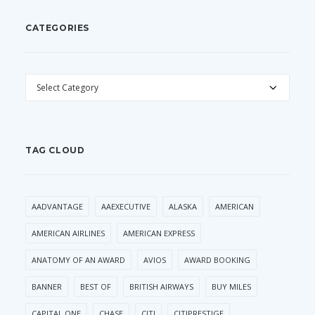
CATEGORIES
CATEGORIES
TAG CLOUD
AADVANTAGE
AAEXECUTIVE
ALASKA
AMERICAN
AMERICAN AIRLINES
AMERICAN EXPRESS
ANATOMY OF AN AWARD
AVIOS
AWARD BOOKING
BANNER
BEST OF
BRITISH AIRWAYS
BUY MILES
CAPITAL ONE
CHASE
CITI
CITIPRESTIGE