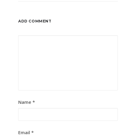
ADD COMMENT
Name
*
Email
*