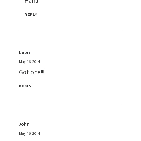
Haha!
REPLY
Leon
May 16, 2014
Got one!!!
REPLY
John
May 16, 2014