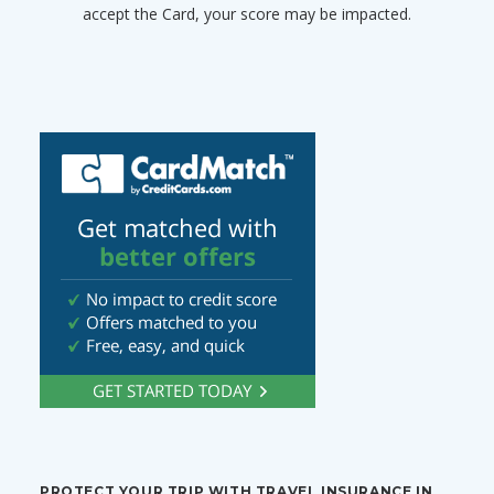
accept the Card, your score may be impacted.
PROTECT YOUR TRIP WITH TRAVEL INSURANCE IN