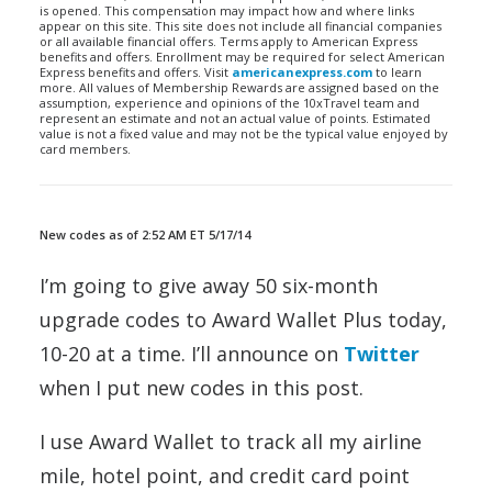
is opened. This compensation may impact how and where links
appear on this site. This site does not include all financial companies
or all available financial offers. Terms apply to American Express
benefits and offers. Enrollment may be required for select American
Express benefits and offers. Visit
americanexpress.com
to learn
more. All values of Membership Rewards are assigned based on the
assumption, experience and opinions of the 10xTravel team and
represent an estimate and not an actual value of points. Estimated
value is not a fixed value and may not be the typical value enjoyed by
card members.
New codes as of 2:52 AM ET 5/17/14
I’m going to give away 50 six-month
upgrade codes to Award Wallet Plus today,
10-20 at a time. I’ll announce on
Twitter
when I put new codes in this post.
I use Award Wallet to track all my airline
mile, hotel point, and credit card point