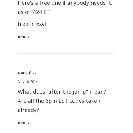
Here’s a free one if anybody needs it,
as of 7:24 ET
free-lmxxvf
REPLY
Pat Of DC
May 16, 2014
What does “after the jump” mean?
Are all the 6pm EST codes taken
already?
REPLY