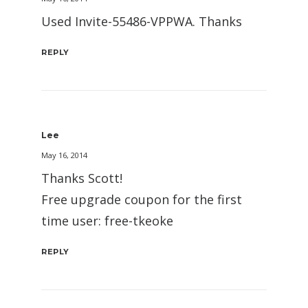
Used Invite-55486-VPPWA. Thanks
REPLY
Lee
May 16, 2014
Thanks Scott!
Free upgrade coupon for the first
time user: free-tkeoke
REPLY