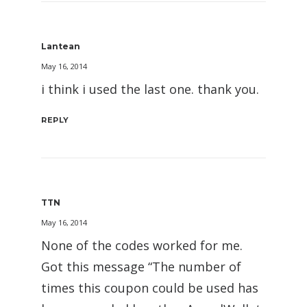
Lantean
May 16, 2014
i think i used the last one. thank you.
REPLY
TTN
May 16, 2014
None of the codes worked for me.
Got this message “The number of
times this coupon could be used has