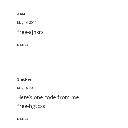
Ame
May 16, 2014
free-ajnxrz
REPLY
Slacker
May 16, 2014
Here’s one code from me :
free-hgtcxs
REPLY