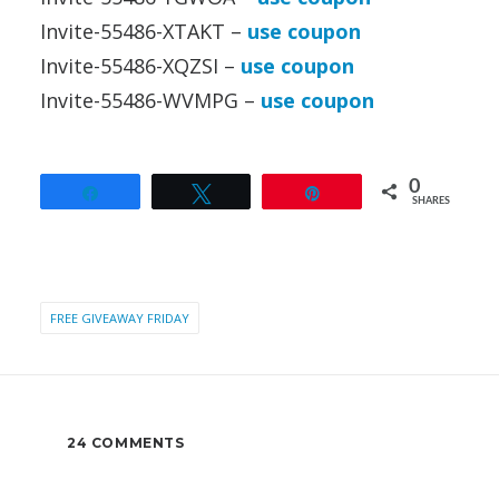
Invite-55486-XTAKT –
use coupon
Invite-55486-XQZSI –
use coupon
Invite-55486-WVMPG –
use coupon
0
Share
Tweet
Pin
SHARES
FREE GIVEAWAY FRIDAY
24 COMMENTS