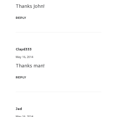
Thanks John!
REPLY
Clayd333
May 16, 2014
Thanks man!
REPLY
Jad
May 16, 2014