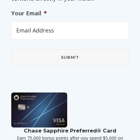
Your Email
*
Chase Sapphire Preferred® Card
Earn 75,000 bonus points after you spend $5,000 on