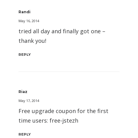
Randi
May 16, 2014
tried all day and finally got one –
thank you!
REPLY
Riaz
May 17, 2014
Free upgrade coupon for the first
time users: free-jstezh
REPLY