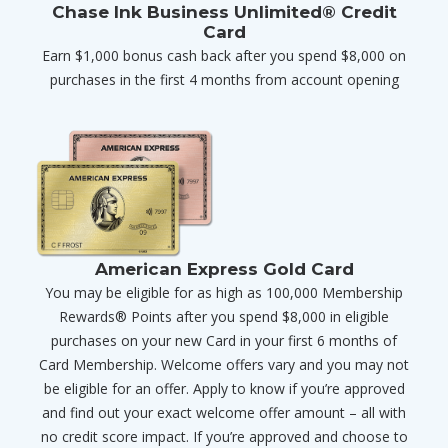
Chase Ink Business Unlimited® Credit
Card
Earn $1,000 bonus cash back after you spend $8,000 on
purchases in the first 4 months from account opening
American Express Gold Card
You may be eligible for as high as 100,000 Membership
Rewards® Points after you spend $8,000 in eligible
purchases on your new Card in your first 6 months of
Card Membership. Welcome offers vary and you may not
be eligible for an offer. Apply to know if you’re approved
and find out your exact welcome offer amount – all with
no credit score impact. If you’re approved and choose to