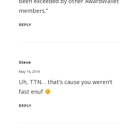
been exceeded by other AwardWallet
members.”
REPLY
Steve
May 16, 2014
Uh, TTN… that’s cause you weren’t
fast enuf
REPLY