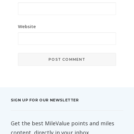
Website
SIGN UP FOR OUR NEWSLETTER
Get the best MileValue points and miles
content, directly in your inbox.