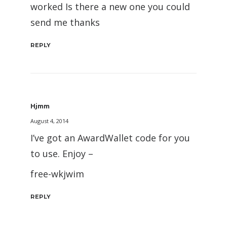
worked Is there a new one you could
send me thanks
REPLY
Hjmm
August 4, 2014
I’ve got an AwardWallet code for you
to use. Enjoy –
free-wkjwim
REPLY