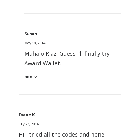
Susan
May 18, 2014
Mahalo Riaz! Guess I’ll finally try
Award Wallet.
REPLY
Diane K
July 23, 2014
Hi I tried all the codes and none