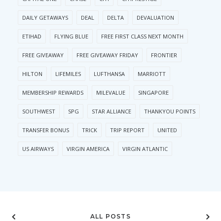
DAILY GETAWAYS
DEAL
DELTA
DEVALUATION
ETIHAD
FLYING BLUE
FREE FIRST CLASS NEXT MONTH
FREE GIVEAWAY
FREE GIVEAWAY FRIDAY
FRONTIER
HILTON
LIFEMILES
LUFTHANSA
MARRIOTT
MEMBERSHIP REWARDS
MILEVALUE
SINGAPORE
SOUTHWEST
SPG
STAR ALLIANCE
THANKYOU POINTS
TRANSFER BONUS
TRICK
TRIP REPORT
UNITED
US AIRWAYS
VIRGIN AMERICA
VIRGIN ATLANTIC
ALL POSTS