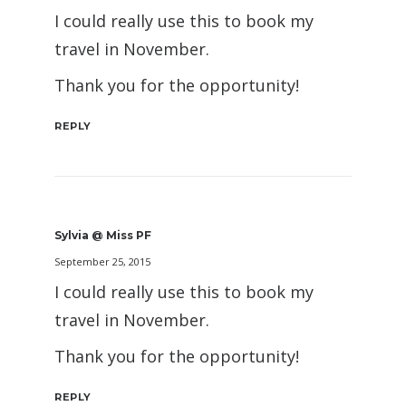
I could really use this to book my
travel in November.
Thank you for the opportunity!
REPLY
Sylvia @ Miss PF
September 25, 2015
I could really use this to book my
travel in November.
Thank you for the opportunity!
REPLY