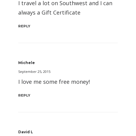
I travel a lot on Southwest and I can
always a Gift Certificate
REPLY
Michele
September 25, 2015
I love me some free money!
REPLY
David L