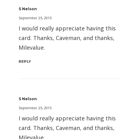
S Nelson
September 25, 2015
I would really appreciate having this
card. Thanks, Caveman, and thanks,
Milevalue.
REPLY
S Nelson
September 25, 2015
I would really appreciate having this
card. Thanks, Caveman, and thanks,
Milevalue.