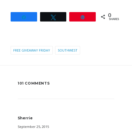
0
Share
Tweet
Pin
SHARES
FREE GIVEAWAY FRIDAY
SOUTHWEST
101 COMMENTS
Sherrie
September 25, 2015