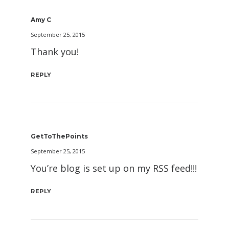
Amy C
September 25, 2015
Thank you!
REPLY
GetToThePoints
September 25, 2015
You’re blog is set up on my RSS feed!!!
REPLY