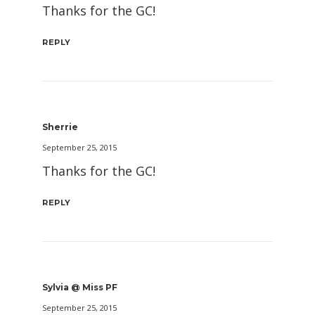
Thanks for the GC!
REPLY
Sherrie
September 25, 2015
Thanks for the GC!
REPLY
Sylvia @ Miss PF
September 25, 2015