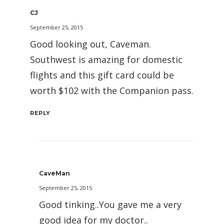
CJ
September 25, 2015
Good looking out, Caveman.
Southwest is amazing for domestic
flights and this gift card could be
worth $102 with the Companion pass.
REPLY
CaveMan
September 25, 2015
Good tinking..You gave me a very
good idea for my doctor..