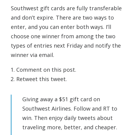
Southwest gift cards are fully transferable
and don’t expire. There are two ways to
enter, and you can enter both ways. I’ll
choose one winner from among the two
types of entries next Friday and notify the
winner via email.
Comment on this post.
Retweet this tweet.
Giving away a $51 gift card on
Southwest Airlines. Follow and RT to
win. Then enjoy daily tweets about
traveling more, better, and cheaper.