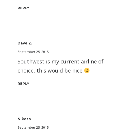
REPLY
Dave Z.
September 25, 2015
Southwest is my current airline of
choice, this would be nice
REPLY
Nikdro
September 25, 2015