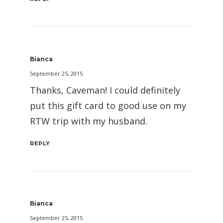
Bianca
September 25, 2015
Thanks, Caveman! I could definitely
put this gift card to good use on my
RTW trip with my husband.
REPLY
Bianca
September 25, 2015