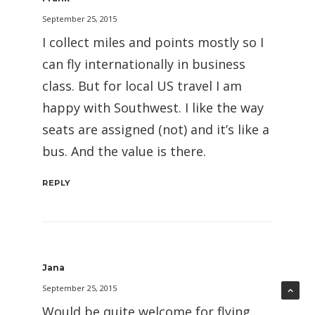
September 25, 2015
I collect miles and points mostly so I
can fly internationally in business
class. But for local US travel I am
happy with Southwest. I like the way
seats are assigned (not) and it’s like a
bus. And the value is there.
REPLY
Jana
September 25, 2015
Would be quite welcome for flying