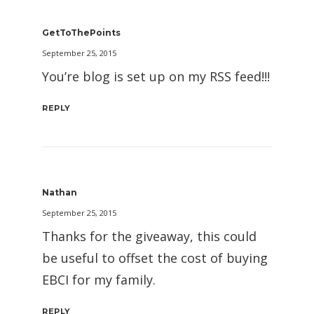
GetToThePoints
September 25, 2015
You’re blog is set up on my RSS feed!!!
REPLY
Nathan
September 25, 2015
Thanks for the giveaway, this could
be useful to offset the cost of buying
EBCI for my family.
REPLY