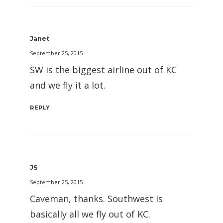
Janet
September 25, 2015
SW is the biggest airline out of KC
and we fly it a lot.
REPLY
JS
September 25, 2015
Caveman, thanks. Southwest is
basically all we fly out of KC.