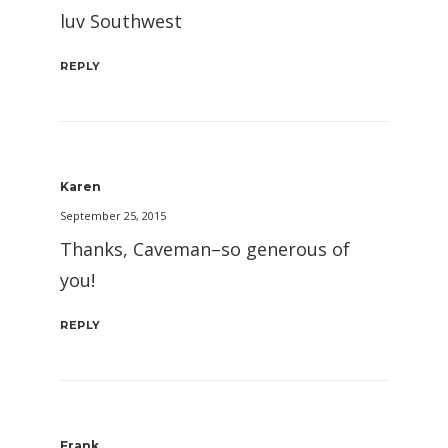
luv Southwest
REPLY
Karen
September 25, 2015
Thanks, Caveman–so generous of
you!
REPLY
Frank