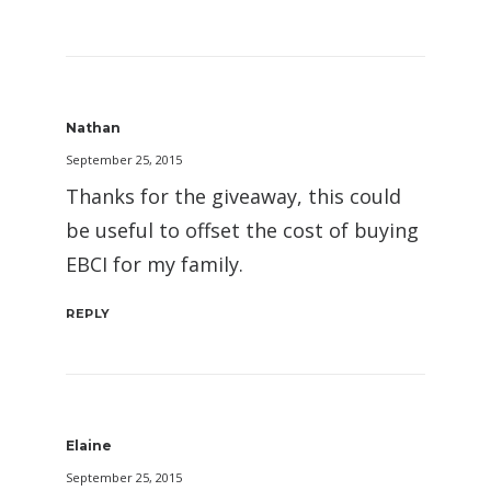
Nathan
September 25, 2015
Thanks for the giveaway, this could
be useful to offset the cost of buying
EBCI for my family.
REPLY
Elaine
September 25, 2015