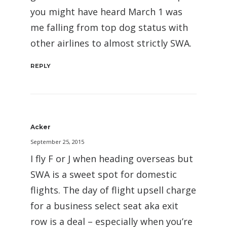
you might have heard March 1 was
me falling from top dog status with
other airlines to almost strictly SWA.
REPLY
Acker
September 25, 2015
I fly F or J when heading overseas but
SWA is a sweet spot for domestic
flights. The day of flight upsell charge
for a business select seat aka exit
row is a deal – especially when you’re