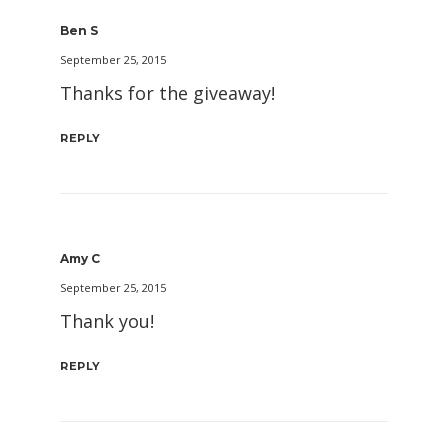
Ben S
September 25, 2015
Thanks for the giveaway!
REPLY
Amy C
September 25, 2015
Thank you!
REPLY