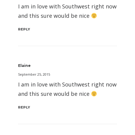
I am in love with Southwest right now
and this sure would be nice
REPLY
Elaine
September 25, 2015
I am in love with Southwest right now
and this sure would be nice
REPLY