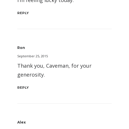
REPLY
Ron
September 25, 2015
Thank you, Caveman, for your
generosity.
REPLY
Alex