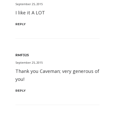
September 25, 2015
I like it A LOT
REPLY
RMF325
September 25, 2015
Thank you Caveman; very generous of
you!
REPLY