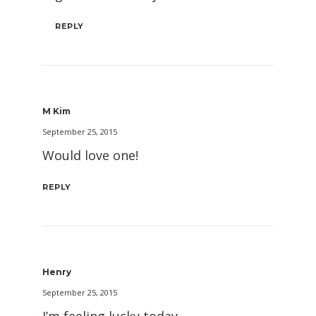
REPLY
M Kim
September 25, 2015
Would love one!
REPLY
Henry
September 25, 2015
I’m feeling lucky today.