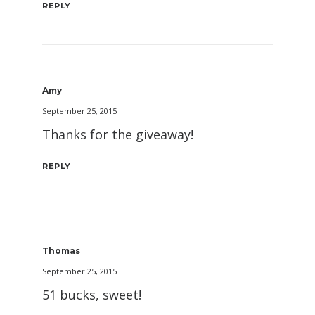
REPLY
Amy
September 25, 2015
Thanks for the giveaway!
REPLY
Thomas
September 25, 2015
51 bucks, sweet!