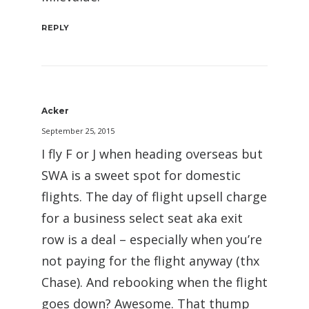
REPLY
Acker
September 25, 2015
I fly F or J when heading overseas but
SWA is a sweet spot for domestic
flights. The day of flight upsell charge
for a business select seat aka exit
row is a deal – especially when you’re
not paying for the flight anyway (thx
Chase). And rebooking when the flight
goes down? Awesome. That thump