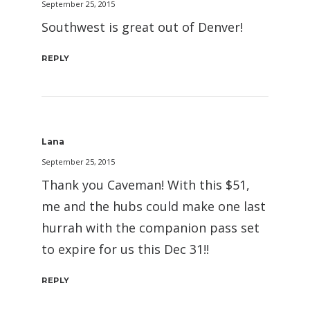
September 25, 2015
Southwest is great out of Denver!
REPLY
Lana
September 25, 2015
Thank you Caveman! With this $51,
me and the hubs could make one last
hurrah with the companion pass set
to expire for us this Dec 31!!
REPLY