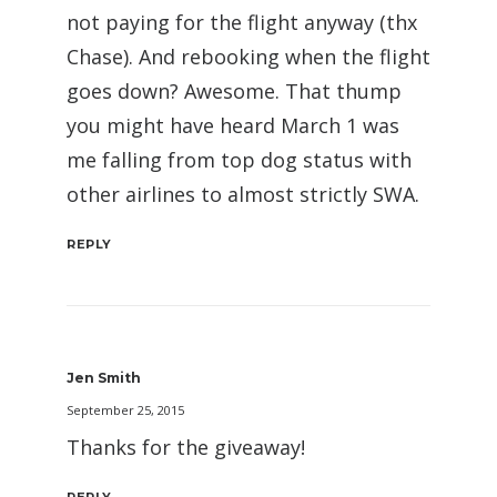
not paying for the flight anyway (thx
Chase). And rebooking when the flight
goes down? Awesome. That thump
you might have heard March 1 was
me falling from top dog status with
other airlines to almost strictly SWA.
REPLY
Jen Smith
September 25, 2015
Thanks for the giveaway!
REPLY