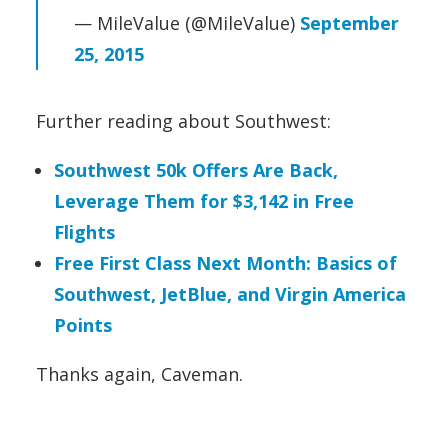
— MileValue (@MileValue)
September
25, 2015
Further reading about Southwest:
Southwest 50k Offers Are Back,
Leverage Them for $3,142 in Free
Flights
Free First Class Next Month: Basics of
Southwest, JetBlue, and Virgin America
Points
Thanks again, Caveman.