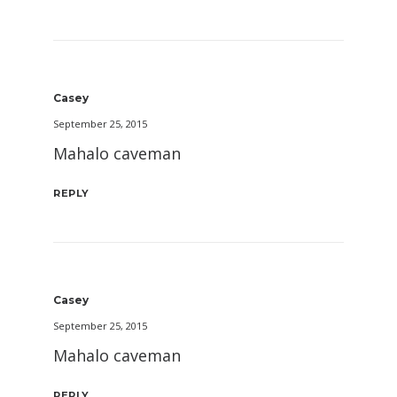
Casey
September 25, 2015
Mahalo caveman
REPLY
Casey
September 25, 2015
Mahalo caveman
REPLY