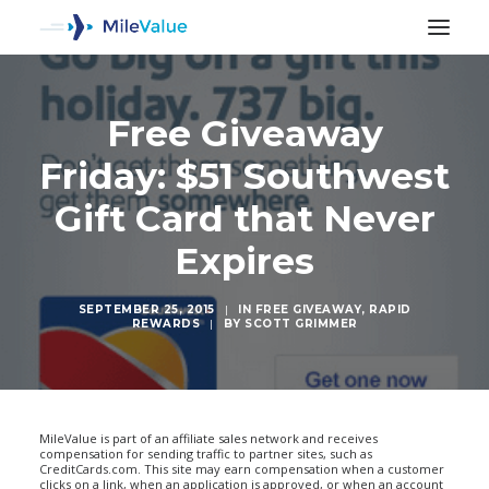
Free Giveaway
Friday: $51 Southwest
Gift Card that Never
Expires
SEPTEMBER 25, 2015
|
IN
FREE GIVEAWAY
,
RAPID
REWARDS
|
BY
SCOTT GRIMMER
SEARCH
MileValue is part of an affiliate sales network and receives
compensation for sending traffic to partner sites, such as
CreditCards.com. This site may earn compensation when a customer
clicks on a link, when an application is approved, or when an account