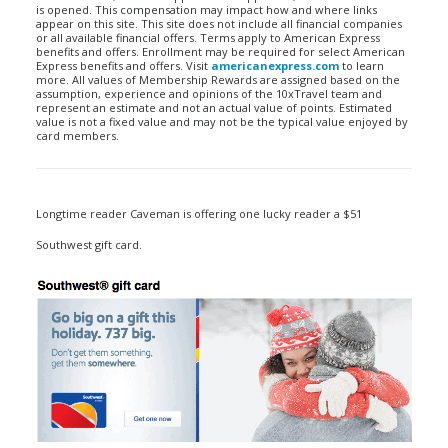
is opened. This compensation may impact how and where links
appear on this site. This site does not include all financial companies
or all available financial offers. Terms apply to American Express
benefits and offers. Enrollment may be required for select American
Express benefits and offers. Visit
americanexpress.com
to learn
more. All values of Membership Rewards are assigned based on the
assumption, experience and opinions of the 10xTravel team and
represent an estimate and not an actual value of points. Estimated
value is not a fixed value and may not be the typical value enjoyed by
card members.
Longtime reader Caveman is offering one lucky reader a $51
Southwest gift card.