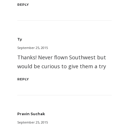
REPLY
Ty
September 25, 2015
Thanks! Never flown Southwest but
would be curious to give them a try
REPLY
Pravin Suchak
September 25, 2015