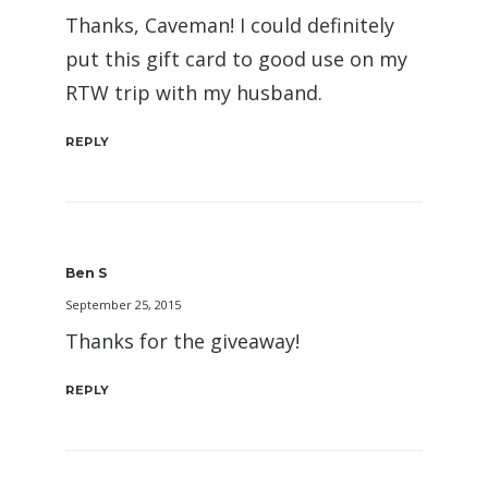
Thanks, Caveman! I could definitely
put this gift card to good use on my
RTW trip with my husband.
REPLY
Ben S
September 25, 2015
Thanks for the giveaway!
REPLY