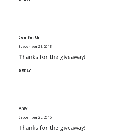
Jen Smith
September 25, 2015
Thanks for the giveaway!
REPLY
Amy
September 25, 2015
Thanks for the giveaway!