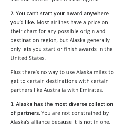
2. You can’t start your award anywhere
you’d like.
Most airlines have a price on
their chart for any possible origin and
destination region, but Alaska generally
only lets you start or finish awards in the
United States.
Plus there’s no way to use Alaska miles to
get to certain destinations with certain
partners like Australia with Emirates.
3. Alaska has the most diverse collection
of partners.
You are not constrained by
Alaska’s alliance because it is not in one.