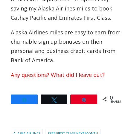
saving my Alaska Airlines miles to book
Cathay Pacific and Emirates First Class.
Alaska Airlines miles are easy to earn from
churnable sign up bonuses on their
personal and business credit cards from
Bank of America.
Any questions? What did I leave out?
0
Share
Tweet
Pin
SHARES
ALASKA AIRLINES
FREE FIRST CLASS NEXT MONTH