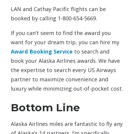
LAN and Cathay Pacific flights can be
booked by calling 1-800-654-5669.
If you can’t seem to find the award you
want for your dream trip, you can hire my
Award Booking Service
to search and
book your Alaska Airlines awards. We have
the expertise to search every US Airways
partner to maximize convenience and
luxury while minimizing out-of-pocket cost.
Bottom Line
Alaska Airlines miles are fantastic to fly any
of Alaska’s 14 partners. I’m specifically