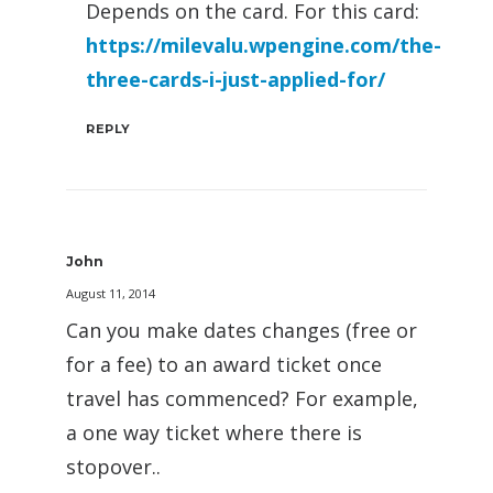
Depends on the card. For this card:
https://milevalu.wpengine.com/the-
three-cards-i-just-applied-for/
REPLY
John
August 11, 2014
Can you make dates changes (free or
for a fee) to an award ticket once
travel has commenced? For example,
a one way ticket where there is
stopover..