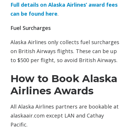
Full details on Alaska Airlines’ award fees
can be found here
.
Fuel Surcharges
Alaska Airlines only collects fuel surcharges
on British Airways flights. These can be up
to $500 per flight, so avoid British Airways.
How to Book Alaska
Airlines Awards
All Alaska Airlines partners are bookable at
alaskaair.com except LAN and Cathay
Pacific.