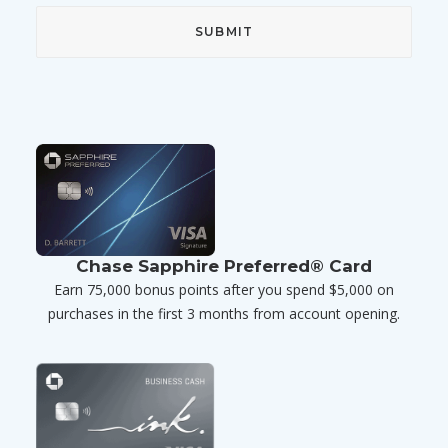
Chase Sapphire Preferred® Card
Earn 75,000 bonus points after you spend $5,000 on
purchases in the first 3 months from account opening.