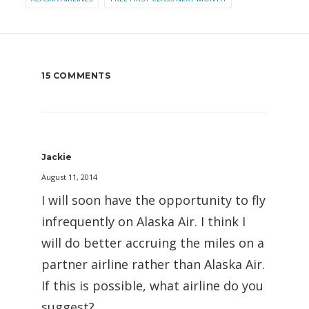
15 COMMENTS
Jackie
August 11, 2014
I will soon have the opportunity to fly
infrequently on Alaska Air. I think I
will do better accruing the miles on a
partner airline rather than Alaska Air.
If this is possible, what airline do you
suggest?