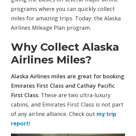
programs where you can quickly collect
miles for amazing trips. Today: the Alaska
Airlines Mileage Plan program.
Why Collect Alaska
Airlines Miles?
Alaska Airlines miles are great for booking
Emirates First Class and Cathay Pacific
First Class
. These are two ultra-luxury
cabins, and Emirates First Class is not part
of any airline alliance. Check out
my trip
report
!