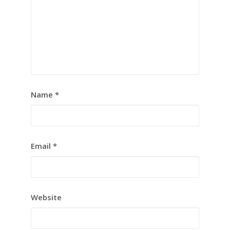
Name
*
Email
*
Website