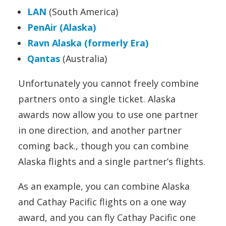
LAN
(South America)
PenAir (Alaska)
Ravn Alaska (formerly Era)
Qantas
(Australia)
Unfortunately you cannot freely combine
partners onto a single ticket. Alaska
awards now allow you to use one partner
in one direction, and another partner
coming back., though you can combine
Alaska flights and a single partner’s flights.
As an example, you can combine Alaska
and Cathay Pacific flights on a one way
award, and you can fly Cathay Pacific one