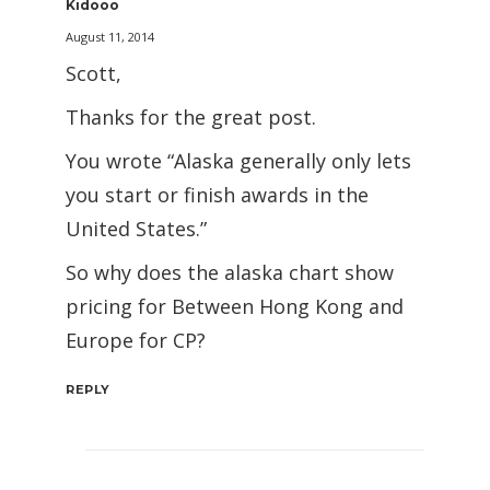
Kidooo
August 11, 2014
Scott,
Thanks for the great post.
You wrote “Alaska generally only lets
you start or finish awards in the
United States.”
So why does the alaska chart show
pricing for Between Hong Kong and
Europe for CP?
REPLY