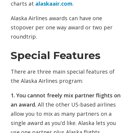
charts at
alaskaair.com
.
Alaska Airlines awards can have one
stopover per one way award or two per
roundtrip.
Special Features
There are three main special features of
the Alaska Airlines program:
1. You cannot freely mix partner flights on
an award.
All the other US-based airlines
allow you to mix as many partners on a
single award as you’d like. Alaska lets you
use one partner plus Alaska flights.