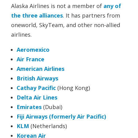
Alaska Airlines is not a member of
any of
the three alliances
. It has partners from
oneworld, SkyTeam, and other non-allied
airlines.
Aeromexico
Air France
American Airlines
British Airways
Cathay Pacific
(Hong Kong)
Delta Air Lines
Emirates
(Dubai)
Fiji Airways (formerly Air Pacific)
KLM
(Netherlands)
Korean Air