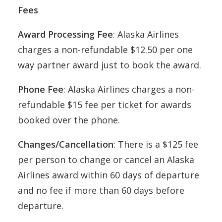
Fees
Award Processing Fee
: Alaska Airlines
charges a non-refundable $12.50 per one
way partner award just to book the award.
Phone Fee
: Alaska Airlines charges a non-
refundable $15 fee per ticket for awards
booked over the phone.
Changes/Cancellation
: There is a $125 fee
per person to change or cancel an Alaska
Airlines award within 60 days of departure
and no fee if more than 60 days before
departure.