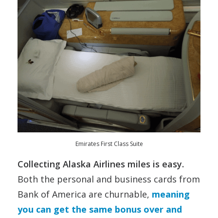
Emirates First Class Suite
Collecting Alaska Airlines miles is easy.
Both the personal and business cards from
Bank of America are churnable,
meaning
you can get the same bonus over and