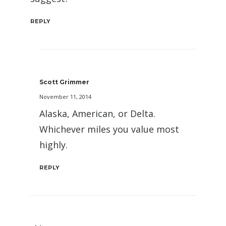
REPLY
Scott Grimmer
November 11, 2014
Alaska, American, or Delta.
Whichever miles you value most
highly.
REPLY