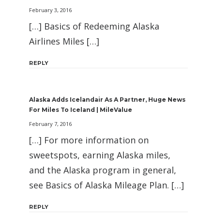
February 3, 2016
[…] Basics of Redeeming Alaska
Airlines Miles […]
REPLY
Alaska Adds Icelandair As A Partner, Huge News
For Miles To Iceland | MileValue
February 7, 2016
[…] For more information on
sweetspots, earning Alaska miles,
and the Alaska program in general,
see Basics of Alaska Mileage Plan. […]
REPLY