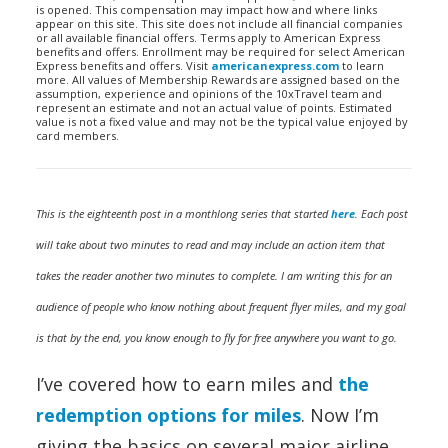
is opened. This compensation may impact how and where links
appear on this site. This site does not include all financial companies
or all available financial offers. Terms apply to American Express
benefits and offers. Enrollment may be required for select American
Express benefits and offers. Visit
americanexpress.com
to learn
more. All values of Membership Rewards are assigned based on the
assumption, experience and opinions of the 10xTravel team and
represent an estimate and not an actual value of points. Estimated
value is not a fixed value and may not be the typical value enjoyed by
card members.
This is the eighteenth post in a monthlong series that started
here
. Each post
will take about two minutes to read and may include an action item that
takes the reader another two minutes to complete. I am writing this for an
audience of people who know nothing about frequent flyer miles, and my goal
is that by the end, you know enough to fly for free anywhere you want to go.
I’ve covered how to earn miles and
the
redemption options for miles
. Now I’m
giving the basics on several major airline