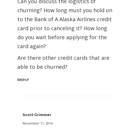
Can you discuss the logistics of
churning? How long must you hold on
to the Bank of A Alaska Airlines credit
card prior to canceling it? How long
do you wait before applying for the
card again?
Are there other credit cards that are
able to be churned?
REPLY
Scott Grimmer
November 11, 2014