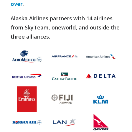
over
.
Alaska Airlines partners with 14 airlines
from SkyTeam, oneworld, and outside the
three alliances.