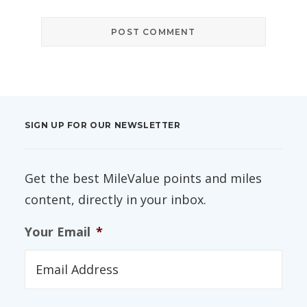
SIGN UP FOR OUR NEWSLETTER
Get the best MileValue points and miles
content, directly in your inbox.
Your Email
*