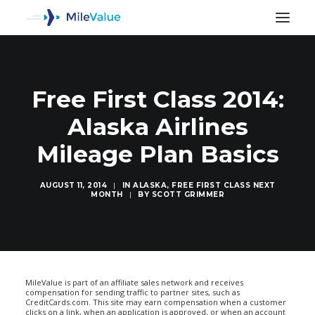
Free First Class 2014:
Alaska Airlines
Mileage Plan Basics
AUGUST 11, 2014
|
IN
ALASKA
,
FREE FIRST CLASS NEXT
MONTH
|
BY
SCOTT GRIMMER
SEARCH
MileValue is part of an affiliate sales network and receives
compensation for sending traffic to partner sites, such as
CreditCards.com. This site may earn compensation when a customer
clicks on a link, when an application is approved, or when an account