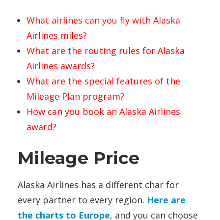
What airlines can you fly with Alaska
Airlines miles?
What are the routing rules for Alaska
Airlines awards?
What are the special features of the
Mileage Plan program?
How can you book an Alaska Airlines
award?
Mileage Price
Alaska Airlines has a different char for
every partner to every region.
Here are
the charts to Europe
, and you can choose