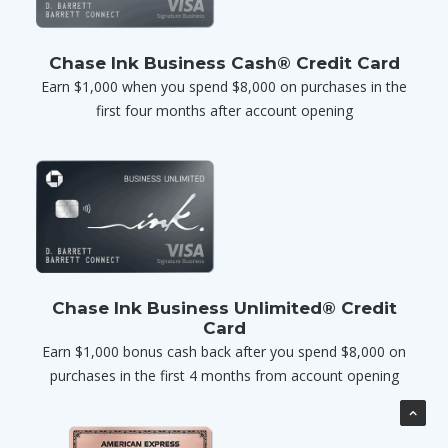
Chase Ink Business Cash® Credit Card
Earn $1,000 when you spend $8,000 on purchases in the
first four months after account opening
Chase Ink Business Unlimited® Credit
Card
Earn $1,000 bonus cash back after you spend $8,000 on
purchases in the first 4 months from account opening