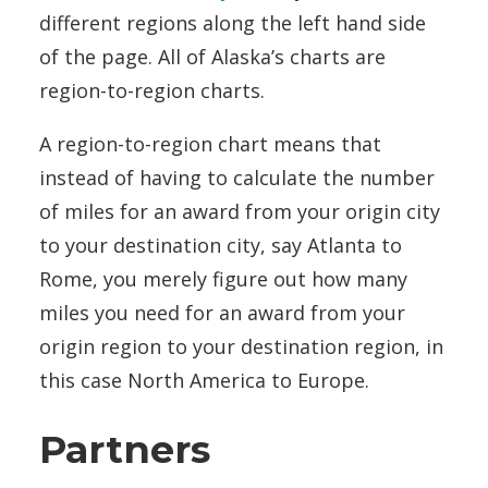
different regions along the left hand side
of the page. All of Alaska’s charts are
region-to-region charts.
A region-to-region chart means that
instead of having to calculate the number
of miles for an award from your origin city
to your destination city, say Atlanta to
Rome, you merely figure out how many
miles you need for an award from your
origin region to your destination region, in
this case North America to Europe.
Partners