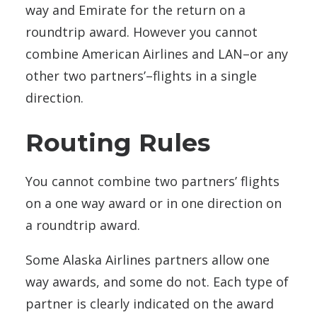
way and Emirate for the return on a
roundtrip award. However you cannot
combine American Airlines and LAN–or any
other two partners’–flights in a single
direction.
Routing Rules
You cannot combine two partners’ flights
on a one way award or in one direction on
a roundtrip award.
Some Alaska Airlines partners allow one
way awards, and some do not. Each type of
partner is clearly indicated on the award