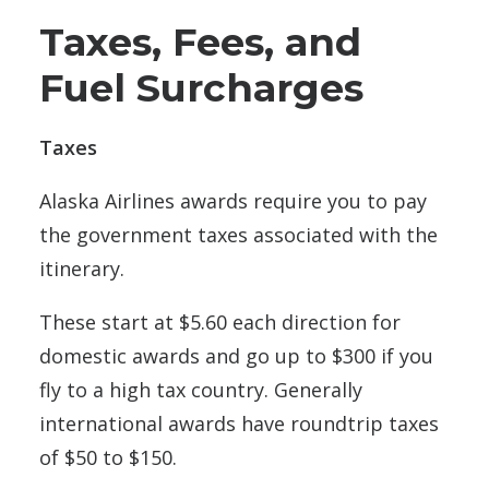
Taxes, Fees, and
Fuel Surcharges
Taxes
Alaska Airlines awards require you to pay
the government taxes associated with the
itinerary.
These start at $5.60 each direction for
domestic awards and go up to $300 if you
fly to a high tax country. Generally
international awards have roundtrip taxes
of $50 to $150.