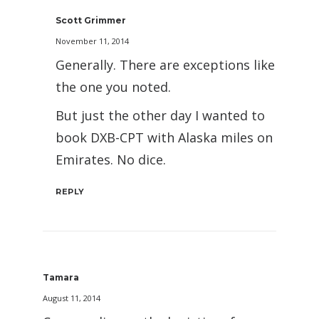
Scott Grimmer
November 11, 2014
Generally. There are exceptions like
the one you noted.
But just the other day I wanted to
book DXB-CPT with Alaska miles on
Emirates. No dice.
REPLY
Tamara
August 11, 2014