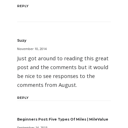
REPLY
Suzy
November 10, 2014
Just got around to reading this great
post and the comments but it would
be nice to see responses to the
comments from August.
REPLY
Beginners Post: Five Types Of Miles | MileValue
September 16, 2015