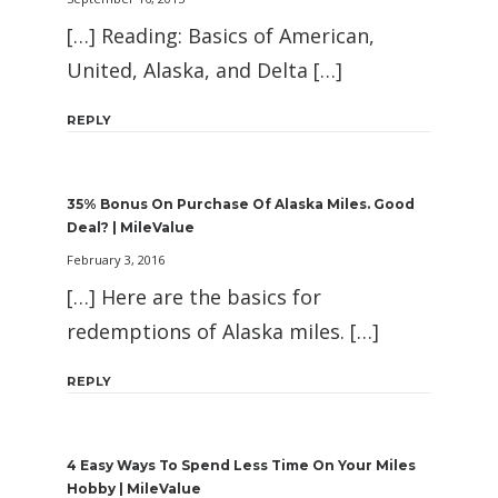
[…] Reading: Basics of American,
United, Alaska, and Delta […]
REPLY
35% Bonus On Purchase Of Alaska Miles. Good
Deal? | MileValue
February 3, 2016
[…] Here are the basics for
redemptions of Alaska miles. […]
REPLY
4 Easy Ways To Spend Less Time On Your Miles
Hobby | MileValue