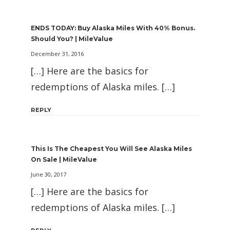
ENDS TODAY: Buy Alaska Miles With 40% Bonus.
Should You? | MileValue
December 31, 2016
[…] Here are the basics for
redemptions of Alaska miles. […]
REPLY
This Is The Cheapest You Will See Alaska Miles
On Sale | MileValue
June 30, 2017
[…] Here are the basics for
redemptions of Alaska miles. […]