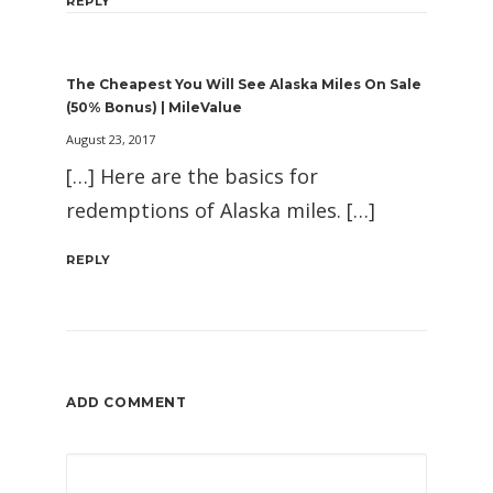
REPLY
The Cheapest You Will See Alaska Miles On Sale
(50% Bonus) | MileValue
August 23, 2017
[…] Here are the basics for
redemptions of Alaska miles. […]
REPLY
ADD COMMENT