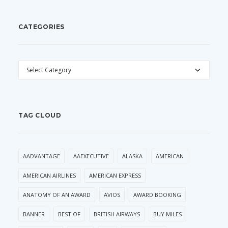
CATEGORIES
CATEGORIES
TAG CLOUD
AADVANTAGE
AAEXECUTIVE
ALASKA
AMERICAN
AMERICAN AIRLINES
AMERICAN EXPRESS
ANATOMY OF AN AWARD
AVIOS
AWARD BOOKING
BANNER
BEST OF
BRITISH AIRWAYS
BUY MILES