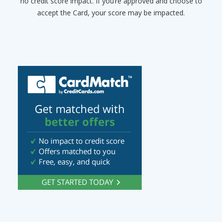
no credit score impact. If you’re approved and choose to
accept the Card, your score may be impacted.