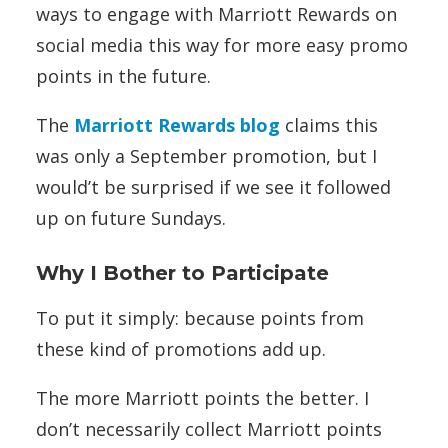
ways to engage with Marriott Rewards on
social media this way for more easy promo
points in the future.
The
Marriott Rewards blog
claims this
was only a September promotion, but I
would’t be surprised if we see it followed
up on future Sundays.
Why I Bother to Participate
To put it simply: because points from
these kind of promotions add up.
The more Marriott points the better. I
don’t necessarily collect Marriott points