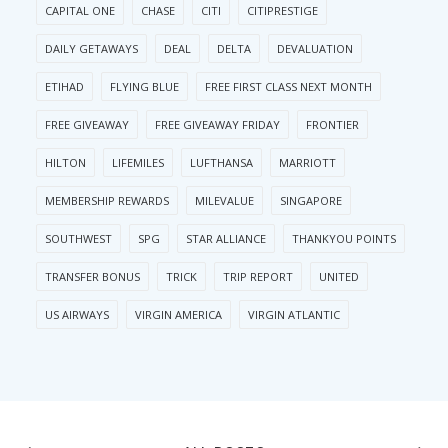
CAPITAL ONE
CHASE
CITI
CITIPRESTIGE
DAILY GETAWAYS
DEAL
DELTA
DEVALUATION
ETIHAD
FLYING BLUE
FREE FIRST CLASS NEXT MONTH
FREE GIVEAWAY
FREE GIVEAWAY FRIDAY
FRONTIER
HILTON
LIFEMILES
LUFTHANSA
MARRIOTT
MEMBERSHIP REWARDS
MILEVALUE
SINGAPORE
SOUTHWEST
SPG
STAR ALLIANCE
THANKYOU POINTS
TRANSFER BONUS
TRICK
TRIP REPORT
UNITED
US AIRWAYS
VIRGIN AMERICA
VIRGIN ATLANTIC