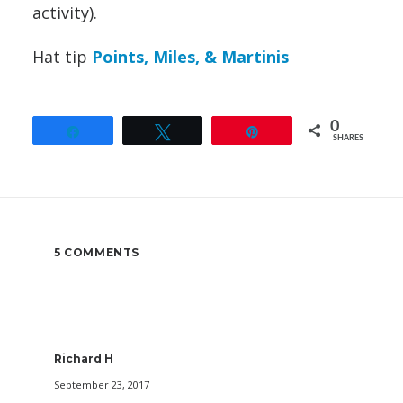
activity).
Hat tip
Points, Miles, & Martinis
0
Share
Tweet
Pin
SHARES
5 COMMENTS
Richard H
September 23, 2017