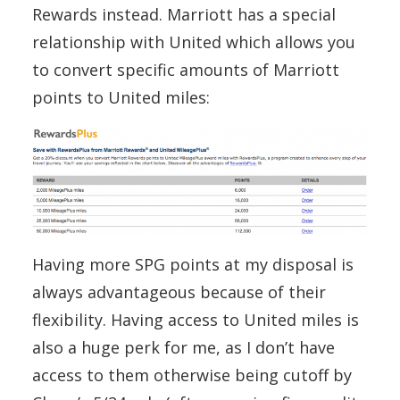
Rewards instead. Marriott has a special
relationship with United which allows you
to convert specific amounts of Marriott
points to United miles:
Having more SPG points at my disposal is
always advantageous because of their
flexibility. Having access to United miles is
also a huge perk for me, as I don’t have
access to them otherwise being cutoff by