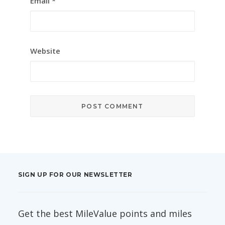
Email
*
Website
SIGN UP FOR OUR NEWSLETTER
Get the best MileValue points and miles