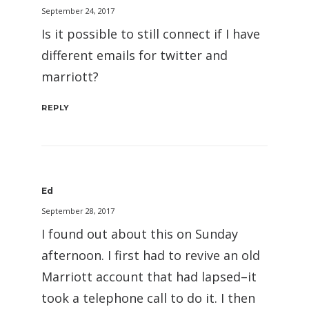
September 24, 2017
Is it possible to still connect if I have
different emails for twitter and
marriott?
REPLY
Ed
September 28, 2017
I found out about this on Sunday
afternoon. I first had to revive an old
Marriott account that had lapsed–it
took a telephone call to do it. I then