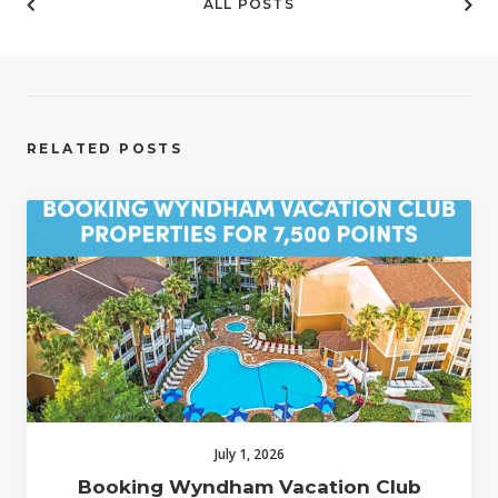
ALL POSTS
RELATED POSTS
July 1, 2026
Booking Wyndham Vacation Club