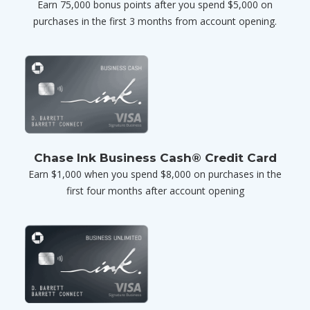
Earn 75,000 bonus points after you spend $5,000 on
purchases in the first 3 months from account opening.
Chase Ink Business Cash® Credit Card
Earn $1,000 when you spend $8,000 on purchases in the
first four months after account opening