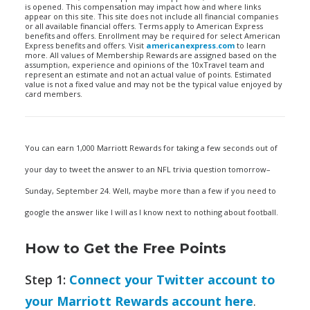
is opened. This compensation may impact how and where links
appear on this site. This site does not include all financial companies
or all available financial offers. Terms apply to American Express
benefits and offers. Enrollment may be required for select American
Express benefits and offers. Visit
americanexpress.com
to learn
more. All values of Membership Rewards are assigned based on the
assumption, experience and opinions of the 10xTravel team and
represent an estimate and not an actual value of points. Estimated
value is not a fixed value and may not be the typical value enjoyed by
card members.
You can earn 1,000 Marriott Rewards for taking a few seconds out of
your day to tweet the answer to an NFL trivia question tomorrow–
Sunday, September 24. Well, maybe more than a few if you need to
google the answer like I will as I know next to nothing about football.
How to Get the Free Points
Step 1:
Connect your Twitter account to
your Marriott Rewards account here
.