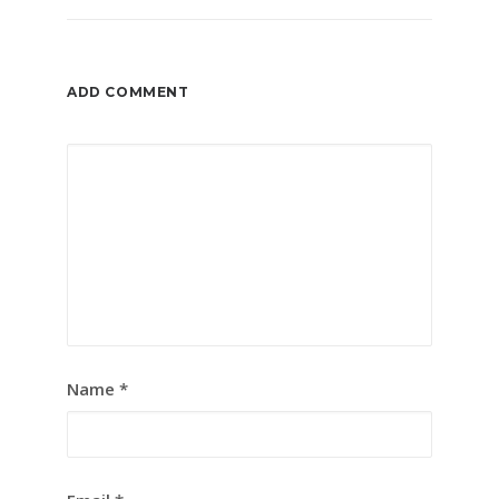
ADD COMMENT
Name
*