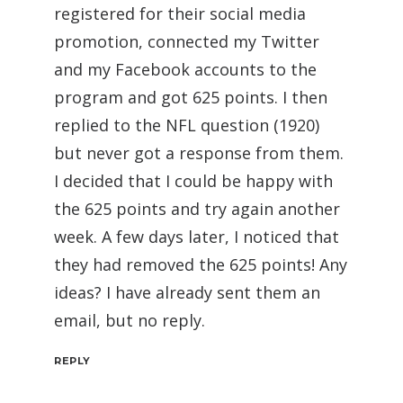
registered for their social media
promotion, connected my Twitter
and my Facebook accounts to the
program and got 625 points. I then
replied to the NFL question (1920)
but never got a response from them.
I decided that I could be happy with
the 625 points and try again another
week. A few days later, I noticed that
they had removed the 625 points! Any
ideas? I have already sent them an
email, but no reply.
REPLY