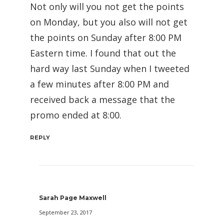
Not only will you not get the points
on Monday, but you also will not get
the points on Sunday after 8:00 PM
Eastern time. I found that out the
hard way last Sunday when I tweeted
a few minutes after 8:00 PM and
received back a message that the
promo ended at 8:00.
REPLY
Sarah Page Maxwell
September 23, 2017