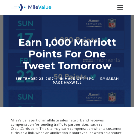
Earn 1,000 Marriott
Points For One
Tweet Tomorrow
SEPTEMBER 23, 2017
|
IN
MARRIOTT
,
SPG
|
BY
SARAH
PAGE MAXWELL
SEARCH
MileValue is part of an affiliate sales network and receives
compensation for sending traffic to partner sites, such as
CreditCards.com. This site may earn compensation when a customer
clicks on a link, when an application is approved, or when an account