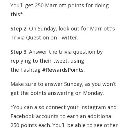
You’ll get 250 Marriott points for doing
this*.
Step 2:
On Sunday, look out for Marriott’s
Trivia Question on Twitter.
Step 3:
Answer the trivia question by
replying to their tweet, using
the hashtag
#RewardsPoints.
Make sure to answer Sunday, as you won’t
get the points answering on Monday.
*You can also connect your Instagram and
Facebook accounts to earn an additional
250 points each. You’ll be able to see other