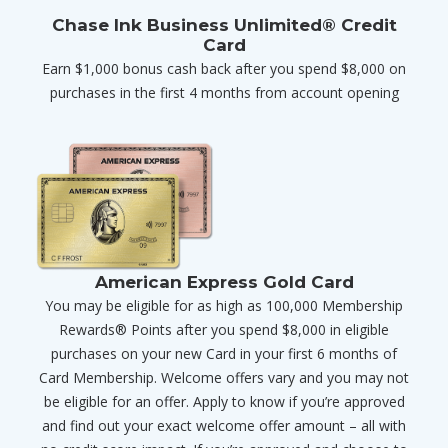
Chase Ink Business Unlimited® Credit
Card
Earn $1,000 bonus cash back after you spend $8,000 on
purchases in the first 4 months from account opening
American Express Gold Card
You may be eligible for as high as 100,000 Membership
Rewards® Points after you spend $8,000 in eligible
purchases on your new Card in your first 6 months of
Card Membership. Welcome offers vary and you may not
be eligible for an offer. Apply to know if you’re approved
and find out your exact welcome offer amount – all with