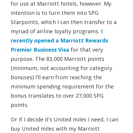
for use at Marriott hotels, however. My
intention is to turn them into SPG
Starpoints, which I can then transfer to a
myriad of airline loyalty programs.
I
recently opened a Marriott Rewards
Premier Business Visa
for that very
purpose. The 83,000 Marriott points
(minimum, not accounting for category
bonuses) I’ll earn from reaching the
minimum spending requirement for the
bonus translates to over 27,000 SPG
points.
Or if I decide it’s United miles I need, I can
buy United miles with my Marriott