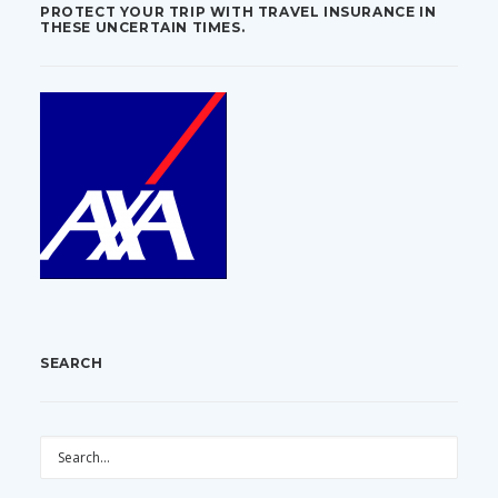
PROTECT YOUR TRIP WITH TRAVEL INSURANCE IN
THESE UNCERTAIN TIMES.
SEARCH