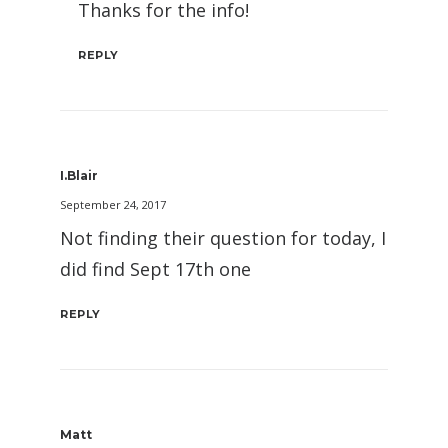
Thanks for the info!
REPLY
I.Blair
September 24, 2017
Not finding their question for today, I
did find Sept 17th one
REPLY
Matt