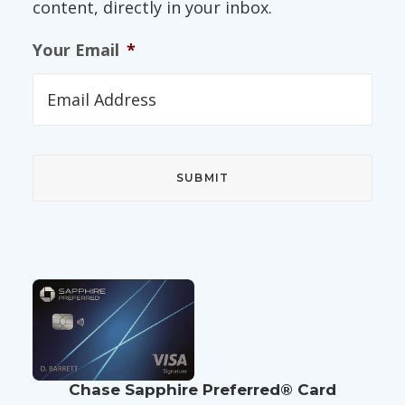
content, directly in your inbox.
Your Email
*
Chase Sapphire Preferred® Card