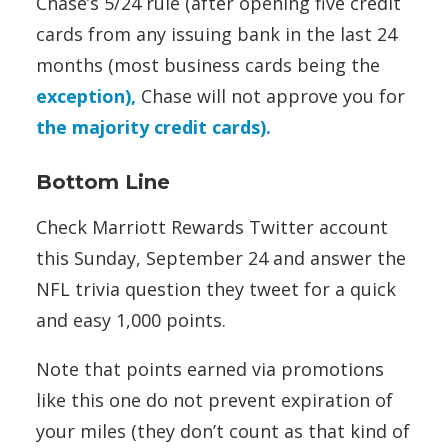
Chase’s 5/24 rule (after opening five credit
cards from any issuing bank in the last 24
months (most business cards being the
exception),
Chase will not approve you for
the majority credit cards).
Bottom Line
Check Marriott Rewards Twitter account
this Sunday, September 24 and answer the
NFL trivia question they tweet for a quick
and easy 1,000 points.
Note that points earned via promotions
like this one do not prevent expiration of
your miles (they don’t count as that kind of