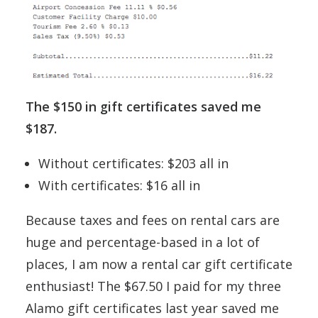
The $150 in gift certificates saved me
$187.
Without certificates: $203 all in
With certificates: $16 all in
Because taxes and fees on rental cars are
huge and percentage-based in a lot of
places, I am now a rental car gift certificate
enthusiast! The $67.50 I paid for my three
Alamo gift certificates last year saved me