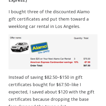
Express.)
I bought three of the discounted Alamo
gift certificates and put them toward a
weeklong car rental in Los Angeles.
Instead of saving $82.50–$150 in gift
certificates bought for $67.50–like I
expected, I saved about $120 with the gift
certificates because dropping the base