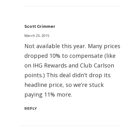
Scott Grimmer
March 23, 2015
Not available this year. Many prices
dropped 10% to compensate (like
on IHG Rewards and Club Carlson
points.) This deal didn’t drop its
headline price, so we’re stuck
paying 11% more.
REPLY