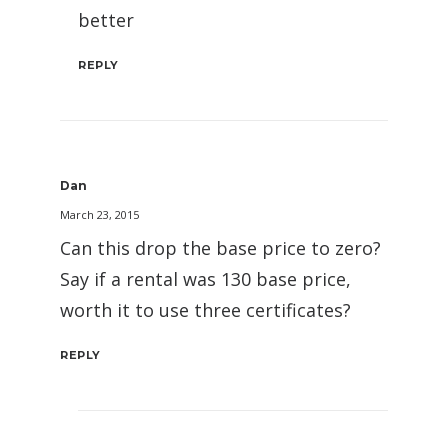
better
REPLY
Dan
March 23, 2015
Can this drop the base price to zero?
Say if a rental was 130 base price,
worth it to use three certificates?
REPLY