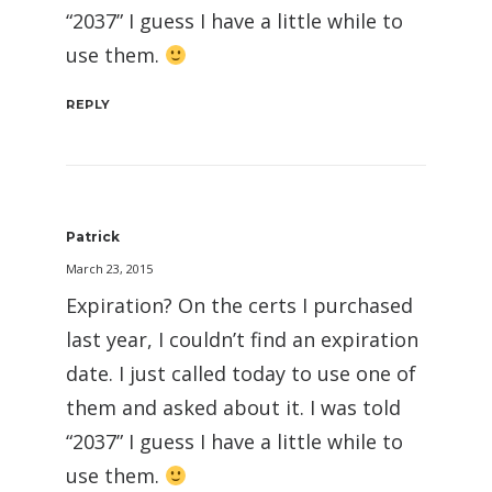
“2037” I guess I have a little while to
use them.
REPLY
Patrick
March 23, 2015
Expiration? On the certs I purchased
last year, I couldn’t find an expiration
date. I just called today to use one of
them and asked about it. I was told
“2037” I guess I have a little while to
use them.