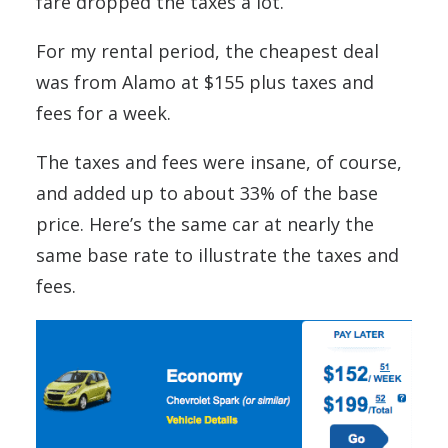
fare dropped the taxes a lot.
For my rental period, the cheapest deal
was from Alamo at $155 plus taxes and
fees for a week.
The taxes and fees were insane, of course,
and added up to about 33% of the base
price. Here’s the same car at nearly the
same base rate to illustrate the taxes and
fees.