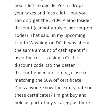
hours left to decide. Yes, it drops
your taxes and fees a lot – but you
can only get the 5-10% Alamo Insider
discount (cannot apply other coupon
codes). That said, in my upcoming
trip to Washington DC, it was about
the same amount of cash spent if I
used the cert vs using a Costco
discount code. (so the better
discount ended up coming close to
matching the 50% off certificate)
Does anyone know the expiry date on
these certificates? I might buy and
hold as part of my strategy as there