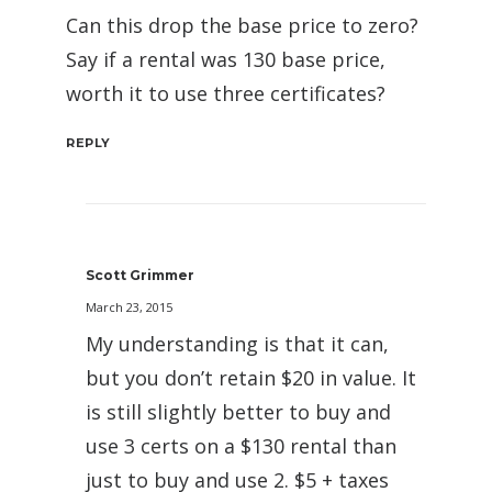
Can this drop the base price to zero?
Say if a rental was 130 base price,
worth it to use three certificates?
REPLY
Scott Grimmer
March 23, 2015
My understanding is that it can,
but you don’t retain $20 in value. It
is still slightly better to buy and
use 3 certs on a $130 rental than
just to buy and use 2. $5 + taxes