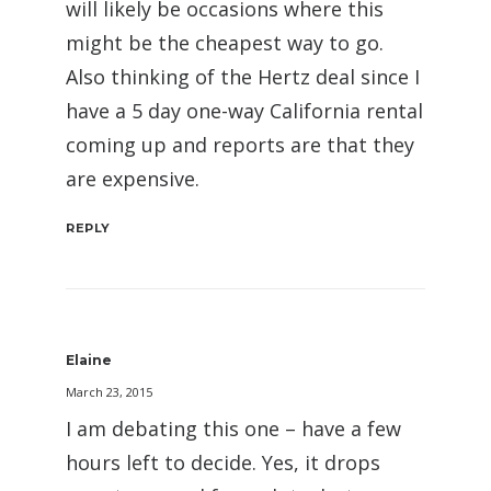
will likely be occasions where this
might be the cheapest way to go.
Also thinking of the Hertz deal since I
have a 5 day one-way California rental
coming up and reports are that they
are expensive.
REPLY
Elaine
March 23, 2015
I am debating this one – have a few
hours left to decide. Yes, it drops