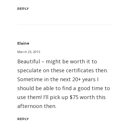
REPLY
Elaine
March 23, 2015
Beautiful – might be worth it to
speculate on these certificates then.
Sometime in the next 20+ years I
should be able to find a good time to
use them! I’ll pick up $75 worth this
afternoon then.
REPLY