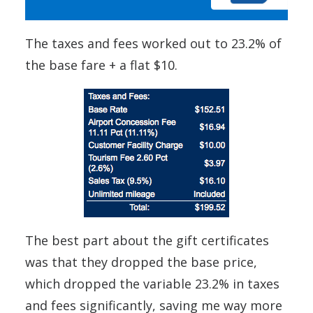
The taxes and fees worked out to 23.2% of
the base fare + a flat $10.
The best part about the gift certificates
was that they dropped the base price,
which dropped the variable 23.2% in taxes
and fees significantly, saving me way more