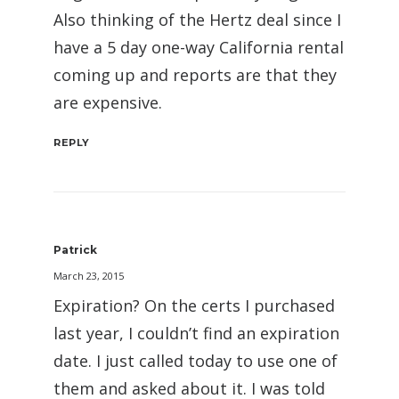
Also thinking of the Hertz deal since I
have a 5 day one-way California rental
coming up and reports are that they
are expensive.
REPLY
Patrick
March 23, 2015
Expiration? On the certs I purchased
last year, I couldn’t find an expiration
date. I just called today to use one of
them and asked about it. I was told