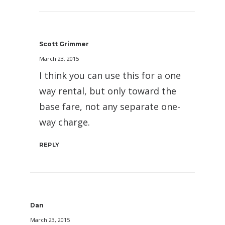
Scott Grimmer
March 23, 2015
I think you can use this for a one
way rental, but only toward the
base fare, not any separate one-
way charge.
REPLY
Dan
March 23, 2015