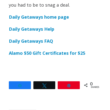
you had to be to snag a deal.
Daily Getaways home page
Daily Getaways Help
Daily Getaways FAQ
Alamo $50 Gift Certificates for $25
0
Share
Tweet
Pin
SHARES