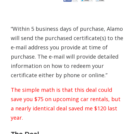
“Within 5 business days of purchase, Alamo
will send the purchased certificate(s) to the
e-mail address you provide at time of
purchase. The e-mail will provide detailed
information on how to redeem your
certificate either by phone or online.”
The simple math is that this deal could
save you $75 on upcoming car rentals, but
a nearly identical deal saved me $120 last
year.