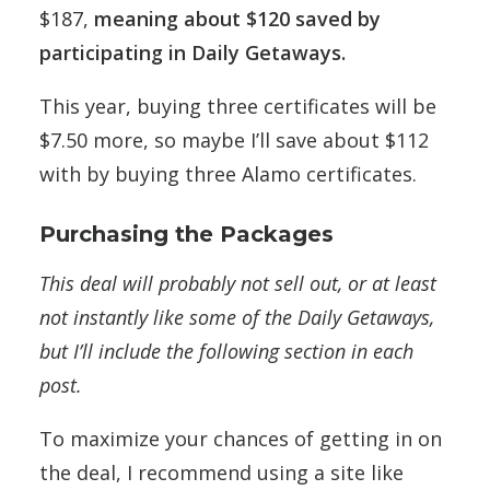
$187,
meaning about $120 saved by
participating in Daily Getaways.
This year, buying three certificates will be
$7.50 more, so maybe I’ll save about $112
with by buying three Alamo certificates.
Purchasing the Packages
This deal will probably not sell out, or at least
not instantly like some of the Daily Getaways,
but I’ll include the following section in each
post.
To maximize your chances of getting in on
the deal, I recommend using a site like