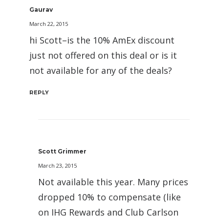
Gaurav
March 22, 2015
hi Scott–is the 10% AmEx discount
just not offered on this deal or is it
not available for any of the deals?
REPLY
Scott Grimmer
March 23, 2015
Not available this year. Many prices
dropped 10% to compensate (like
on IHG Rewards and Club Carlson