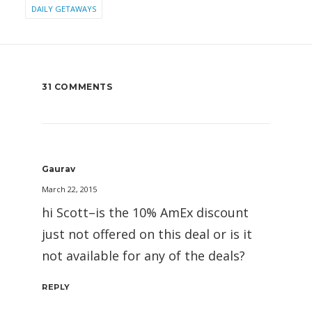
DAILY GETAWAYS
31 COMMENTS
Gaurav
March 22, 2015
hi Scott–is the 10% AmEx discount
just not offered on this deal or is it
not available for any of the deals?
REPLY