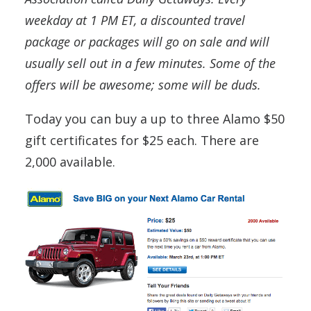
weekday at 1 PM ET, a discounted travel
package or packages will go on sale and will
usually sell out in a few minutes. Some of the
offers will be awesome; some will be duds.
Today you can buy a up to three Alamo $50
gift certificates for $25 each. There are
2,000 available.