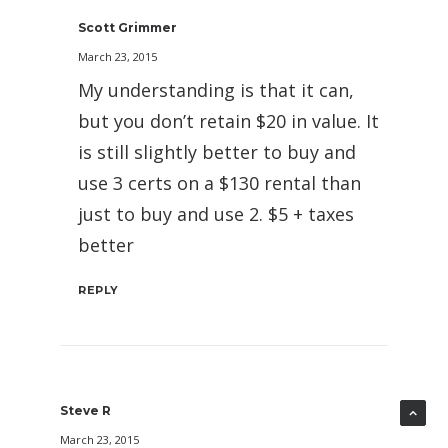
Scott Grimmer
March 23, 2015
My understanding is that it can,
but you don’t retain $20 in value. It
is still slightly better to buy and
use 3 certs on a $130 rental than
just to buy and use 2. $5 + taxes
better
REPLY
Steve R
March 23, 2015