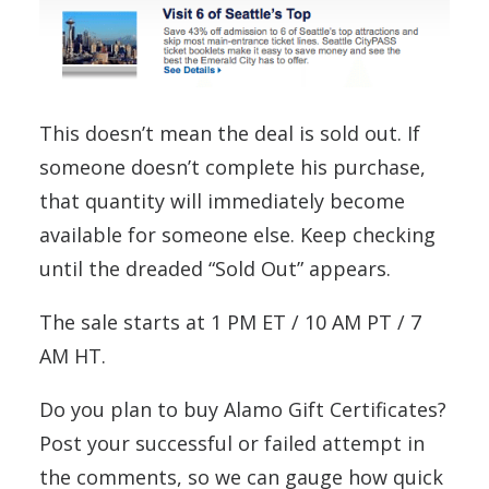
This doesn’t mean the deal is sold out. If
someone doesn’t complete his purchase,
that quantity will immediately become
available for someone else. Keep checking
until the dreaded “Sold Out” appears.
The sale starts at 1 PM ET / 10 AM PT / 7
AM HT.
Do you plan to buy Alamo Gift Certificates?
Post your successful or failed attempt in
the comments, so we can gauge how quick