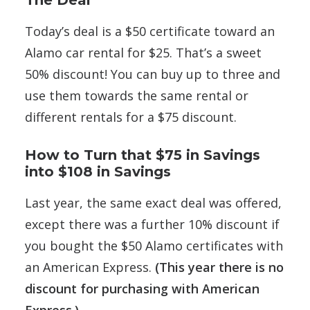
The Deal
Today’s deal is a $50 certificate toward an
Alamo car rental for $25. That’s a sweet
50% discount! You can buy up to three and
use them towards the same rental or
different rentals for a $75 discount.
How to Turn that $75 in Savings
into $108 in Savings
Last year, the same exact deal was offered,
except there was a further 10% discount if
you bought the $50 Alamo certificates with
an American Express.
(This year there is no
discount for purchasing with American