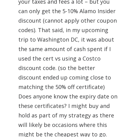
your taxes and fees a lot – but you
can only get the 5-10% Alamo Insider
discount (cannot apply other coupon
codes). That said, in my upcoming
trip to Washington DC, it was about
the same amount of cash spent if I
used the cert vs using a Costco
discount code. (so the better
discount ended up coming close to
matching the 50% off certificate)
Does anyone know the expiry date on
these certificates? I might buy and
hold as part of my strategy as there
will likely be occasions where this
might be the cheapest way to go.