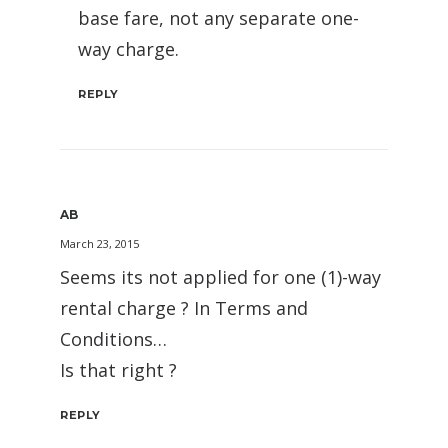
base fare, not any separate one-
way charge.
REPLY
AB
March 23, 2015
Seems its not applied for one (1)-way
rental charge ? In Terms and
Conditions…
Is that right ?
REPLY