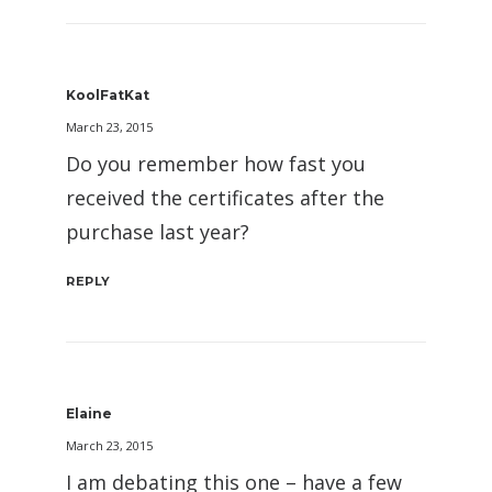
KoolFatKat
March 23, 2015
Do you remember how fast you
received the certificates after the
purchase last year?
REPLY
Elaine
March 23, 2015
I am debating this one – have a few