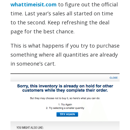
whattimeisit.com
to figure out the official
time. Last year’s sales all started on time
to the second. Keep refreshing the deal
page for the best chance.
This is what happens if you try to purchase
something where all quantities are already
in someone’s cart.