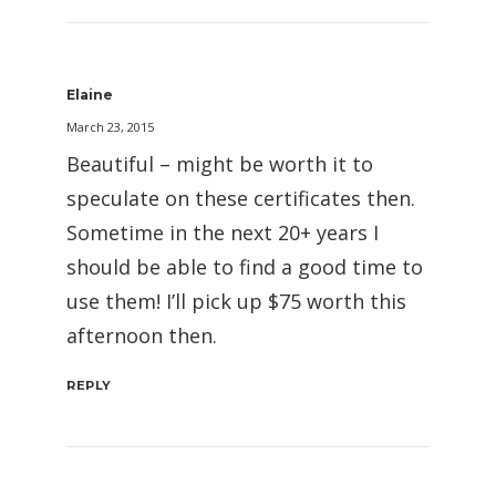
Elaine
March 23, 2015
Beautiful – might be worth it to
speculate on these certificates then.
Sometime in the next 20+ years I
should be able to find a good time to
use them! I’ll pick up $75 worth this
afternoon then.
REPLY