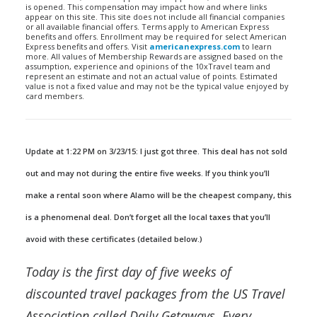
is opened. This compensation may impact how and where links
appear on this site. This site does not include all financial companies
or all available financial offers. Terms apply to American Express
benefits and offers. Enrollment may be required for select American
Express benefits and offers. Visit
americanexpress.com
to learn
more. All values of Membership Rewards are assigned based on the
assumption, experience and opinions of the 10xTravel team and
represent an estimate and not an actual value of points. Estimated
value is not a fixed value and may not be the typical value enjoyed by
card members.
Update at 1:22 PM on 3/23/15: I just got three. This deal has not sold
out and may not during the entire five weeks. If you think you’ll
make a rental soon where Alamo will be the cheapest company, this
is a phenomenal deal. Don’t forget all the local taxes that you’ll
avoid with these certificates (detailed below.)
Today is the first day of five weeks of
discounted travel packages from the US Travel
Association called Daily Getaways. Every