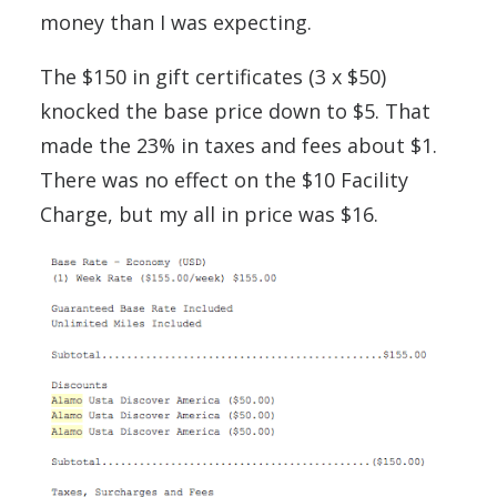
money than I was expecting.
The $150 in gift certificates (3 x $50)
knocked the base price down to $5. That
made the 23% in taxes and fees about $1.
There was no effect on the $10 Facility
Charge, but my all in price was $16.