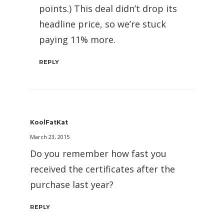
points.) This deal didn’t drop its
headline price, so we’re stuck
paying 11% more.
REPLY
KoolFatKat
March 23, 2015
Do you remember how fast you
received the certificates after the
purchase last year?
REPLY