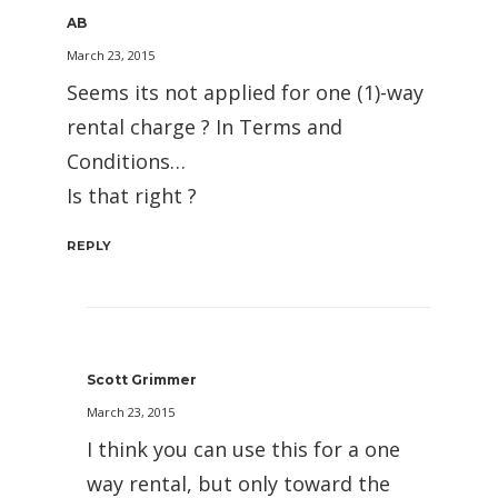
AB
March 23, 2015
Seems its not applied for one (1)-way
rental charge ? In Terms and
Conditions…
Is that right ?
REPLY
Scott Grimmer
March 23, 2015
I think you can use this for a one
way rental, but only toward the