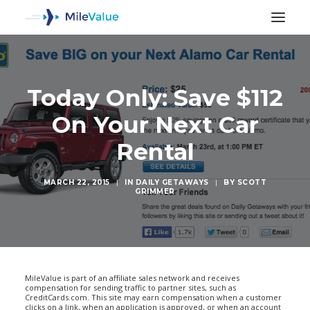
Today Only: Save $112
On Your Next Car
Rental
MARCH 22, 2015
|
IN
DAILY GETAWAYS
|
BY
SCOTT
GRIMMER
SEARCH
MileValue is part of an affiliate sales network and receives
compensation for sending traffic to partner sites, such as
CreditCards.com. This site may earn compensation when a customer
clicks on a link, when an application is approved, or when an account