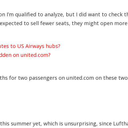
n I’m qualified to analyze, but I did want to check t
 expected to sell fewer seats, they might open more
utes to US Airways hubs?
idden on united.com?
ths for two passengers on united.com on these two
e this summer yet, which is unsurprising, since Luft