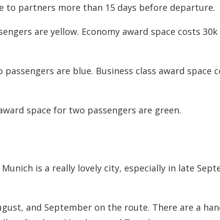
ce to partners more than 15 days before departure.
engers are yellow. Economy award space costs 30k
o passengers are blue. Business class award space c
award space for two passengers are green.
Munich is a really lovely city, especially in late Sep
ugust, and September on the route. There are a han