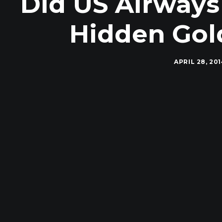
Did US Airways 
Hidden Gol
APRIL 28, 20