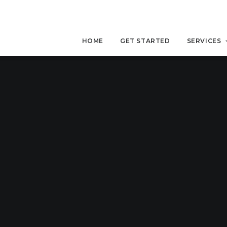
HOME
GET STARTED
SERVICES