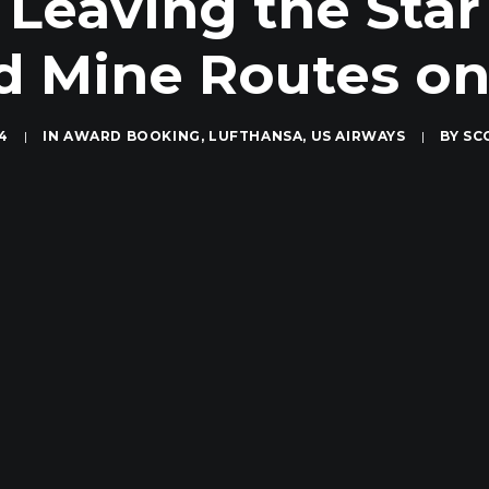
Leaving the Star
d Mine Routes on
14
|
IN
AWARD BOOKING
,
LUFTHANSA
,
US AIRWAYS
|
BY
SC