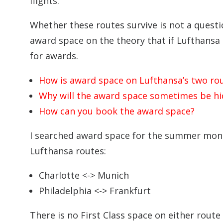
flights.
Whether these routes survive is not a questio
award space on the theory that if Lufthansa
for awards.
How is award space on Lufthansa’s two ro
Why will the award space sometimes be h
How can you book the award space?
I searched award space for the summer mon
Lufthansa routes:
Charlotte <-> Munich
Philadelphia <-> Frankfurt
There is no First Class space on either rout