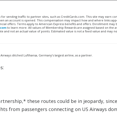
n for sending traffic to partner sites, such as CreditCards.com. This site may earn 
 when an account is opened. This compensation may impact how and where links appe
financial offers. Terms apply to American Express benefits and offers. Enrollment may
.com
to learn more. All values of Membership Rewards are assigned based on the a
 and not an actual value of points. Estimated value is not a fixed value and may no
 Airways ditched Lufthansa, Germany’s largest airline, as a partner.
s:
tnership,* these routes could be in jeopardy, sinc
 flights from passengers connecting on US Airways do