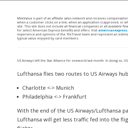
MileValue is part of an affiliate sales network and receives compensatio
when a customer clicks on a link, when an application is approved, or
site. This site does not include all financial companies or all available 
for select American Express benefits and offers. Visit
americanexpress
experience and opinions of the 10xTravel team and represent an estimate
typical value enjoyed by card members.
US Airways left the Star Alliance for oneworld last month. In doing so, US
Lufthansa flies two routes to US Airways hub
Charlotte <-> Munich
Philadelphia <-> Frankfurt
With the end of the US Airways/Lufthansa par
Lufthansa will get less traffic fed into the