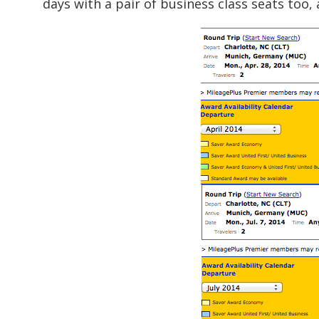
days with a pair of business class seats too