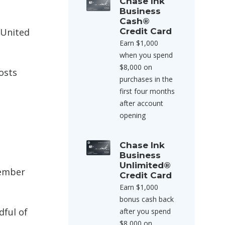
Chase Ink
Business
Cash®
 United
Credit Card
Earn $1,000
when you spend
$8,000 on
osts
purchases in the
first four months
after account
opening
Chase Ink
Business
Unlimited®
tember
Credit Card
Earn $1,000
bonus cash back
dful of
after you spend
$8,000 on