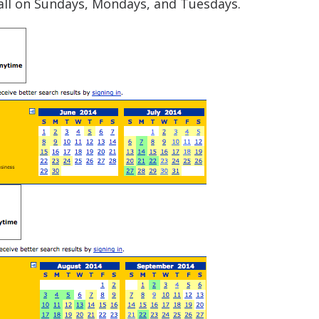
, all on Sundays, Mondays, and Tuesdays.