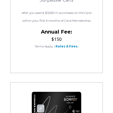
Surpass® Card
after you spend $3,000 in purchases on the Card
within your first 6 months of Card Membership.
Annual Fee:
$150
Terms Apply.
|
Rates & Fees.