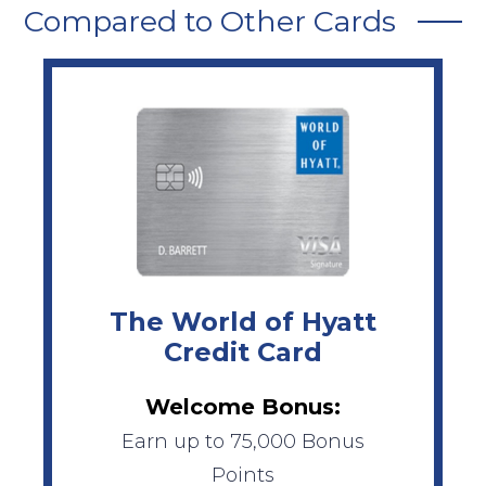
Compared to Other Cards
The World of Hyatt
Credit Card
Welcome Bonus:
Earn up to 75,000 Bonus
Points