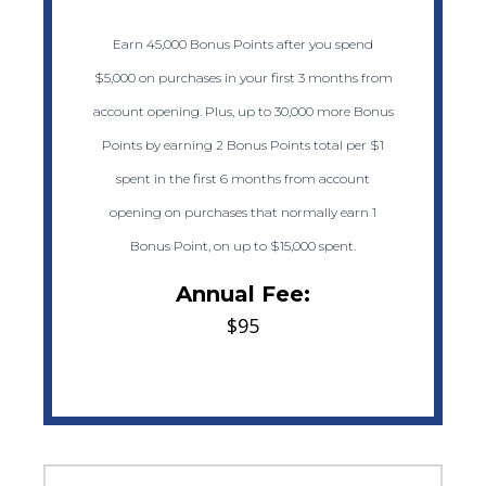
Earn 45,000 Bonus Points after you spend
$5,000 on purchases in your first 3 months from
account opening. Plus, up to 30,000 more Bonus
Points by earning 2 Bonus Points total per $1
spent in the first 6 months from account
opening on purchases that normally earn 1
Bonus Point, on up to $15,000 spent.
Annual Fee:
$95