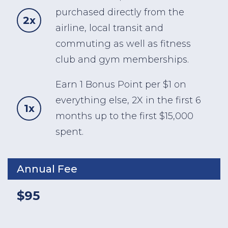
purchased directly from the
2x
airline, local transit and
commuting as well as fitness
club and gym memberships.
Earn 1 Bonus Point per $1 on
everything else, 2X in the first 6
1x
months up to the first $15,000
spent.
Annual Fee
$95