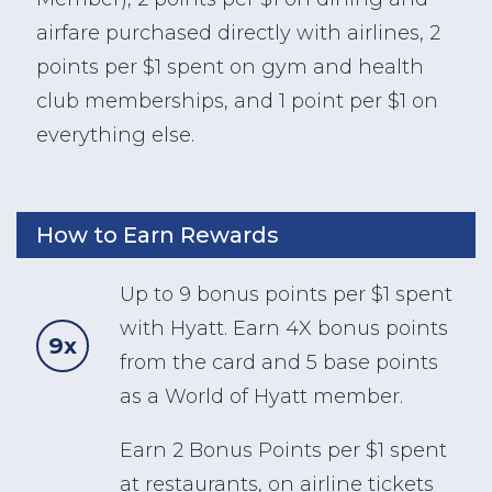
airfare purchased directly with airlines, 2
points per $1 spent on gym and health
club memberships, and 1 point per $1 on
everything else.
How to Earn Rewards
Up to 9 bonus points per $1 spent
with Hyatt. Earn 4X bonus points
9x
from the card and 5 base points
as a World of Hyatt member.
Earn 2 Bonus Points per $1 spent
at restaurants, on airline tickets