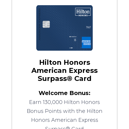
Hilton Honors
American Express
Surpass® Card
Welcome Bonus:
Earn 130,000 Hilton Honors
Bonus Points with the Hilton
Honors American Express