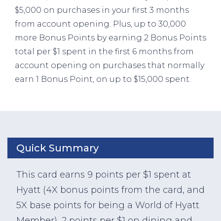
$5,000 on purchases in your first 3 months
from account opening. Plus, up to 30,000
more Bonus Points by earning 2 Bonus Points
total per $1 spent in the first 6 months from
account opening on purchases that normally
earn 1 Bonus Point, on up to $15,000 spent.
Quick Summary
This card earns 9 points per $1 spent at
Hyatt (4X bonus points from the card, and
5X base points for being a World of Hyatt
Member), 2 points per $1 on dining and