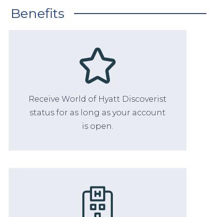
Benefits
Receive World of Hyatt Discoverist
status for as long as your account
is open.