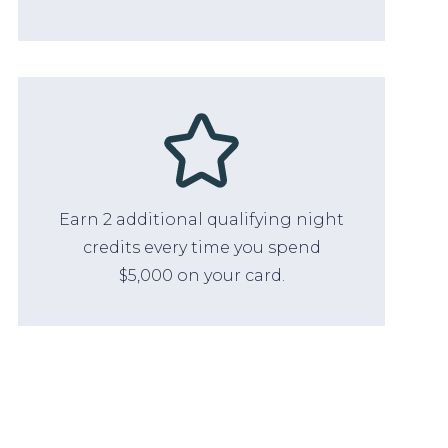
Earn 2 additional qualifying night
credits every time you spend
$5,000 on your card.