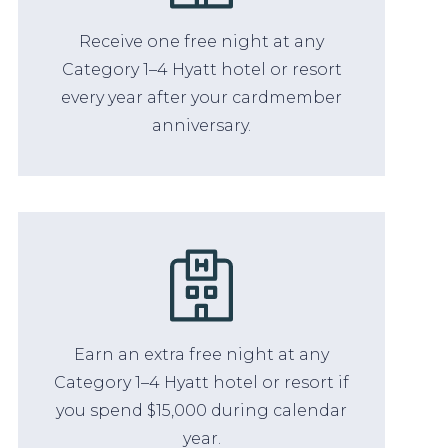
Receive one free night at any
Category 1–4 Hyatt hotel or resort
every year after your cardmember
anniversary.
Earn an extra free night at any
Category 1–4 Hyatt hotel or resort if
you spend $15,000 during calendar
year.