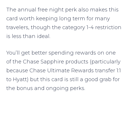
The annual free night perk also makes this
card worth keeping long term for many
travelers, though the category 1-4 restriction
is less than ideal.
You’ll get better spending rewards on one
of the Chase Sapphire products (particularly
because Chase Ultimate Rewards transfer 1:1
to Hyatt) but this card is still a good grab for
the bonus and ongoing perks.