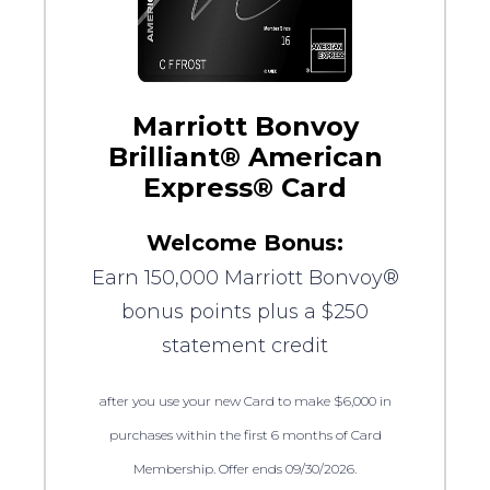
Marriott Bonvoy
Brilliant® American
Express® Card
Welcome Bonus:
Earn 150,000 Marriott Bonvoy®
bonus points plus a $250
statement credit
after you use your new Card to make $6,000 in
purchases within the first 6 months of Card
Membership. Offer ends 09/30/2026.