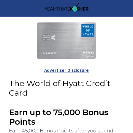
Advertiser Disclosure
The World of Hyatt Credit
Card
Earn up to 75,000 Bonus
Points
Earn 45,000 Bonus Points after you spend