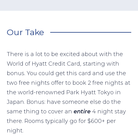
Our Take
There is a lot to be excited about with the
World of Hyatt Credit Card, starting with
bonus. You could get this card and use the
two free nights offer to book 2 free nights at
the world-renowned Park Hyatt Tokyo in
Japan. Bonus: have someone else do the
same thing to cover an
entire
4 night stay
there. Rooms typically go for $600+ per
night.