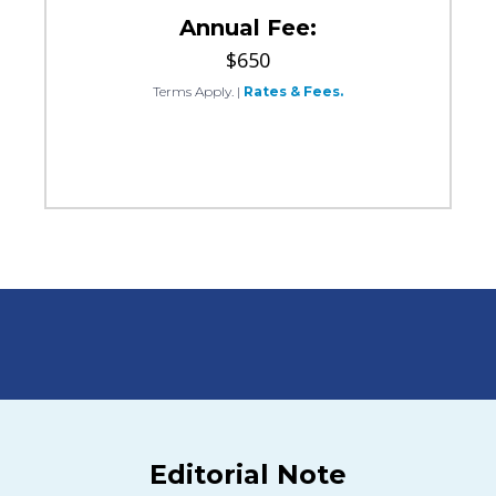
Annual Fee:
$650
Terms Apply.
|
Rates & Fees.
Editorial Note