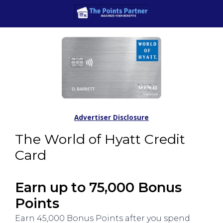
Advertiser Disclosure
The World of Hyatt Credit
Card
Earn up to 75,000 Bonus
Points
Earn 45,000 Bonus Points after you spend