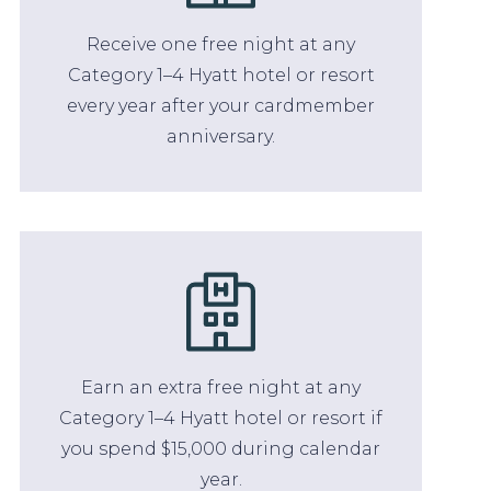
Receive one free night at any
Category 1–4 Hyatt hotel or resort
every year after your cardmember
anniversary.
Earn an extra free night at any
Category 1–4 Hyatt hotel or resort if
you spend $15,000 during calendar
year.