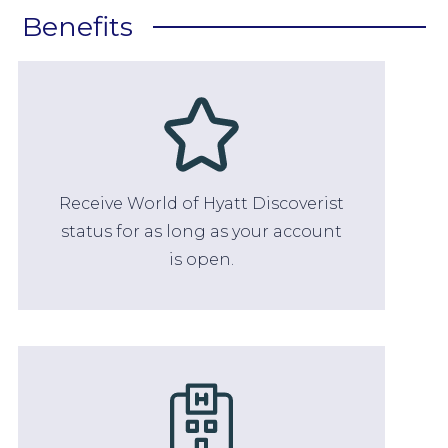
Benefits
Receive World of Hyatt Discoverist
status for as long as your account
is open.