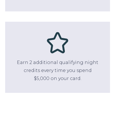
Earn 2 additional qualifying night
credits every time you spend
$5,000 on your card.