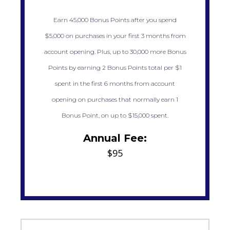
Earn 45,000 Bonus Points after you spend
$5,000 on purchases in your first 3 months from
account opening. Plus, up to 30,000 more Bonus
Points by earning 2 Bonus Points total per $1
spent in the first 6 months from account
opening on purchases that normally earn 1
Bonus Point, on up to $15,000 spent.
Annual Fee:
$95