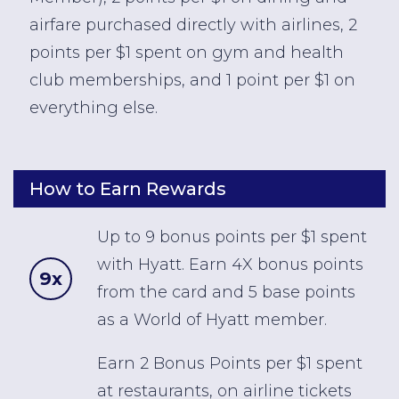
airfare purchased directly with airlines, 2
points per $1 spent on gym and health
club memberships, and 1 point per $1 on
everything else.
How to Earn Rewards
Up to 9 bonus points per $1 spent
with Hyatt. Earn 4X bonus points
9x
from the card and 5 base points
as a World of Hyatt member.
Earn 2 Bonus Points per $1 spent
at restaurants, on airline tickets