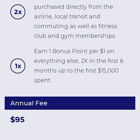
purchased directly from the
2x
airline, local transit and
commuting as well as fitness
club and gym memberships.
Earn 1 Bonus Point per $1 on
everything else, 2X in the first 6
1x
months up to the first $15,000
spent.
Annual Fee
$95