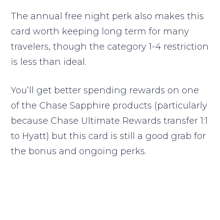
The annual free night perk also makes this
card worth keeping long term for many
travelers, though the category 1-4 restriction
is less than ideal.
You’ll get better spending rewards on one
of the Chase Sapphire products (particularly
because Chase Ultimate Rewards transfer 1:1
to Hyatt) but this card is still a good grab for
the bonus and ongoing perks.