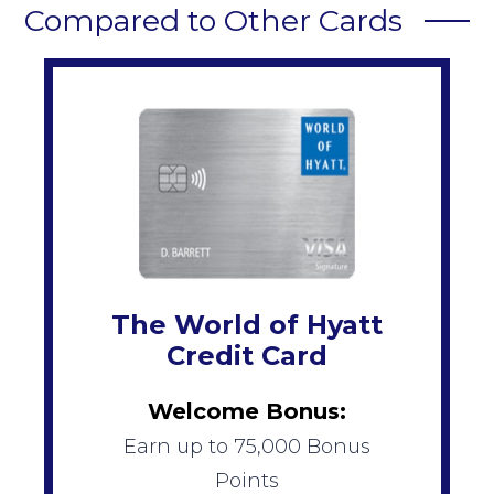
Compared to Other Cards
The World of Hyatt
Credit Card
Welcome Bonus:
Earn up to 75,000 Bonus
Points