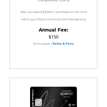
after you spend $3,000 in purchases on the Card
within your first 6 months of Card Membership.
Annual Fee:
$150
Terms Apply.
|
Rates & Fees.