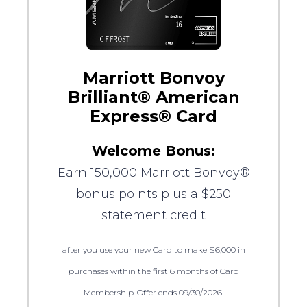
Marriott Bonvoy
Brilliant® American
Express® Card
Welcome Bonus:
Earn 150,000 Marriott Bonvoy®
bonus points plus a $250
statement credit
after you use your new Card to make $6,000 in
purchases within the first 6 months of Card
Membership. Offer ends 09/30/2026.