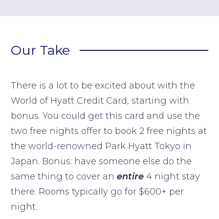
Our Take
There is a lot to be excited about with the
World of Hyatt Credit Card, starting with
bonus. You could get this card and use the
two free nights offer to book 2 free nights at
the world-renowned Park Hyatt Tokyo in
Japan. Bonus: have someone else do the
same thing to cover an
entire
4 night stay
there. Rooms typically go for $600+ per
night.