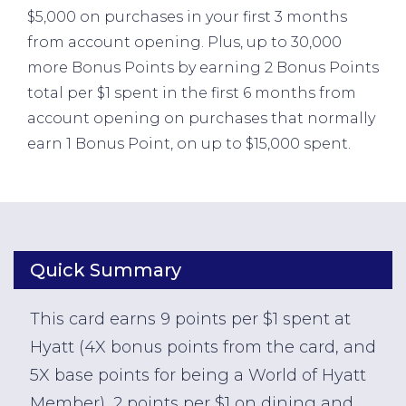
$5,000 on purchases in your first 3 months
from account opening. Plus, up to 30,000
more Bonus Points by earning 2 Bonus Points
total per $1 spent in the first 6 months from
account opening on purchases that normally
earn 1 Bonus Point, on up to $15,000 spent.
Quick Summary
This card earns 9 points per $1 spent at
Hyatt (4X bonus points from the card, and
5X base points for being a World of Hyatt
Member), 2 points per $1 on dining and