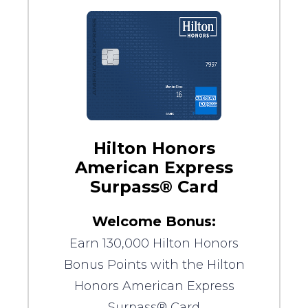
Hilton Honors
American Express
Surpass® Card
Welcome Bonus:
Earn 130,000 Hilton Honors
Bonus Points with the Hilton
Honors American Express
Surpass® Card