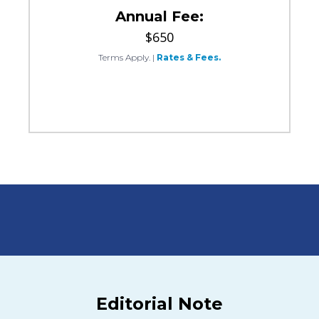
Annual Fee:
$650
Terms Apply.
|
Rates & Fees.
Editorial Note