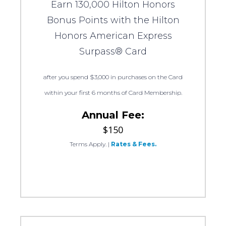
Earn 130,000 Hilton Honors
Bonus Points with the Hilton
Honors American Express
Surpass® Card
after you spend $3,000 in purchases on the Card
within your first 6 months of Card Membership.
Annual Fee:
$150
Terms Apply.
|
Rates & Fees.