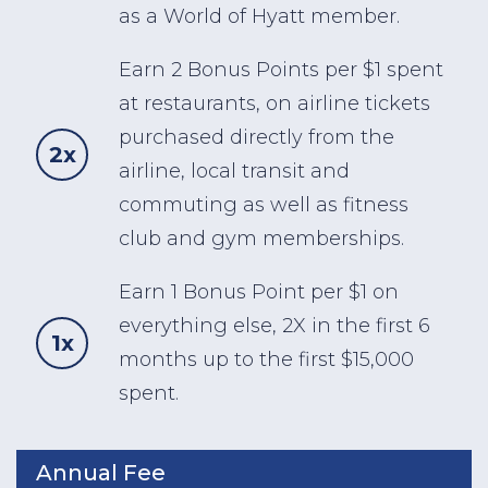
as a World of Hyatt member.
Earn 2 Bonus Points per $1 spent
at restaurants, on airline tickets
purchased directly from the
2x
airline, local transit and
commuting as well as fitness
club and gym memberships.
Earn 1 Bonus Point per $1 on
everything else, 2X in the first 6
1x
months up to the first $15,000
spent.
Annual Fee