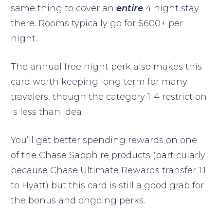
same thing to cover an
entire
4 night stay
there. Rooms typically go for $600+ per
night.
The annual free night perk also makes this
card worth keeping long term for many
travelers, though the category 1-4 restriction
is less than ideal.
You’ll get better spending rewards on one
of the Chase Sapphire products (particularly
because Chase Ultimate Rewards transfer 1:1
to Hyatt) but this card is still a good grab for
the bonus and ongoing perks.