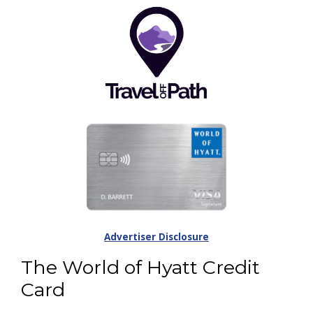
Advertiser Disclosure
The World of Hyatt Credit
Card