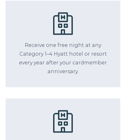
Receive one free night at any
Category 1–4 Hyatt hotel or resort
every year after your cardmember
anniversary.