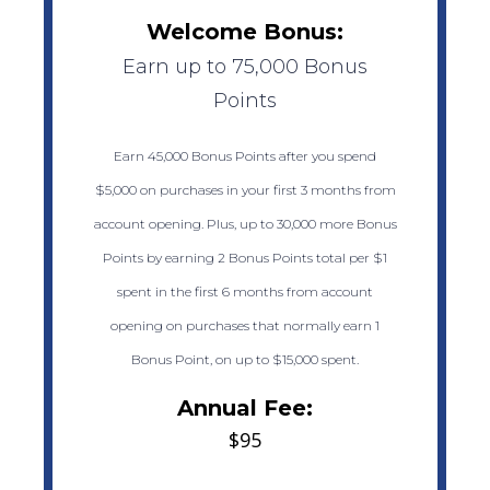
Welcome Bonus:
Earn up to 75,000 Bonus
Points
Earn 45,000 Bonus Points after you spend
$5,000 on purchases in your first 3 months from
account opening. Plus, up to 30,000 more Bonus
Points by earning 2 Bonus Points total per $1
spent in the first 6 months from account
opening on purchases that normally earn 1
Bonus Point, on up to $15,000 spent.
Annual Fee:
$95