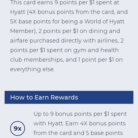
This card earns 9 points per $1 spent at
Hyatt (4X bonus points from the card, and
5X base points for being a World of Hyatt
Member), 2 points per $1 on dining and
airfare purchased directly with airlines, 2
points per $1 spent on gym and health
club memberships, and 1 point per $1 on
everything else.
How to Earn Rewards
Up to 9 bonus points per $1 spent
with Hyatt. Earn 4X bonus points
9x
from the card and 5 base points