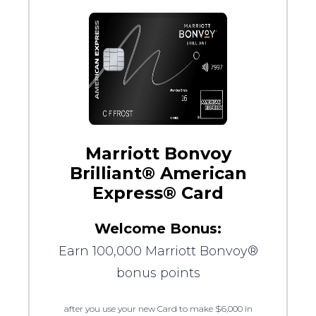
Marriott Bonvoy
Brilliant® American
Express® Card
Welcome Bonus:
Earn 100,000 Marriott Bonvoy®
bonus points
after you use your new Card to make $6,000 in