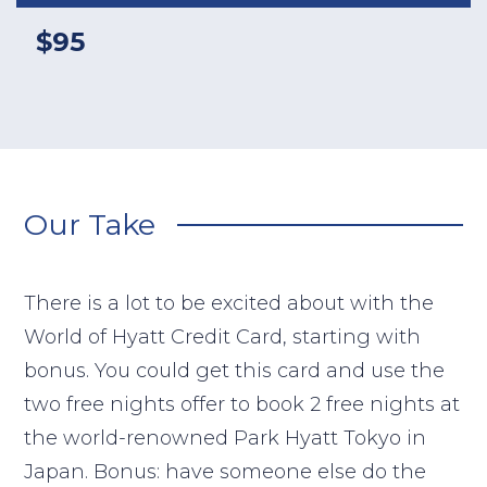
$95
Our Take
There is a lot to be excited about with the
World of Hyatt Credit Card, starting with
bonus. You could get this card and use the
two free nights offer to book 2 free nights at
the world-renowned Park Hyatt Tokyo in
Japan. Bonus: have someone else do the