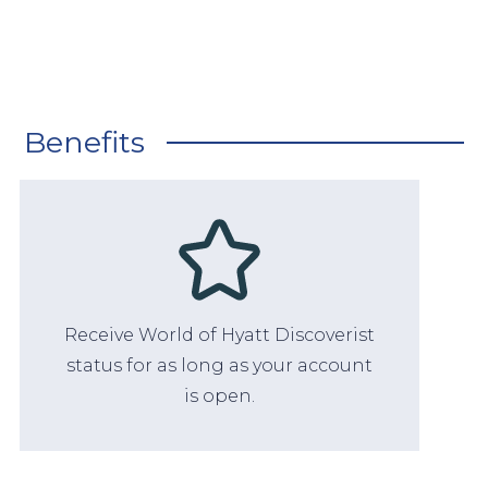
Benefits
Receive World of Hyatt Discoverist
status for as long as your account
is open.