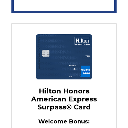
Hilton Honors
American Express
Surpass® Card
Welcome Bonus: