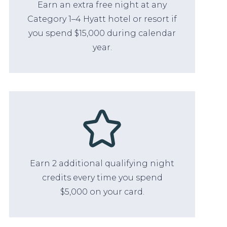
Earn an extra free night at any
Category 1–4 Hyatt hotel or resort if
you spend $15,000 during calendar
year.
Earn 2 additional qualifying night
credits every time you spend
$5,000 on your card.