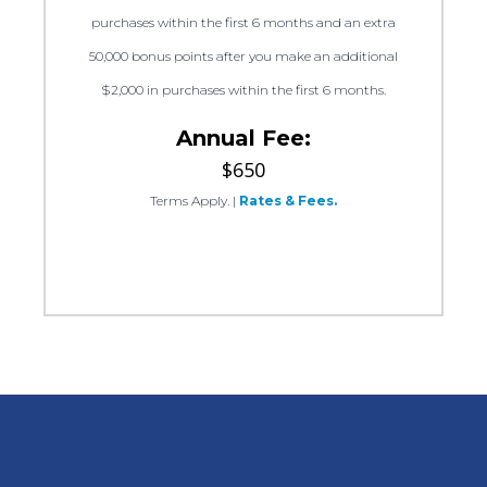
purchases within the first 6 months and an extra
50,000 bonus points after you make an additional
$2,000 in purchases within the first 6 months.
Annual Fee:
$650
Terms Apply.
|
Rates & Fees.