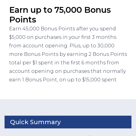
Earn up to 75,000 Bonus
Points
Earn 45,000 Bonus Points after you spend
$5,000 on purchases in your first 3 months
from account opening. Plus, up to 30,000
more Bonus Points by earning 2 Bonus Points
total per $1 spent in the first 6 months from
account opening on purchases that normally
earn 1 Bonus Point, on up to $15,000 spent.
Quick Summary