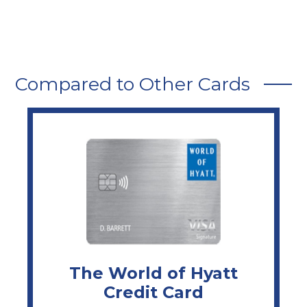
Compared to Other Cards
The World of Hyatt
Credit Card