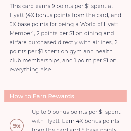
This card earns 9 points per $1 spent at
Hyatt (4X bonus points from the card, and
5X base points for being a World of Hyatt
Member), 2 points per $1 on dining and
airfare purchased directly with airlines, 2
points per $1 spent on gym and health
club memberships, and 1 point per $1 on
everything else.
How to Earn Rewards
Up to 9 bonus points per $1 spent
with Hyatt. Earn 4X bonus points
9x
from the card and 5 base points