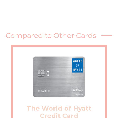
Compared to Other Cards
The World of Hyatt
Credit Card