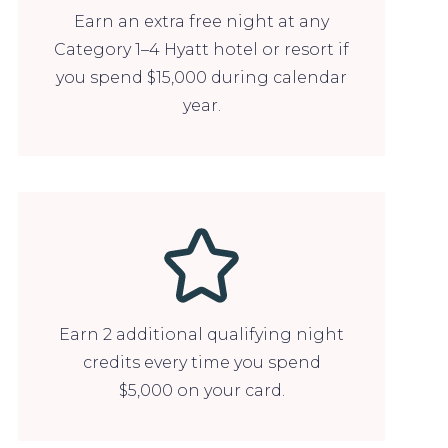
Earn an extra free night at any
Category 1–4 Hyatt hotel or resort if
you spend $15,000 during calendar
year.
Earn 2 additional qualifying night
credits every time you spend
$5,000 on your card.