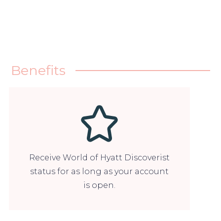
Benefits
Receive World of Hyatt Discoverist
status for as long as your account
is open.