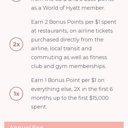
as a World of Hyatt member.
Earn 2 Bonus Points per $1 spent
at restaurants, on airline tickets
purchased directly from the
2x
airline, local transit and
commuting as well as fitness
club and gym memberships.
Earn 1 Bonus Point per $1 on
everything else, 2X in the first 6
1x
months up to the first $15,000
spent.
Annual Fee