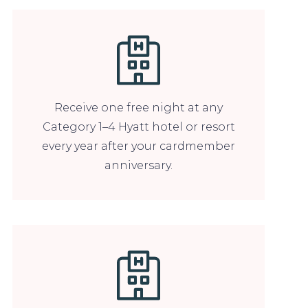
Receive one free night at any
Category 1–4 Hyatt hotel or resort
every year after your cardmember
anniversary.