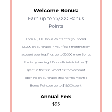
Welcome Bonus:
Earn up to 75,000 Bonus
Points
Earn 45,000 Bonus Points after you spend
$5,000 on purchases in your first 3 months from
account opening. Plus, up to 30,000 more Bonus
Points by earning 2 Bonus Points total per $1
spent in the first 6 months from account
opening on purchases that normally earn 1
Bonus Point, on up to $15,000 spent.
Annual Fee:
$95