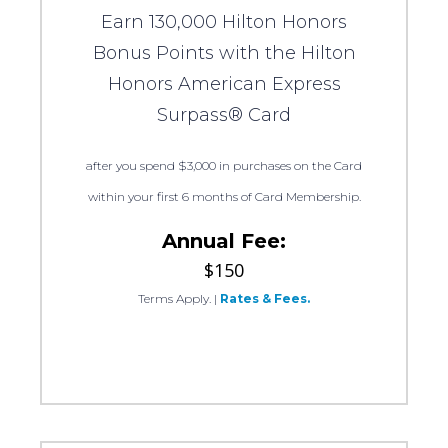
Earn 130,000 Hilton Honors
Bonus Points with the Hilton
Honors American Express
Surpass® Card
after you spend $3,000 in purchases on the Card
within your first 6 months of Card Membership.
Annual Fee:
$150
Terms Apply.
|
Rates & Fees.