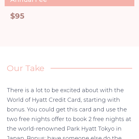
$95
Our Take
There is a lot to be excited about with the
World of Hyatt Credit Card, starting with
bonus. You could get this card and use the
two free nights offer to book 2 free nights at
the world-renowned Park Hyatt Tokyo in
Japan. Bonus: have someone else do the