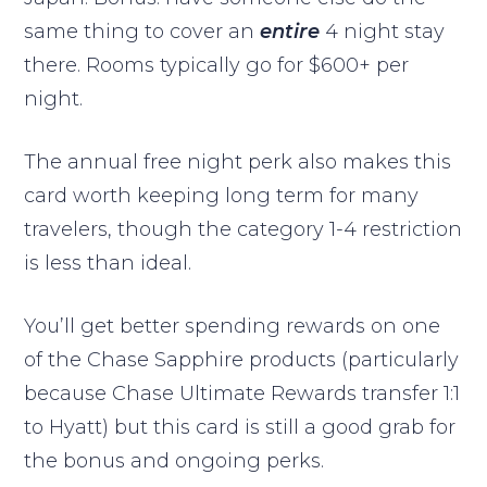
same thing to cover an
entire
4 night stay
there. Rooms typically go for $600+ per
night.
The annual free night perk also makes this
card worth keeping long term for many
travelers, though the category 1-4 restriction
is less than ideal.
You’ll get better spending rewards on one
of the Chase Sapphire products (particularly
because Chase Ultimate Rewards transfer 1:1
to Hyatt) but this card is still a good grab for
the bonus and ongoing perks.