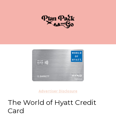
Advertiser Disclosure
The World of Hyatt Credit
Card