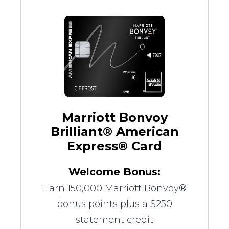
Marriott Bonvoy
Brilliant® American
Express® Card
Welcome Bonus:
Earn 150,000 Marriott Bonvoy®
bonus points plus a $250
statement credit