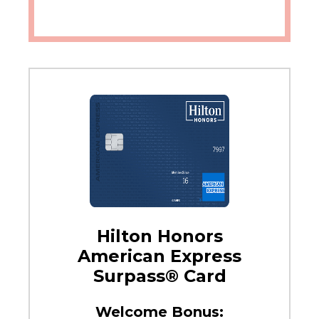
Hilton Honors
American Express
Surpass® Card
Welcome Bonus: