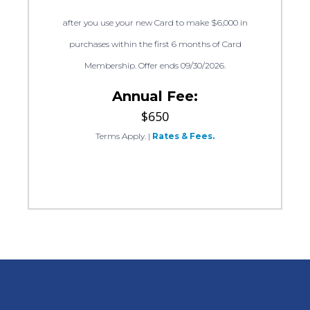
after you use your new Card to make $6,000 in
purchases within the first 6 months of Card
Membership. Offer ends 09/30/2026.
Annual Fee:
$650
Terms Apply.
|
Rates & Fees.