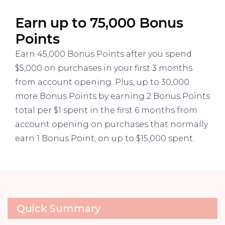
Earn up to 75,000 Bonus
Points
Earn 45,000 Bonus Points after you spend
$5,000 on purchases in your first 3 months
from account opening. Plus, up to 30,000
more Bonus Points by earning 2 Bonus Points
total per $1 spent in the first 6 months from
account opening on purchases that normally
earn 1 Bonus Point, on up to $15,000 spent.
Quick Summary