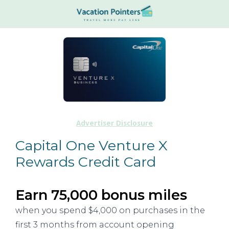
Advertiser Disclosure
Capital One Venture X
Rewards Credit Card
Earn 75,000 bonus miles
when you spend $4,000 on purchases in the
first 3 months from account opening