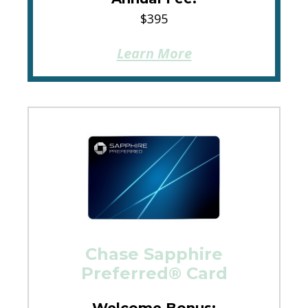
$395
Learn More
Chase Sapphire
Preferred® Card