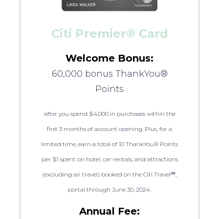
Citi Premier® Card
Welcome Bonus:
60,000 bonus ThankYou®
Points
after you spend $4,000 in purchases within the
first 3 months of account opening. Plus, for a
limited time, earn a total of 10 ThankYou® Points
per $1 spent on hotel, car rentals, and attractions
(excluding air travel) booked on the Citi Travel℠,
portal through June 30, 2024.
Annual Fee: