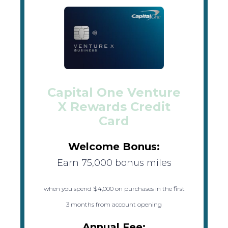
Capital One Venture
X Rewards Credit
Card
Welcome Bonus:
Earn 75,000 bonus miles
when you spend $4,000 on purchases in the first
3 months from account opening
Annual Fee: