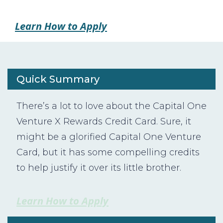
Learn How to Apply
Quick Summary
There’s a lot to love about the Capital One
Venture X Rewards Credit Card. Sure, it
might be a glorified Capital One Venture
Card, but it has some compelling credits
to help justify it over its little brother.
Learn How to Apply