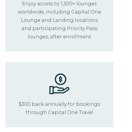
Enjoy access to 1,300+ lounges
worldwide, including Capital One
Lounge and Landing locations
and participating Priority Pass
lounges, after enrollment
$300 back annually for bookings
through Capital One Travel