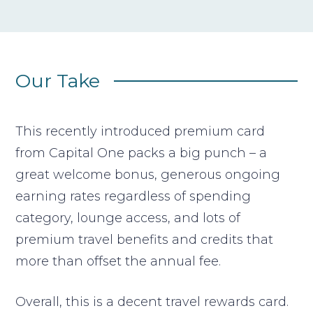
Our Take
This recently introduced premium card
from Capital One packs a big punch – a
great welcome bonus, generous ongoing
earning rates regardless of spending
category, lounge access, and lots of
premium travel benefits and credits that
more than offset the annual fee.
Overall, this is a decent travel rewards card.