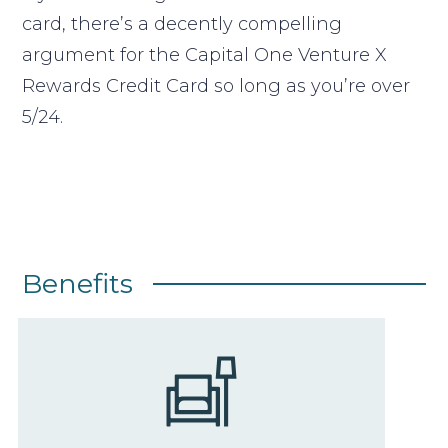
card, there’s a decently compelling
argument for the Capital One Venture X
Rewards Credit Card so long as you’re over
5/24.
Benefits