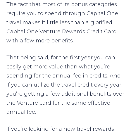
The fact that most of its bonus categories
require you to spend through Capital One
travel makes it little less than a glorified
Capital One Venture Rewards Credit Card
with a few more benefits.
That being said, for the first year you can
easily get more value than what you’re
spending for the annual fee in credits. And
if you can utilize the travel credit every year,
you’re getting a few additional benefits over
the Venture card for the same effective
annual fee.
If you’re looking for a new travel rewards