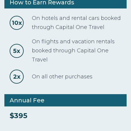
How to Earn Rewards
On hotels and rental cars booked
10x
through Capital One Travel
On flights and vacation rentals
5x
booked through Capital One
Travel
2x
On all other purchases
Annual Fee
$395