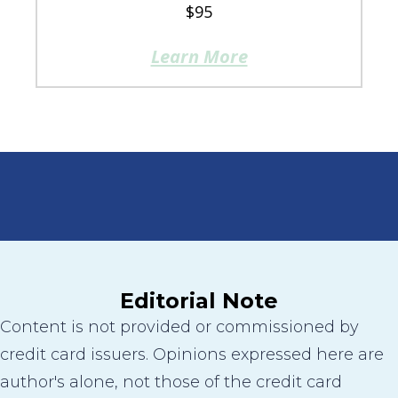
$95
Learn More
Editorial Note
Content is not provided or commissioned by
credit card issuers. Opinions expressed here are
author's alone, not those of the credit card