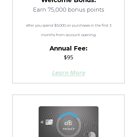
Welcome Bonus:
Earn 75,000 bonus points
after you spend $5,000 on purchases in the first 3
months from account opening.
Annual Fee:
$95
Learn More