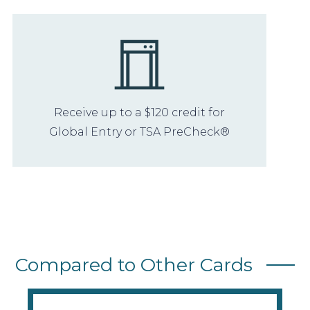
Receive up to a $120 credit for
Global Entry or TSA PreCheck®
Compared to Other Cards