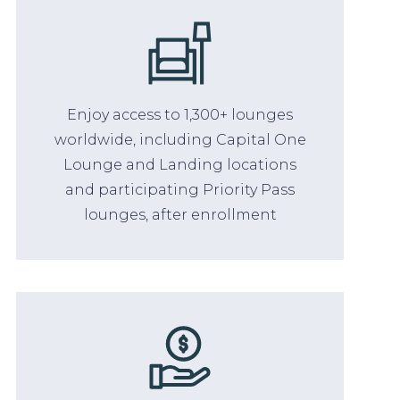
Enjoy access to 1,300+ lounges
worldwide, including Capital One
Lounge and Landing locations
and participating Priority Pass
lounges, after enrollment