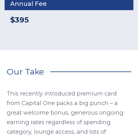
Annual Fee
$395
Our Take
This recently introduced premium card
from Capital One packs a big punch – a
great welcome bonus, generous ongoing
earning rates regardless of spending
category, lounge access, and lots of