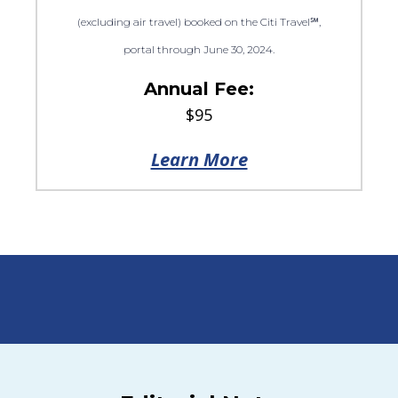
(excluding air travel) booked on the Citi Travel℠,
portal through June 30, 2024.
Annual Fee:
$95
Learn More