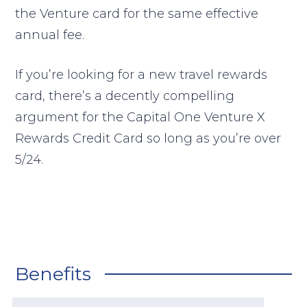
the Venture card for the same effective
annual fee.
If you’re looking for a new travel rewards
card, there’s a decently compelling
argument for the Capital One Venture X
Rewards Credit Card so long as you’re over
5/24.
Benefits