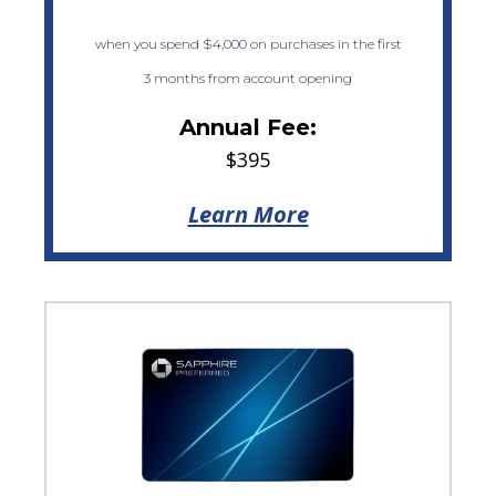
when you spend $4,000 on purchases in the first
3 months from account opening
Annual Fee:
$395
Learn More