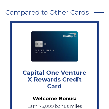
Compared to Other Cards
Capital One Venture
X Rewards Credit
Card
Welcome Bonus:
Earn 75,000 bonus miles