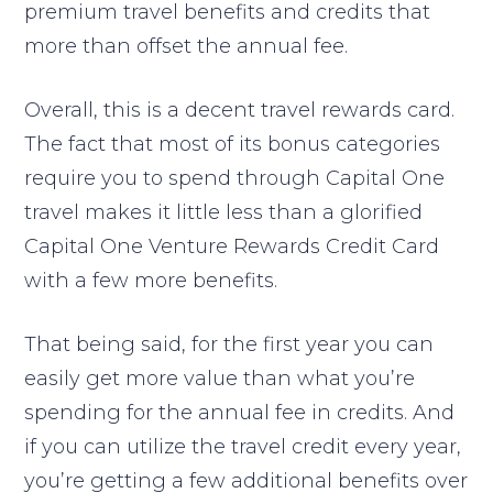
premium travel benefits and credits that
more than offset the annual fee.
Overall, this is a decent travel rewards card.
The fact that most of its bonus categories
require you to spend through Capital One
travel makes it little less than a glorified
Capital One Venture Rewards Credit Card
with a few more benefits.
That being said, for the first year you can
easily get more value than what you’re
spending for the annual fee in credits. And
if you can utilize the travel credit every year,
you’re getting a few additional benefits over