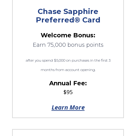
Chase Sapphire
Preferred® Card
Welcome Bonus:
Earn 75,000 bonus points
after you spend $5,000 on purchases in the first 3
months from account opening.
Annual Fee:
$95
Learn More