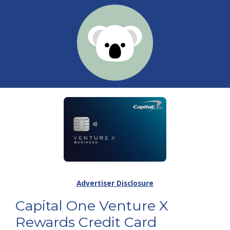
Advertiser Disclosure
Capital One Venture X
Rewards Credit Card