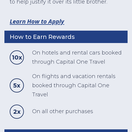
to help justify it over its little brother.
Learn How to Apply
How to Earn Rewards
On hotels and rental cars booked
10x
through Capital One Travel
On flights and vacation rentals
5x
booked through Capital One
Travel
2x
On all other purchases