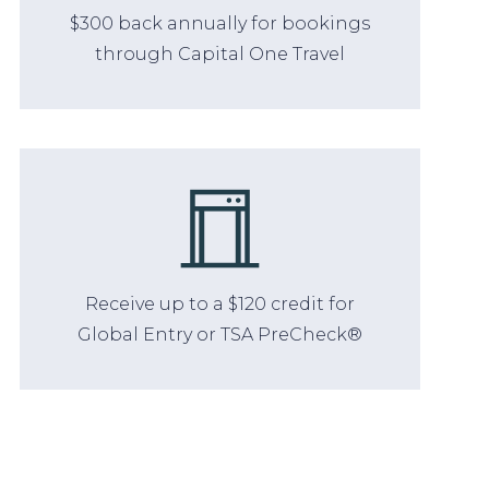
$300 back annually for bookings
through Capital One Travel
Receive up to a $120 credit for
Global Entry or TSA PreCheck®