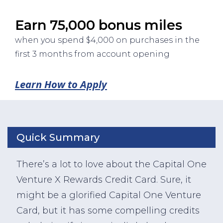
Earn 75,000 bonus miles
when you spend $4,000 on purchases in the
first 3 months from account opening
Learn How to Apply
Quick Summary
There’s a lot to love about the Capital One
Venture X Rewards Credit Card. Sure, it
might be a glorified Capital One Venture
Card, but it has some compelling credits