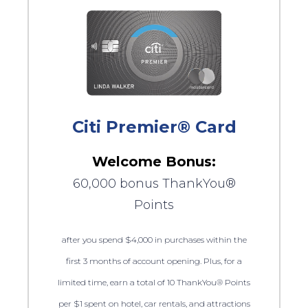
Citi Premier® Card
Welcome Bonus:
60,000 bonus ThankYou®
Points
after you spend $4,000 in purchases within the
first 3 months of account opening. Plus, for a
limited time, earn a total of 10 ThankYou® Points
per $1 spent on hotel, car rentals, and attractions