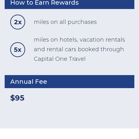
How to Earn Rewards
2x
miles on all purchases
miles on hotels, vacation rentals
5x
and rental cars booked through
Capital One Travel
Annual Fee
$95