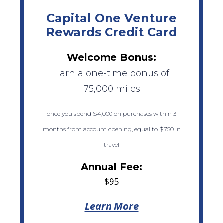
Capital One Venture
Rewards Credit Card
Welcome Bonus:
Earn a one-time bonus of
75,000 miles
once you spend $4,000 on purchases within 3
months from account opening, equal to $750 in
travel
Annual Fee:
$95
Learn More