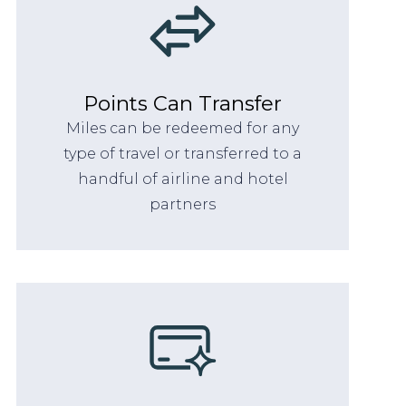
Points Can Transfer
Miles can be redeemed for any
type of travel or transferred to a
handful of airline and hotel
partners