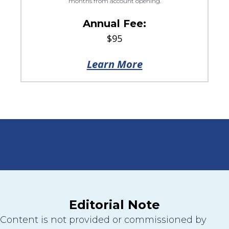
months from account opening.
Annual Fee:
$95
Learn More
Editorial Note
Content is not provided or commissioned by