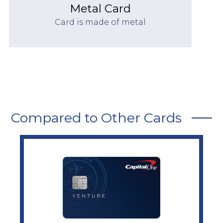
Metal Card
Card is made of metal
Compared to Other Cards