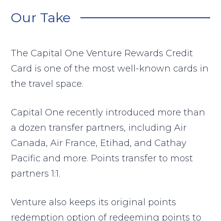
Our Take
The Capital One Venture Rewards Credit
Card is one of the most well-known cards in
the travel space.
Capital One recently introduced more than
a dozen transfer partners, including Air
Canada, Air France, Etihad, and Cathay
Pacific and more. Points transfer to most
partners 1:1.
Venture also keeps its original points
redemption option of redeeming points to