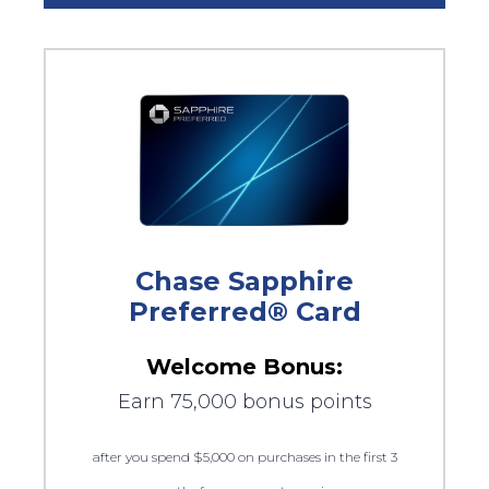
Chase Sapphire
Preferred® Card
Welcome Bonus:
Earn 75,000 bonus points
after you spend $5,000 on purchases in the first 3