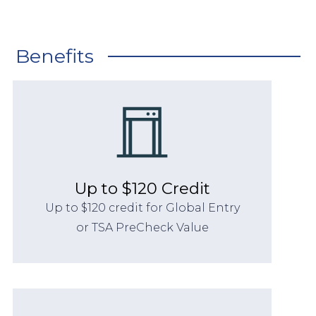
Benefits
Up to $120 Credit
Up to $120 credit for Global Entry
or TSA PreCheck Value