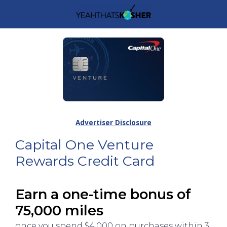
Advertiser Disclosure
Capital One Venture
Rewards Credit Card
Earn a one-time bonus of
75,000 miles
once you spend $4,000 on purchases within 3