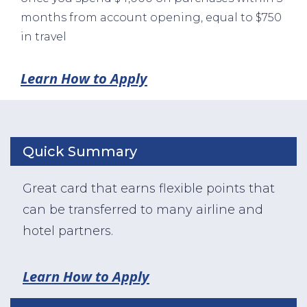
months from account opening, equal to $750
in travel
Learn How to Apply
Quick Summary
Great card that earns flexible points that
can be transferred to many airline and
hotel partners.
Learn How to Apply