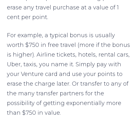
erase any travel purchase at a value of 1
cent per point.
For example, a typical bonus is usually
worth $750 in free travel (more if the bonus
is higher). Airline tickets, hotels, rental cars,
Uber, taxis, you name it. Simply pay with
your Venture card and use your points to
erase the charge later. Or transfer to any of
the many transfer partners for the
possibility of getting exponentially more
than $750 in value.