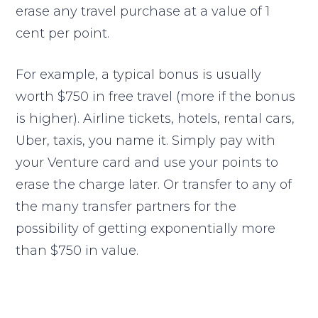
erase any travel purchase at a value of 1
cent per point.
For example, a typical bonus is usually
worth $750 in free travel (more if the bonus
is higher). Airline tickets, hotels, rental cars,
Uber, taxis, you name it. Simply pay with
your Venture card and use your points to
erase the charge later. Or transfer to any of
the many transfer partners for the
possibility of getting exponentially more
than $750 in value.