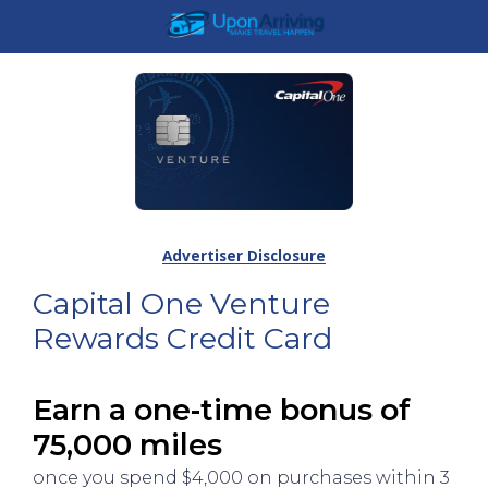
Advertiser Disclosure
Capital One Venture
Rewards Credit Card
Earn a one-time bonus of
75,000 miles
once you spend $4,000 on purchases within 3