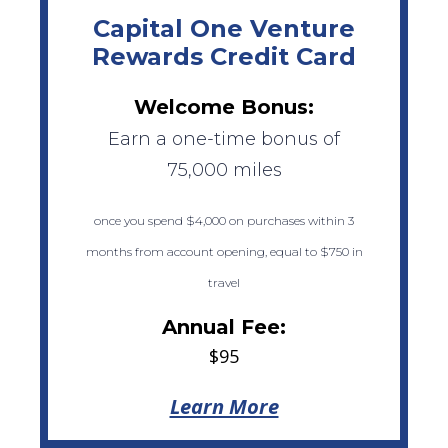
Capital One Venture
Rewards Credit Card
Welcome Bonus:
Earn a one-time bonus of
75,000 miles
once you spend $4,000 on purchases within 3
months from account opening, equal to $750 in
travel
Annual Fee:
$95
Learn More