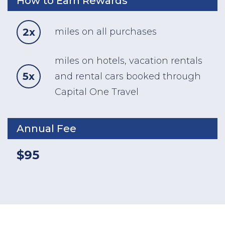
How to Earn Rewards
2x
miles on all purchases
miles on hotels, vacation rentals
5x
and rental cars booked through
Capital One Travel
Annual Fee
$95