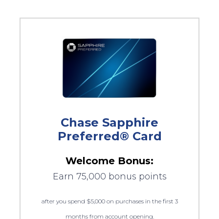
Chase Sapphire
Preferred® Card
Welcome Bonus:
Earn 75,000 bonus points
after you spend $5,000 on purchases in the first 3
months from account opening.