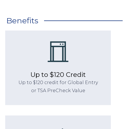
Benefits
Up to $120 Credit
Up to $120 credit for Global Entry
or TSA PreCheck Value