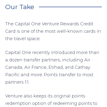
Our Take
The Capital One Venture Rewards Credit
Card is one of the most well-known cards in
the travel space.
Capital One recently introduced more than
a dozen transfer partners, including Air
Canada, Air France, Etihad, and Cathay
Pacific and more. Points transfer to most
partners 1:1.
Venture also keeps its original points
redemption option of redeeming points to