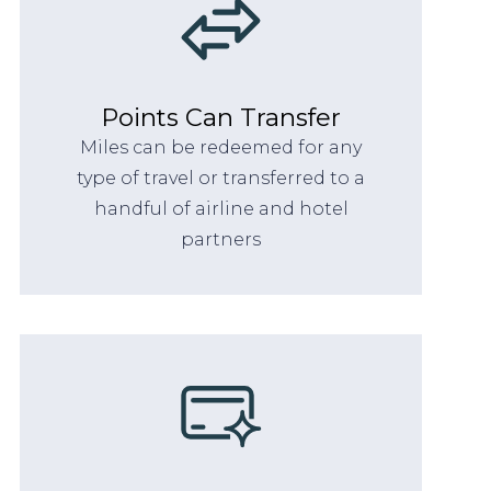
Points Can Transfer
Miles can be redeemed for any
type of travel or transferred to a
handful of airline and hotel
partners