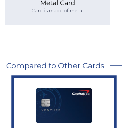
Metal Card
Card is made of metal
Compared to Other Cards