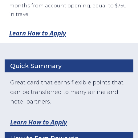
months from account opening, equal to $750
in travel
Learn How to Apply
Quick Summary
Great card that earns flexible points that
can be transferred to many airline and
hotel partners.
Learn How to Apply