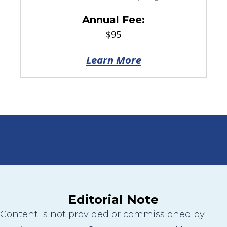
Annual Fee:
$95
Learn More
Editorial Note
Content is not provided or commissioned by